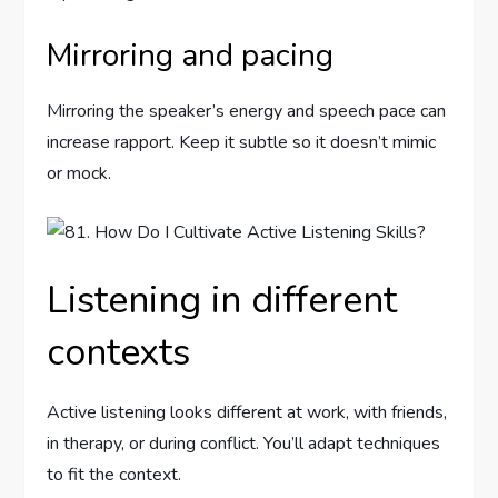
Mirroring and pacing
Mirroring the speaker’s energy and speech pace can
increase rapport. Keep it subtle so it doesn’t mimic
or mock.
Listening in different
contexts
Active listening looks different at work, with friends,
in therapy, or during conflict. You’ll adapt techniques
to fit the context.