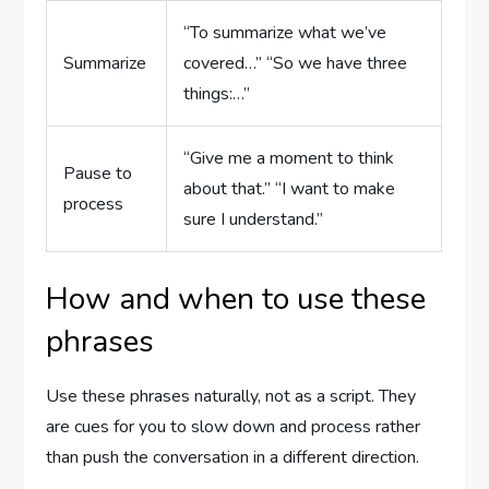
“To summarize what we’ve
Summarize
covered…” “So we have three
things:…”
“Give me a moment to think
Pause to
about that.” “I want to make
process
sure I understand.”
How and when to use these
phrases
Use these phrases naturally, not as a script. They
are cues for you to slow down and process rather
than push the conversation in a different direction.