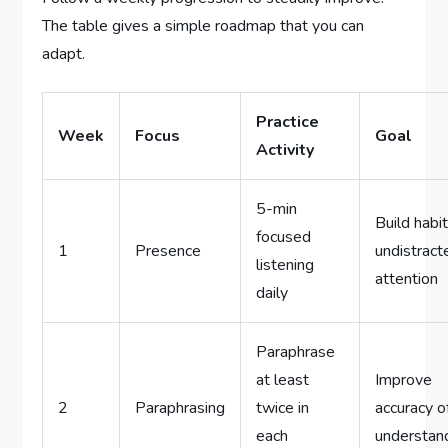
The table gives a simple roadmap that you can
adapt.
Practice
Week
Focus
Goal
Activity
5-min
Build habit
focused
1
Presence
undistract
listening
attention
daily
Paraphrase
at least
Improve
2
Paraphrasing
twice in
accuracy o
each
understan