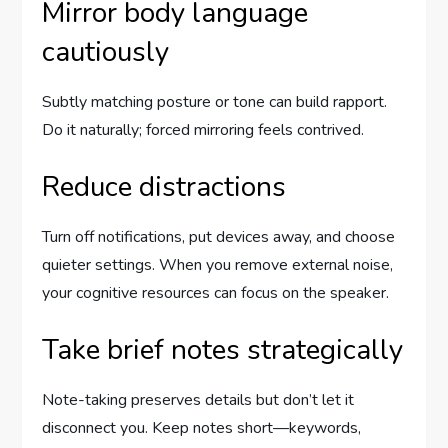
Mirror body language
cautiously
Subtly matching posture or tone can build rapport.
Do it naturally; forced mirroring feels contrived.
Reduce distractions
Turn off notifications, put devices away, and choose
quieter settings. When you remove external noise,
your cognitive resources can focus on the speaker.
Take brief notes strategically
Note-taking preserves details but don’t let it
disconnect you. Keep notes short—keywords,