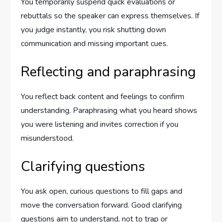
You temporarily suspend quick evaluations or
rebuttals so the speaker can express themselves. If
you judge instantly, you risk shutting down
communication and missing important cues.
Reflecting and paraphrasing
You reflect back content and feelings to confirm
understanding. Paraphrasing what you heard shows
you were listening and invites correction if you
misunderstood.
Clarifying questions
You ask open, curious questions to fill gaps and
move the conversation forward. Good clarifying
questions aim to understand, not to trap or