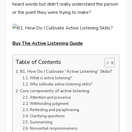
heard words but didn’t really understand the person
or the point they were trying to make?
Buy The Active Listening Guide
Table of Contents
81. How Do I Cultivate “Active Listening” Skills?
What is active listening?
Why cultivate active listening skills?
Core components of active listening
Attention and presence
Withholding judgment
Reflecting and paraphrasing
Clarifying questions
Summarizing
Nonverbal responsiveness