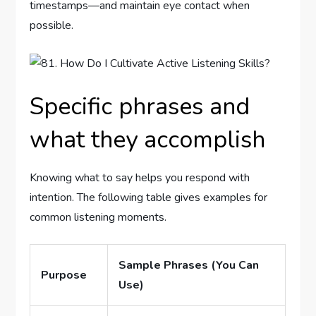
timestamps—and maintain eye contact when
possible.
Specific phrases and
what they accomplish
Knowing what to say helps you respond with
intention. The following table gives examples for
common listening moments.
Sample Phrases (You Can
Purpose
Use)