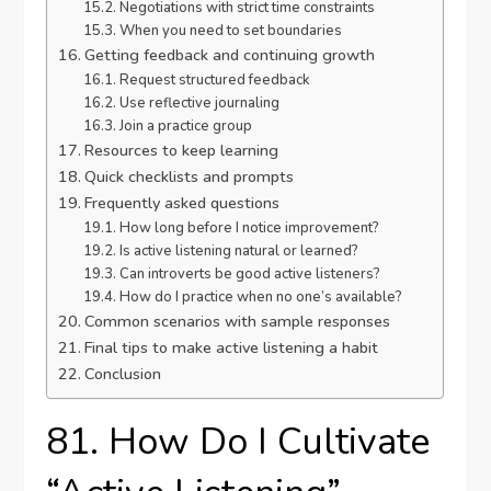
Negotiations with strict time constraints
When you need to set boundaries
Getting feedback and continuing growth
Request structured feedback
Use reflective journaling
Join a practice group
Resources to keep learning
Quick checklists and prompts
Frequently asked questions
How long before I notice improvement?
Is active listening natural or learned?
Can introverts be good active listeners?
How do I practice when no one’s available?
Common scenarios with sample responses
Final tips to make active listening a habit
Conclusion
81. How Do I Cultivate