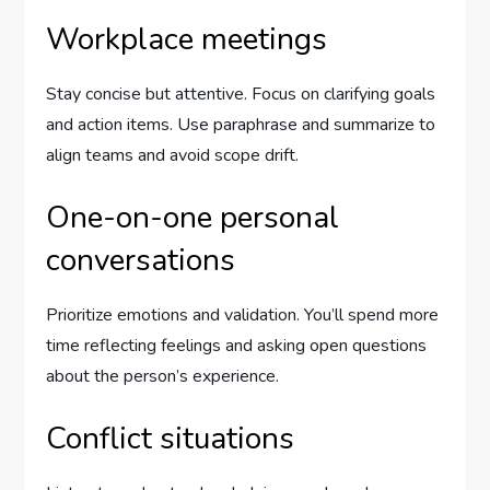
Workplace meetings
Stay concise but attentive. Focus on clarifying goals
and action items. Use paraphrase and summarize to
align teams and avoid scope drift.
One-on-one personal
conversations
Prioritize emotions and validation. You’ll spend more
time reflecting feelings and asking open questions
about the person’s experience.
Conflict situations