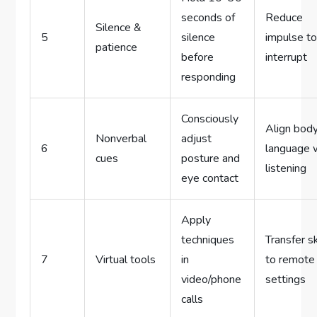
seconds of
Reduce
Silence &
5
silence
impulse t
patience
before
interrupt
responding
Consciously
Align bod
Nonverbal
adjust
6
language 
cues
posture and
listening
eye contact
Apply
techniques
Transfer sk
7
Virtual tools
in
to remote
video/phone
settings
calls