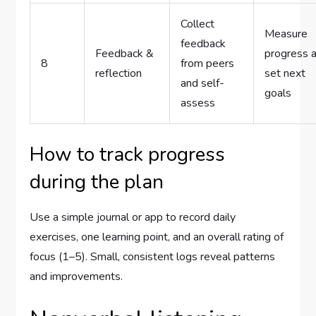
Collect
Measure
feedback
Feedback &
progress 
8
from peers
reflection
set next
and self-
goals
assess
How to track progress
during the plan
Use a simple journal or app to record daily
exercises, one learning point, and an overall rating of
focus (1–5). Small, consistent logs reveal patterns
and improvements.