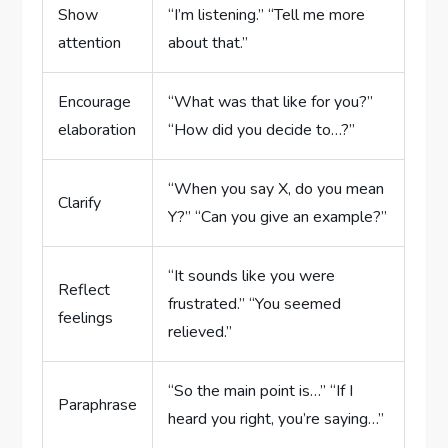
Show
“I’m listening.” “Tell me more
attention
about that.”
Encourage
“What was that like for you?”
elaboration
“How did you decide to…?”
“When you say X, do you mean
Clarify
Y?” “Can you give an example?”
“It sounds like you were
Reflect
frustrated.” “You seemed
feelings
relieved.”
“So the main point is…” “If I
Paraphrase
heard you right, you’re saying…”