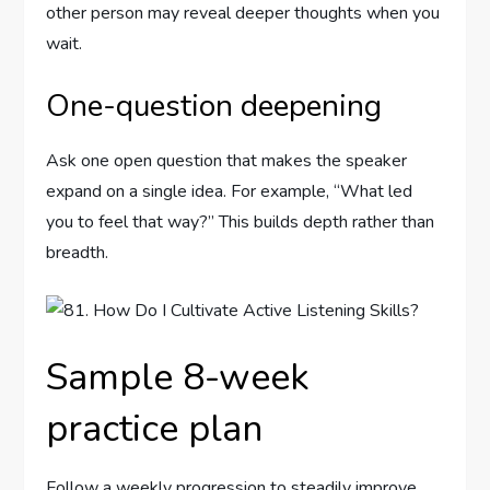
other person may reveal deeper thoughts when you
wait.
One-question deepening
Ask one open question that makes the speaker
expand on a single idea. For example, “What led
you to feel that way?” This builds depth rather than
breadth.
Sample 8-week
practice plan
Follow a weekly progression to steadily improve.