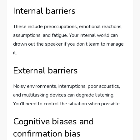
Internal barriers
These include preoccupations, emotional reactions,
assumptions, and fatigue. Your internal world can
drown out the speaker if you don’t learn to manage
it.
External barriers
Noisy environments, interruptions, poor acoustics,
and multitasking devices can degrade listening.
You’ll need to control the situation when possible.
Cognitive biases and
confirmation bias