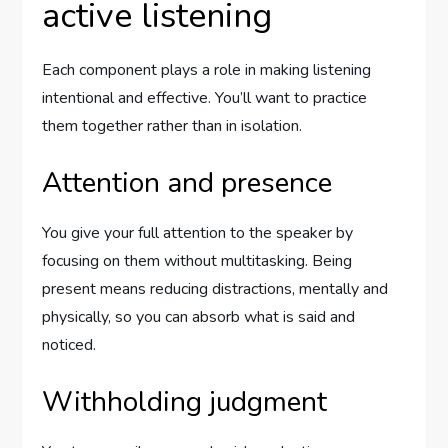
active listening
Each component plays a role in making listening
intentional and effective. You’ll want to practice
them together rather than in isolation.
Attention and presence
You give your full attention to the speaker by
focusing on them without multitasking. Being
present means reducing distractions, mentally and
physically, so you can absorb what is said and
noticed.
Withholding judgment