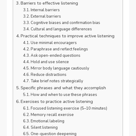
Barriers to effective listening
Internal barriers
External barriers
Cognitive biases and confirmation bias
Cultural and language differences
Practical techniques to improve active listening
Use minimal encouragers
Paraphrase and reflect feelings
Ask open-ended questions
Hold and use silence
Mirror body language cautiously
Reduce distractions
Take brief notes strategically
Specific phrases and what they accomplish
How and when to use these phrases
Exercises to practice active listening
Focused listening exercise (5–10 minutes)
Memory recall exercise
Emotional labeling
Silent listening
One-question deepening