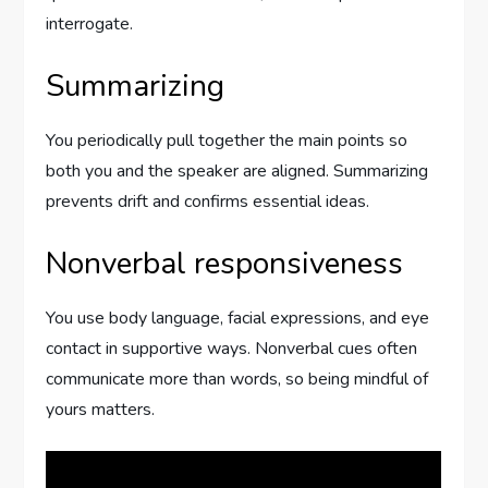
interrogate.
Summarizing
You periodically pull together the main points so
both you and the speaker are aligned. Summarizing
prevents drift and confirms essential ideas.
Nonverbal responsiveness
You use body language, facial expressions, and eye
contact in supportive ways. Nonverbal cues often
communicate more than words, so being mindful of
yours matters.