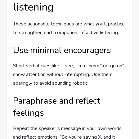
listening
These actionable techniques are what you’ll practice
to strengthen each component of active listening.
Use minimal encouragers
Short verbal cues like “I see,” “mm-hmm,” or “go on”
show attention without interrupting. Use them
sparingly to avoid sounding robotic.
Paraphrase and reflect
feelings
Repeat the speaker’s message in your own words
and reflect emotions: “So you’re saying X, and it