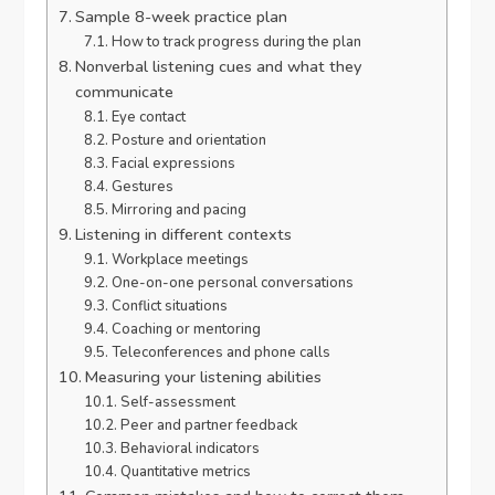
Sample 8-week practice plan
How to track progress during the plan
Nonverbal listening cues and what they
communicate
Eye contact
Posture and orientation
Facial expressions
Gestures
Mirroring and pacing
Listening in different contexts
Workplace meetings
One-on-one personal conversations
Conflict situations
Coaching or mentoring
Teleconferences and phone calls
Measuring your listening abilities
Self-assessment
Peer and partner feedback
Behavioral indicators
Quantitative metrics