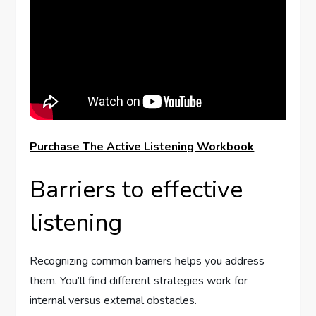
Purchase The Active Listening Workbook
Barriers to effective
listening
Recognizing common barriers helps you address
them. You’ll find different strategies work for
internal versus external obstacles.