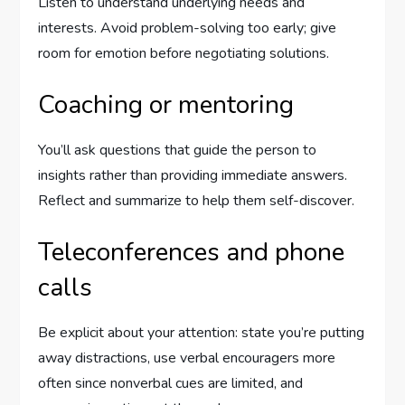
Listen to understand underlying needs and
interests. Avoid problem-solving too early; give
room for emotion before negotiating solutions.
Coaching or mentoring
You’ll ask questions that guide the person to
insights rather than providing immediate answers.
Reflect and summarize to help them self-discover.
Teleconferences and phone
calls
Be explicit about your attention: state you’re putting
away distractions, use verbal encouragers more
often since nonverbal cues are limited, and