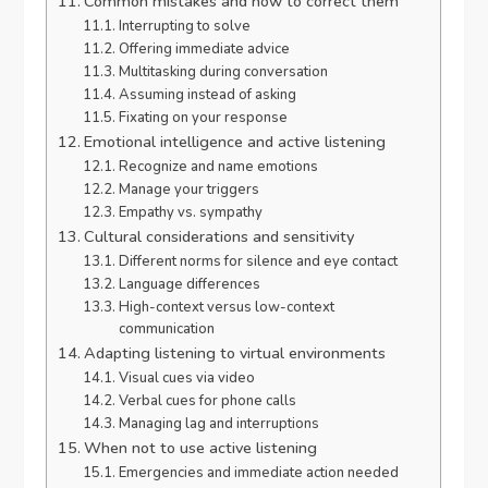
Common mistakes and how to correct them
Interrupting to solve
Offering immediate advice
Multitasking during conversation
Assuming instead of asking
Fixating on your response
Emotional intelligence and active listening
Recognize and name emotions
Manage your triggers
Empathy vs. sympathy
Cultural considerations and sensitivity
Different norms for silence and eye contact
Language differences
High-context versus low-context
communication
Adapting listening to virtual environments
Visual cues via video
Verbal cues for phone calls
Managing lag and interruptions
When not to use active listening
Emergencies and immediate action needed