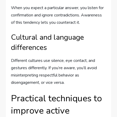
When you expect a particular answer, you listen for
confirmation and ignore contradictions. Awareness
of this tendency lets you counteract it.
Cultural and language
differences
Different cultures use silence, eye contact, and
gestures differently. If you’re aware, you’ll avoid
misinterpreting respectful behavior as
disengagement, or vice versa.
Practical techniques to
improve active