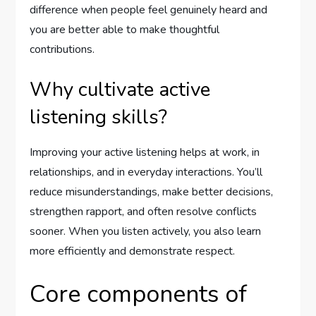
difference when people feel genuinely heard and
you are better able to make thoughtful
contributions.
Why cultivate active
listening skills?
Improving your active listening helps at work, in
relationships, and in everyday interactions. You’ll
reduce misunderstandings, make better decisions,
strengthen rapport, and often resolve conflicts
sooner. When you listen actively, you also learn
more efficiently and demonstrate respect.
Core components of