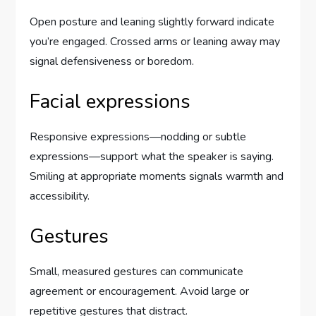
Open posture and leaning slightly forward indicate
you’re engaged. Crossed arms or leaning away may
signal defensiveness or boredom.
Facial expressions
Responsive expressions—nodding or subtle
expressions—support what the speaker is saying.
Smiling at appropriate moments signals warmth and
accessibility.
Gestures
Small, measured gestures can communicate
agreement or encouragement. Avoid large or
repetitive gestures that distract.