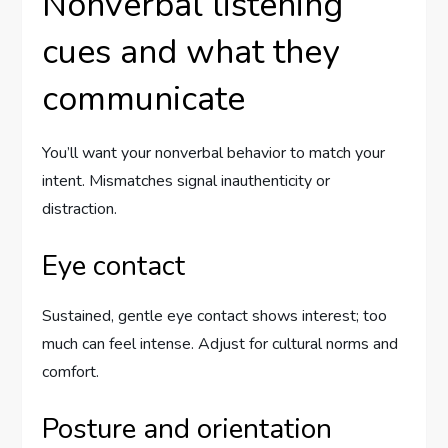
Nonverbal listening
cues and what they
communicate
You’ll want your nonverbal behavior to match your
intent. Mismatches signal inauthenticity or
distraction.
Eye contact
Sustained, gentle eye contact shows interest; too
much can feel intense. Adjust for cultural norms and
comfort.
Posture and orientation