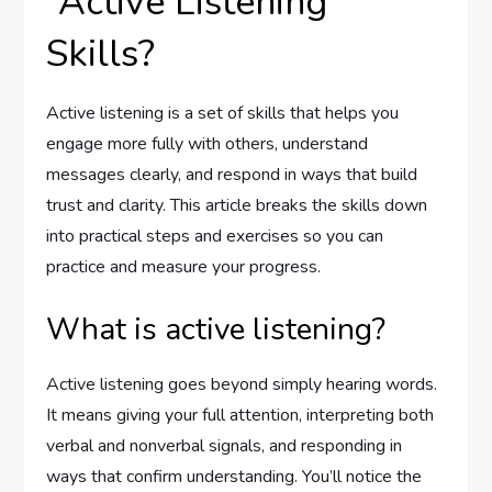
“Active Listening”
Skills?
Active listening is a set of skills that helps you
engage more fully with others, understand
messages clearly, and respond in ways that build
trust and clarity. This article breaks the skills down
into practical steps and exercises so you can
practice and measure your progress.
What is active listening?
Active listening goes beyond simply hearing words.
It means giving your full attention, interpreting both
verbal and nonverbal signals, and responding in
ways that confirm understanding. You’ll notice the