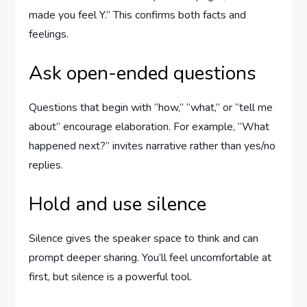
made you feel Y.” This confirms both facts and
feelings.
Ask open-ended questions
Questions that begin with “how,” “what,” or “tell me
about” encourage elaboration. For example, “What
happened next?” invites narrative rather than yes/no
replies.
Hold and use silence
Silence gives the speaker space to think and can
prompt deeper sharing. You’ll feel uncomfortable at
first, but silence is a powerful tool.