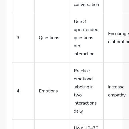
conversation
Use 3
open-ended
Encourag
3
Questions
questions
elaboratio
per
interaction
Practice
emotional
labeling in
Increase
4
Emotions
two
empathy
interactions
daily
Hold 10–30