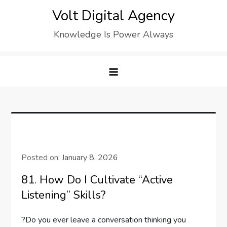
Skip
Volt Digital Agency
to
Knowledge Is Power Always
content
Posted on:
January 8, 2026
81. How Do I Cultivate “Active
Listening” Skills?
?Do you ever leave a conversation thinking you