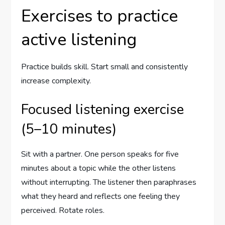
Exercises to practice
active listening
Practice builds skill. Start small and consistently
increase complexity.
Focused listening exercise
(5–10 minutes)
Sit with a partner. One person speaks for five
minutes about a topic while the other listens
without interrupting. The listener then paraphrases
what they heard and reflects one feeling they
perceived. Rotate roles.