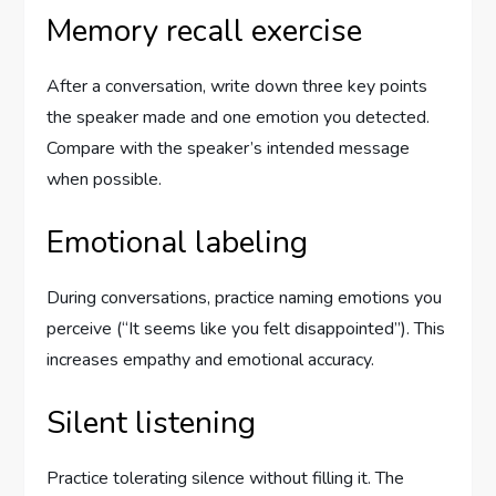
Memory recall exercise
After a conversation, write down three key points
the speaker made and one emotion you detected.
Compare with the speaker’s intended message
when possible.
Emotional labeling
During conversations, practice naming emotions you
perceive (“It seems like you felt disappointed”). This
increases empathy and emotional accuracy.
Silent listening
Practice tolerating silence without filling it. The