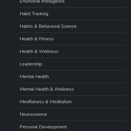
Emotional Intelligence
Habit Tracking
Habits & Behavioral Science
Health & Fitness
Health & Wellness
Leadership
Mental Health
Mental Health & Wellness
Mindfulness & Meditation
Neuroscience
Personal Development