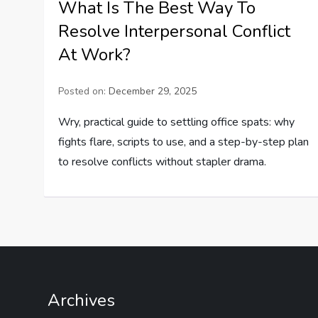
What Is The Best Way To
Resolve Interpersonal Conflict
At Work?
Posted on:
December 29, 2025
Wry, practical guide to settling office spats: why
fights flare, scripts to use, and a step-by-step plan
to resolve conflicts without stapler drama.
Archives