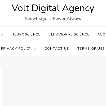
Volt Digital Agency
Knowledge Is Power Always
NEUROSCIENCE
BEHAVIORAL SCIENCE
ABO
PRIVACY POLICY
CONTACT US
TERMS OF USE