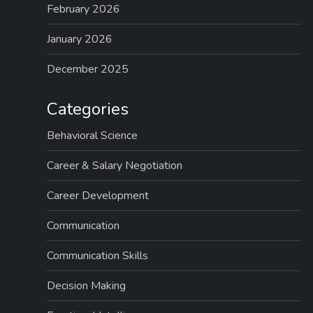
February 2026
January 2026
December 2025
Categories
Behavioral Science
Career & Salary Negotiation
Career Development
Communication
Communication Skills
Decision Making