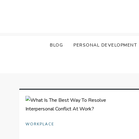
Skip
to
content
BLOG
PERSONAL DEVELOPMENT
WORKPLACE