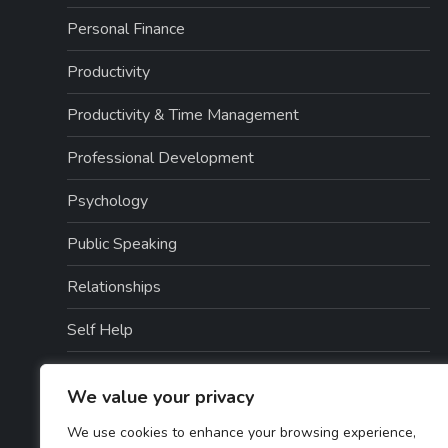
Personal Finance
Productivity
Productivity & Time Management
Professional Development
Psychology
Public Speaking
Relationships
Self Help
Self Help / Relationships
We value your privacy
Self Improvement
We use cookies to enhance your browsing experience,