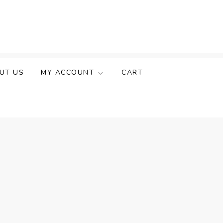
UT US
MY ACCOUNT
CART