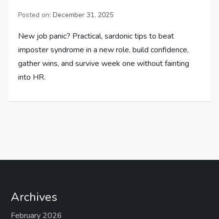
Posted on:
December 31, 2025
New job panic? Practical, sardonic tips to beat
imposter syndrome in a new role, build confidence,
gather wins, and survive week one without fainting
into HR.
Archives
February 2026