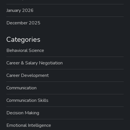
January 2026
December 2025
Categories
Behavioral Science
Career & Salary Negotiation
Career Development
Communication
Communication Skills
Decision Making
Emotional Intelligence