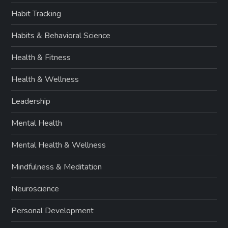
Habit Tracking
Habits & Behavioral Science
Health & Fitness
Health & Wellness
Leadership
Mental Health
Mental Health & Wellness
Mindfulness & Meditation
Neuroscience
Personal Development