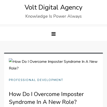
Skip
Volt Digital Agency
to
Knowledge Is Power Always
content
PROFESSIONAL DEVELOPMENT
How Do I Overcome Imposter
Syndrome In A New Role?