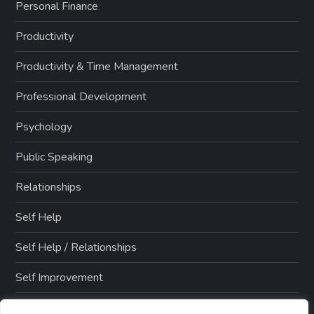
Personal Finance
Productivity
Productivity & Time Management
Professional Development
Psychology
Public Speaking
Relationships
Self Help
Self Help / Relationships
Self Improvement
Side Hustles