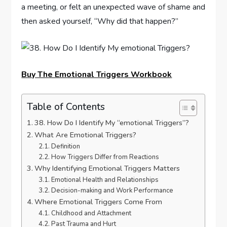
a meeting, or felt an unexpected wave of shame and
then asked yourself, “Why did that happen?”
Buy The Emotional Triggers Workbook
Table of Contents
38. How Do I Identify My “emotional Triggers”?
What Are Emotional Triggers?
Definition
How Triggers Differ from Reactions
Why Identifying Emotional Triggers Matters
Emotional Health and Relationships
Decision-making and Work Performance
Where Emotional Triggers Come From
Childhood and Attachment
Past Trauma and Hurt