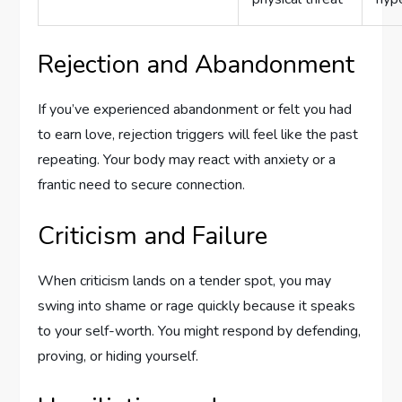
Rejection and Abandonment
If you’ve experienced abandonment or felt you had
to earn love, rejection triggers will feel like the past
repeating. Your body may react with anxiety or a
frantic need to secure connection.
Criticism and Failure
When criticism lands on a tender spot, you may
swing into shame or rage quickly because it speaks
to your self-worth. You might respond by defending,
proving, or hiding yourself.