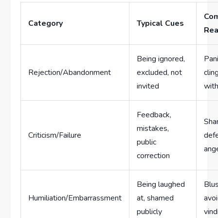
Co
Category
Typical Cues
Rea
Being ignored,
Pani
Rejection/Abandonment
excluded, not
clin
invited
wit
Feedback,
Sha
mistakes,
Criticism/Failure
def
public
ang
correction
Being laughed
Blus
Humiliation/Embarrassment
at, shamed
avo
publicly
vind