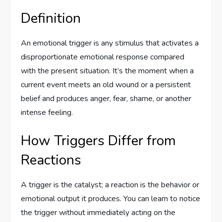
Definition
An emotional trigger is any stimulus that activates a
disproportionate emotional response compared
with the present situation. It’s the moment when a
current event meets an old wound or a persistent
belief and produces anger, fear, shame, or another
intense feeling.
How Triggers Differ from
Reactions
A trigger is the catalyst; a reaction is the behavior or
emotional output it produces. You can learn to notice
the trigger without immediately acting on the