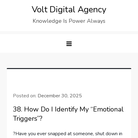
Skip
Volt Digital Agency
to
Knowledge Is Power Always
content
Posted on:
December 30, 2025
38. How Do I Identify My “emotional
Triggers”?
?Have you ever snapped at someone, shut down in