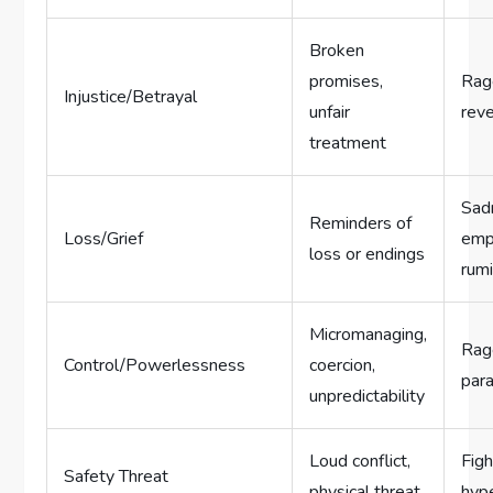
Broken
promises,
Rage
Injustice/Betrayal
unfair
reve
treatment
Sad
Reminders of
Loss/Grief
emp
loss or endings
rumi
Micromanaging,
Rage
Control/Powerlessness
coercion,
para
unpredictability
Loud conflict,
Figh
Safety Threat
physical threat
hype