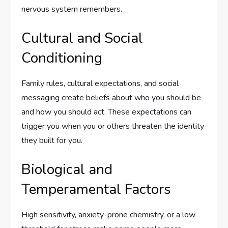
nervous system remembers.
Cultural and Social
Conditioning
Family rules, cultural expectations, and social
messaging create beliefs about who you should be
and how you should act. These expectations can
trigger you when you or others threaten the identity
they built for you.
Biological and
Temperamental Factors
High sensitivity, anxiety-prone chemistry, or a low