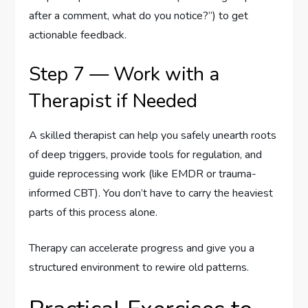
after a comment, what do you notice?”) to get
actionable feedback.
Step 7 — Work with a
Therapist if Needed
A skilled therapist can help you safely unearth roots
of deep triggers, provide tools for regulation, and
guide reprocessing work (like EMDR or trauma-
informed CBT). You don’t have to carry the heaviest
parts of this process alone.
Therapy can accelerate progress and give you a
structured environment to rewire old patterns.