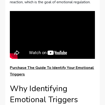
reaction, which is the goal of emotional regulation.
Purchase The Guide To Identify Your Emotional
Triggers
Why Identifying
Emotional Triggers