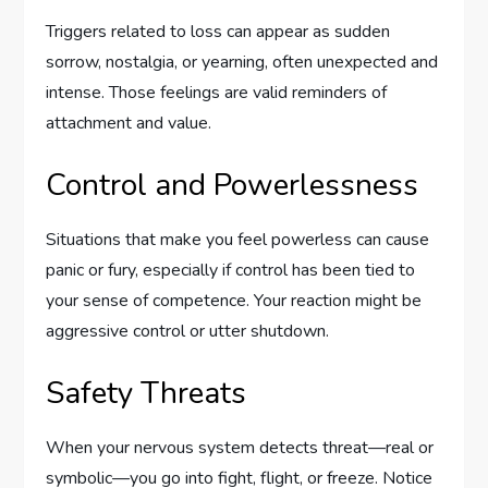
Triggers related to loss can appear as sudden
sorrow, nostalgia, or yearning, often unexpected and
intense. Those feelings are valid reminders of
attachment and value.
Control and Powerlessness
Situations that make you feel powerless can cause
panic or fury, especially if control has been tied to
your sense of competence. Your reaction might be
aggressive control or utter shutdown.
Safety Threats
When your nervous system detects threat—real or
symbolic—you go into fight, flight, or freeze. Notice