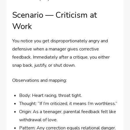
Scenario — Criticism at
Work
You notice you get disproportionately angry and
defensive when a manager gives corrective
feedback. Immediately after a critique, you either
snap back, justify, or shut down.
Observations and mapping:
Body: Heart racing, throat tight.
Thought: “If I’m criticized, it means I’m worthless.”
Origin: As a teenager, parental feedback felt like
withdrawal of love.
Pattern: Any correction equals relational danger.