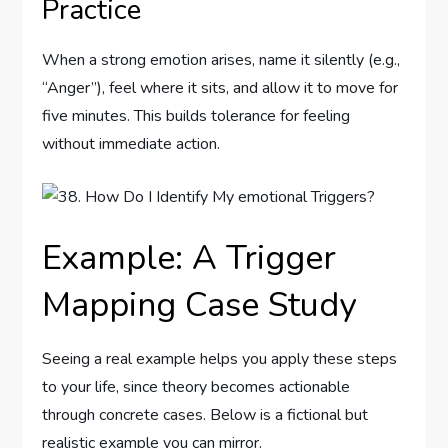
Practice
When a strong emotion arises, name it silently (e.g.,
“Anger”), feel where it sits, and allow it to move for
five minutes. This builds tolerance for feeling
without immediate action.
Example: A Trigger
Mapping Case Study
Seeing a real example helps you apply these steps
to your life, since theory becomes actionable
through concrete cases. Below is a fictional but
realistic example you can mirror.