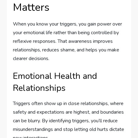
Matters
When you know your triggers, you gain power over
your emotional life rather than being controlled by
reflexive responses. That awareness improves
relationships, reduces shame, and helps you make
clearer decisions.
Emotional Health and
Relationships
Triggers often show up in close relationships, where
safety and expectations are highest, and boundaries
can be blurry. By identifying triggers, you’ll reduce
misunderstandings and stop letting old hurts dictate