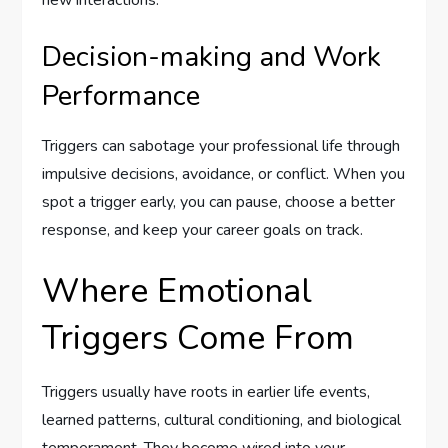
new interactions.
Decision-making and Work
Performance
Triggers can sabotage your professional life through
impulsive decisions, avoidance, or conflict. When you
spot a trigger early, you can pause, choose a better
response, and keep your career goals on track.
Where Emotional
Triggers Come From
Triggers usually have roots in earlier life events,
learned patterns, cultural conditioning, and biological