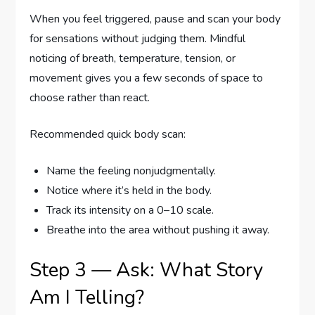
When you feel triggered, pause and scan your body
for sensations without judging them. Mindful
noticing of breath, temperature, tension, or
movement gives you a few seconds of space to
choose rather than react.
Recommended quick body scan:
Name the feeling nonjudgmentally.
Notice where it’s held in the body.
Track its intensity on a 0–10 scale.
Breathe into the area without pushing it away.
Step 3 — Ask: What Story
Am I Telling?