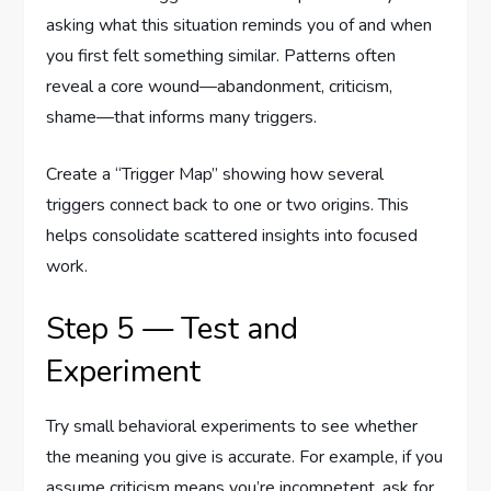
asking what this situation reminds you of and when
you first felt something similar. Patterns often
reveal a core wound—abandonment, criticism,
shame—that informs many triggers.
Create a “Trigger Map” showing how several
triggers connect back to one or two origins. This
helps consolidate scattered insights into focused
work.
Step 5 — Test and
Experiment
Try small behavioral experiments to see whether
the meaning you give is accurate. For example, if you
assume criticism means you’re incompetent, ask for