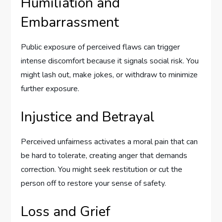
Humiliation and
Embarrassment
Public exposure of perceived flaws can trigger
intense discomfort because it signals social risk. You
might lash out, make jokes, or withdraw to minimize
further exposure.
Injustice and Betrayal
Perceived unfairness activates a moral pain that can
be hard to tolerate, creating anger that demands
correction. You might seek restitution or cut the
person off to restore your sense of safety.
Loss and Grief