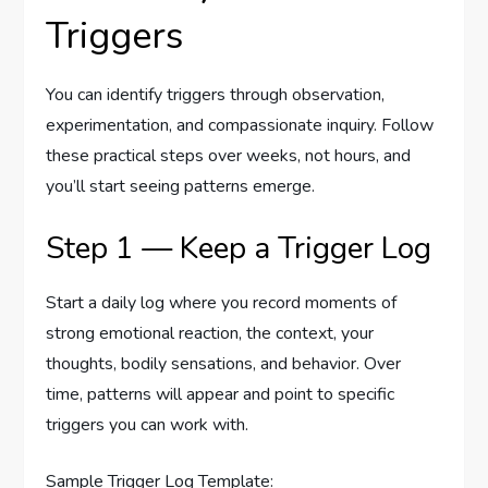
Triggers
You can identify triggers through observation,
experimentation, and compassionate inquiry. Follow
these practical steps over weeks, not hours, and
you’ll start seeing patterns emerge.
Step 1 — Keep a Trigger Log
Start a daily log where you record moments of
strong emotional reaction, the context, your
thoughts, bodily sensations, and behavior. Over
time, patterns will appear and point to specific
triggers you can work with.
Sample Trigger Log Template: