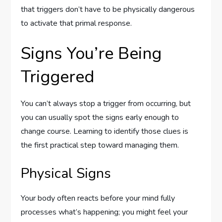
that triggers don’t have to be physically dangerous
to activate that primal response.
Signs You’re Being
Triggered
You can’t always stop a trigger from occurring, but
you can usually spot the signs early enough to
change course. Learning to identify those clues is
the first practical step toward managing them.
Physical Signs
Your body often reacts before your mind fully
processes what’s happening; you might feel your