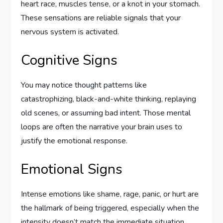
heart race, muscles tense, or a knot in your stomach.
These sensations are reliable signals that your
nervous system is activated.
Cognitive Signs
You may notice thought patterns like
catastrophizing, black-and-white thinking, replaying
old scenes, or assuming bad intent. Those mental
loops are often the narrative your brain uses to
justify the emotional response.
Emotional Signs
Intense emotions like shame, rage, panic, or hurt are
the hallmark of being triggered, especially when the
intensity doesn’t match the immediate situation.