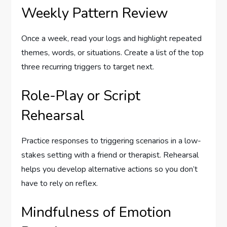
Weekly Pattern Review
Once a week, read your logs and highlight repeated
themes, words, or situations. Create a list of the top
three recurring triggers to target next.
Role-Play or Script
Rehearsal
Practice responses to triggering scenarios in a low-
stakes setting with a friend or therapist. Rehearsal
helps you develop alternative actions so you don’t
have to rely on reflex.
Mindfulness of Emotion