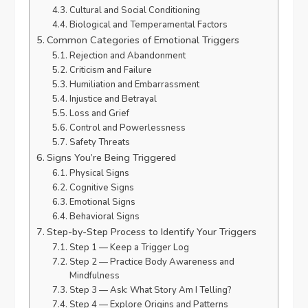
Cultural and Social Conditioning
Biological and Temperamental Factors
Common Categories of Emotional Triggers
Rejection and Abandonment
Criticism and Failure
Humiliation and Embarrassment
Injustice and Betrayal
Loss and Grief
Control and Powerlessness
Safety Threats
Signs You’re Being Triggered
Physical Signs
Cognitive Signs
Emotional Signs
Behavioral Signs
Step-by-Step Process to Identify Your Triggers
Step 1 — Keep a Trigger Log
Step 2 — Practice Body Awareness and
Mindfulness
Step 3 — Ask: What Story Am I Telling?
Step 4 — Explore Origins and Patterns