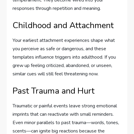
temperament. They become wired into your
responses through repetition and meaning.
Childhood and Attachment
Your earliest attachment experiences shape what
you perceive as safe or dangerous, and these
templates influence triggers into adulthood. If you
grew up feeling criticized, abandoned, or unseen,
similar cues will still feel threatening now.
Past Trauma and Hurt
Traumatic or painful events leave strong emotional
imprints that can reactivate with small reminders.
Even minor parallels to past trauma—words, tones,
scents—can ignite big reactions because the