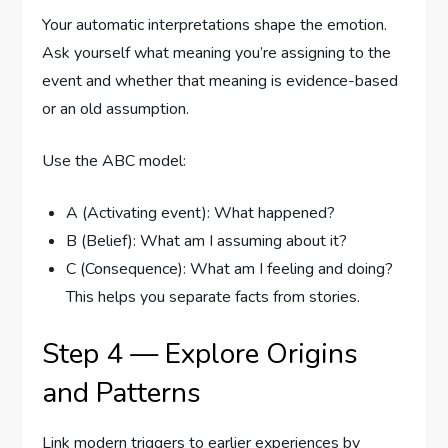
Your automatic interpretations shape the emotion.
Ask yourself what meaning you’re assigning to the
event and whether that meaning is evidence-based
or an old assumption.
Use the ABC model:
A (Activating event): What happened?
B (Belief): What am I assuming about it?
C (Consequence): What am I feeling and doing?
This helps you separate facts from stories.
Step 4 — Explore Origins
and Patterns
Link modern triggers to earlier experiences by