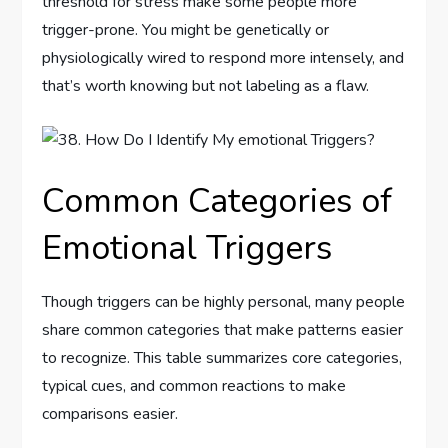
threshold for stress make some people more
trigger-prone. You might be genetically or
physiologically wired to respond more intensely, and
that’s worth knowing but not labeling as a flaw.
Common Categories of
Emotional Triggers
Though triggers can be highly personal, many people
share common categories that make patterns easier
to recognize. This table summarizes core categories,
typical cues, and common reactions to make
comparisons easier.