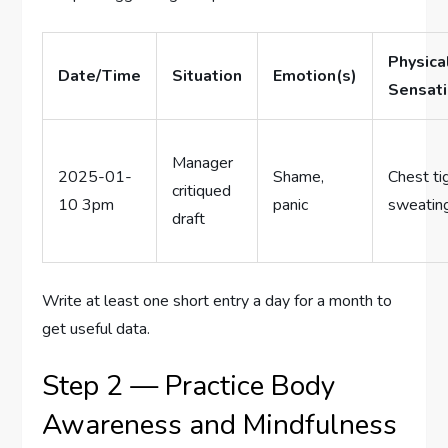
Physica
Date/Time
Situation
Emotion(s)
Sensat
Manager
2025-01-
Shame,
Chest ti
critiqued
10 3pm
panic
sweatin
draft
Write at least one short entry a day for a month to
get useful data.
Step 2 — Practice Body
Awareness and Mindfulness