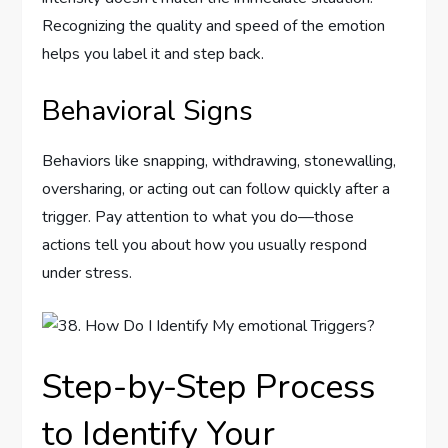
Recognizing the quality and speed of the emotion
helps you label it and step back.
Behavioral Signs
Behaviors like snapping, withdrawing, stonewalling,
oversharing, or acting out can follow quickly after a
trigger. Pay attention to what you do—those
actions tell you about how you usually respond
under stress.
Step-by-Step Process
to Identify Your