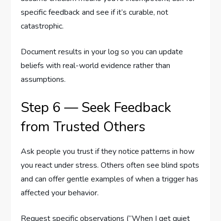
specific feedback and see if it’s curable, not
catastrophic.
Document results in your log so you can update
beliefs with real-world evidence rather than
assumptions.
Step 6 — Seek Feedback
from Trusted Others
Ask people you trust if they notice patterns in how
you react under stress. Others often see blind spots
and can offer gentle examples of when a trigger has
affected your behavior.
Request specific observations (“When I get quiet