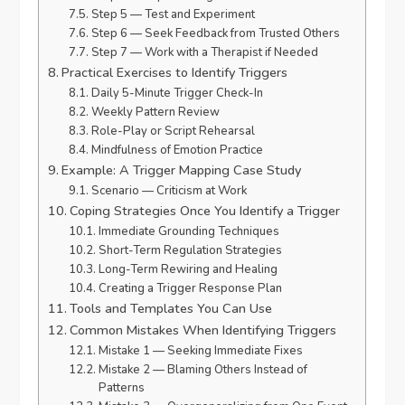
Step 5 — Test and Experiment
Step 6 — Seek Feedback from Trusted Others
Step 7 — Work with a Therapist if Needed
Practical Exercises to Identify Triggers
Daily 5-Minute Trigger Check-In
Weekly Pattern Review
Role-Play or Script Rehearsal
Mindfulness of Emotion Practice
Example: A Trigger Mapping Case Study
Scenario — Criticism at Work
Coping Strategies Once You Identify a Trigger
Immediate Grounding Techniques
Short-Term Regulation Strategies
Long-Term Rewiring and Healing
Creating a Trigger Response Plan
Tools and Templates You Can Use
Common Mistakes When Identifying Triggers
Mistake 1 — Seeking Immediate Fixes
Mistake 2 — Blaming Others Instead of
Patterns