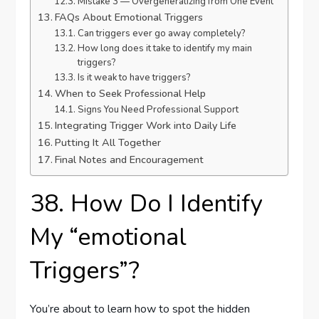
Mistake 3 — Overgeneralizing from One Event
FAQs About Emotional Triggers
Can triggers ever go away completely?
How long does it take to identify my main
triggers?
Is it weak to have triggers?
When to Seek Professional Help
Signs You Need Professional Support
Integrating Trigger Work into Daily Life
Putting It All Together
Final Notes and Encouragement
38. How Do I Identify
My “emotional
Triggers”?
You’re about to learn how to spot the hidden