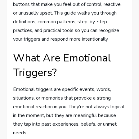
buttons that make you feel out of control, reactive,
or unusually upset. This guide walks you through
definitions, common patterns, step-by-step
practices, and practical tools so you can recognize
your triggers and respond more intentionally.
What Are Emotional
Triggers?
Emotional triggers are specific events, words,
situations, or memories that provoke a strong
emotional reaction in you. They’re not always logical
in the moment, but they are meaningful because
they tap into past experiences, beliefs, or unmet
needs.