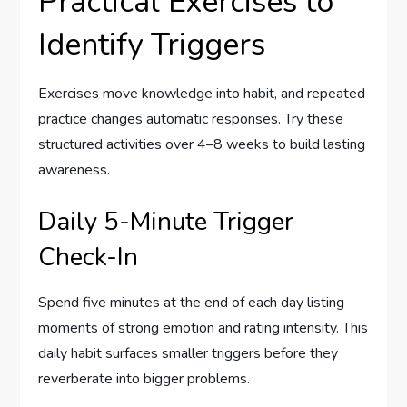
Practical Exercises to
Identify Triggers
Exercises move knowledge into habit, and repeated
practice changes automatic responses. Try these
structured activities over 4–8 weeks to build lasting
awareness.
Daily 5-Minute Trigger
Check-In
Spend five minutes at the end of each day listing
moments of strong emotion and rating intensity. This
daily habit surfaces smaller triggers before they
reverberate into bigger problems.