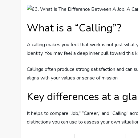
What is a “Calling”?
A calling makes you feel that work is not just what y
identity. You may feel a deep inner pull toward this
Callings often produce strong satisfaction and can s
aligns with your values or sense of mission.
Key differences at a gl
It helps to compare “Job,” “Career,” and “Calling” a
distinctions you can use to assess your own situatio