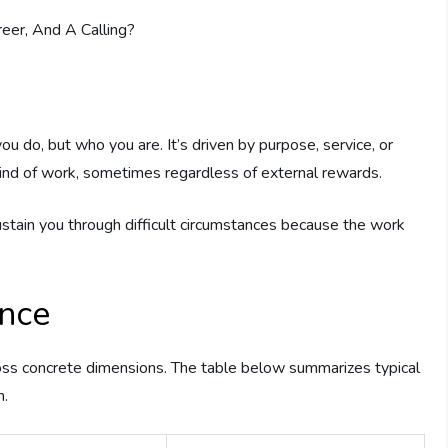
ou do, but who you are. It’s driven by purpose, service, or
 kind of work, sometimes regardless of external rewards.
ustain you through difficult circumstances because the work
ance
cross concrete dimensions. The table below summarizes typical
n.