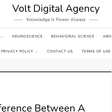
Volt Digital Agency
Knowledge Is Power Always
NEUROSCIENCE
BEHAVIORAL SCIENCE
ABO
PRIVACY POLICY
CONTACT US
TERMS OF USE
fference Between A