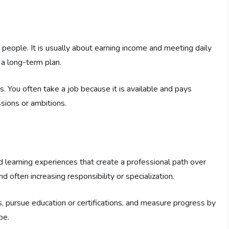
people. It is usually about earning income and meeting daily
 a long-term plan.
s. You often take a job because it is available and pays
sions or ambitions.
nd learning experiences that create a professional path over
nd often increasing responsibility or specialization.
, pursue education or certifications, and measure progress by
pe.