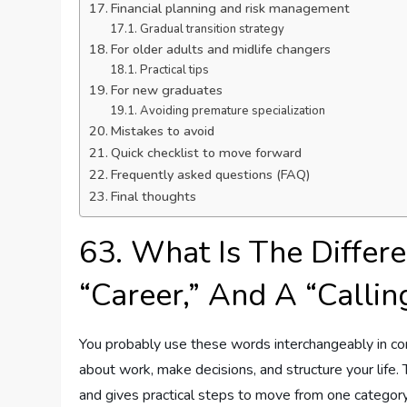
Financial planning and risk management
Gradual transition strategy
For older adults and midlife changers
Practical tips
For new graduates
Avoiding premature specialization
Mistakes to avoid
Quick checklist to move forward
Frequently asked questions (FAQ)
Final thoughts
63. What Is The Differ
“Career,” And A “Callin
You probably use these words interchangeably in con
about work, make decisions, and structure your life. 
and gives practical steps to move from one category