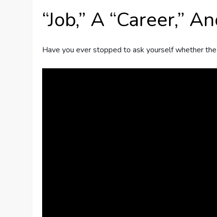
“Job,” A “Career,” A
Have you ever stopped to ask yourself whether the wo