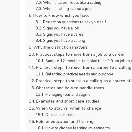
When a career feels like a calling
When a calling is also a job
How to know which you have
Reflection questions to ask yourself
Signs you have a job
Signs you have a career
Signs you have a calling
Why the distinction matters
Practical steps to move from a job to a career
Sample 12-month action plan to shift from job to 
Practical steps to move from a career to a calling
Balancing practical needs and purpose
Practical steps to sustain a calling as a source o
Obstacles and how to handle them
Managing fear and stigma
Examples and short case studies
When to stay vs. when to change
Decision checklist
Role of education and training
How to choose learning investments