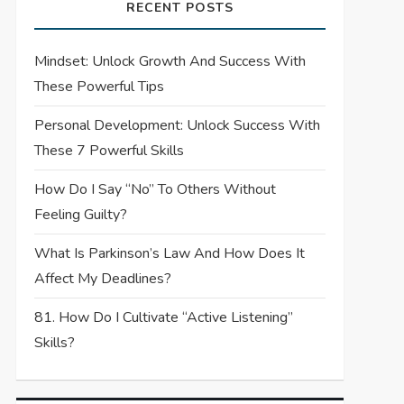
RECENT POSTS
Mindset: Unlock Growth And Success With
These Powerful Tips
Personal Development: Unlock Success With
These 7 Powerful Skills
How Do I Say “No” To Others Without
Feeling Guilty?
What Is Parkinson’s Law And How Does It
Affect My Deadlines?
81. How Do I Cultivate “Active Listening”
Skills?