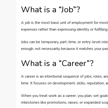
What is a “Job”?
A job is the most basic unit of employment for most 
expenses rather than expressing identity or fulfilling
Jobs can be temporary, part-time, or entry-level role
enough, not necessarily because it matches your pas
What is a “Career”?
A career is an intentional sequence of jobs, roles, a
time. It focuses on development, skills, reputation, a
When you treat work as a career, you plan, set goals
milestones like promotions, raises, or expanded sco