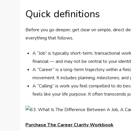
Quick definitions
Before you go deeper, get clear on simple, direct def
everything that follows.
A “Job” is typically short-term, transactional wor
financial — and may not be central to your identit
A “Career” is a long-term trajectory within a fiel
movement. It includes planning, milestones, and
A “Calling” is work you feel compelled to do bec
feels like your life purpose. It often transcends 
Purchase The Career Clarity Workbook