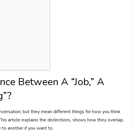
ence Between A “Job,” A
g”?
versation, but they mean different things for how you think
This article explains the distinctions, shows how they overlap,
 to another if you want to.