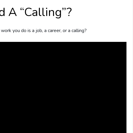
nd A “Calling”?
rk you do is a job, a career, or a calling?