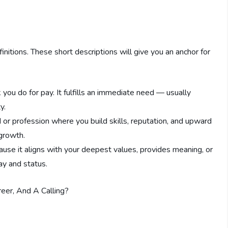
initions. These short descriptions will give you an anchor for
k you do for pay. It fulfills an immediate need — usually
y.
d or profession where you build skills, reputation, and upward
 growth.
ause it aligns with your deepest values, provides meaning, or
pay and status.