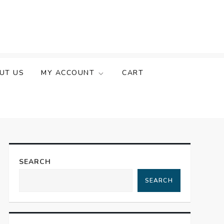
UT US
MY ACCOUNT
CART
SEARCH
SEARCH