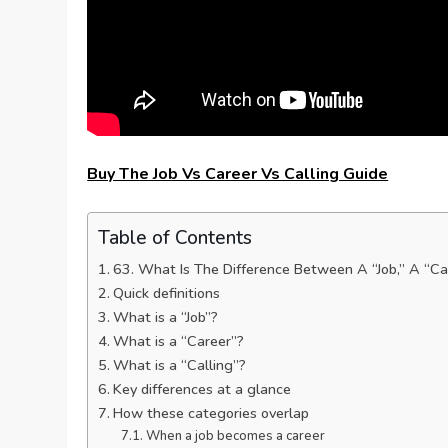
Buy The Job Vs Career Vs Calling Guide
Table of Contents
63. What Is The Difference Between A “Job,” A “Ca
Quick definitions
What is a “Job”?
What is a “Career”?
What is a “Calling”?
Key differences at a glance
How these categories overlap
When a job becomes a career