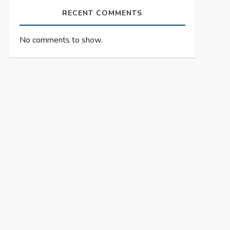
RECENT COMMENTS
No comments to show.