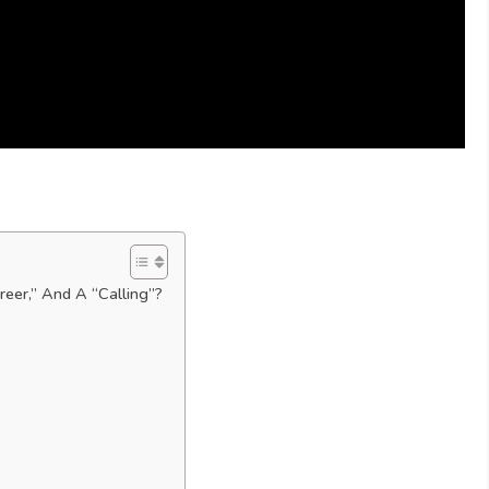
reer,” And A “Calling”?