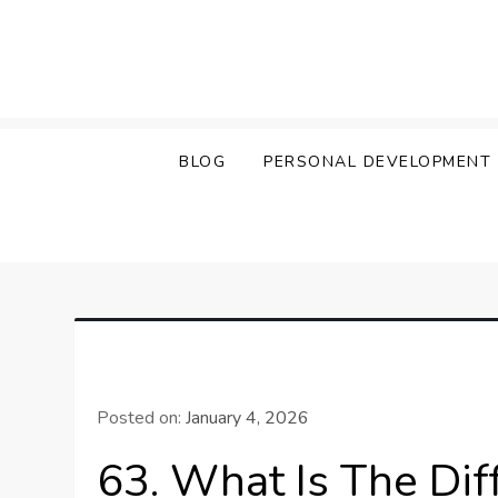
Skip
to
content
BLOG
PERSONAL DEVELOPMENT
Posted on:
January 4, 2026
63. What Is The Di