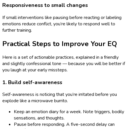
Responsiveness to small changes
If small interventions like pausing before reacting or labeling
emotions reduce conflict, you’re likely to respond well to
further training.
Practical Steps to Improve Your EQ
Here is a set of actionable practices, explained in a friendly
and slightly confessional tone — because you will be better if
you laugh at your early missteps.
1. Build self-awareness
Self-awareness is noticing that you’re irritated before you
explode like a microwave burrito.
Keep an emotion diary for a week. Note triggers, bodily
sensations, and thoughts.
Pause before responding. A five-second delay can