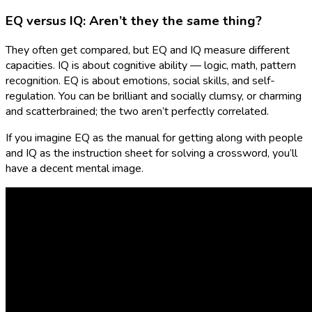
EQ versus IQ: Aren’t they the same thing?
They often get compared, but EQ and IQ measure different
capacities. IQ is about cognitive ability — logic, math, pattern
recognition. EQ is about emotions, social skills, and self-
regulation. You can be brilliant and socially clumsy, or charming
and scatterbrained; the two aren’t perfectly correlated.
If you imagine EQ as the manual for getting along with people
and IQ as the instruction sheet for solving a crossword, you’ll
have a decent mental image.