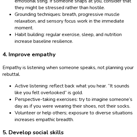
emotional sting. If someone snaps at you, consider that
they might be stressed rather than hostile.
Grounding techniques: breath, progressive muscle
relaxation, and sensory focus work in the immediate
moment.
Habit building: regular exercise, sleep, and nutrition
increase baseline resilience.
4. Improve empathy
Empathy is listening when someone speaks, not planning your
rebuttal.
Active listening: reflect back what you hear. “It sounds
like you felt overlooked” is gold.
Perspective-taking exercises: try to imagine someone’s
day as if you were wearing their shoes, not their socks.
Volunteer or help others; exposure to diverse situations
increases empathic breadth.
5. Develop social skills