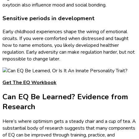
oxytocin also influence mood and social bonding.
Sensitive periods in development
Early childhood experiences shape the wiring of emotional
circuits. If you were comforted when distressed and taught
how to name emotions, you likely developed healthier
regulation. Early adversity can make regulation harder, but not
impossible to change later.
Get The EQ Workbook
Can EQ Be Learned? Evidence from
Research
Here’s where optimism gets a steady chair and a cup of tea. A
substantial body of research suggests that many components
of EQ can be improved through training, practice, and