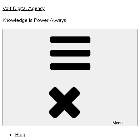
Skip
Volt Digital Agency
to
Knowledge Is Power Always
content
Menu
Blog