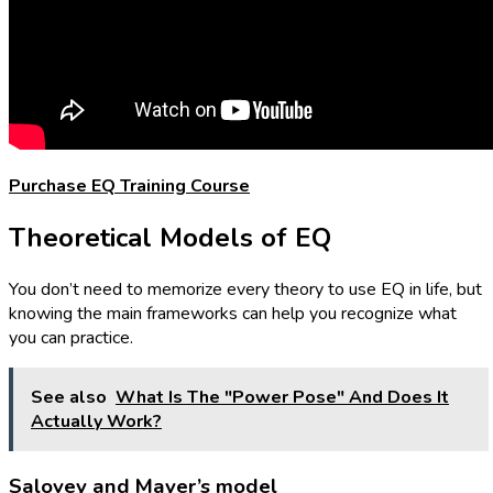
Purchase EQ Training Course
Theoretical Models of EQ
You don’t need to memorize every theory to use EQ in life, but
knowing the main frameworks can help you recognize what
you can practice.
See also
What Is The "Power Pose" And Does It
Actually Work?
Salovey and Mayer’s model