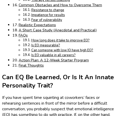
Therapy versus coaching
Common Obstacles and How to Overcome Them
Resistance to change
Impatience for results
Fear of vulnerability
Realistic Expectations
A Short Case Study (Anecdotal and Practical)
FAQs
How long does it take to improve EQ?
Is EQ measurable?
Can someone with low IQ have high EQ?
Is EQ valuable in all careers?
Action Plan: A 12-Week Starter Program
Final Thoughts
Can EQ Be Learned, Or Is It An Innate
Personality Trait?
If you have spent time squinting at coworkers’ faces or
rehearsing sentences in front of the mirror before a difficult
conversation, you probably suspect that emotional intelligence
(EQ) has something to do with practice. If, on the other hand,