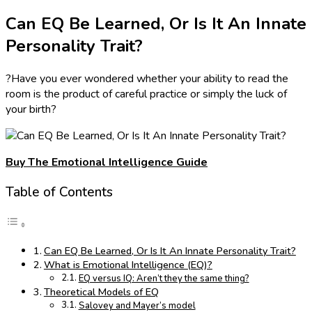
Can EQ Be Learned, Or Is It An Innate
Personality Trait?
?Have you ever wondered whether your ability to read the
room is the product of careful practice or simply the luck of
your birth?
Buy The Emotional Intelligence Guide
Table of Contents
Can EQ Be Learned, Or Is It An Innate Personality Trait?
What is Emotional Intelligence (EQ)?
EQ versus IQ: Aren’t they the same thing?
Theoretical Models of EQ
Salovey and Mayer’s model