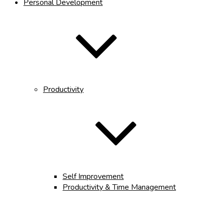
Personal Development
Productivity
Self Improvement
Productivity & Time Management