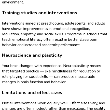
environment.
Training studies and interventions
Interventions aimed at preschoolers, adolescents, and adults
have shown improvements in emotional recognition,
regulation, empathy, and social skills. Programs in schools that
teach emotional literacy often result in better classroom
behavior and increased academic performance.
Neuroscience and plasticity
Your brain changes with experience. Neuroplasticity means
that targeted practice — like mindfulness for regulation or
role-playing for social skills — can produce measurable
changes in brain function and behavior.
Limitations and effect sizes
Not all interventions work equally well. Effect sizes vary, and
changes are often modest rather than miraculous. The quality