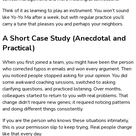
Think of it as learning to play an instrument. You won’t sound
like Yo-Yo Ma after a week, but with regular practice you’ll
carry a tune that pleases you and perhaps your neighbors.
A Short Case Study (Anecdotal and
Practical)
When you first joined a team, you might have been the person
who corrected typos in emails and won every argument. Then
you noticed people stopped asking for your opinion. You did
some awkward coaching sessions, switched to asking
clarifying questions, and practiced listening. Over months,
colleagues started to return to you with real problems. That
change didn’t require new genes; it required noticing patterns
and doing different things consistently.
If you are the person who knows these situations intimately,
this is your permission slip to keep trying. Real people change
like that every day.