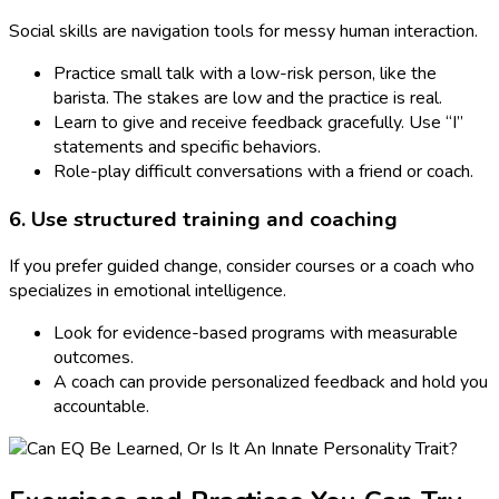
Social skills are navigation tools for messy human interaction.
Practice small talk with a low-risk person, like the
barista. The stakes are low and the practice is real.
Learn to give and receive feedback gracefully. Use “I”
statements and specific behaviors.
Role-play difficult conversations with a friend or coach.
6. Use structured training and coaching
If you prefer guided change, consider courses or a coach who
specializes in emotional intelligence.
Look for evidence-based programs with measurable
outcomes.
A coach can provide personalized feedback and hold you
accountable.