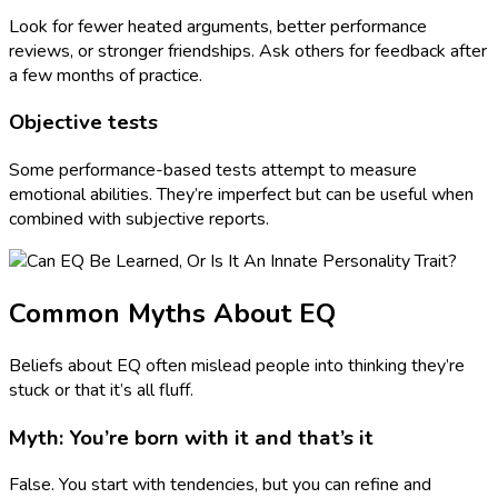
Look for fewer heated arguments, better performance
reviews, or stronger friendships. Ask others for feedback after
a few months of practice.
Objective tests
Some performance-based tests attempt to measure
emotional abilities. They’re imperfect but can be useful when
combined with subjective reports.
Common Myths About EQ
Beliefs about EQ often mislead people into thinking they’re
stuck or that it’s all fluff.
Myth: You’re born with it and that’s it
False. You start with tendencies, but you can refine and