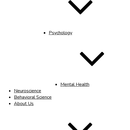
Psychology
Mental Health
Neuroscience
Behavioral Science
About Us