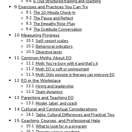
6. Use structured training and coaching
Exercises and Practices You Can Try
The 10-Minute Check-In
The Pause and Reflect
The Empathy Role-Play
The Gratitude Conversation
Measuring Progress
Self-report scales
Behavioral indicators
Objective tests
Common Myths About EQ
Myth: You’re born with it and that’s it
Myth: EQ is soft or unimportant
Myth: Only people in therapy can improve EQ
EQ in the Workplace
Hiring and leadership
Team dynamics
Parenting and Teaching EQ
Model, label, and coach
Cultural and Contextual Considerations
Table: Cultural Differences and Practical Tips
Coaching, Courses, and Professional Help
What to look for in a program