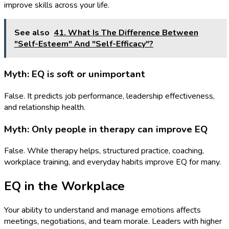
improve skills across your life.
See also
41. What Is The Difference Between
"Self-Esteem" And "Self-Efficacy"?
Myth: EQ is soft or unimportant
False. It predicts job performance, leadership effectiveness,
and relationship health.
Myth: Only people in therapy can improve EQ
False. While therapy helps, structured practice, coaching,
workplace training, and everyday habits improve EQ for many.
EQ in the Workplace
Your ability to understand and manage emotions affects
meetings, negotiations, and team morale. Leaders with higher