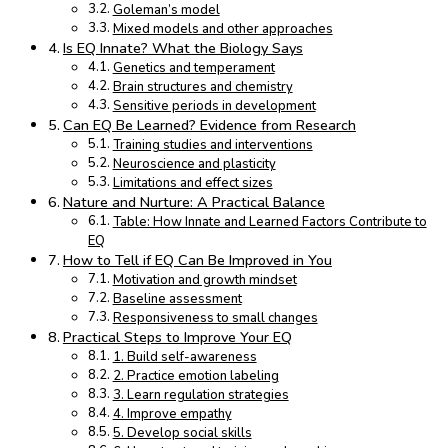
Goleman’s model
Mixed models and other approaches
Is EQ Innate? What the Biology Says
Genetics and temperament
Brain structures and chemistry
Sensitive periods in development
Can EQ Be Learned? Evidence from Research
Training studies and interventions
Neuroscience and plasticity
Limitations and effect sizes
Nature and Nurture: A Practical Balance
Table: How Innate and Learned Factors Contribute to
EQ
How to Tell if EQ Can Be Improved in You
Motivation and growth mindset
Baseline assessment
Responsiveness to small changes
Practical Steps to Improve Your EQ
1. Build self-awareness
2. Practice emotion labeling
3. Learn regulation strategies
4. Improve empathy
5. Develop social skills