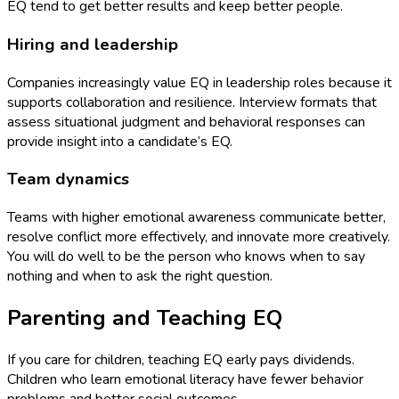
EQ tend to get better results and keep better people.
Hiring and leadership
Companies increasingly value EQ in leadership roles because it
supports collaboration and resilience. Interview formats that
assess situational judgment and behavioral responses can
provide insight into a candidate’s EQ.
Team dynamics
Teams with higher emotional awareness communicate better,
resolve conflict more effectively, and innovate more creatively.
You will do well to be the person who knows when to say
nothing and when to ask the right question.
Parenting and Teaching EQ
If you care for children, teaching EQ early pays dividends.
Children who learn emotional literacy have fewer behavior
problems and better social outcomes.