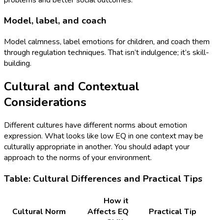
Model, label, and coach
Model calmness, label emotions for children, and coach them
through regulation techniques. That isn’t indulgence; it’s skill-
building.
Cultural and Contextual
Considerations
Different cultures have different norms about emotion
expression. What looks like low EQ in one context may be
culturally appropriate in another. You should adapt your
approach to the norms of your environment.
Table: Cultural Differences and Practical Tips
How it
Cultural Norm
Affects EQ
Practical Tip