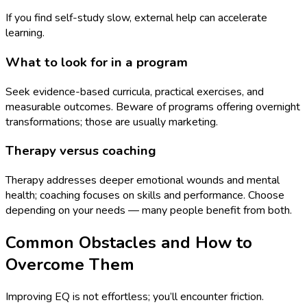
If you find self-study slow, external help can accelerate
learning.
What to look for in a program
Seek evidence-based curricula, practical exercises, and
measurable outcomes. Beware of programs offering overnight
transformations; those are usually marketing.
Therapy versus coaching
Therapy addresses deeper emotional wounds and mental
health; coaching focuses on skills and performance. Choose
depending on your needs — many people benefit from both.
Common Obstacles and How to
Overcome Them
Improving EQ is not effortless; you’ll encounter friction.