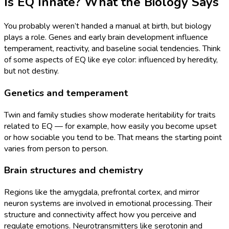
Is EQ Innate? What the Biology Says
You probably weren’t handed a manual at birth, but biology
plays a role. Genes and early brain development influence
temperament, reactivity, and baseline social tendencies. Think
of some aspects of EQ like eye color: influenced by heredity,
but not destiny.
Genetics and temperament
Twin and family studies show moderate heritability for traits
related to EQ — for example, how easily you become upset
or how sociable you tend to be. That means the starting point
varies from person to person.
Brain structures and chemistry
Regions like the amygdala, prefrontal cortex, and mirror
neuron systems are involved in emotional processing. Their
structure and connectivity affect how you perceive and
regulate emotions. Neurotransmitters like serotonin and