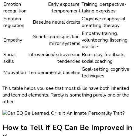
Emotion
Early exposure,
Training, perspective-
recognition
temperament
taking exercises
Emotion
Cognitive reappraisal,
Baseline neural circuits
regulation
breathing, therapy
Empathy training,
Genetic predisposition,
Empathy
volunteering, listening
mirror systems
practice
Social
Introversion/extraversion
Role-play, feedback,
skills
tendencies
social coaching
Goal-setting, cognitive
Motivation
Temperamental baseline
techniques
This table helps you see that most skills have both inherited
and learned elements. Rarely is something purely one or the
other.
How to Tell if EQ Can Be Improved in