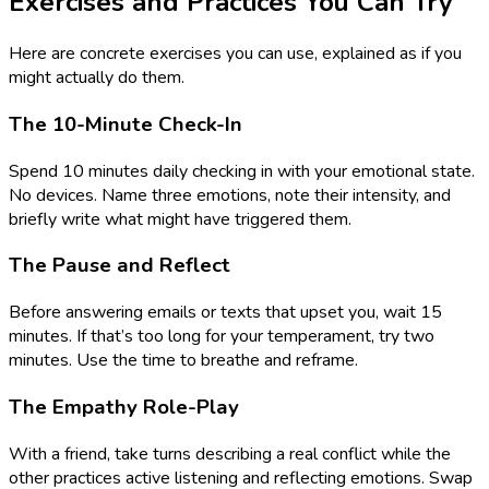
Exercises and Practices You Can Try
Here are concrete exercises you can use, explained as if you
might actually do them.
The 10-Minute Check-In
Spend 10 minutes daily checking in with your emotional state.
No devices. Name three emotions, note their intensity, and
briefly write what might have triggered them.
The Pause and Reflect
Before answering emails or texts that upset you, wait 15
minutes. If that’s too long for your temperament, try two
minutes. Use the time to breathe and reframe.
The Empathy Role-Play
With a friend, take turns describing a real conflict while the
other practices active listening and reflecting emotions. Swap