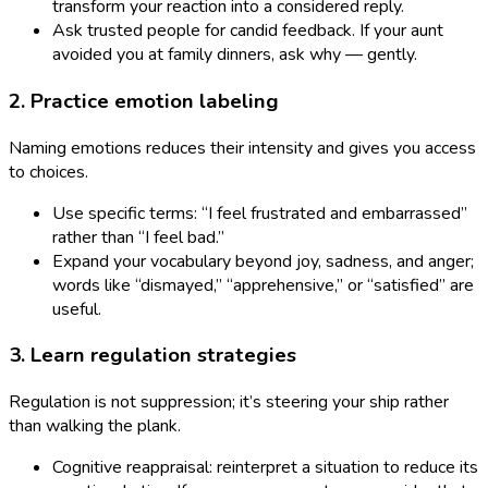
transform your reaction into a considered reply.
Ask trusted people for candid feedback. If your aunt
avoided you at family dinners, ask why — gently.
2. Practice emotion labeling
Naming emotions reduces their intensity and gives you access
to choices.
Use specific terms: “I feel frustrated and embarrassed”
rather than “I feel bad.”
Expand your vocabulary beyond joy, sadness, and anger;
words like “dismayed,” “apprehensive,” or “satisfied” are
useful.
3. Learn regulation strategies
Regulation is not suppression; it’s steering your ship rather
than walking the plank.
Cognitive reappraisal: reinterpret a situation to reduce its