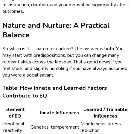
of instruction, duration, and your motivation significantly affect
outcomes.
Nature and Nurture: A Practical
Balance
So which is it — nature or nurture? The answer is both. You
may start with predispositions, but you can change many
relevant skills across the lifespan. That’s good news if you
feel stuck, and slightly humbling if you have always assumed
you were a social savant.
Table: How Innate and Learned Factors
Contribute to EQ
Element
Learned / Trainable
Innate Influences
of EQ
Influences
Emotional
Mindfulness, stress
Genetics, temperament
reactivity
reduction