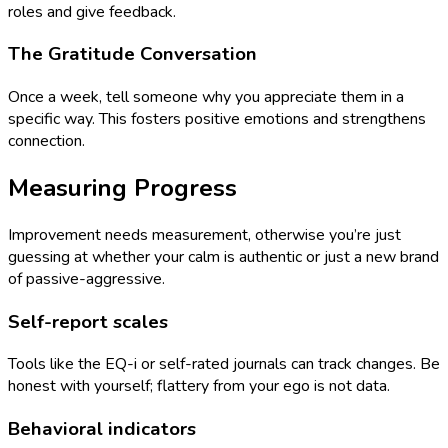
roles and give feedback.
The Gratitude Conversation
Once a week, tell someone why you appreciate them in a
specific way. This fosters positive emotions and strengthens
connection.
Measuring Progress
Improvement needs measurement, otherwise you’re just
guessing at whether your calm is authentic or just a new brand
of passive-aggressive.
Self-report scales
Tools like the EQ-i or self-rated journals can track changes. Be
honest with yourself; flattery from your ego is not data.
Behavioral indicators