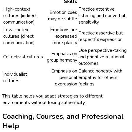
Skills
High-context
Practice attentive
Emotion cues
cultures (indirect
listening and nonverbal
may be subtle
communication)
sensitivity
Low-context
Emotions are
Practice assertive but
cultures (direct
expressed
respectful expression
communication)
more plainly
Use perspective-taking
Emphasis on
Collectivist cultures
and prioritize relational
group harmony
outcomes
Emphasis on
Balance honesty with
Individualist
personal
empathy for others’
cultures
expression
feelings
This table helps you adapt strategies to different
environments without losing authenticity.
Coaching, Courses, and Professional
Help