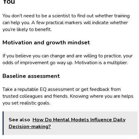
You
You don’t need to be a scientist to find out whether training
can help you. A few practical markers will indicate whether
you’re likely to benefit.
Motivation and growth mindset
If you believe you can change and are willing to practice, your
odds of improvement go way up. Motivation is a multiplier.
Baseline assessment
Take a reputable EQ assessment or get feedback from
trusted colleagues and friends. Knowing where you are helps
you set realistic goals.
See also
How Do Mental Models Influence Daily
Decision-making?