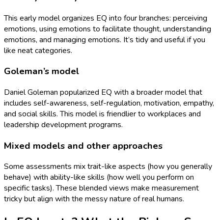
This early model organizes EQ into four branches: perceiving
emotions, using emotions to facilitate thought, understanding
emotions, and managing emotions. It’s tidy and useful if you
like neat categories.
Goleman’s model
Daniel Goleman popularized EQ with a broader model that
includes self-awareness, self-regulation, motivation, empathy,
and social skills. This model is friendlier to workplaces and
leadership development programs.
Mixed models and other approaches
Some assessments mix trait-like aspects (how you generally
behave) with ability-like skills (how well you perform on
specific tasks). These blended views make measurement
tricky but align with the messy nature of real humans.