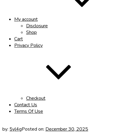
My account
Disclosure
Shop
Cart
Privacy Policy
Checkout
Contact Us
Terms Of Use
by:
5yl4g
Posted on:
December 30, 2025