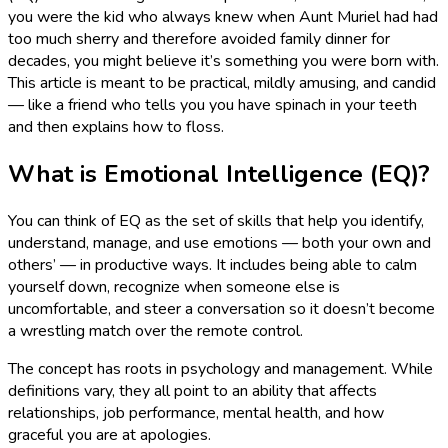
you were the kid who always knew when Aunt Muriel had had
too much sherry and therefore avoided family dinner for
decades, you might believe it’s something you were born with.
This article is meant to be practical, mildly amusing, and candid
— like a friend who tells you you have spinach in your teeth
and then explains how to floss.
What is Emotional Intelligence (EQ)?
You can think of EQ as the set of skills that help you identify,
understand, manage, and use emotions — both your own and
others’ — in productive ways. It includes being able to calm
yourself down, recognize when someone else is
uncomfortable, and steer a conversation so it doesn’t become
a wrestling match over the remote control.
The concept has roots in psychology and management. While
definitions vary, they all point to an ability that affects
relationships, job performance, mental health, and how
graceful you are at apologies.