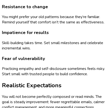
Resistance to change
You might prefer your old patterns because they’re familiar.
Remind yourself that comfort isn’t the same as effectiveness.
Impatience for results
Skill-building takes time. Set small milestones and celebrate
incremental wins.
Fear of vulnerability
Practicing empathy and self-disclosure sometimes feels risky.
Start small with trusted people to build confidence.
Realistic Expectations
You will not become perfectly composed or read minds. The
goal is steady improvement: fewer regrettable emails, calmer
conflict management, and more meaningful connections.