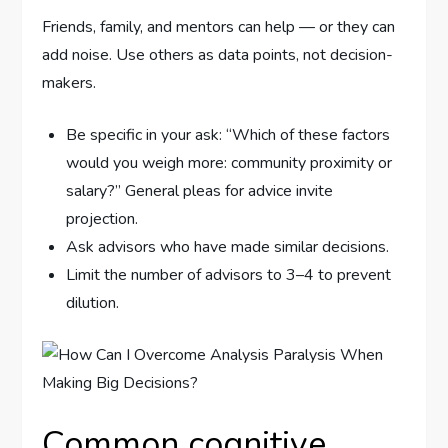
Friends, family, and mentors can help — or they can
add noise. Use others as data points, not decision-
makers.
Be specific in your ask: “Which of these factors
would you weigh more: community proximity or
salary?” General pleas for advice invite
projection.
Ask advisors who have made similar decisions.
Limit the number of advisors to 3–4 to prevent
dilution.
Common cognitive