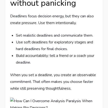
without panicking
Deadlines focus decision energy, but they can also
create pressure. Use them intentionally.
Set realistic deadlines and communicate them.
Use soft deadlines for exploratory stages and
hard deadlines for final choices.
Build accountability: tell a friend or a coach your
deadline.
When you set a deadline, you create an observable
commitment. That often makes you choose faster
while still preserving thoughtfulness.