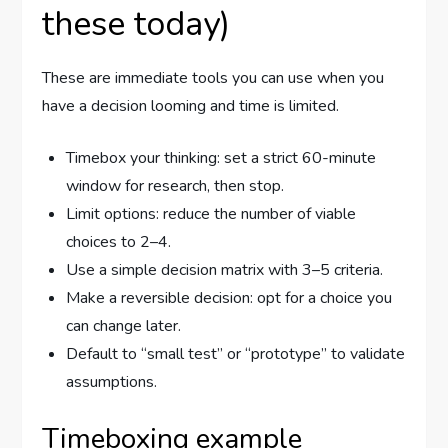
these today)
These are immediate tools you can use when you
have a decision looming and time is limited.
Timebox your thinking: set a strict 60-minute
window for research, then stop.
Limit options: reduce the number of viable
choices to 2–4.
Use a simple decision matrix with 3–5 criteria.
Make a reversible decision: opt for a choice you
can change later.
Default to “small test” or “prototype” to validate
assumptions.
Timeboxing example