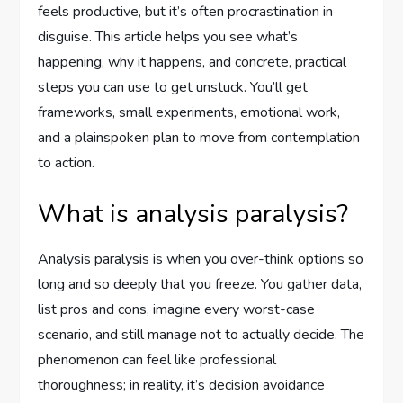
feels productive, but it’s often procrastination in
disguise. This article helps you see what’s
happening, why it happens, and concrete, practical
steps you can use to get unstuck. You’ll get
frameworks, small experiments, emotional work,
and a plainspoken plan to move from contemplation
to action.
What is analysis paralysis?
Analysis paralysis is when you over-think options so
long and so deeply that you freeze. You gather data,
list pros and cons, imagine every worst-case
scenario, and still manage not to actually decide. The
phenomenon can feel like professional
thoroughness; in reality, it’s decision avoidance