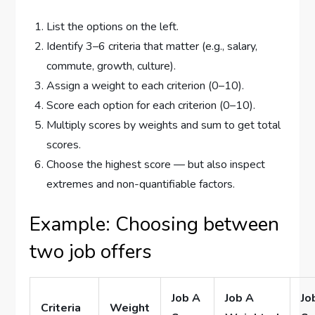
List the options on the left.
Identify 3–6 criteria that matter (e.g., salary,
commute, growth, culture).
Assign a weight to each criterion (0–10).
Score each option for each criterion (0–10).
Multiply scores by weights and sum to get total
scores.
Choose the highest score — but also inspect
extremes and non-quantifiable factors.
Example: Choosing between
two job offers
Job A
Job A
Jo
Criteria
Weight