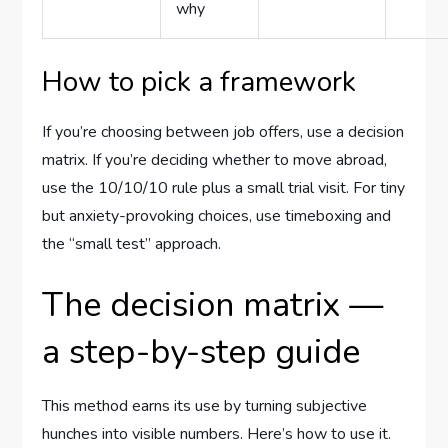
why
How to pick a framework
If you’re choosing between job offers, use a decision
matrix. If you’re deciding whether to move abroad,
use the 10/10/10 rule plus a small trial visit. For tiny
but anxiety-provoking choices, use timeboxing and
the “small test” approach.
The decision matrix —
a step-by-step guide
This method earns its use by turning subjective
hunches into visible numbers. Here’s how to use it.