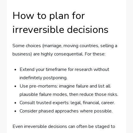
How to plan for
irreversible decisions
Some choices (marriage, moving countries, selling a
business) are highly consequential. For these:
Extend your timeframe for research without
indefinitely postponing.
Use pre-mortems: imagine failure and list all
plausible failure modes, then reduce those risks.
Consult trusted experts: legal, financial, career.
Consider phased approaches where possible.
Even irreversible decisions can often be staged to