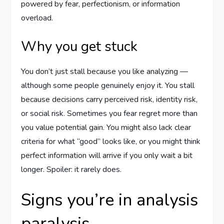
powered by fear, perfectionism, or information
overload.
Why you get stuck
You don’t just stall because you like analyzing —
although some people genuinely enjoy it. You stall
because decisions carry perceived risk, identity risk,
or social risk. Sometimes you fear regret more than
you value potential gain. You might also lack clear
criteria for what “good” looks like, or you might think
perfect information will arrive if you only wait a bit
longer. Spoiler: it rarely does.
Signs you’re in analysis
paralysis