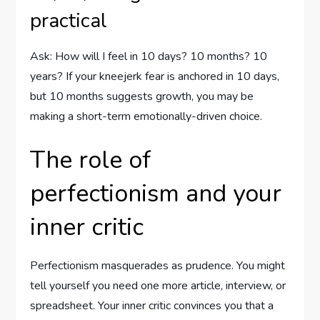
practical
Ask: How will I feel in 10 days? 10 months? 10
years? If your kneejerk fear is anchored in 10 days,
but 10 months suggests growth, you may be
making a short-term emotionally-driven choice.
The role of
perfectionism and your
inner critic
Perfectionism masquerades as prudence. You might
tell yourself you need one more article, interview, or
spreadsheet. Your inner critic convinces you that a