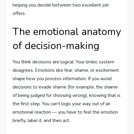
helping you decide between two excellent job
offers.
The emotional anatomy
of decision-making
You think decisions are logical. Your limbic system
disagrees. Emotions like fear, shame, or excitement
shape how you process information. If you avoid
decisions to evade shame (for example, the shame
of being judged for choosing wrong), knowing that is
the first step. You can’t logic your way out of an
emotional reaction — you have to feel the emotion
briefly, label it, and then act.