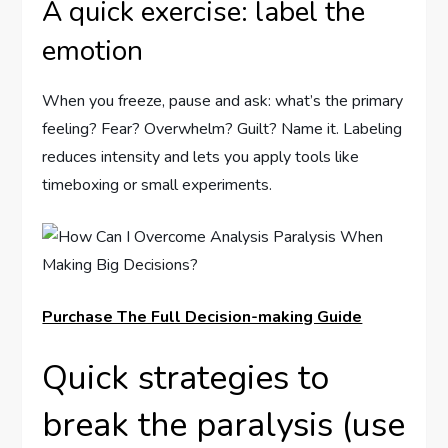
A quick exercise: label the
emotion
When you freeze, pause and ask: what’s the primary
feeling? Fear? Overwhelm? Guilt? Name it. Labeling
reduces intensity and lets you apply tools like
timeboxing or small experiments.
Purchase The Full Decision-making Guide
Quick strategies to
break the paralysis (use