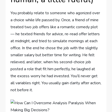
You probably relate to someone who agonized over
a choice while life passed by. Once, a friend of mine
treated two job offers like a romantic comedy plot
— he texted friends for advice, re-read offer letters
at midnight, and tried to simulate mornings at each
office. In the end he chose the job with the slightly
smaller salary but better time for writing. He felt
relieved, and later, when his second-choice job
posted a role that fit him perfectly, he laughed at
the excess worry he had invested. You’ll never get
all variables right. You usually gain clarity after action,
not before it.