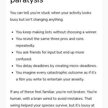
You can tell you’re stuck when your activity looks
busy but isn’t changing anything.
You keep making lists without choosing a winner.
You revisit the same three pros and cons
repeatedly.
You ask friends for input but end up more
confused.
You delay deadlines by creating micro-deadlines.
You imagine every catastrophic outcome as if it’s
a film you write to entertain your anxiety.
If any of these feel familiar, you’re not broken. You’re
human, with a brain wired to avoid mistakes. That
wiring helped your species survive, but it’s lousy at