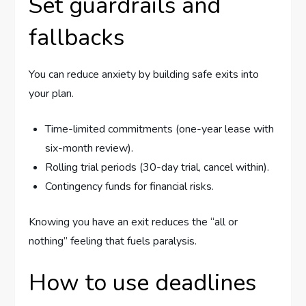
Set guardrails and
fallbacks
You can reduce anxiety by building safe exits into
your plan.
Time-limited commitments (one-year lease with
six-month review).
Rolling trial periods (30-day trial, cancel within).
Contingency funds for financial risks.
Knowing you have an exit reduces the “all or
nothing” feeling that fuels paralysis.
How to use deadlines