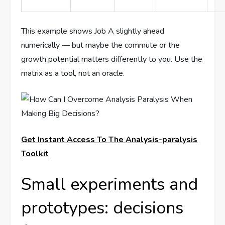
This example shows Job A slightly ahead
numerically — but maybe the commute or the
growth potential matters differently to you. Use the
matrix as a tool, not an oracle.
Get Instant Access To The Analysis-paralysis
Toolkit
Small experiments and
prototypes: decisions