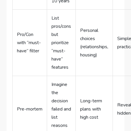
10 years
List
pros/cons
Personal
Pro/Con
but
choices
Simple
with “must-
prioritize
(relationships,
practic
have” filter
“must-
housing)
have”
features
Imagine
the
decision
Long-term
Revea
Pre-mortem
failed and
plans with
hidden
list
high cost
reasons