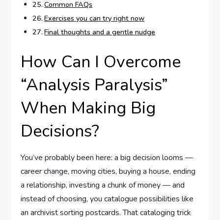
Common FAQs
Exercises you can try right now
Final thoughts and a gentle nudge
How Can I Overcome
“Analysis Paralysis”
When Making Big
Decisions?
You’ve probably been here: a big decision looms —
career change, moving cities, buying a house, ending
a relationship, investing a chunk of money — and
instead of choosing, you catalogue possibilities like
an archivist sorting postcards. That cataloging trick