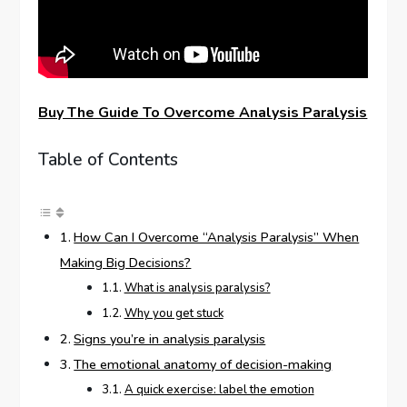
Buy The Guide To Overcome Analysis Paralysis
Table of Contents
How Can I Overcome “Analysis Paralysis” When
Making Big Decisions?
What is analysis paralysis?
Why you get stuck
Signs you’re in analysis paralysis
The emotional anatomy of decision-making
A quick exercise: label the emotion