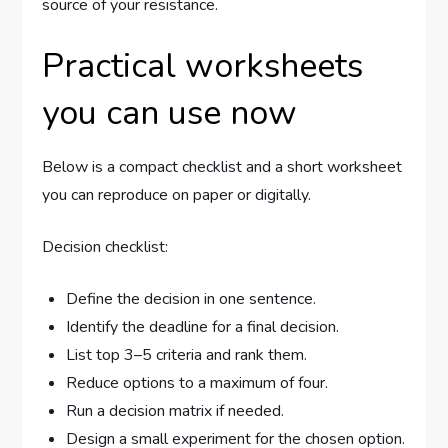
source of your resistance.
Practical worksheets
you can use now
Below is a compact checklist and a short worksheet
you can reproduce on paper or digitally.
Decision checklist:
Define the decision in one sentence.
Identify the deadline for a final decision.
List top 3–5 criteria and rank them.
Reduce options to a maximum of four.
Run a decision matrix if needed.
Design a small experiment for the chosen option.