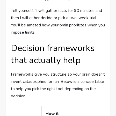
Tell yourself: “I will gather facts for 90 minutes and
then I will either decide or pick a two-week trial.”
You’ll be amazed how your brain prioritizes when you
impose limits.
Decision frameworks
that actually help
Frameworks give you structure so your brain doesn’t
invent catastrophes for fun. Below is a concise table
to help you pick the right tool depending on the
decision.
How it