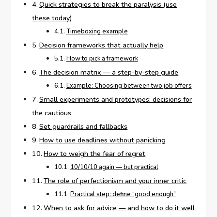
Quick strategies to break the paralysis (use
these today)
Timeboxing example
Decision frameworks that actually help
How to pick a framework
The decision matrix — a step-by-step guide
Example: Choosing between two job offers
Small experiments and prototypes: decisions for
the cautious
Set guardrails and fallbacks
How to use deadlines without panicking
How to weigh the fear of regret
10/10/10 again — but practical
The role of perfectionism and your inner critic
Practical step: define “good enough”
When to ask for advice — and how to do it well