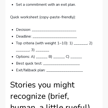
Set a commitment with an exit plan.
Quick worksheet (copy-paste-friendly):
Decision: _______________________
Deadline: _______________________
Top criteria (with weight 1–10): 1) _______, 2)
_______, 3) _______
Options: A) ______ B) ______ C) ______
Best quick test: ___________________
Exit/fallback plan: ___________________
Stories you might
recognize (brief,
human, a little rueful)