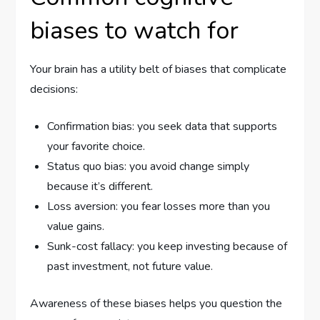
biases to watch for
Your brain has a utility belt of biases that complicate
decisions:
Confirmation bias: you seek data that supports
your favorite choice.
Status quo bias: you avoid change simply
because it’s different.
Loss aversion: you fear losses more than you
value gains.
Sunk-cost fallacy: you keep investing because of
past investment, not future value.
Awareness of these biases helps you question the