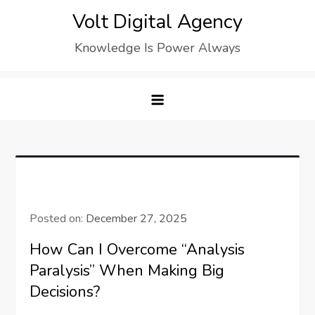
Skip
Volt Digital Agency
to
Knowledge Is Power Always
content
Posted on:
December 27, 2025
How Can I Overcome “Analysis
Paralysis” When Making Big
Decisions?