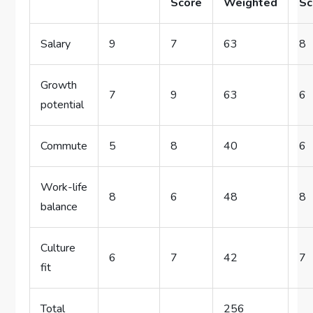
Score
Weighted
Sc
Salary
9
7
63
8
Growth
7
9
63
6
potential
Commute
5
8
40
6
Work-life
8
6
48
8
balance
Culture
6
7
42
7
fit
Total
256