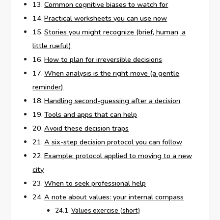
Common cognitive biases to watch for
Practical worksheets you can use now
Stories you might recognize (brief, human, a
little rueful)
How to plan for irreversible decisions
When analysis is the right move (a gentle
reminder)
Handling second-guessing after a decision
Tools and apps that can help
Avoid these decision traps
A six-step decision protocol you can follow
Example: protocol applied to moving to a new
city
When to seek professional help
A note about values: your internal compass
Values exercise (short)