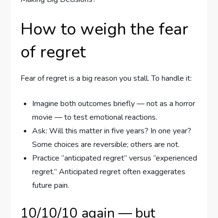
How to weigh the fear
of regret
Fear of regret is a big reason you stall. To handle it:
Imagine both outcomes briefly — not as a horror
movie — to test emotional reactions.
Ask: Will this matter in five years? In one year?
Some choices are reversible; others are not.
Practice “anticipated regret” versus “experienced
regret.” Anticipated regret often exaggerates
future pain.
10/10/10 again — but