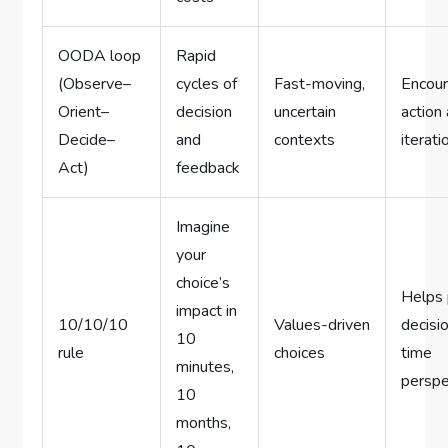
OODA loop
Rapid
(Observe–
cycles of
Fast-moving,
Encou
Orient–
decision
uncertain
action
Decide–
and
contexts
iterati
Act)
feedback
Imagine
your
choice’s
Helps 
impact in
10/10/10
Values-driven
decisio
10
rule
choices
time
minutes,
perspe
10
months,