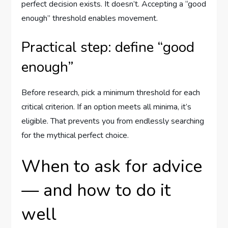
perfect decision exists. It doesn’t. Accepting a “good
enough” threshold enables movement.
Practical step: define “good
enough”
Before research, pick a minimum threshold for each
critical criterion. If an option meets all minima, it’s
eligible. That prevents you from endlessly searching
for the mythical perfect choice.
When to ask for advice
— and how to do it
well