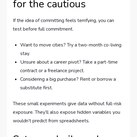
for the cautious
If the idea of committing feels terrifying, you can
test before full commitment.
Want to move cities? Try a two-month co-living
stay.
Unsure about a career pivot? Take a part-time
contract or a freelance project.
Considering a big purchase? Rent or borrow a
substitute first.
These small experiments give data without full-risk
exposure. They’ll also expose hidden variables you
wouldn’t predict from spreadsheets.