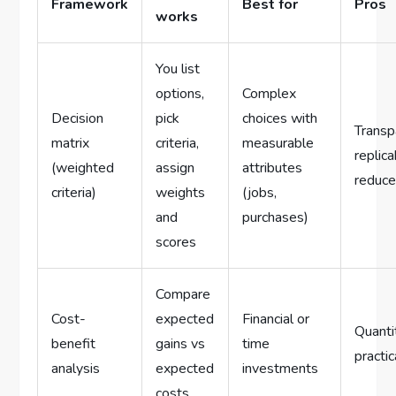
Framework
Best for
Pros
works
You list
options,
Complex
Decision
pick
choices with
Transp
matrix
criteria,
measurable
replica
(weighted
assign
attributes
reduce
criteria)
weights
(jobs,
and
purchases)
scores
Compare
Cost-
expected
Financial or
Quanti
benefit
gains vs
time
practic
analysis
expected
investments
costs