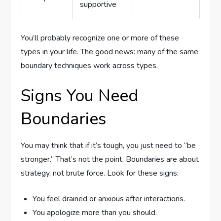
supportive
You’ll probably recognize one or more of these
types in your life. The good news: many of the same
boundary techniques work across types.
Signs You Need
Boundaries
You may think that if it’s tough, you just need to “be
stronger.” That’s not the point. Boundaries are about
strategy, not brute force. Look for these signs:
You feel drained or anxious after interactions.
You apologize more than you should.