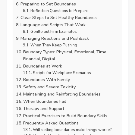
Preparing to Set Boundaries
Reflection Questions to Prepare
Clear Steps to Set Healthy Boundaries
Language and Scripts That Work
Gentle but Firm Examples
Managing Reactions and Pushback
When They Keep Pushing
Boundary Types: Physical, Emotional, Time,
Financial, Digital
Boundaries at Work
Scripts for Workplace Scenarios
Boundaries With Family
Safety and Severe Toxicity
Maintaining and Reinforcing Boundaries
When Boundaries Fail
Therapy and Support
Practical Exercises to Build Boundary Skills
Frequently Asked Questions
Will setting boundaries make things worse?