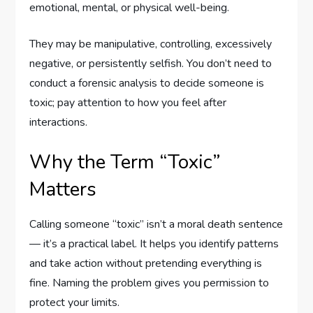
emotional, mental, or physical well-being.
They may be manipulative, controlling, excessively
negative, or persistently selfish. You don’t need to
conduct a forensic analysis to decide someone is
toxic; pay attention to how you feel after
interactions.
Why the Term “Toxic”
Matters
Calling someone “toxic” isn’t a moral death sentence
— it’s a practical label. It helps you identify patterns
and take action without pretending everything is
fine. Naming the problem gives you permission to
protect your limits.