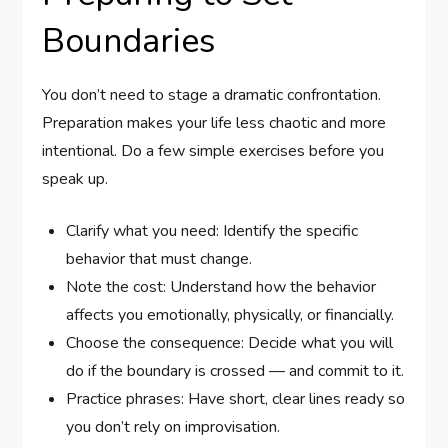
Boundaries
You don’t need to stage a dramatic confrontation.
Preparation makes your life less chaotic and more
intentional. Do a few simple exercises before you
speak up.
Clarify what you need: Identify the specific
behavior that must change.
Note the cost: Understand how the behavior
affects you emotionally, physically, or financially.
Choose the consequence: Decide what you will
do if the boundary is crossed — and commit to it.
Practice phrases: Have short, clear lines ready so
you don’t rely on improvisation.