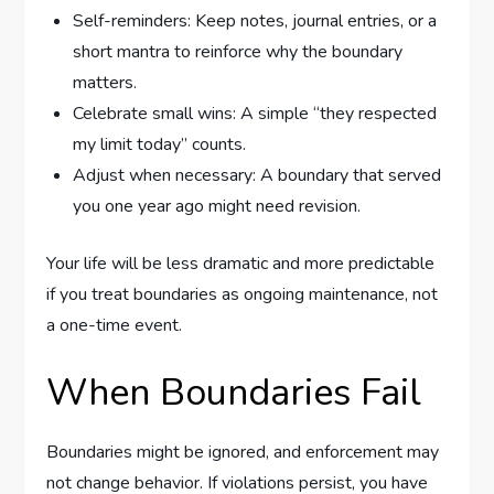
Self-reminders: Keep notes, journal entries, or a
short mantra to reinforce why the boundary
matters.
Celebrate small wins: A simple “they respected
my limit today” counts.
Adjust when necessary: A boundary that served
you one year ago might need revision.
Your life will be less dramatic and more predictable
if you treat boundaries as ongoing maintenance, not
a one-time event.
When Boundaries Fail
Boundaries might be ignored, and enforcement may
not change behavior. If violations persist, you have