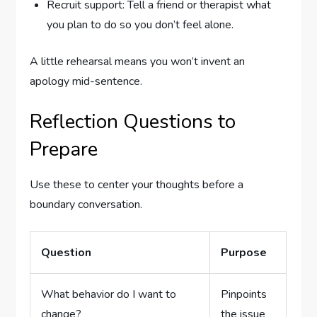
Recruit support: Tell a friend or therapist what
you plan to do so you don’t feel alone.
A little rehearsal means you won’t invent an
apology mid-sentence.
Reflection Questions to
Prepare
Use these to center your thoughts before a
boundary conversation.
Question
Purpose
What behavior do I want to
Pinpoints
change?
the issue