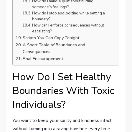
How do I handle guilt about hurting
someone’s feelings?
How do I stop apologizing while setting a
boundary?
How can I enforce consequences without
escalating?
Scripts You Can Copy Tonight
A Short Table of Boundaries and
Consequences
Final Encouragement
How Do I Set Healthy
Boundaries With Toxic
Individuals?
You want to keep your sanity and kindness intact
without turning into a raving banshee every time