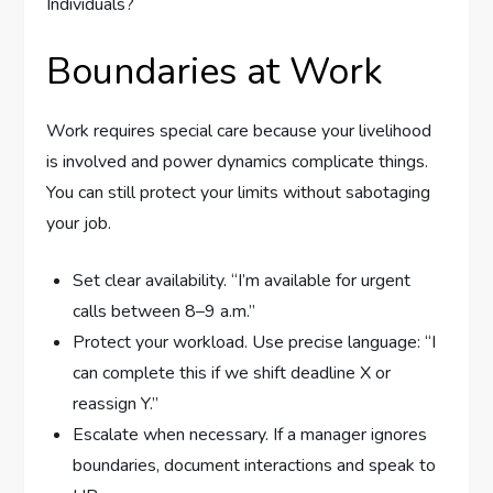
Boundaries at Work
Work requires special care because your livelihood
is involved and power dynamics complicate things.
You can still protect your limits without sabotaging
your job.
Set clear availability. “I’m available for urgent
calls between 8–9 a.m.”
Protect your workload. Use precise language: “I
can complete this if we shift deadline X or
reassign Y.”
Escalate when necessary. If a manager ignores
boundaries, document interactions and speak to