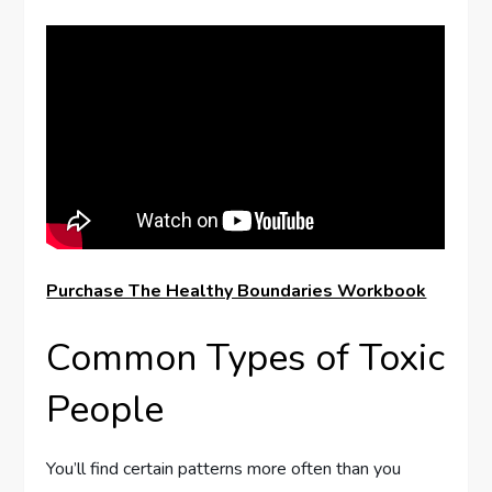
Purchase The Healthy Boundaries Workbook
Common Types of Toxic
People
You’ll find certain patterns more often than you