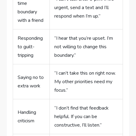
time
urgent, send a text and I’ll
boundary
respond when I’m up.”
with a friend
Responding
“I hear that you’re upset. I’m
to guilt-
not willing to change this
tripping
boundary.”
“I can’t take this on right now.
Saying no to
My other priorities need my
extra work
focus.”
“I don’t find that feedback
Handling
helpful. If you can be
criticism
constructive, I’ll listen.”