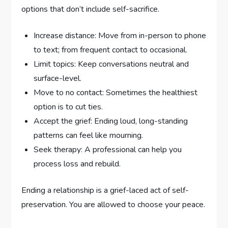
options that don’t include self-sacrifice.
Increase distance: Move from in-person to phone
to text; from frequent contact to occasional.
Limit topics: Keep conversations neutral and
surface-level.
Move to no contact: Sometimes the healthiest
option is to cut ties.
Accept the grief: Ending loud, long-standing
patterns can feel like mourning.
Seek therapy: A professional can help you
process loss and rebuild.
Ending a relationship is a grief-laced act of self-
preservation. You are allowed to choose your peace.