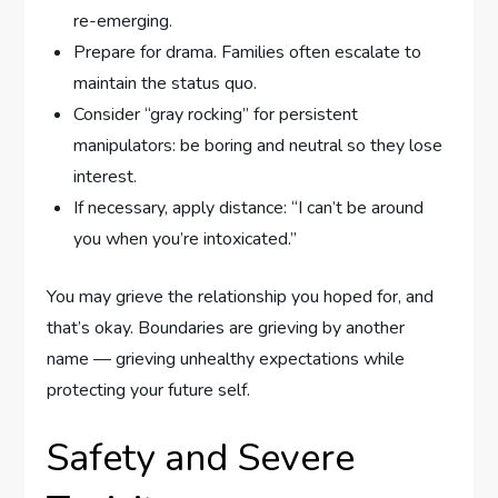
re-emerging.
Prepare for drama. Families often escalate to
maintain the status quo.
Consider “gray rocking” for persistent
manipulators: be boring and neutral so they lose
interest.
If necessary, apply distance: “I can’t be around
you when you’re intoxicated.”
You may grieve the relationship you hoped for, and
that’s okay. Boundaries are grieving by another
name — grieving unhealthy expectations while
protecting your future self.
Safety and Severe