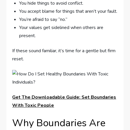
You hide things to avoid conflict.
You accept blame for things that aren’t your fault.
You’re afraid to say “no.”
Your values get sidelined when others are
present.
If these sound familiar, it’s time for a gentle but firm
reset.
Get The Downloadable Guide: Set Boundaries
With Toxic People
Why Boundaries Are