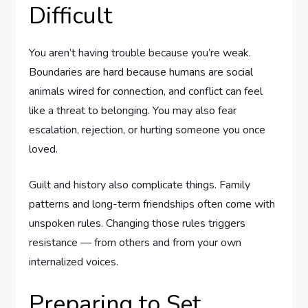
Difficult
You aren’t having trouble because you’re weak.
Boundaries are hard because humans are social
animals wired for connection, and conflict can feel
like a threat to belonging. You may also fear
escalation, rejection, or hurting someone you once
loved.
Guilt and history also complicate things. Family
patterns and long-term friendships often come with
unspoken rules. Changing those rules triggers
resistance — from others and from your own
internalized voices.
Preparing to Set