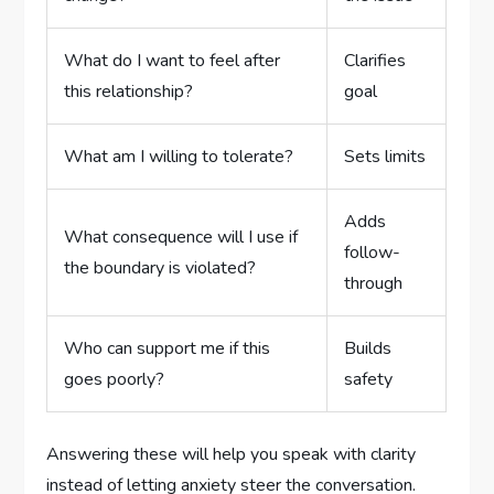
What do I want to feel after
Clarifies
this relationship?
goal
What am I willing to tolerate?
Sets limits
Adds
What consequence will I use if
follow-
the boundary is violated?
through
Who can support me if this
Builds
goes poorly?
safety
Answering these will help you speak with clarity
instead of letting anxiety steer the conversation.