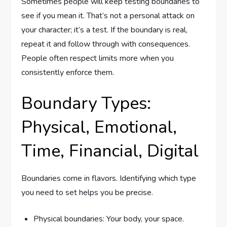
Sometimes people will keep testing boundaries to
see if you mean it. That’s not a personal attack on
your character; it’s a test. If the boundary is real,
repeat it and follow through with consequences.
People often respect limits more when you
consistently enforce them.
Boundary Types:
Physical, Emotional,
Time, Financial, Digital
Boundaries come in flavors. Identifying which type
you need to set helps you be precise.
Physical boundaries: Your body, your space.