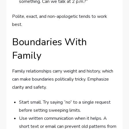
something. Can we talk at 2 p.m.?”
Polite, exact, and non-apologetic tends to work
best.
Boundaries With
Family
Family relationships carry weight and history, which
can make boundaries politically tricky. Emphasize
clarity and safety.
Start small. Try saying “no” to a single request
before setting sweeping limits.
Use written communication when it helps. A
short text or email can prevent old patterns from