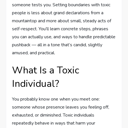
someone tests you. Setting boundaries with toxic
people is less about grand declarations from a
mountaintop and more about small, steady acts of
self-respect. You’ll learn concrete steps, phrases
you can actually use, and ways to handle predictable
pushback — all in a tone that’s candid, slightly
amused, and practical.
What Is a Toxic
Individual?
You probably know one when you meet one:
someone whose presence leaves you feeling off,
exhausted, or diminished. Toxic individuals
repeatedly behave in ways that harm your