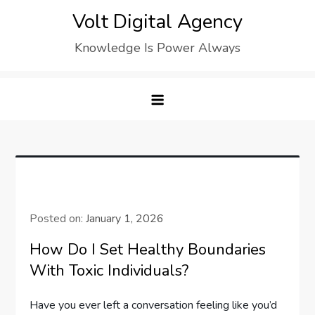
Skip
Volt Digital Agency
to
Knowledge Is Power Always
content
Posted on:
January 1, 2026
How Do I Set Healthy Boundaries
With Toxic Individuals?
Have you ever left a conversation feeling like you’d