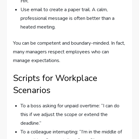
HR.
Use email to create a paper trail. A calm,
professional message is often better than a
heated meeting.
You can be competent and boundary-minded. In fact,
many managers respect employees who can
manage expectations.
Scripts for Workplace
Scenarios
To a boss asking for unpaid overtime: “I can do
this if we adjust the scope or extend the
deadline.”
To a colleague interrupting: “I’m in the middle of