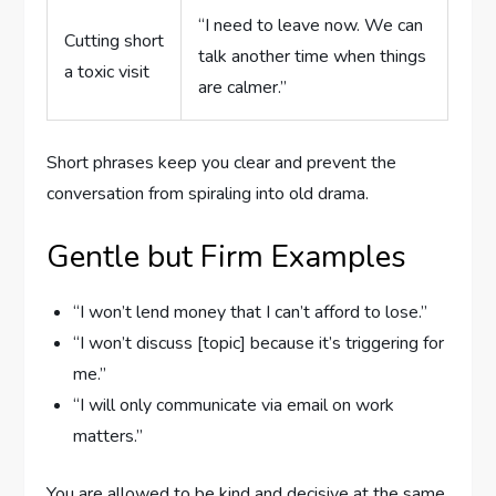
“I need to leave now. We can
Cutting short
talk another time when things
a toxic visit
are calmer.”
Short phrases keep you clear and prevent the
conversation from spiraling into old drama.
Gentle but Firm Examples
“I won’t lend money that I can’t afford to lose.”
“I won’t discuss [topic] because it’s triggering for
me.”
“I will only communicate via email on work
matters.”
You are allowed to be kind and decisive at the same