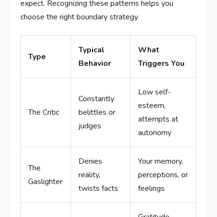
expect. Recognizing these patterns helps you
choose the right boundary strategy.
Typical
What
Type
Behavior
Triggers You
Low self-
Constantly
esteem,
The Critic
belittles or
attempts at
judges
autonomy
Denies
Your memory,
The
reality,
perceptions, or
Gaslighter
twists facts
feelings