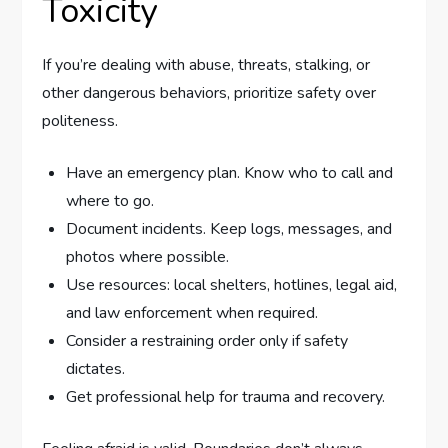
Toxicity
If you’re dealing with abuse, threats, stalking, or
other dangerous behaviors, prioritize safety over
politeness.
Have an emergency plan. Know who to call and
where to go.
Document incidents. Keep logs, messages, and
photos where possible.
Use resources: local shelters, hotlines, legal aid,
and law enforcement when required.
Consider a restraining order only if safety
dictates.
Get professional help for trauma and recovery.