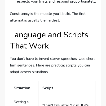
respects your limits and respond proportionately.
Consistency is the muscle you’ll build. The first
attempt is usually the hardest.
Language and Scripts
That Work
You don’t have to invent clever speeches. Use short,
firm sentences. Here are practical scripts you can
adapt across situations.
Situation
Script
Setting a
“I can’t talk after 9 p.m. If it’s