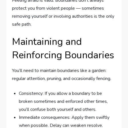
Feeling afraid is valid. Boundaries don’t always
protect you from violent people — sometimes
removing yourself or involving authorities is the only
safe path.
Maintaining and
Reinforcing Boundaries
You’ll need to maintain boundaries like a garden:
regular attention, pruning, and occasionally fencing.
Consistency: If you allow a boundary to be
broken sometimes and enforced other times,
you’ll confuse both yourself and others.
Immediate consequences: Apply them swiftly
when possible. Delay can weaken resolve.