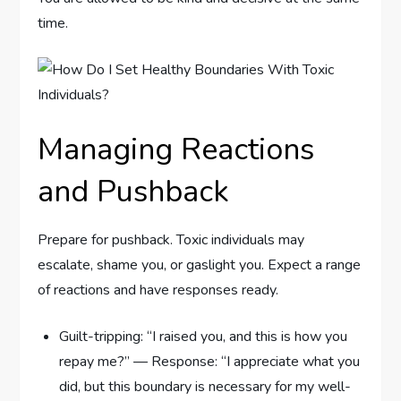
time.
Managing Reactions
and Pushback
Prepare for pushback. Toxic individuals may
escalate, shame you, or gaslight you. Expect a range
of reactions and have responses ready.
Guilt-tripping: “I raised you, and this is how you
repay me?” — Response: “I appreciate what you
did, but this boundary is necessary for my well-