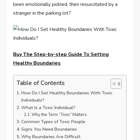
been emotionally pickled, then resuscitated by a
stranger in the parking lot?
Buy The Step-by-step Guide To Setting
Healthy Boundaries
Table of Contents
How Do I Set Healthy Boundaries With Toxic
Individuals?
What Is a Toxic Individual?
Why the Term “Toxic” Matters
Common Types of Toxic People
Signs You Need Boundaries
Why Boundaries Are Difficult