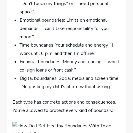
“Don’t touch my things” or “I need personal
space.”
Emotional boundaries: Limits on emotional
demands. “I can’t take responsibility for your
mood.”
Time boundaries: Your schedule and energy. “I
work until 6 p.m. and then I’m offline.”
Financial boundaries: Money and lending. “I won’t
co-sign loans or front cash.”
Digital boundaries: Social media and screen time.
“No posting my child’s photo without asking.”
Each type has concrete actions and consequences.
You’re allowed to protect every kind of boundary.