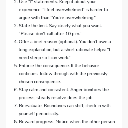
Use “I” statements. Keep it about your
experience. “I feel overwhelmed” is harder to
argue with than “You’re overwhelming.”
State the limit. Say clearly what you want.
“Please don’t call after 10 p.m.”
Offer a brief reason (optional). You don’t owe a
long explanation, but a short rationale helps: “I
need sleep so I can work.”
Enforce the consequence. If the behavior
continues, follow through with the previously
chosen consequence.
Stay calm and consistent. Anger bonitoes the
process; steady resolve does the job.
Reevaluate. Boundaries can shift; check in with
yourself periodically.
Reward progress. Notice when the other person