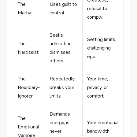
Gratitude,
The
Uses guilt to
refusal to
Martyr
control
comply
Seeks
Setting limits,
The
admiration,
challenging
Narcissist
dismisses
ego
others
The
Repeatedly
Your time,
Boundary-
breaks your
privacy, or
Ignorer
limits
comfort
Demands
The
energy, is
Your emotional
Emotional
never
bandwidth
Vampire