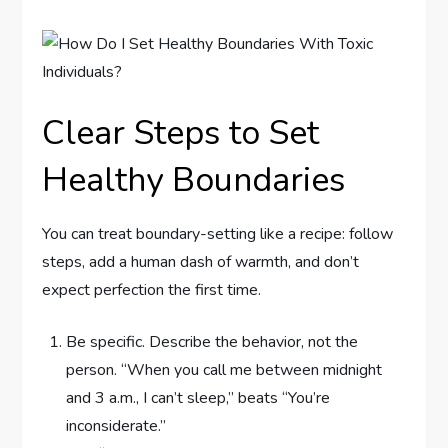
Clear Steps to Set
Healthy Boundaries
You can treat boundary-setting like a recipe: follow
steps, add a human dash of warmth, and don’t
expect perfection the first time.
Be specific. Describe the behavior, not the
person. “When you call me between midnight
and 3 a.m., I can’t sleep,” beats “You’re
inconsiderate.”