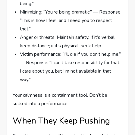
being.”
Minimizing: “You’re being dramatic.” — Response:
“This is how I feel, and I need you to respect
that.”
Anger or threats: Maintain safety. If it’s verbal,
keep distance; if it’s physical, seek help.
Victim performance: “I’ll die if you don’t help me.”
— Response: “I can’t take responsibility for that.
I care about you, but I’m not available in that
way.”
Your calmness is a containment tool. Don’t be
sucked into a performance.
When They Keep Pushing