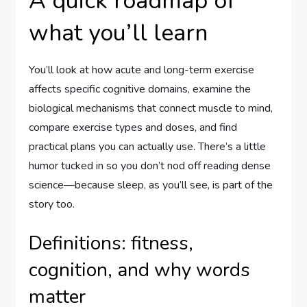
A quick roadmap of
what you’ll learn
You’ll look at how acute and long-term exercise
affects specific cognitive domains, examine the
biological mechanisms that connect muscle to mind,
compare exercise types and doses, and find
practical plans you can actually use. There’s a little
humor tucked in so you don’t nod off reading dense
science—because sleep, as you’ll see, is part of the
story too.
Definitions: fitness,
cognition, and why words
matter