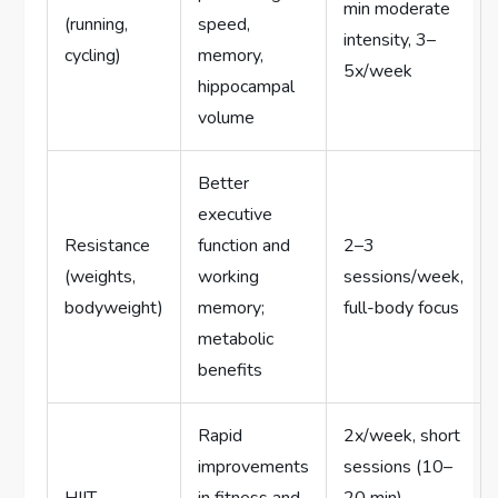
min moderate
(running,
speed,
intensity, 3–
cycling)
memory,
5x/week
hippocampal
volume
Better
executive
Resistance
function and
2–3
(weights,
working
sessions/week,
bodyweight)
memory;
full-body focus
metabolic
benefits
Rapid
2x/week, short
improvements
sessions (10–