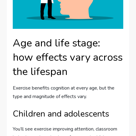
Age and life stage:
how effects vary across
the lifespan
Exercise benefits cognition at every age, but the
type and magnitude of effects vary.
Children and adolescents
You’ll see exercise improving attention, classroom