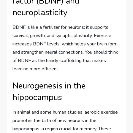
factor (BDNF) and
neuroplasticity
BDNF is like a fertilizer for neurons: it supports
survival, growth, and synaptic plasticity. Exercise
increases BDNF levels, which helps your brain form
and strengthen neural connections. You should think
of BDNF as the handy scaffolding that makes
learning more efficient.
Neurogenesis in the
hippocampus
In animal and some human studies, aerobic exercise
promotes the birth of new neurons in the
hippocampus, a region crucial for memory. These