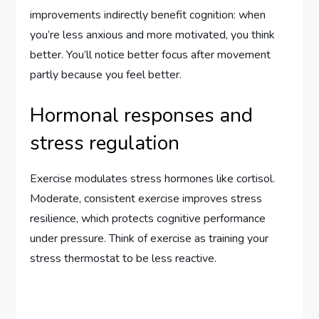
improvements indirectly benefit cognition: when
you’re less anxious and more motivated, you think
better. You’ll notice better focus after movement
partly because you feel better.
Hormonal responses and
stress regulation
Exercise modulates stress hormones like cortisol.
Moderate, consistent exercise improves stress
resilience, which protects cognitive performance
under pressure. Think of exercise as training your
stress thermostat to be less reactive.