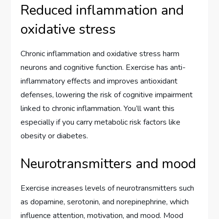
Reduced inflammation and
oxidative stress
Chronic inflammation and oxidative stress harm
neurons and cognitive function. Exercise has anti-
inflammatory effects and improves antioxidant
defenses, lowering the risk of cognitive impairment
linked to chronic inflammation. You’ll want this
especially if you carry metabolic risk factors like
obesity or diabetes.
Neurotransmitters and mood
Exercise increases levels of neurotransmitters such
as dopamine, serotonin, and norepinephrine, which
influence attention, motivation, and mood. Mood