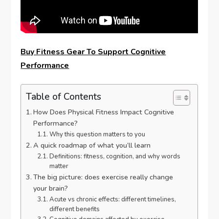
Buy Fitness Gear To Support Cognitive
Performance
Table of Contents
How Does Physical Fitness Impact Cognitive
Performance?
Why this question matters to you
A quick roadmap of what you’ll learn
Definitions: fitness, cognition, and why words
matter
The big picture: does exercise really change
your brain?
Acute vs chronic effects: different timelines,
different benefits