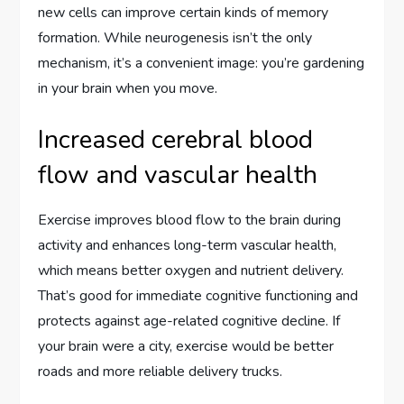
new cells can improve certain kinds of memory
formation. While neurogenesis isn’t the only
mechanism, it’s a convenient image: you’re gardening
in your brain when you move.
Increased cerebral blood
flow and vascular health
Exercise improves blood flow to the brain during
activity and enhances long-term vascular health,
which means better oxygen and nutrient delivery.
That’s good for immediate cognitive functioning and
protects against age-related cognitive decline. If
your brain were a city, exercise would be better
roads and more reliable delivery trucks.