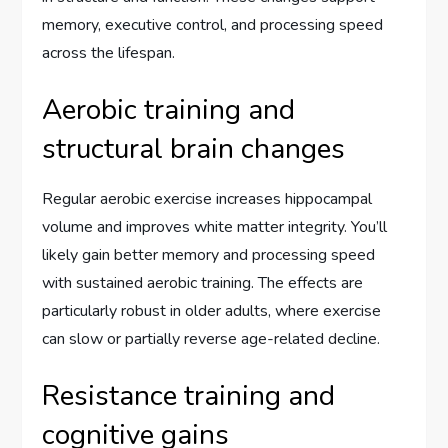
memory, executive control, and processing speed
across the lifespan.
Aerobic training and
structural brain changes
Regular aerobic exercise increases hippocampal
volume and improves white matter integrity. You’ll
likely gain better memory and processing speed
with sustained aerobic training. The effects are
particularly robust in older adults, where exercise
can slow or partially reverse age-related decline.
Resistance training and
cognitive gains