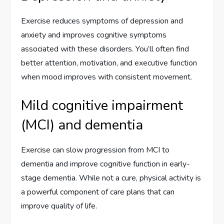
Exercise reduces symptoms of depression and
anxiety and improves cognitive symptoms
associated with these disorders. You’ll often find
better attention, motivation, and executive function
when mood improves with consistent movement.
Mild cognitive impairment
(MCI) and dementia
Exercise can slow progression from MCI to
dementia and improve cognitive function in early-
stage dementia. While not a cure, physical activity is
a powerful component of care plans that can
improve quality of life.