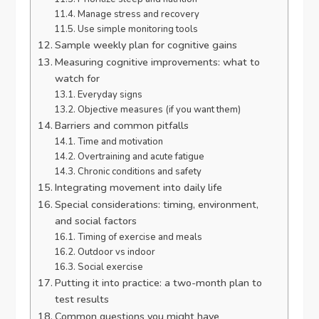
Manage stress and recovery
Use simple monitoring tools
Sample weekly plan for cognitive gains
Measuring cognitive improvements: what to
watch for
Everyday signs
Objective measures (if you want them)
Barriers and common pitfalls
Time and motivation
Overtraining and acute fatigue
Chronic conditions and safety
Integrating movement into daily life
Special considerations: timing, environment,
and social factors
Timing of exercise and meals
Outdoor vs indoor
Social exercise
Putting it into practice: a two-month plan to
test results
Common questions you might have