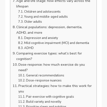
Age and life stage: how effects vary across the
lifespan
Children and adolescents
Young and middle-aged adults
Older adults
Clinical populations: depression, dementia,
ADHD, and more
Depression and anxiety
Mild cognitive impairment (MCI) and dementia
ADHD
Comparing exercise types: what’s best for
cognition?
Dose-response: how much exercise do you
need?
General recommendations
Dose-response nuances
Practical strategies: how to make this work for
you
Pair exercise with cognitive goals
Build variety and novelty
Prioritize sleep and nutrition