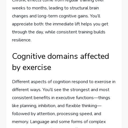
Chronic effects come from regular training over
weeks to months, leading to structural brain
changes and long-term cognitive gains. You’ll
appreciate both: the immediate lift helps you get
through the day, while consistent training builds
resilience.
Cognitive domains affected
by exercise
Different aspects of cognition respond to exercise in
different ways. You’ll see the strongest and most
consistent benefits in executive functions—things
like planning, inhibition, and flexible thinking—
followed by attention, processing speed, and
memory. Language and some forms of complex