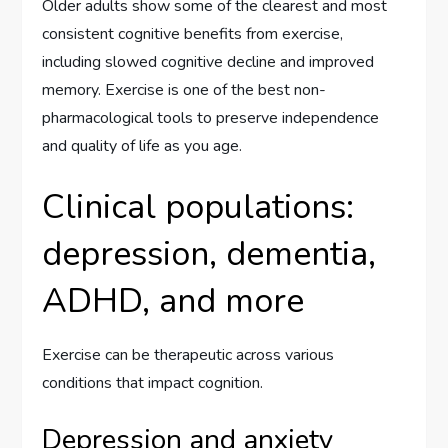
Older adults show some of the clearest and most
consistent cognitive benefits from exercise,
including slowed cognitive decline and improved
memory. Exercise is one of the best non-
pharmacological tools to preserve independence
and quality of life as you age.
Clinical populations:
depression, dementia,
ADHD, and more
Exercise can be therapeutic across various
conditions that impact cognition.
Depression and anxiety