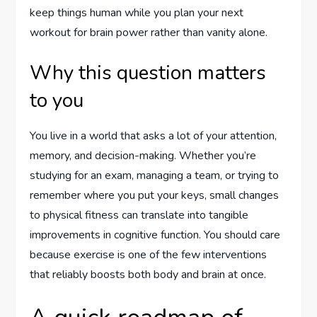
keep things human while you plan your next
workout for brain power rather than vanity alone.
Why this question matters
to you
You live in a world that asks a lot of your attention,
memory, and decision-making. Whether you’re
studying for an exam, managing a team, or trying to
remember where you put your keys, small changes
to physical fitness can translate into tangible
improvements in cognitive function. You should care
because exercise is one of the few interventions
that reliably boosts both body and brain at once.