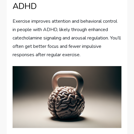
ADHD
Exercise improves attention and behavioral control
in people with ADHD, likely through enhanced
catecholamine signaling and arousal regulation. You’ll
often get better focus and fewer impulsive
responses after regular exercise.