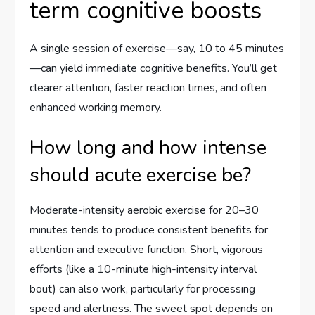
term cognitive boosts
A single session of exercise—say, 10 to 45 minutes
—can yield immediate cognitive benefits. You’ll get
clearer attention, faster reaction times, and often
enhanced working memory.
How long and how intense
should acute exercise be?
Moderate-intensity aerobic exercise for 20–30
minutes tends to produce consistent benefits for
attention and executive function. Short, vigorous
efforts (like a 10-minute high-intensity interval
bout) can also work, particularly for processing
speed and alertness. The sweet spot depends on