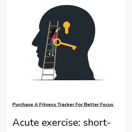
Purchase A Fitness Tracker For Better Focus
Acute exercise: short-