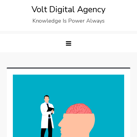
Skip
Volt Digital Agency
to
Knowledge Is Power Always
content