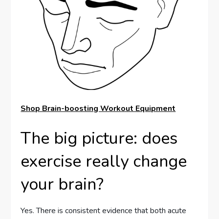
Shop Brain-boosting Workout Equipment
The big picture: does
exercise really change
your brain?
Yes. There is consistent evidence that both acute