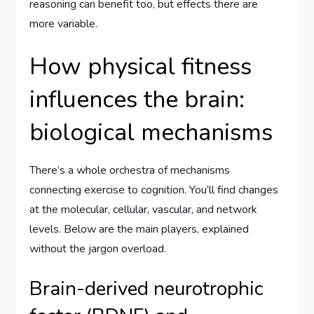
reasoning can benefit too, but effects there are
more variable.
How physical fitness
influences the brain:
biological mechanisms
There’s a whole orchestra of mechanisms
connecting exercise to cognition. You’ll find changes
at the molecular, cellular, vascular, and network
levels. Below are the main players, explained
without the jargon overload.
Brain-derived neurotrophic