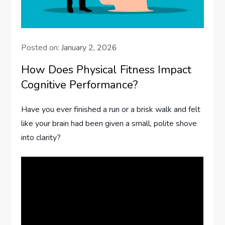
Posted on:
January 2, 2026
How Does Physical Fitness Impact
Cognitive Performance?
Have you ever finished a run or a brisk walk and felt
like your brain had been given a small, polite shove
into clarity?