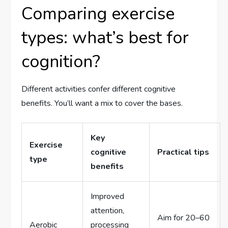
Comparing exercise
types: what’s best for
cognition?
Different activities confer different cognitive
benefits. You’ll want a mix to cover the bases.
Key
Exercise
cognitive
Practical tips
type
benefits
Improved
attention,
Aim for 20–60
Aerobic
processing