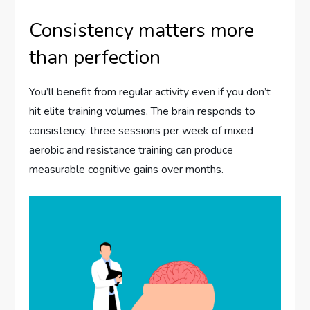
Consistency matters more
than perfection
You’ll benefit from regular activity even if you don’t
hit elite training volumes. The brain responds to
consistency: three sessions per week of mixed
aerobic and resistance training can produce
measurable cognitive gains over months.