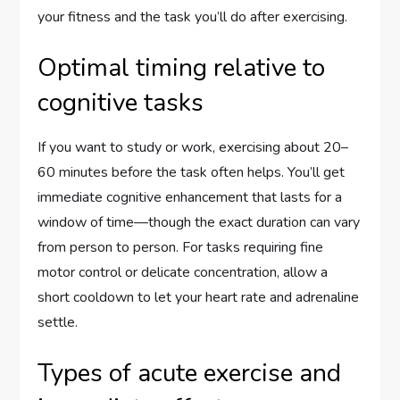
your fitness and the task you’ll do after exercising.
Optimal timing relative to
cognitive tasks
If you want to study or work, exercising about 20–
60 minutes before the task often helps. You’ll get
immediate cognitive enhancement that lasts for a
window of time—though the exact duration can vary
from person to person. For tasks requiring fine
motor control or delicate concentration, allow a
short cooldown to let your heart rate and adrenaline
settle.
Types of acute exercise and