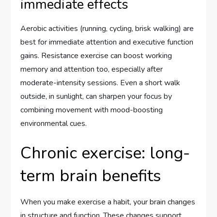
immediate effects
Aerobic activities (running, cycling, brisk walking) are
best for immediate attention and executive function
gains. Resistance exercise can boost working
memory and attention too, especially after
moderate-intensity sessions. Even a short walk
outside, in sunlight, can sharpen your focus by
combining movement with mood-boosting
environmental cues.
Chronic exercise: long-
term brain benefits
When you make exercise a habit, your brain changes
in structure and function. These changes support