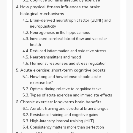
Cognitive domains affected by exercise
How physical fitness influences the brain:
biological mechanisms
Brain-derived neurotrophic factor (BDNF) and
neuroplasticity
Neurogenesis in the hippocampus
Increased cerebral blood flow and vascular
health
Reduced inflammation and oxidative stress
Neurotransmitters and mood
Hormonal responses and stress regulation
Acute exercise: short-term cognitive boosts
How long and how intense should acute
exercise be?
Optimal timing relative to cognitive tasks
Types of acute exercise and immediate effects
Chronic exercise: long-term brain benefits
Aerobic training and structural brain changes
Resistance training and cognitive gains
High-intensity interval training (HIIT)
Consistency matters more than perfection