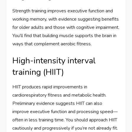
Strength training improves executive function and
working memory, with evidence suggesting benefits
for older adults and those with cognitive impairment.
You’ll find that building muscle supports the brain in
ways that complement aerobic fitness.
High-intensity interval
training (HIIT)
HIIT produces rapid improvements in
cardiorespiratory fitness and metabolic health.
Preliminary evidence suggests HIIT can also
improve executive function and processing speed—
often in less training time. You should approach HIIT
cautiously and progressively if you’re not already fit.