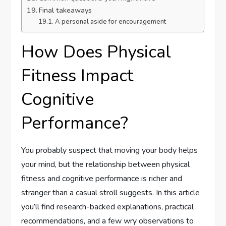
Final takeaways
A personal aside for encouragement
How Does Physical
Fitness Impact
Cognitive
Performance?
You probably suspect that moving your body helps
your mind, but the relationship between physical
fitness and cognitive performance is richer and
stranger than a casual stroll suggests. In this article
you’ll find research-backed explanations, practical
recommendations, and a few wry observations to