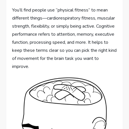
You’ll find people use “physical fitness” to mean
different things—cardiorespiratory fitness, muscular
strength, flexibility, or simply being active. Cognitive
performance refers to attention, memory, executive
function, processing speed, and more. It helps to
keep these terms clear so you can pick the right kind
of movement for the brain task you want to
improve.