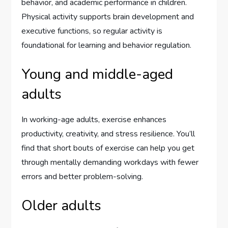
behavior, and academic performance in children.
Physical activity supports brain development and
executive functions, so regular activity is
foundational for learning and behavior regulation.
Young and middle-aged
adults
In working-age adults, exercise enhances
productivity, creativity, and stress resilience. You’ll
find that short bouts of exercise can help you get
through mentally demanding workdays with fewer
errors and better problem-solving.
Older adults