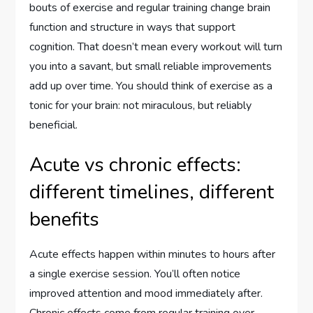
bouts of exercise and regular training change brain
function and structure in ways that support
cognition. That doesn’t mean every workout will turn
you into a savant, but small reliable improvements
add up over time. You should think of exercise as a
tonic for your brain: not miraculous, but reliably
beneficial.
Acute vs chronic effects:
different timelines, different
benefits
Acute effects happen within minutes to hours after
a single exercise session. You’ll often notice
improved attention and mood immediately after.