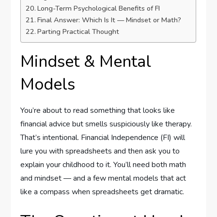
Long-Term Psychological Benefits of FI
Final Answer: Which Is It — Mindset or Math?
Parting Practical Thought
Mindset & Mental
Models
You’re about to read something that looks like
financial advice but smells suspiciously like therapy.
That’s intentional. Financial Independence (FI) will
lure you with spreadsheets and then ask you to
explain your childhood to it. You’ll need both math
and mindset — and a few mental models that act
like a compass when spreadsheets get dramatic.