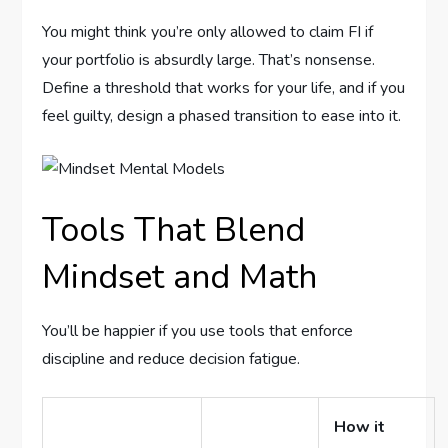
You might think you’re only allowed to claim FI if
your portfolio is absurdly large. That’s nonsense.
Define a threshold that works for your life, and if you
feel guilty, design a phased transition to ease into it.
Tools That Blend
Mindset and Math
You’ll be happier if you use tools that enforce
discipline and reduce decision fatigue.
How it