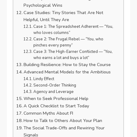
Psychological Wins
Case Studies: Tiny Stories That Are Not
Helpful, Until They Are
Case 1: The Spreadsheet Adherent — “You,
who loves columns”
Case 2: The Frugal Rebel — “You, who
pinches every penny”
Case 3: The High-Earner Conflicted — “You,
who earns a lot and buys a lot”
Building Resilience: How to Stay the Course
Advanced Mental Models for the Ambitious
Lindy Effect
Second-Order Thinking
Agency and Leverage
When to Seek Professional Help
A Quick Checklist to Start Today
Common Myths About FI
How to Talk to Others About Your Plan
The Social Trade-Offs and Rewiring Your
Signals