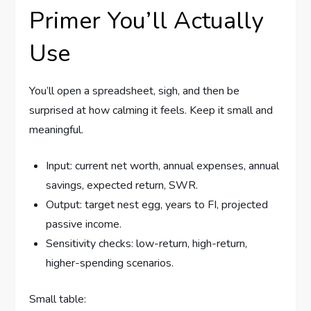
Primer You’ll Actually
Use
You’ll open a spreadsheet, sigh, and then be
surprised at how calming it feels. Keep it small and
meaningful.
Input: current net worth, annual expenses, annual
savings, expected return, SWR.
Output: target nest egg, years to FI, projected
passive income.
Sensitivity checks: low-return, high-return,
higher-spending scenarios.
Small table: