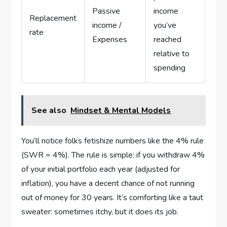
Passive
income
Replacement
income /
you’ve
rate
Expenses
reached
relative to
spending
See also
Mindset & Mental Models
You’ll notice folks fetishize numbers like the 4% rule
(SWR = 4%). The rule is simple: if you withdraw 4%
of your initial portfolio each year (adjusted for
inflation), you have a decent chance of not running
out of money for 30 years. It’s comforting like a taut
sweater: sometimes itchy, but it does its job.