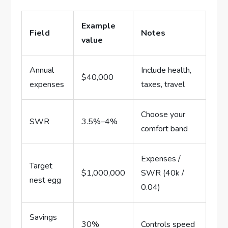
Example
Field
Notes
value
Annual
Include health,
$40,000
expenses
taxes, travel
Choose your
SWR
3.5%–4%
comfort band
Expenses /
Target
$1,000,000
SWR (40k /
nest egg
0.04)
Savings
30%
Controls speed