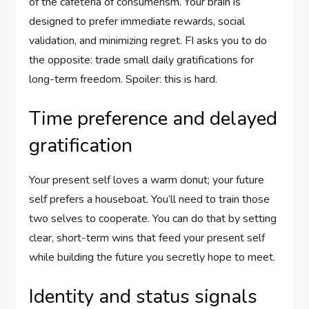
of the cafeteria of consumerism. Your brain is
designed to prefer immediate rewards, social
validation, and minimizing regret. FI asks you to do
the opposite: trade small daily gratifications for
long-term freedom. Spoiler: this is hard.
Time preference and delayed
gratification
Your present self loves a warm donut; your future
self prefers a houseboat. You’ll need to train those
two selves to cooperate. You can do that by setting
clear, short-term wins that feed your present self
while building the future you secretly hope to meet.
Identity and status signals