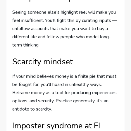
Seeing someone else’s highlight reel will make you
feel insufficient. You’ll fight this by curating inputs —
unfollow accounts that make you want to buy a
different life and follow people who model long-
term thinking.
Scarcity mindset
If your mind believes money is a finite pie that must
be fought for, you’ll hoard in unhealthy ways.
Reframe money as a tool for producing experiences,
options, and security. Practice generosity: it’s an
antidote to scarcity.
Imposter syndrome at FI