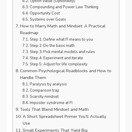
Option Value (Optionality)
Compounding and Power Law Thinking
Opportunity Cost
Systems over Goals
How to Marry Math and Mindset: A Practical
Roadmap
Step 1: Define what FI means to you
Step 2: Do the basic math
Step 3: Pick mental models and rules
Step 4: Experiment and iterate
Step 5: Adjust for life complexity
Common Psychological Roadblocks and How to
Handle Them
Paralysis by analysis
Comparison trap
Scarcity mindset
Imposter syndrome at FI
Tools That Blend Mindset and Math
A Short Spreadsheet Primer You’ll Actually
Use
Small Experiments That Yield Big