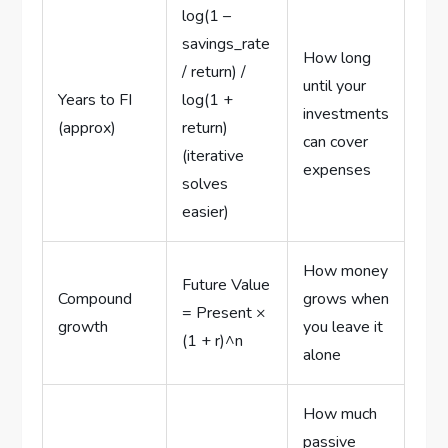
log(1 –
savings_rate
How long
/ return) /
until your
Years to FI
log(1 +
investments
(approx)
return)
can cover
(iterative
expenses
solves
easier)
How money
Future Value
Compound
grows when
= Present ×
growth
you leave it
(1 + r)^n
alone
How much
passive