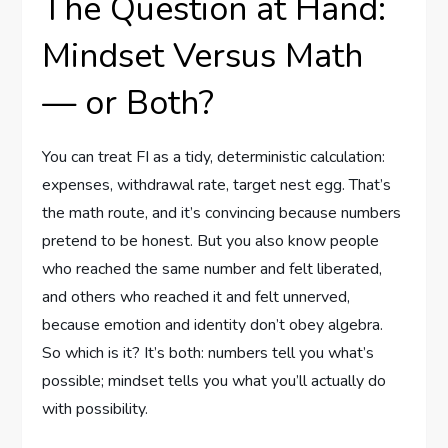
The Question at Hand:
Mindset Versus Math
— or Both?
You can treat FI as a tidy, deterministic calculation:
expenses, withdrawal rate, target nest egg. That’s
the math route, and it’s convincing because numbers
pretend to be honest. But you also know people
who reached the same number and felt liberated,
and others who reached it and felt unnerved,
because emotion and identity don’t obey algebra.
So which is it? It’s both: numbers tell you what’s
possible; mindset tells you what you’ll actually do
with possibility.