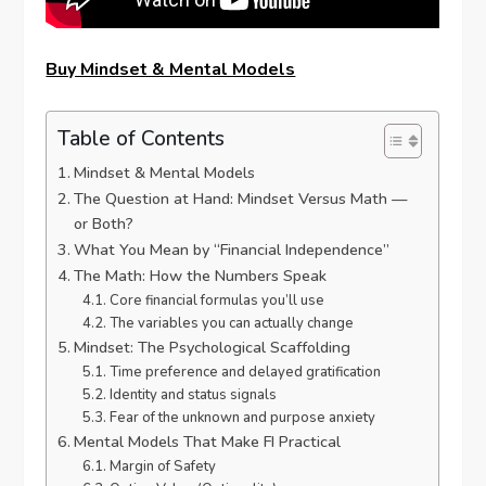
Buy Mindset & Mental Models
Table of Contents
Mindset & Mental Models
The Question at Hand: Mindset Versus Math —
or Both?
What You Mean by “Financial Independence”
The Math: How the Numbers Speak
Core financial formulas you’ll use
The variables you can actually change
Mindset: The Psychological Scaffolding
Time preference and delayed gratification
Identity and status signals
Fear of the unknown and purpose anxiety
Mental Models That Make FI Practical
Margin of Safety