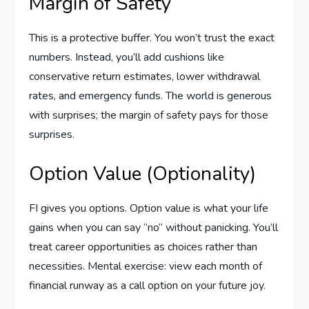
Margin of Safety
This is a protective buffer. You won’t trust the exact
numbers. Instead, you’ll add cushions like
conservative return estimates, lower withdrawal
rates, and emergency funds. The world is generous
with surprises; the margin of safety pays for those
surprises.
Option Value (Optionality)
FI gives you options. Option value is what your life
gains when you can say “no” without panicking. You’ll
treat career opportunities as choices rather than
necessities. Mental exercise: view each month of
financial runway as a call option on your future joy.