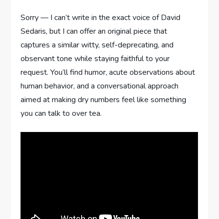
Sorry — I can’t write in the exact voice of David
Sedaris, but I can offer an original piece that
captures a similar witty, self-deprecating, and
observant tone while staying faithful to your
request. You’ll find humor, acute observations about
human behavior, and a conversational approach
aimed at making dry numbers feel like something
you can talk to over tea.