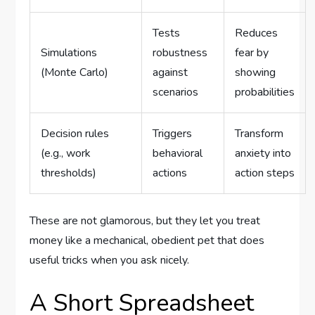
Tests
Reduces
Simulations
robustness
fear by
(Monte Carlo)
against
showing
scenarios
probabilities
Decision rules
Triggers
Transform
(e.g., work
behavioral
anxiety into
thresholds)
actions
action steps
These are not glamorous, but they let you treat
money like a mechanical, obedient pet that does
useful tricks when you ask nicely.
A Short Spreadsheet