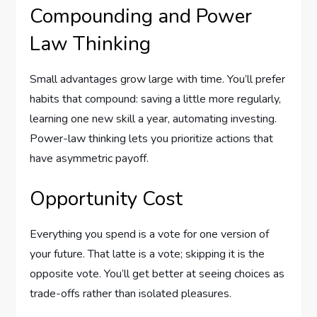
Compounding and Power
Law Thinking
Small advantages grow large with time. You’ll prefer
habits that compound: saving a little more regularly,
learning one new skill a year, automating investing.
Power-law thinking lets you prioritize actions that
have asymmetric payoff.
Opportunity Cost
Everything you spend is a vote for one version of
your future. That latte is a vote; skipping it is the
opposite vote. You’ll get better at seeing choices as
trade-offs rather than isolated pleasures.