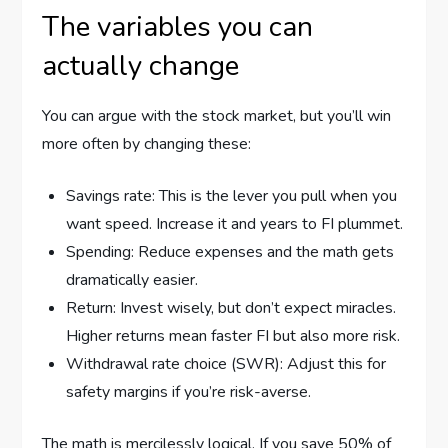
The variables you can
actually change
You can argue with the stock market, but you’ll win
more often by changing these:
Savings rate: This is the lever you pull when you
want speed. Increase it and years to FI plummet.
Spending: Reduce expenses and the math gets
dramatically easier.
Return: Invest wisely, but don’t expect miracles.
Higher returns mean faster FI but also more risk.
Withdrawal rate choice (SWR): Adjust this for
safety margins if you’re risk-averse.
The math is mercilessly logical. If you save 50% of