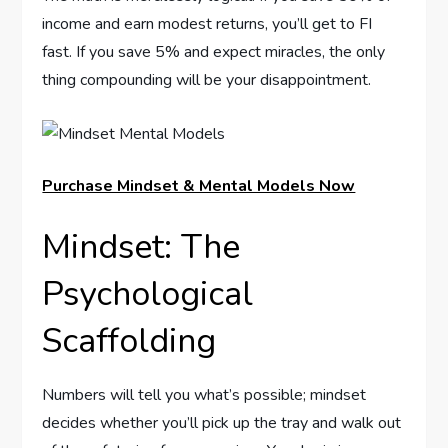
income and earn modest returns, you’ll get to FI
fast. If you save 5% and expect miracles, the only
thing compounding will be your disappointment.
Purchase Mindset & Mental Models Now
Mindset: The
Psychological
Scaffolding
Numbers will tell you what’s possible; mindset
decides whether you’ll pick up the tray and walk out