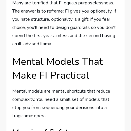
Many are terrified that FI equals purposelessness.
The answer is to reframe: FI gives you optionality. If
you hate structure, optionality is a gift; if you fear
choice, you’ll need to design guardrails so you don’t
spend the first year aimless and the second buying
an ill-advised llama.
Mental Models That
Make FI Practical
Mental models are mental shortcuts that reduce
complexity. You need a small set of models that
stop you from sequencing your decisions into a
tragicomic opera.