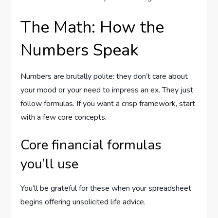
The Math: How the
Numbers Speak
Numbers are brutally polite: they don’t care about
your mood or your need to impress an ex. They just
follow formulas. If you want a crisp framework, start
with a few core concepts.
Core financial formulas
you’ll use
You’ll be grateful for these when your spreadsheet
begins offering unsolicited life advice.