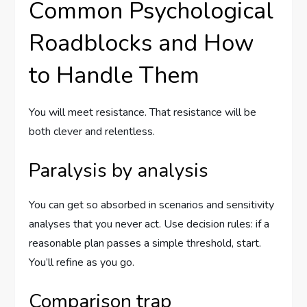
Common Psychological
Roadblocks and How
to Handle Them
You will meet resistance. That resistance will be
both clever and relentless.
Paralysis by analysis
You can get so absorbed in scenarios and sensitivity
analyses that you never act. Use decision rules: if a
reasonable plan passes a simple threshold, start.
You’ll refine as you go.
Comparison trap