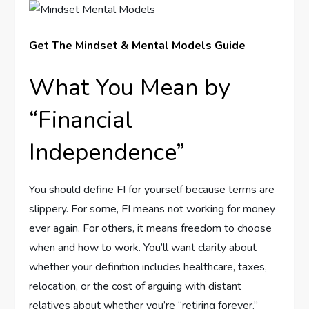
Get The Mindset & Mental Models Guide
What You Mean by
“Financial
Independence”
You should define FI for yourself because terms are
slippery. For some, FI means not working for money
ever again. For others, it means freedom to choose
when and how to work. You’ll want clarity about
whether your definition includes healthcare, taxes,
relocation, or the cost of arguing with distant
relatives about whether you’re “retiring forever.”