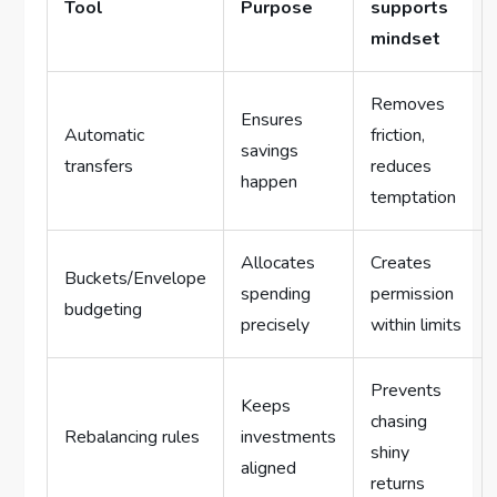
Tool
Purpose
supports
mindset
Removes
Ensures
Automatic
friction,
savings
transfers
reduces
happen
temptation
Allocates
Creates
Buckets/Envelope
spending
permission
budgeting
precisely
within limits
Prevents
Keeps
chasing
Rebalancing rules
investments
shiny
aligned
returns