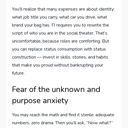
You’ll realize that many expenses are about identity:
what job title you carry, what car you drive, what
brand your bag has. FI requires you to rewrite the
script of who you are in the social theater. That’s
uncomfortable, because roles are comforting. But
you can replace status consumption with status
construction — invest in skills, stories, and habits
that make you proud without bankrupting your
future.
Fear of the unknown and
purpose anxiety
You may reach the math and find it sterile: adequate
numbers, zero drama. Then you’ll ask, “Now what?”