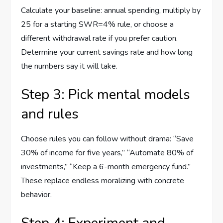
Calculate your baseline: annual spending, multiply by
25 for a starting SWR=4% rule, or choose a
different withdrawal rate if you prefer caution.
Determine your current savings rate and how long
the numbers say it will take.
Step 3: Pick mental models
and rules
Choose rules you can follow without drama: “Save
30% of income for five years,” “Automate 80% of
investments,” “Keep a 6-month emergency fund.”
These replace endless moralizing with concrete
behavior.
Step 4: Experiment and