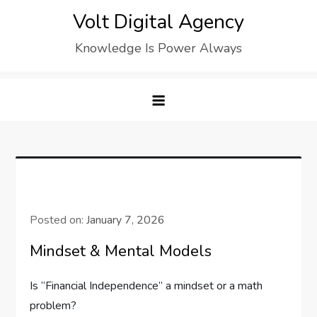
Skip
Volt Digital Agency
to
Knowledge Is Power Always
content
Posted on:
January 7, 2026
Mindset & Mental Models
Is “Financial Independence” a mindset or a math
problem?