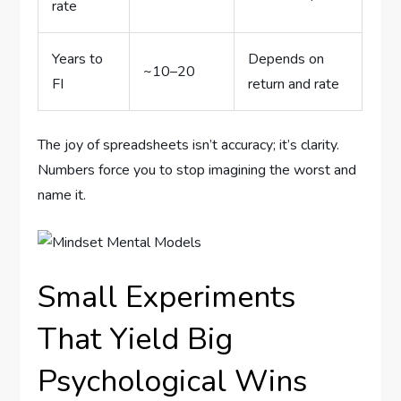
rate
Years to
Depends on
~10–20
FI
return and rate
The joy of spreadsheets isn’t accuracy; it’s clarity.
Numbers force you to stop imagining the worst and
name it.
Small Experiments
That Yield Big
Psychological Wins