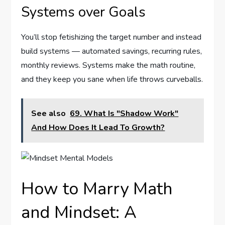
Systems over Goals
You’ll stop fetishizing the target number and instead
build systems — automated savings, recurring rules,
monthly reviews. Systems make the math routine,
and they keep you sane when life throws curveballs.
See also
69. What Is "Shadow Work"
And How Does It Lead To Growth?
How to Marry Math
and Mindset: A