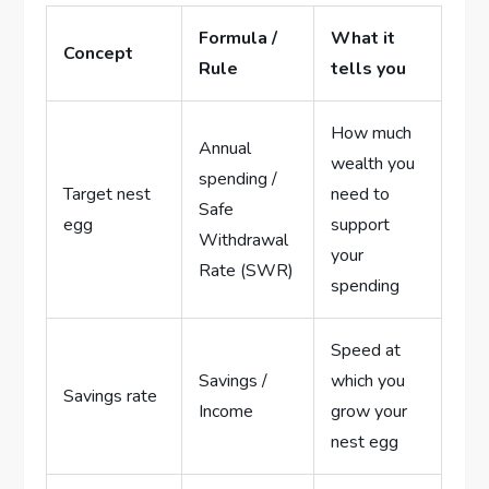
Formula /
What it
Concept
Rule
tells you
How much
Annual
wealth you
spending /
Target nest
need to
Safe
egg
support
Withdrawal
your
Rate (SWR)
spending
Speed at
Savings /
which you
Savings rate
Income
grow your
nest egg