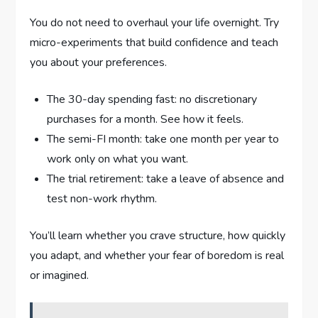
You do not need to overhaul your life overnight. Try
micro-experiments that build confidence and teach
you about your preferences.
The 30-day spending fast: no discretionary
purchases for a month. See how it feels.
The semi-FI month: take one month per year to
work only on what you want.
The trial retirement: take a leave of absence and
test non-work rhythm.
You’ll learn whether you crave structure, how quickly
you adapt, and whether your fear of boredom is real
or imagined.