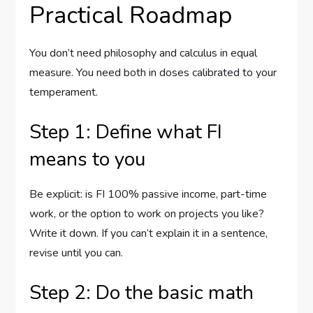
Practical Roadmap
You don’t need philosophy and calculus in equal
measure. You need both in doses calibrated to your
temperament.
Step 1: Define what FI
means to you
Be explicit: is FI 100% passive income, part-time
work, or the option to work on projects you like?
Write it down. If you can’t explain it in a sentence,
revise until you can.
Step 2: Do the basic math