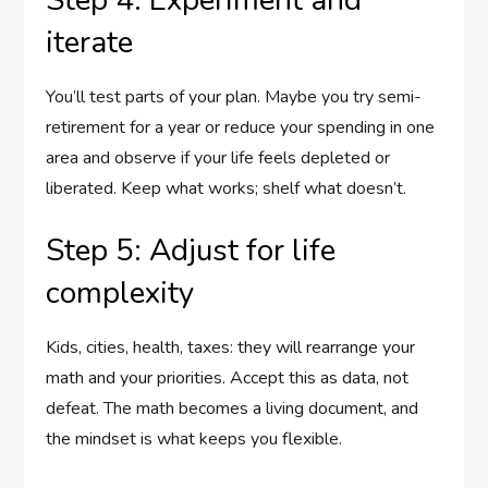
iterate
You’ll test parts of your plan. Maybe you try semi-
retirement for a year or reduce your spending in one
area and observe if your life feels depleted or
liberated. Keep what works; shelf what doesn’t.
Step 5: Adjust for life
complexity
Kids, cities, health, taxes: they will rearrange your
math and your priorities. Accept this as data, not
defeat. The math becomes a living document, and
the mindset is what keeps you flexible.