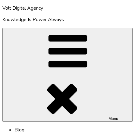
Skip
Volt Digital Agency
to
Knowledge Is Power Always
content
Menu
Blog