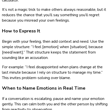
calculator.
It’s not a magic trick to make others always reasonable, but it
reduces the chance that you’ll say something you’ll regret
because you misread your own feelings.
How to Express It
Begin with your feeling, then add context and need. Use the
simple structure: “I feel [emotion] when [situation], because
[need/want].” That structure keeps the statement from
sounding like an accusation.
For example: “I feel disappointed when plans change at the
last minute because I rely on structure to manage my time.”
This invites problem-solving over blame.
When to Name Emotions in Real Time
If a conversation is escalating, pause and name your emotion
gently. This can calm both you and the other person by shifting
from reactivity to observation.