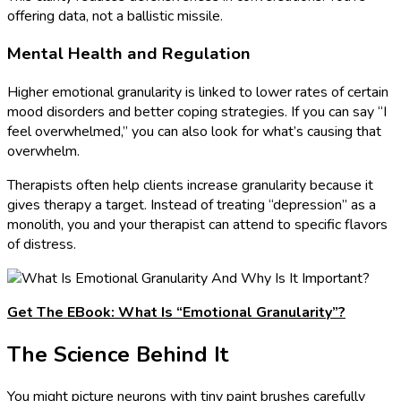
offering data, not a ballistic missile.
Mental Health and Regulation
Higher emotional granularity is linked to lower rates of certain
mood disorders and better coping strategies. If you can say “I
feel overwhelmed,” you can also look for what’s causing that
overwhelm.
Therapists often help clients increase granularity because it
gives therapy a target. Instead of treating “depression” as a
monolith, you and your therapist can attend to specific flavors
of distress.
Get The EBook: What Is “Emotional Granularity”?
The Science Behind It
You might picture neurons with tiny paint brushes carefully