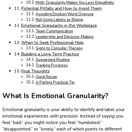
Myth: Granularity Makes You Less Empathetic
Potential Pitfalls and How to Avoid Them
Avoiding Emotion Word Overuse
Not Using Labels as Blame
Emotional Granularity in the Workplace
Team Communication
Leadership and Decision-Making
When to Seek Professional Help
Signs to Consider Therapy
Building a Long-Term Practice
Suggested Routine
Tracking Progress
Final Thoughts
Quick Recap
A Parting Practical Tip
What Is Emotional Granularity?
Emotional granularity is your ability to identify and label your
emotional experiences with precision. Instead of saying you
feel “bad,” you might notice you feel “humiliated,”
“disappointed,” or “lonely,” each of which points to different