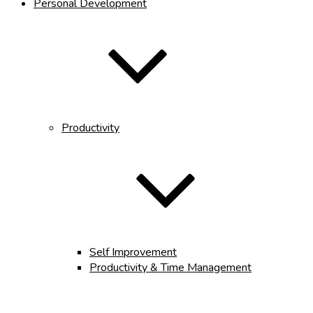
Personal Development
Productivity
Self Improvement
Productivity & Time Management