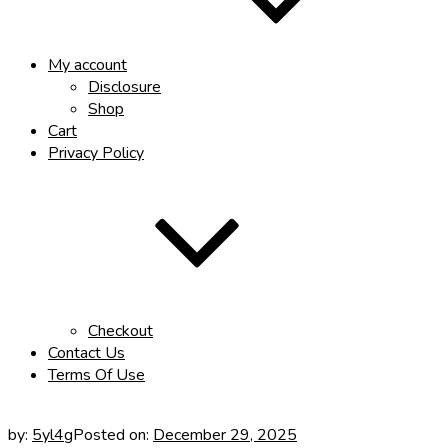
My account
Disclosure
Shop
Cart
Privacy Policy
Checkout
Contact Us
Terms Of Use
by:
5yl4g
Posted on:
December 29, 2025