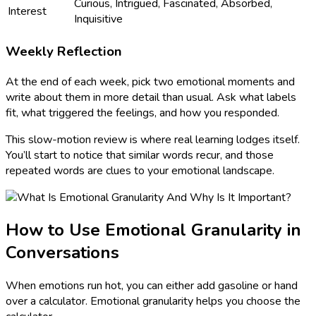
Curious, Intrigued, Fascinated, Absorbed,
Interest
Inquisitive
Weekly Reflection
At the end of each week, pick two emotional moments and
write about them in more detail than usual. Ask what labels
fit, what triggered the feelings, and how you responded.
This slow-motion review is where real learning lodges itself.
You’ll start to notice that similar words recur, and those
repeated words are clues to your emotional landscape.
How to Use Emotional Granularity in
Conversations
When emotions run hot, you can either add gasoline or hand
over a calculator. Emotional granularity helps you choose the