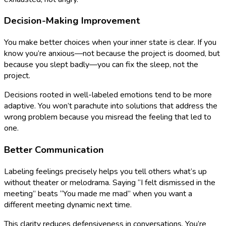
Decision-Making Improvement
You make better choices when your inner state is clear. If you
know you’re anxious—not because the project is doomed, but
because you slept badly—you can fix the sleep, not the
project.
Decisions rooted in well-labeled emotions tend to be more
adaptive. You won’t parachute into solutions that address the
wrong problem because you misread the feeling that led to
one.
Better Communication
Labeling feelings precisely helps you tell others what’s up
without theater or melodrama. Saying “I felt dismissed in the
meeting” beats “You made me mad” when you want a
different meeting dynamic next time.
This clarity reduces defensiveness in conversations. You’re