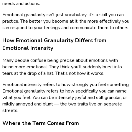
needs and actions.
Emotional granularity isn’t just vocabulary; it’s a skill you can
practice. The better you become at it, the more effectively you
can respond to your feelings and communicate them to others.
How Emotional Granularity Differs from
Emotional Intensity
Many people confuse being precise about emotions with
being more emotional. They think you’ll suddenly burst into
tears at the drop of a hat. That’s not how it works.
Emotional intensity refers to how strongly you feel something.
Emotional granularity refers to how specifically you can name
what you feel. You can be intensely joyful and still granular, or
mildly annoyed and blunt — the two traits live on separate
streets.
Where the Term Comes From