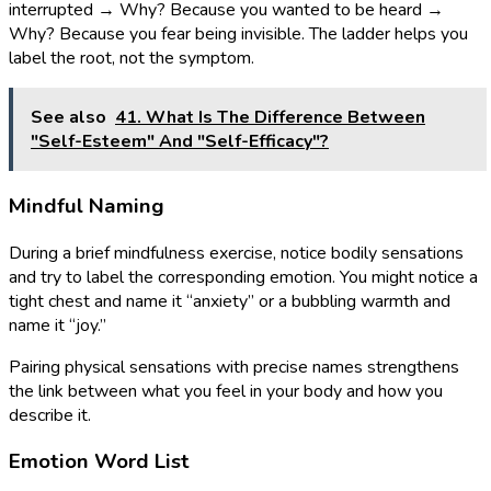
interrupted → Why? Because you wanted to be heard →
Why? Because you fear being invisible. The ladder helps you
label the root, not the symptom.
See also
41. What Is The Difference Between
"Self-Esteem" And "Self-Efficacy"?
Mindful Naming
During a brief mindfulness exercise, notice bodily sensations
and try to label the corresponding emotion. You might notice a
tight chest and name it “anxiety” or a bubbling warmth and
name it “joy.”
Pairing physical sensations with precise names strengthens
the link between what you feel in your body and how you
describe it.
Emotion Word List