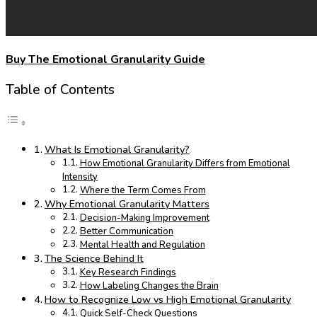
Buy The Emotional Granularity Guide
Table of Contents
What Is Emotional Granularity?
How Emotional Granularity Differs from Emotional
Intensity
Where the Term Comes From
Why Emotional Granularity Matters
Decision-Making Improvement
Better Communication
Mental Health and Regulation
The Science Behind It
Key Research Findings
How Labeling Changes the Brain
How to Recognize Low vs High Emotional Granularity
Quick Self-Check Questions