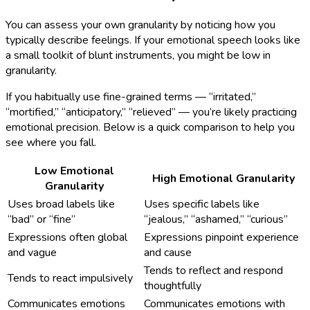
You can assess your own granularity by noticing how you
typically describe feelings. If your emotional speech looks like
a small toolkit of blunt instruments, you might be low in
granularity.
If you habitually use fine-grained terms — “irritated,”
“mortified,” “anticipatory,” “relieved” — you’re likely practicing
emotional precision. Below is a quick comparison to help you
see where you fall.
Low Emotional
High Emotional Granularity
Granularity
Uses broad labels like
Uses specific labels like
“bad” or “fine”
“jealous,” “ashamed,” “curious”
Expressions often global
Expressions pinpoint experience
and vague
and cause
Tends to reflect and respond
Tends to react impulsively
thoughtfully
Communicates emotions
Communicates emotions with