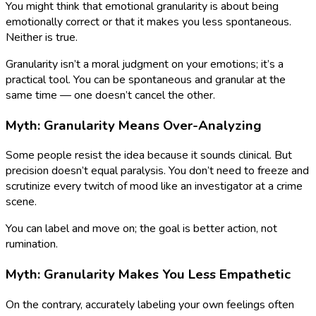
You might think that emotional granularity is about being
emotionally correct or that it makes you less spontaneous.
Neither is true.
Granularity isn’t a moral judgment on your emotions; it’s a
practical tool. You can be spontaneous and granular at the
same time — one doesn’t cancel the other.
Myth: Granularity Means Over-Analyzing
Some people resist the idea because it sounds clinical. But
precision doesn’t equal paralysis. You don’t need to freeze and
scrutinize every twitch of mood like an investigator at a crime
scene.
You can label and move on; the goal is better action, not
rumination.
Myth: Granularity Makes You Less Empathetic
On the contrary, accurately labeling your own feelings often