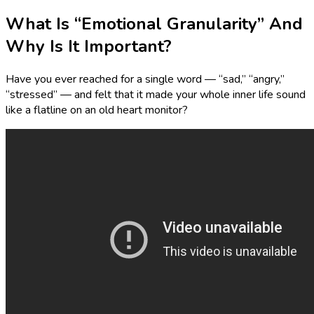
What Is “Emotional Granularity” And
Why Is It Important?
Have you ever reached for a single word — “sad,” “angry,”
“stressed” — and felt that it made your whole inner life sound
like a flatline on an old heart monitor?