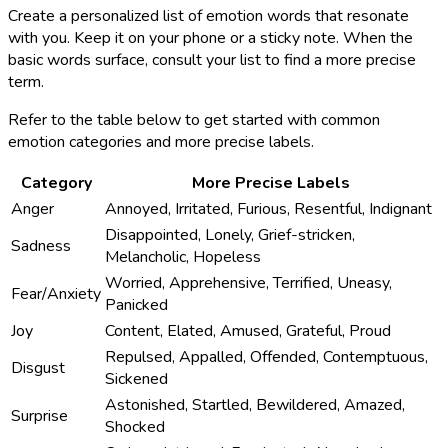
Create a personalized list of emotion words that resonate
with you. Keep it on your phone or a sticky note. When the
basic words surface, consult your list to find a more precise
term.
Refer to the table below to get started with common
emotion categories and more precise labels.
Category
More Precise Labels
Anger
Annoyed, Irritated, Furious, Resentful, Indignant
Disappointed, Lonely, Grief-stricken,
Sadness
Melancholic, Hopeless
Worried, Apprehensive, Terrified, Uneasy,
Fear/Anxiety
Panicked
Joy
Content, Elated, Amused, Grateful, Proud
Repulsed, Appalled, Offended, Contemptuous,
Disgust
Sickened
Astonished, Startled, Bewildered, Amazed,
Surprise
Shocked