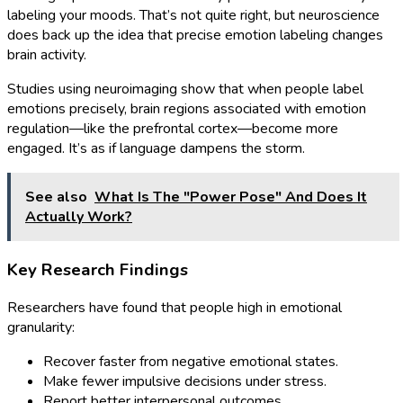
labeling your moods. That’s not quite right, but neuroscience
does back up the idea that precise emotion labeling changes
brain activity.
Studies using neuroimaging show that when people label
emotions precisely, brain regions associated with emotion
regulation—like the prefrontal cortex—become more
engaged. It’s as if language dampens the storm.
See also
What Is The "Power Pose" And Does It
Actually Work?
Key Research Findings
Researchers have found that people high in emotional
granularity:
Recover faster from negative emotional states.
Make fewer impulsive decisions under stress.
Report better interpersonal outcomes.