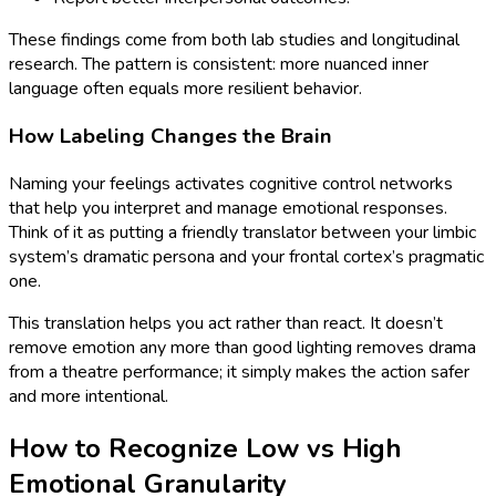
These findings come from both lab studies and longitudinal
research. The pattern is consistent: more nuanced inner
language often equals more resilient behavior.
How Labeling Changes the Brain
Naming your feelings activates cognitive control networks
that help you interpret and manage emotional responses.
Think of it as putting a friendly translator between your limbic
system’s dramatic persona and your frontal cortex’s pragmatic
one.
This translation helps you act rather than react. It doesn’t
remove emotion any more than good lighting removes drama
from a theatre performance; it simply makes the action safer
and more intentional.
How to Recognize Low vs High
Emotional Granularity