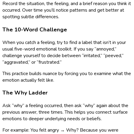
Record the situation, the feeling, and a brief reason you think it
occurred. Over time you’ll notice patterns and get better at
spotting subtle differences.
The 10-Word Challenge
When you catch a feeling, try to find a label that isn’t in your
usual five-word emotional toolkit. If you say “annoyed,”
challenge yourself to decide between “irritated,” “peeved,”
“aggravated,” or “frustrated.”
This practice builds nuance by forcing you to examine what the
emotion actually felt like.
The Why Ladder
Ask “why” a feeling occurred, then ask “why” again about the
previous answer, three times. This helps you connect surface
emotions to deeper underlying needs or beliefs.
For example: You felt angry → Why? Because you were