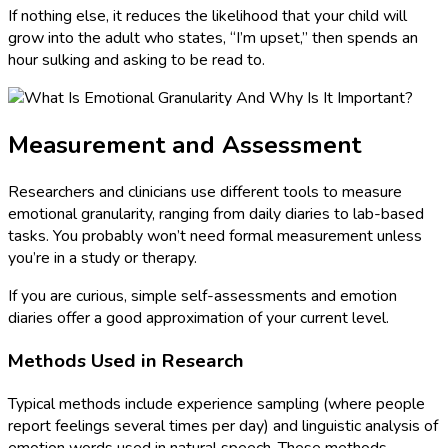
If nothing else, it reduces the likelihood that your child will
grow into the adult who states, “I’m upset,” then spends an
hour sulking and asking to be read to.
Measurement and Assessment
Researchers and clinicians use different tools to measure
emotional granularity, ranging from daily diaries to lab-based
tasks. You probably won’t need formal measurement unless
you’re in a study or therapy.
If you are curious, simple self-assessments and emotion
diaries offer a good approximation of your current level.
Methods Used in Research
Typical methods include experience sampling (where people
report feelings several times per day) and linguistic analysis of
emotion words used in natural speech. These methods