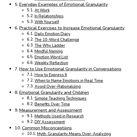
Everyday Examples of Emotional Granularity
At Work
In Relationships
With Yourself
Practical Exercises to Increase Emotional Granularity
Daily Emotion Diary
The 10-Word Challenge
The Why Ladder
Mindful Naming
Emotion Word List
Weekly Reflection
How to Use Emotional Granularity in Conversations
How to Express It
When to Name Emotions in Real Time
Avoid Over-Rationalizing
Emotional Granularity and Children
Simple Teaching Techniques
Benefits Over Time
Measurement and Assessment
Methods Used in Research
DIY Assessment
Common Misconceptions
Myth: Granularity Means Over-Analyzing