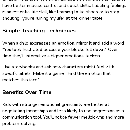
have better impulse control and social skills. Labeling feelings
is an essential life skill, like learning to tie shoes or to stop
shouting “you’re ruining my life” at the dinner table.
Simple Teaching Techniques
When a child expresses an emotion, mirror it and add a word:
“You look frustrated because your blocks fell down.” Over
time they’ll internalize a bigger emotional lexicon.
Use storybooks and ask how characters might feel with
specific labels. Make it a game: “Find the emotion that
matches this face.”
Benefits Over Time
Kids with stronger emotional granularity are better at
negotiating friendships and less likely to use aggression as a
communication tool. You’ll notice fewer meltdowns and more
problem-solving.