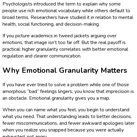
Psychologists introduced the term to explain why some
people use rich emotional vocabulary while others default to
broad terms. Researchers have studied it in relation to mental
health, social functioning, and decision-making.
If you picture academics in tweed jackets arguing over
emotions, that image isn’t too far off. But the real payoff is
practical: higher granularity correlates with better emotional
regulation and clearer communication.
Why Emotional Granularity Matters
If you have ever tried to solve a problem while one of those
amorphous “bad” feelings lingers, you know that imprecision is
an obstacle. Emotional granularity gives you a map.
When you can name what you feel, you begin to understand
what you need. That understanding leads to better decisions,
fewer miscommunications, and fewer awkward apologies later
when you realize you snapped because you were actually
exhausted, not angry.