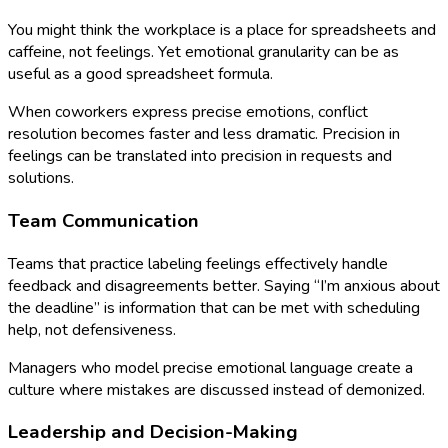
You might think the workplace is a place for spreadsheets and
caffeine, not feelings. Yet emotional granularity can be as
useful as a good spreadsheet formula.
When coworkers express precise emotions, conflict
resolution becomes faster and less dramatic. Precision in
feelings can be translated into precision in requests and
solutions.
Team Communication
Teams that practice labeling feelings effectively handle
feedback and disagreements better. Saying “I’m anxious about
the deadline” is information that can be met with scheduling
help, not defensiveness.
Managers who model precise emotional language create a
culture where mistakes are discussed instead of demonized.
Leadership and Decision-Making