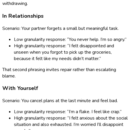
withdrawing.
In Relationships
Scenario: Your partner forgets a small but meaningful task.
Low granularity response: “You never help. I’m so angry.”
High granularity response: “I felt disappointed and
unseen when you forgot to pick up the groceries,
because it felt like my needs didn’t matter.”
That second phrasing invites repair rather than escalating
blame.
With Yourself
Scenario: You cancel plans at the last minute and feel bad.
Low granularity response: “I’m a flake. I feel like crap.”
High granularity response: “I felt anxious about the social
situation and also exhausted. I’m worried I’ll disappoint