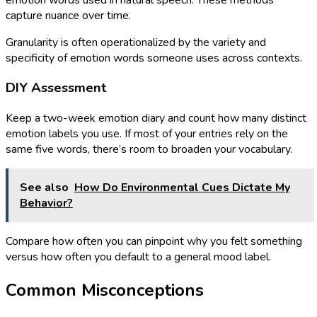
capture nuance over time.
Granularity is often operationalized by the variety and
specificity of emotion words someone uses across contexts.
DIY Assessment
Keep a two-week emotion diary and count how many distinct
emotion labels you use. If most of your entries rely on the
same five words, there’s room to broaden your vocabulary.
See also
How Do Environmental Cues Dictate My
Behavior?
Compare how often you can pinpoint why you felt something
versus how often you default to a general mood label.
Common Misconceptions