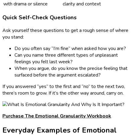
with drama or silence
clarity and context
Quick Self-Check Questions
Ask yourself these questions to get a rough sense of where
you stand:
Do you often say “I’m fine” when asked how you are?
Can you name three different types of unpleasant
feelings you felt last week?
When you argue, do you know the precise feeling that
surfaced before the argument escalated?
If you answered “yes” to the first and “no” to the next two,
there’s room to grow. If it’s the other way around, carry on.
Purchase The Emotional Granularity Workbook
Everyday Examples of Emotional