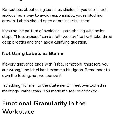
Be cautious about using labels as shields. If you use “I feel
anxious” as a way to avoid responsibility, you’re blocking
growth. Labels should open doors, not shut them.
If you notice pattern of avoidance, pair labeling with action
steps. “I feel anxious” can be followed by “so I will take three
deep breaths and then ask a clarifying question.”
Not Using Labels as Blame
If every grievance ends with “I feel [emotion], therefore you
are wrong,” the label has become a bludgeon. Remember to
own the feeling, not weaponize it.
Try adding “for me” to the statement: “I feel overlooked in
meetings” rather than “You made me feel overlooked.”
Emotional Granularity in the
Workplace