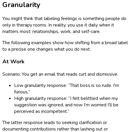
Granularity
You might think that labeling feelings is something people do
only in therapy rooms. In reality, you use it daily when it
matters most: relationships, work, and self-care.
The following examples show how shifting from a broad label
to a precise one changes what you do next.
At Work
Scenario: You get an email that reads curt and dismissive.
Low granularity response: “That boss is so rude. I’m
furious.”
High granularity response: “I felt belittled when my
suggestion was ignored, and now I’m worried I’ll be
perceived as incompetent.”
The latter response leads to seeking clarification or
documenting contributions rather than lashing out or