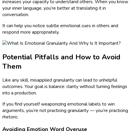
increases your capacity to understand others. When you know
your inner language, you’re better at translating it in
conversation.
It can help you notice subtle emotional cues in others and
respond more appropriately.
Potential Pitfalls and How to Avoid
Them
Like any skill, misapplied granularity can lead to unhelpful
outcomes. Your goal is balance: clarity without turning feelings
into a production.
If you find yourself weaponizing emotional labels to win
arguments, you’re not practicing granularity — you’re practicing
rhetoric.
Avoiding Emotion Word Overuse