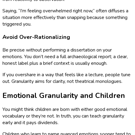
Saying, “I’m feeling overwhelmed right now,” often diffuses a
situation more effectively than snapping because something
triggered you.
Avoid Over-Rationalizing
Be precise without performing a dissertation on your
emotions. You don’t need a full archaeological report; a clear,
honest label plus a brief context is usually enough.
If you overshare in a way that feels like a lecture, people tune
out. Granularity aims for clarity, not theatrical monologues.
Emotional Granularity and Children
You might think children are born with either good emotional
vocabulary or they’re not. In truth, you can teach granularity
early and it pays dividends.
Children who learn to name nuanced emotions sooner tend to