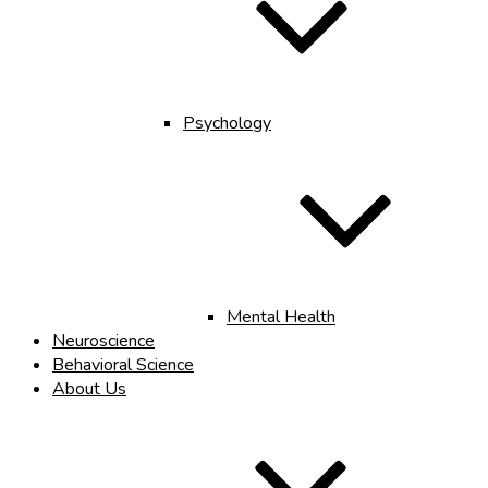
Psychology
Mental Health
Neuroscience
Behavioral Science
About Us