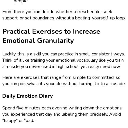
people.”
From there you can decide whether to reschedule, seek
support, or set boundaries without a beating-yourself-up loop.
Practical Exercises to Increase
Emotional Granularity
Luckily, this is a skill you can practice in small, consistent ways.
Think of it like training your emotional vocabulary like you train
a muscle you never used in high school, yet really need now.
Here are exercises that range from simple to committed, so
you can pick what fits your life without turning it into a crusade.
Daily Emotion Diary
Spend five minutes each evening writing down the emotions
you experienced that day and labeling them precisely. Avoid
“happy” or “bad.”