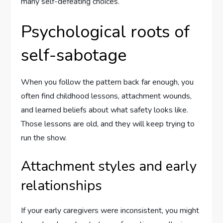
many self-defeating choices.
Psychological roots of
self-sabotage
When you follow the pattern back far enough, you
often find childhood lessons, attachment wounds,
and learned beliefs about what safety looks like.
Those lessons are old, and they will keep trying to
run the show.
Attachment styles and early
relationships
If your early caregivers were inconsistent, you might