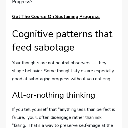
Get The Course On Sustaining Progress
Cognitive patterns that
feed sabotage
Your thoughts are not neutral observers — they
shape behavior. Some thought styles are especially
good at sabotaging progress without you noticing.
All-or-nothing thinking
If you tell yourself that “anything less than perfect is
failure,” you’ll often disengage rather than risk
“failing.” That’s a way to preserve self-image at the