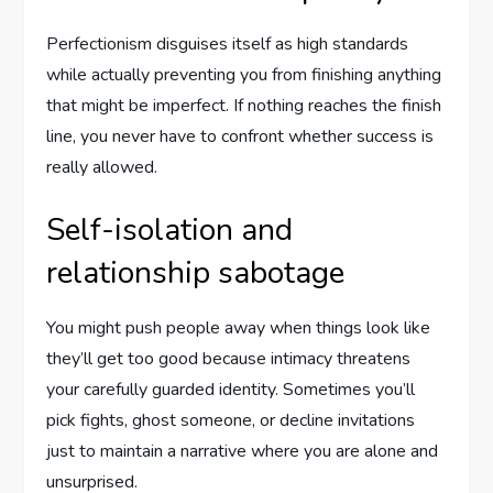
Perfectionism disguises itself as high standards
while actually preventing you from finishing anything
that might be imperfect. If nothing reaches the finish
line, you never have to confront whether success is
really allowed.
Self-isolation and
relationship sabotage
You might push people away when things look like
they’ll get too good because intimacy threatens
your carefully guarded identity. Sometimes you’ll
pick fights, ghost someone, or decline invitations
just to maintain a narrative where you are alone and
unsurprised.