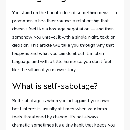
You stand on the bright edge of something new — a
promotion, a healthier routine, a relationship that
doesn’t feel like a hostage negotiation — and then,
somehow, you unravel it with a single night, text, or
decision. This article will take you through why that
happens and what you can do about it, in plain
language and with a little humor so you don’t feel
like the villain of your own story.
What is self-sabotage?
Self-sabotage is when you act against your own
best interests, usually at times when your brain
feels threatened by change. It’s not always
dramatic; sometimes it’s a tiny habit that keeps you