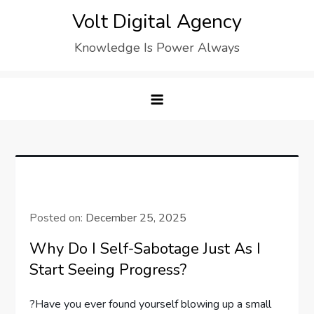
Skip
Volt Digital Agency
to
Knowledge Is Power Always
content
Posted on:
December 25, 2025
Why Do I Self-Sabotage Just As I
Start Seeing Progress?
?Have you ever found yourself blowing up a small