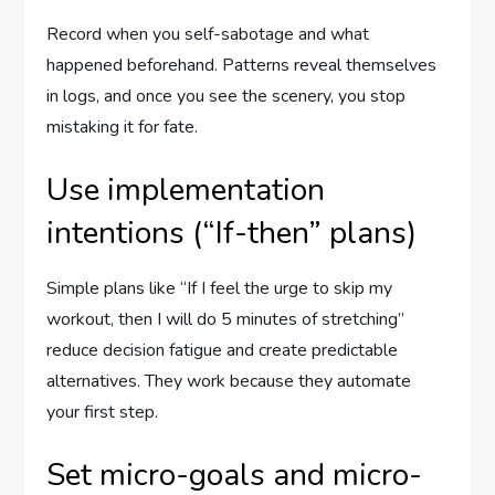
Record when you self-sabotage and what
happened beforehand. Patterns reveal themselves
in logs, and once you see the scenery, you stop
mistaking it for fate.
Use implementation
intentions (“If-then” plans)
Simple plans like “If I feel the urge to skip my
workout, then I will do 5 minutes of stretching”
reduce decision fatigue and create predictable
alternatives. They work because they automate
your first step.
Set micro-goals and micro-