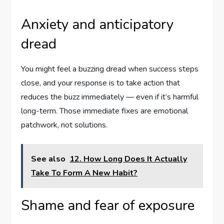
Anxiety and anticipatory
dread
You might feel a buzzing dread when success steps
close, and your response is to take action that
reduces the buzz immediately — even if it’s harmful
long-term. Those immediate fixes are emotional
patchwork, not solutions.
See also
12. How Long Does It Actually
Take To Form A New Habit?
Shame and fear of exposure