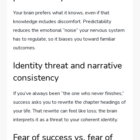
Your brain prefers what it knows, even if that
knowledge includes discomfort. Predictability
reduces the emotional “noise” your nervous system
has to regulate, so it biases you toward familiar
outcomes.
Identity threat and narrative
consistency
If you’ve always been “the one who never finishes,”
success asks you to rewrite the chapter headings of
your life. That rewrite can feel like loss; the brain
interprets it as a threat to your coherent identity.
Fear of success vs. fear of