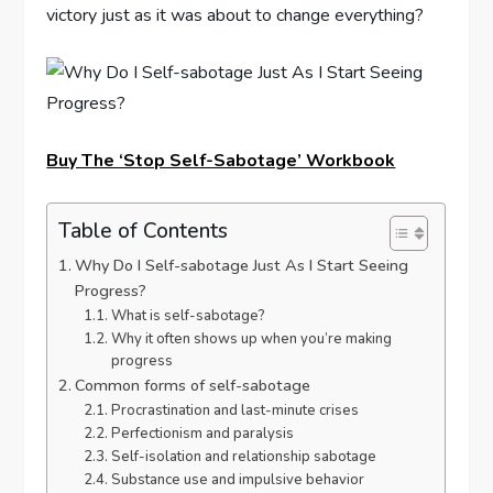
victory just as it was about to change everything?
Buy The ‘Stop Self-Sabotage’ Workbook
Table of Contents
Why Do I Self-sabotage Just As I Start Seeing
Progress?
What is self-sabotage?
Why it often shows up when you’re making
progress
Common forms of self-sabotage
Procrastination and last-minute crises
Perfectionism and paralysis
Self-isolation and relationship sabotage
Substance use and impulsive behavior