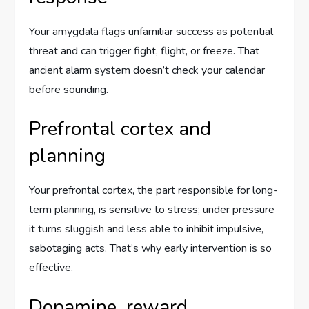
Your amygdala flags unfamiliar success as potential
threat and can trigger fight, flight, or freeze. That
ancient alarm system doesn’t check your calendar
before sounding.
Prefrontal cortex and
planning
Your prefrontal cortex, the part responsible for long-
term planning, is sensitive to stress; under pressure
it turns sluggish and less able to inhibit impulsive,
sabotaging acts. That’s why early intervention is so
effective.
Dopamine, reward