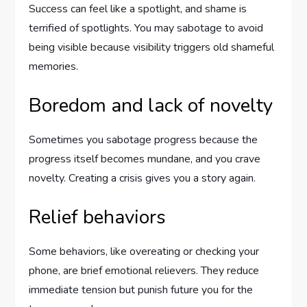
Success can feel like a spotlight, and shame is
terrified of spotlights. You may sabotage to avoid
being visible because visibility triggers old shameful
memories.
Boredom and lack of novelty
Sometimes you sabotage progress because the
progress itself becomes mundane, and you crave
novelty. Creating a crisis gives you a story again.
Relief behaviors
Some behaviors, like overeating or checking your
phone, are brief emotional relievers. They reduce
immediate tension but punish future you for the