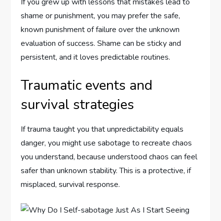
If you grew up with lessons that mistakes lead to
shame or punishment, you may prefer the safe,
known punishment of failure over the unknown
evaluation of success. Shame can be sticky and
persistent, and it loves predictable routines.
Traumatic events and
survival strategies
If trauma taught you that unpredictability equals
danger, you might use sabotage to recreate chaos
you understand, because understood chaos can feel
safer than unknown stability. This is a protective, if
misplaced, survival response.