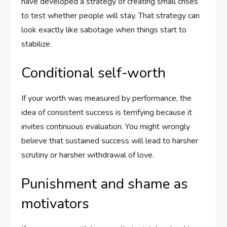
have developed a strategy of creating small crises
to test whether people will stay. That strategy can
look exactly like sabotage when things start to
stabilize.
Conditional self-worth
If your worth was measured by performance, the
idea of consistent success is terrifying because it
invites continuous evaluation. You might wrongly
believe that sustained success will lead to harsher
scrutiny or harsher withdrawal of love.
Punishment and shame as
motivators