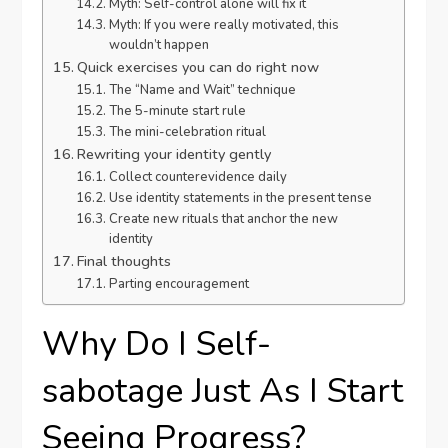
Myth: Self-control alone will fix it
Myth: If you were really motivated, this
wouldn’t happen
Quick exercises you can do right now
The “Name and Wait” technique
The 5-minute start rule
The mini-celebration ritual
Rewriting your identity gently
Collect counterevidence daily
Use identity statements in the present tense
Create new rituals that anchor the new
identity
Final thoughts
Parting encouragement
Why Do I Self-
sabotage Just As I Start
Seeing Progress?