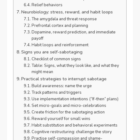
Relief behaviors
Neurobiology: stress, reward, and habit loops
The amygdala and threat response
Prefrontal cortex and planning
Dopamine, reward prediction, and immediate
payoff
Habit loops and reinforcement
Signs you are self-sabotaging
Checklist of common signs
Table: Signs, what they look like, and what they
might mean
Practical strategies to interrupt sabotage
Build awareness: name the urge
Track patterns and triggers
Use implementation intentions (“If-then” plans)
Set micro-goals and micro-celebrations
Create friction for the sabotaging action
Reward yourself for small wins
Habit substitution and behavioral experiments
Cognitive restructuring: challenge the story
Practise self-compassion and shame-