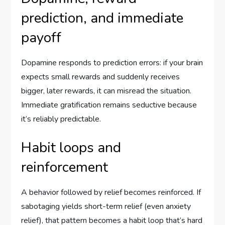
prediction, and immediate
payoff
Dopamine responds to prediction errors: if your brain
expects small rewards and suddenly receives
bigger, later rewards, it can misread the situation.
Immediate gratification remains seductive because
it’s reliably predictable.
Habit loops and
reinforcement
A behavior followed by relief becomes reinforced. If
sabotaging yields short-term relief (even anxiety
relief), that pattern becomes a habit loop that’s hard