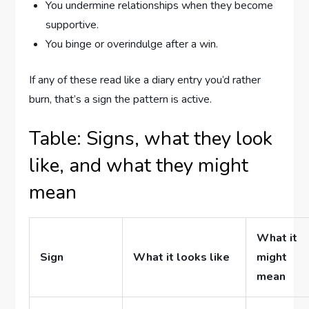
You undermine relationships when they become
supportive.
You binge or overindulge after a win.
If any of these read like a diary entry you’d rather
burn, that’s a sign the pattern is active.
Table: Signs, what they look
like, and what they might
mean
What it
Sign
What it looks like
might
mean