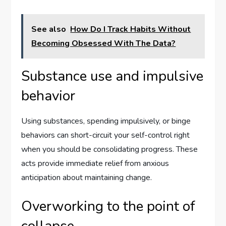
See also
How Do I Track Habits Without
Becoming Obsessed With The Data?
Substance use and impulsive
behavior
Using substances, spending impulsively, or binge
behaviors can short-circuit your self-control right
when you should be consolidating progress. These
acts provide immediate relief from anxious
anticipation about maintaining change.
Overworking to the point of