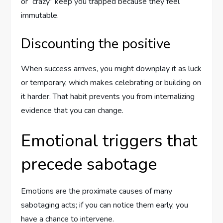
or “crazy” keep you trapped because they feel
immutable.
Discounting the positive
When success arrives, you might downplay it as luck
or temporary, which makes celebrating or building on
it harder. That habit prevents you from internalizing
evidence that you can change.
Emotional triggers that
precede sabotage
Emotions are the proximate causes of many
sabotaging acts; if you can notice them early, you
have a chance to intervene.