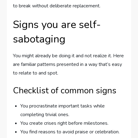
to break without deliberate replacement.
Signs you are self-
sabotaging
You might already be doing it and not realize it. Here
are familiar patterns presented in a way that’s easy
to relate to and spot.
Checklist of common signs
You procrastinate important tasks while
completing trivial ones.
You create crises right before milestones.
You find reasons to avoid praise or celebration.