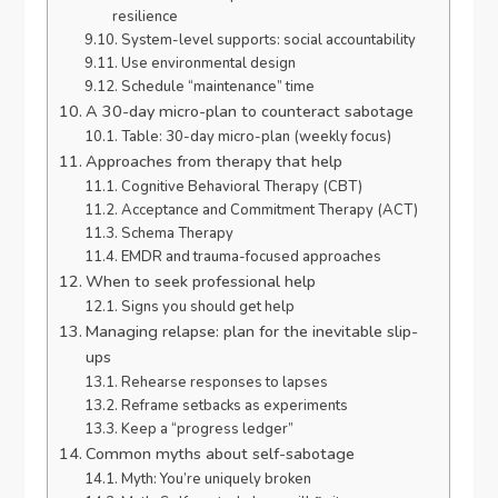
resilience
System-level supports: social accountability
Use environmental design
Schedule “maintenance” time
A 30-day micro-plan to counteract sabotage
Table: 30-day micro-plan (weekly focus)
Approaches from therapy that help
Cognitive Behavioral Therapy (CBT)
Acceptance and Commitment Therapy (ACT)
Schema Therapy
EMDR and trauma-focused approaches
When to seek professional help
Signs you should get help
Managing relapse: plan for the inevitable slip-
ups
Rehearse responses to lapses
Reframe setbacks as experiments
Keep a “progress ledger”
Common myths about self-sabotage
Myth: You’re uniquely broken