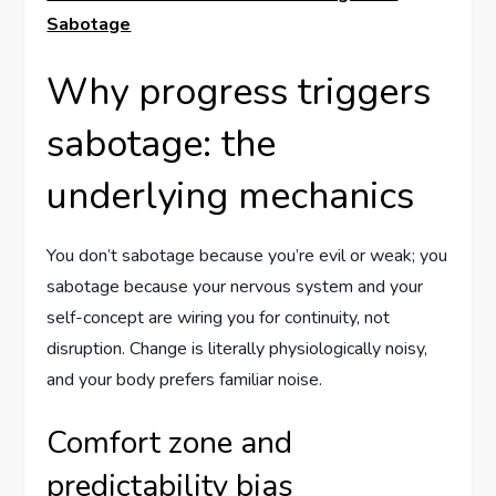
Sabotage
Why progress triggers
sabotage: the
underlying mechanics
You don’t sabotage because you’re evil or weak; you
sabotage because your nervous system and your
self-concept are wiring you for continuity, not
disruption. Change is literally physiologically noisy,
and your body prefers familiar noise.
Comfort zone and
predictability bias