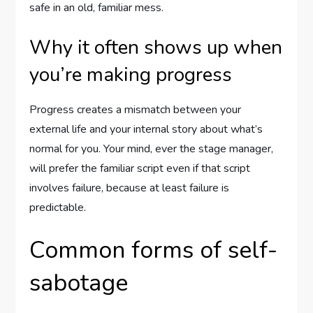
safe in an old, familiar mess.
Why it often shows up when
you’re making progress
Progress creates a mismatch between your
external life and your internal story about what’s
normal for you. Your mind, ever the stage manager,
will prefer the familiar script even if that script
involves failure, because at least failure is
predictable.
Common forms of self-
sabotage