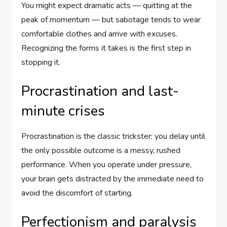
You might expect dramatic acts — quitting at the
peak of momentum — but sabotage tends to wear
comfortable clothes and arrive with excuses.
Recognizing the forms it takes is the first step in
stopping it.
Procrastination and last-
minute crises
Procrastination is the classic trickster: you delay until
the only possible outcome is a messy, rushed
performance. When you operate under pressure,
your brain gets distracted by the immediate need to
avoid the discomfort of starting.
Perfectionism and paralysis