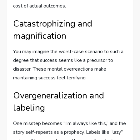
cost of actual outcomes.
Catastrophizing and
magnification
You may imagine the worst-case scenario to such a
degree that success seems like a precursor to
disaster. These mental overreactions make
maintaining success feel terrifying.
Overgeneralization and
labeling
One misstep becomes “I’m always like this,” and the
story self-repeats as a prophecy. Labels like “lazy”