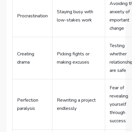
Avoiding t
Staying busy with
anxiety of
Procrastination
low-stakes work
important
change
Testing
Creating
Picking fights or
whether
drama
making excuses
relationshi
are safe
Fear of
revealing
Perfection
Rewriting a project
yourself
paralysis
endlessly
through
success