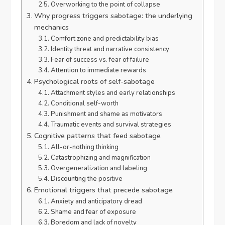
Overworking to the point of collapse
Why progress triggers sabotage: the underlying
mechanics
Comfort zone and predictability bias
Identity threat and narrative consistency
Fear of success vs. fear of failure
Attention to immediate rewards
Psychological roots of self-sabotage
Attachment styles and early relationships
Conditional self-worth
Punishment and shame as motivators
Traumatic events and survival strategies
Cognitive patterns that feed sabotage
All-or-nothing thinking
Catastrophizing and magnification
Overgeneralization and labeling
Discounting the positive
Emotional triggers that precede sabotage
Anxiety and anticipatory dread
Shame and fear of exposure
Boredom and lack of novelty