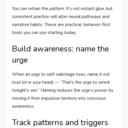
You can retrain the pattern. It’s not instant glue, but
consistent practice will alter neural pathways and
narrative habits. These are practical, behavior-first
tools you can use starting today.
Build awareness: name the
urge
When an urge to self-sabotage rises, name it out
loud (or in your head) — “That’s the urge to wreck
tonight’s win.” Naming reduces the urge’s power by
moving it from impulsive territory into conscious
awareness.
Track patterns and triggers