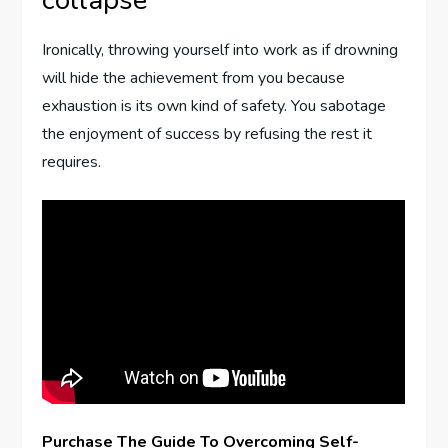
collapse
Ironically, throwing yourself into work as if drowning
will hide the achievement from you because
exhaustion is its own kind of safety. You sabotage
the enjoyment of success by refusing the rest it
requires.
Purchase The Guide To Overcoming Self-