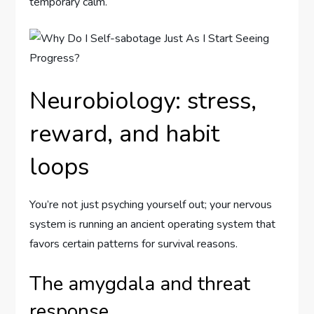
temporary calm.
Neurobiology: stress,
reward, and habit
loops
You’re not just psyching yourself out; your nervous
system is running an ancient operating system that
favors certain patterns for survival reasons.
The amygdala and threat
response