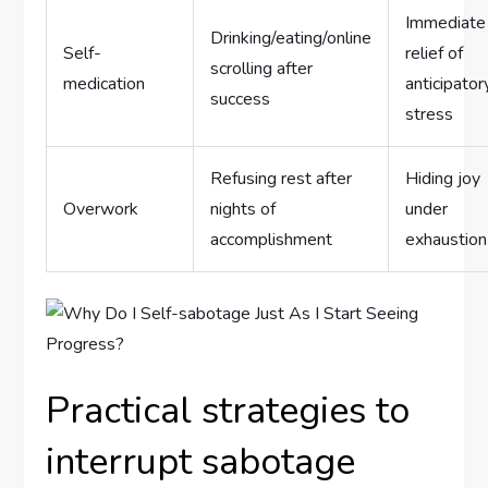
Immediate
Drinking/eating/online
Self-
relief of
scrolling after
medication
anticipator
success
stress
Refusing rest after
Hiding joy
Overwork
nights of
under
accomplishment
exhaustion
Practical strategies to
interrupt sabotage