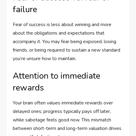
failure
Fear of success is less about winning and more
about the obligations and expectations that
accompany it. You may fear being exposed, losing
friends, or being required to sustain a new standard
you’re unsure how to maintain.
Attention to immediate
rewards
Your brain often values immediate rewards over
delayed ones; progress typically pays off later,
while sabotage feels good now. This mismatch
between short-term and long-term valuation drives