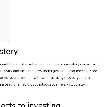
stery
s and to-do lists, yet when it comes to investing you act as if
ductivity and time mastery aren’t just about squeezing more
spend your attention with what actually moves your life
instead of a habit, psychological barriers will quietly
cts to investing