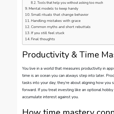
Tools that help you without asking too much
Mental models to keep handy
Small rituals that change behavior
Handling mistakes with grace
Common myths and short rebuttals
If you still feel stuck
Final thoughts
Productivity & Time Ma
You live in a world that measures productivity in app
time is an ocean you can always step into later. Pro
tasks into your day; they’re about aligning how you 
forward. If you treat investing like an optional hobby 
accumulate interest against you.
How time mastery conne