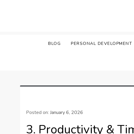
Skip
to
content
BLOG
PERSONAL DEVELOPMENT
Posted on:
January 6, 2026
3. Productivity & T