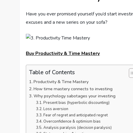
Have you ever promised yourself you’d start investi
excuses and a new series on your sofa?
Buy Productivity & Time Mastery
Table of Contents
Productivity & Time Mastery
How time mastery connects to investing
Why psychology sabotages your investing
Present bias (hyperbolic discounting)
Loss aversion
Fear of regret and anticipated regret
Overconfidence & optimism bias
Analysis paralysis (decision paralysis)