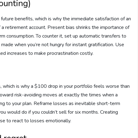
counting)
uture benefits, which is why the immediate satisfaction of an
 a retirement account. Present bias shrinks the importance of
erm consumption. To counter it, set up automatic transfers to
 made when you’re not hungry for instant gratification. Use
d increases to make procrastination costly.
, which is why a $100 drop in your portfolio feels worse than
oward risk-avoiding moves at exactly the times when a
ng to your plan. Reframe losses as inevitable short-term
ou would do if you couldn’t sell for six months. Creating
se to react to losses emotionally.