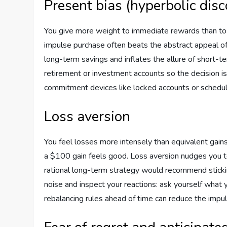
Present bias (hyperbolic dis
You give more weight to immediate rewards than to f
impulse purchase often beats the abstract appeal of
long-term savings and inflates the allure of short-t
retirement or investment accounts so the decision is
commitment devices like locked accounts or schedule
Loss aversion
You feel losses more intensely than equivalent gains
a $100 gain feels good. Loss aversion nudges you t
rational long-term strategy would recommend sticki
noise and inspect your reactions: ask yourself what y
rebalancing rules ahead of time can reduce the impul