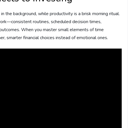
n the background, while productivity is a brisk morning ritual.
 work—consistent routines, scheduled decision times,
ng outcomes. When you master small elements of time
, smarter financial choices instead of emotional ones.