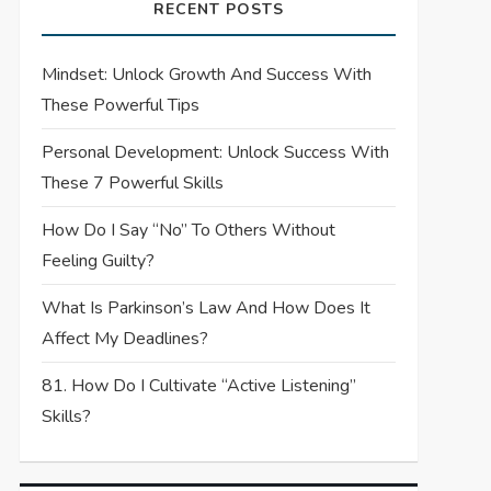
RECENT POSTS
Mindset: Unlock Growth And Success With
These Powerful Tips
Personal Development: Unlock Success With
These 7 Powerful Skills
How Do I Say “No” To Others Without
Feeling Guilty?
What Is Parkinson’s Law And How Does It
Affect My Deadlines?
81. How Do I Cultivate “Active Listening”
Skills?