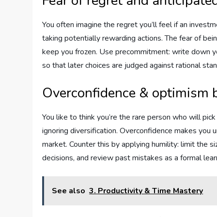
Fear of regret and anticipate
You often imagine the regret you’ll feel if an invest
taking potentially rewarding actions. The fear of bei
keep you frozen. Use precommitment: write down your
so that later choices are judged against rational sta
Overconfidence & optimism 
You like to think you’re the rare person who will pic
ignoring diversification. Overconfidence makes you u
market. Counter this by applying humility: limit the 
decisions, and review past mistakes as a formal lear
See also
3. Productivity & Time Mastery