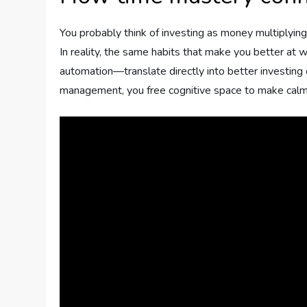
You probably think of investing as money multiplying i
In reality, the same habits that make you better at
automation—translate directly into better investi
management, you free cognitive space to make calmer