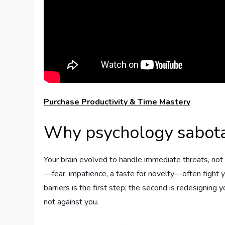
Purchase Productivity & Time Mastery
Why psychology sabota
Your brain evolved to handle immediate threats, no
—fear, impatience, a taste for novelty—often fight y
barriers is the first step; the second is redesigning
not against you.