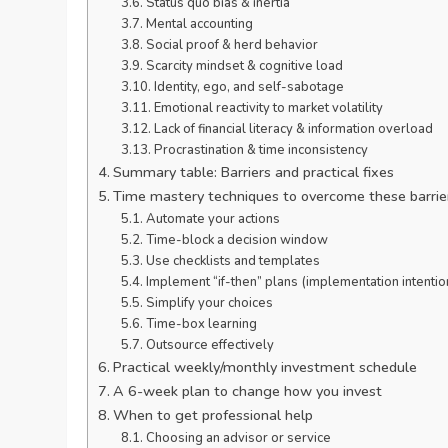
Status quo bias & inertia
Mental accounting
Social proof & herd behavior
Scarcity mindset & cognitive load
Identity, ego, and self-sabotage
Emotional reactivity to market volatility
Lack of financial literacy & information overload
Procrastination & time inconsistency
Summary table: Barriers and practical fixes
Time mastery techniques to overcome these barrie
Automate your actions
Time-block a decision window
Use checklists and templates
Implement “if-then” plans (implementation intentio
Simplify your choices
Time-box learning
Outsource effectively
Practical weekly/monthly investment schedule
A 6-week plan to change how you invest
When to get professional help
Choosing an advisor or service