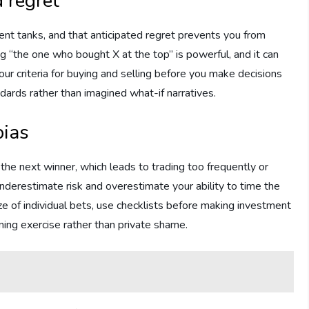
d regret
ment tanks, and that anticipated regret prevents you from
ng “the one who bought X at the top” is powerful, and it can
 criteria for buying and selling before you make decisions
ndards rather than imagined what-if narratives.
bias
k the next winner, which leads to trading too frequently or
nderestimate risk and overestimate your ability to time the
size of individual bets, use checklists before making investment
ning exercise rather than private shame.