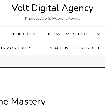
Volt Digital Agency
Knowledge Is Power Always
NEUROSCIENCE
BEHAVIORAL SCIENCE
ABO
PRIVACY POLICY
CONTACT US
TERMS OF USE
ime Mastery