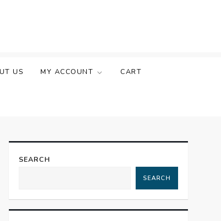
UT US
MY ACCOUNT
CART
SEARCH
SEARCH