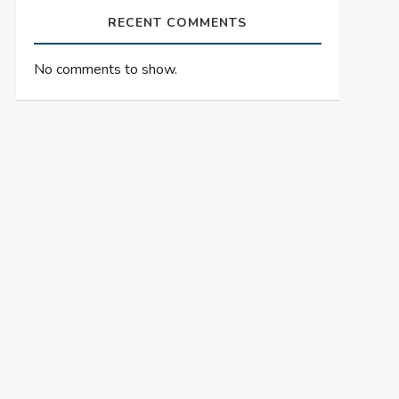
RECENT COMMENTS
No comments to show.