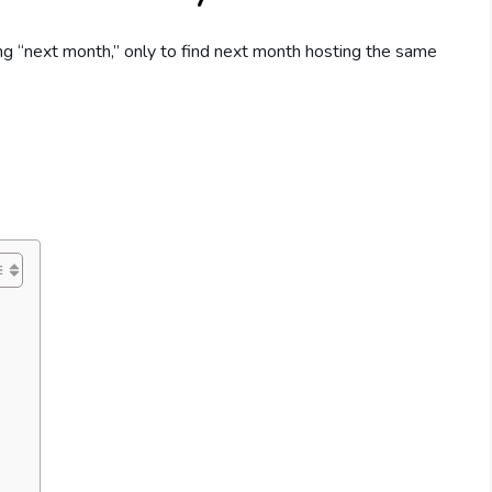
ng “next month,” only to find next month hosting the same