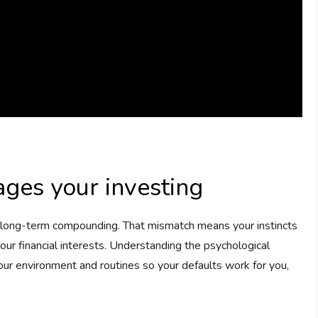
ges your investing
t long-term compounding. That mismatch means your instincts
our financial interests. Understanding the psychological
 your environment and routines so your defaults work for you,