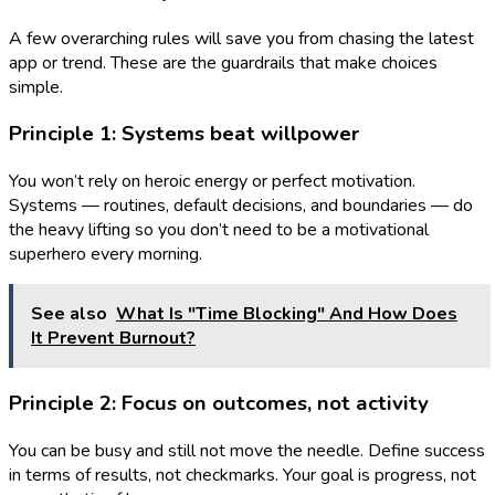
A few overarching rules will save you from chasing the latest
app or trend. These are the guardrails that make choices
simple.
Principle 1: Systems beat willpower
You won’t rely on heroic energy or perfect motivation.
Systems — routines, default decisions, and boundaries — do
the heavy lifting so you don’t need to be a motivational
superhero every morning.
See also
What Is "Time Blocking" And How Does
It Prevent Burnout?
Principle 2: Focus on outcomes, not activity
You can be busy and still not move the needle. Define success
in terms of results, not checkmarks. Your goal is progress, not