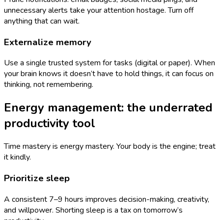
unnecessary alerts take your attention hostage. Turn off
anything that can wait.
Externalize memory
Use a single trusted system for tasks (digital or paper). When
your brain knows it doesn’t have to hold things, it can focus on
thinking, not remembering.
Energy management: the underrated
productivity tool
Time mastery is energy mastery. Your body is the engine; treat
it kindly.
Prioritize sleep
A consistent 7–9 hours improves decision-making, creativity,
and willpower. Shorting sleep is a tax on tomorrow’s