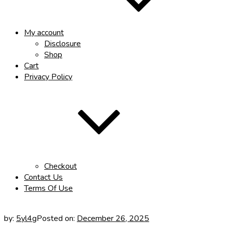
My account
Disclosure
Shop
Cart
Privacy Policy
Checkout
Contact Us
Terms Of Use
by:
5yl4g
Posted on:
December 26, 2025