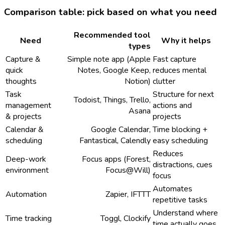
Comparison table: pick based on what you need
Recommended tool
Need
Why it helps
types
Capture &
Simple note app (Apple
Fast capture
quick
Notes, Google Keep,
reduces mental
thoughts
Notion)
clutter
Task
Structure for next
Todoist, Things, Trello,
management
actions and
Asana
& projects
projects
Calendar &
Google Calendar,
Time blocking +
scheduling
Fantastical, Calendly
easy scheduling
Reduces
Deep-work
Focus apps (Forest,
distractions, cues
environment
Focus@Will)
focus
Automates
Automation
Zapier, IFTTT
repetitive tasks
Understand where
Time tracking
Toggl, Clockify
time actually goes