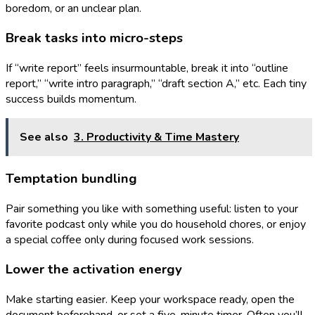
boredom, or an unclear plan.
Break tasks into micro-steps
If “write report” feels insurmountable, break it into “outline
report,” “write intro paragraph,” “draft section A,” etc. Each tiny
success builds momentum.
See also
3. Productivity & Time Mastery
Temptation bundling
Pair something you like with something useful: listen to your
favorite podcast only while you do household chores, or enjoy
a special coffee only during focused work sessions.
Lower the activation energy
Make starting easier. Keep your workspace ready, open the