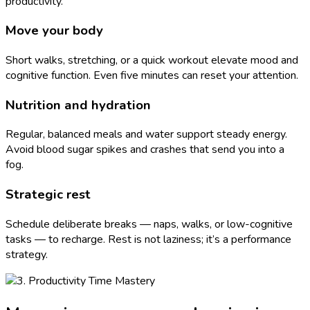
productivity.
Move your body
Short walks, stretching, or a quick workout elevate mood and
cognitive function. Even five minutes can reset your attention.
Nutrition and hydration
Regular, balanced meals and water support steady energy.
Avoid blood sugar spikes and crashes that send you into a
fog.
Strategic rest
Schedule deliberate breaks — naps, walks, or low-cognitive
tasks — to recharge. Rest is not laziness; it’s a performance
strategy.