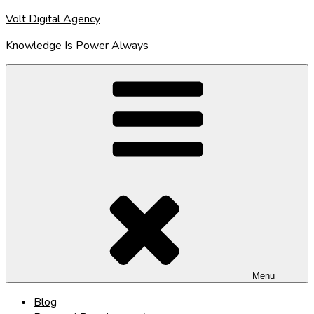
Skip
Volt Digital Agency
to
Knowledge Is Power Always
content
Menu
Blog