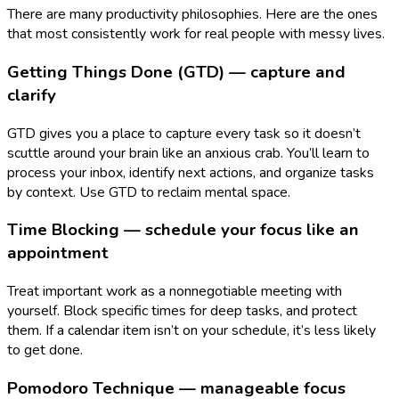
There are many productivity philosophies. Here are the ones
that most consistently work for real people with messy lives.
Getting Things Done (GTD) — capture and
clarify
GTD gives you a place to capture every task so it doesn’t
scuttle around your brain like an anxious crab. You’ll learn to
process your inbox, identify next actions, and organize tasks
by context. Use GTD to reclaim mental space.
Time Blocking — schedule your focus like an
appointment
Treat important work as a nonnegotiable meeting with
yourself. Block specific times for deep tasks, and protect
them. If a calendar item isn’t on your schedule, it’s less likely
to get done.
Pomodoro Technique — manageable focus