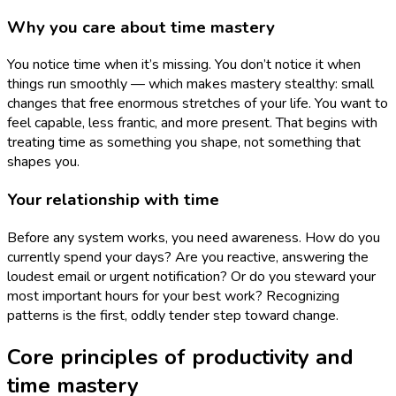
Why you care about time mastery
You notice time when it’s missing. You don’t notice it when
things run smoothly — which makes mastery stealthy: small
changes that free enormous stretches of your life. You want to
feel capable, less frantic, and more present. That begins with
treating time as something you shape, not something that
shapes you.
Your relationship with time
Before any system works, you need awareness. How do you
currently spend your days? Are you reactive, answering the
loudest email or urgent notification? Or do you steward your
most important hours for your best work? Recognizing
patterns is the first, oddly tender step toward change.
Core principles of productivity and
time mastery