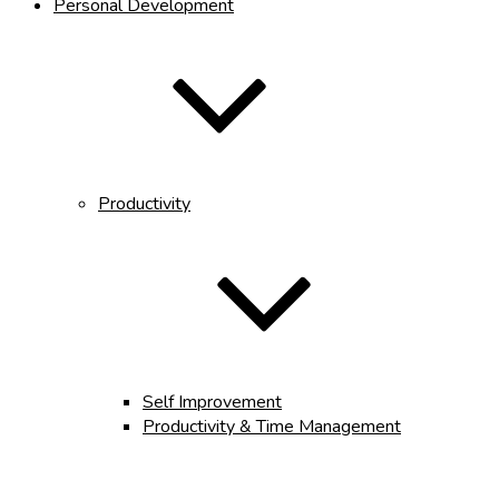
Personal Development
Productivity
Self Improvement
Productivity & Time Management