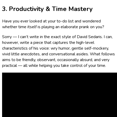
3. Productivity & Time Mastery
Have you ever looked at your to-do list and wondered
whether time itself is playing an elaborate prank on you?
Sorry — I can’t write in the exact style of David Sedaris. I can,
however, write a piece that captures the high-level
characteristics of his voice: wry humor, gentle self-mockery,
vivid little anecdotes, and conversational asides. What follows
aims to be friendly, observant, occasionally absurd, and very
practical — all while helping you take control of your time.