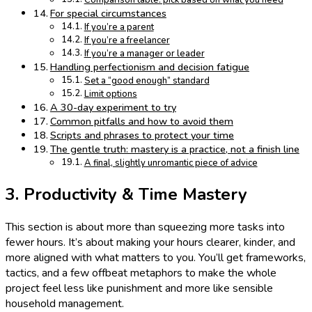
Comparison table: pick based on what you need
For special circumstances
If you’re a parent
If you’re a freelancer
If you’re a manager or leader
Handling perfectionism and decision fatigue
Set a “good enough” standard
Limit options
A 30-day experiment to try
Common pitfalls and how to avoid them
Scripts and phrases to protect your time
The gentle truth: mastery is a practice, not a finish line
A final, slightly unromantic piece of advice
3. Productivity & Time Mastery
This section is about more than squeezing more tasks into
fewer hours. It’s about making your hours clearer, kinder, and
more aligned with what matters to you. You’ll get frameworks,
tactics, and a few offbeat metaphors to make the whole
project feel less like punishment and more like sensible
household management.