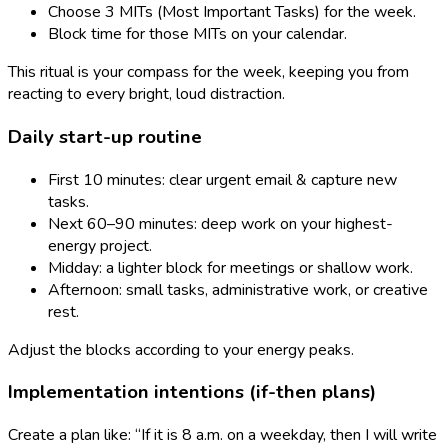
Choose 3 MITs (Most Important Tasks) for the week.
Block time for those MITs on your calendar.
This ritual is your compass for the week, keeping you from
reacting to every bright, loud distraction.
Daily start-up routine
First 10 minutes: clear urgent email & capture new
tasks.
Next 60–90 minutes: deep work on your highest-
energy project.
Midday: a lighter block for meetings or shallow work.
Afternoon: small tasks, administrative work, or creative
rest.
Adjust the blocks according to your energy peaks.
Implementation intentions (if-then plans)
Create a plan like: “If it is 8 a.m. on a weekday, then I will write