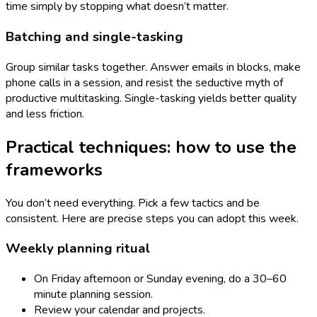
time simply by stopping what doesn’t matter.
Batching and single-tasking
Group similar tasks together. Answer emails in blocks, make
phone calls in a session, and resist the seductive myth of
productive multitasking. Single-tasking yields better quality
and less friction.
Practical techniques: how to use the
frameworks
You don’t need everything. Pick a few tactics and be
consistent. Here are precise steps you can adopt this week.
Weekly planning ritual
On Friday afternoon or Sunday evening, do a 30–60
minute planning session.
Review your calendar and projects.