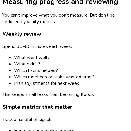
Measuring progress and reviewing
You can’t improve what you don’t measure. But don’t be
seduced by vanity metrics.
Weekly review
Spend 30–60 minutes each week:
What went well?
What didn’t?
Which habits helped?
Which meetings or tasks wasted time?
Plan adjustments for next week.
This keeps small leaks from becoming floods.
Simple metrics that matter
Track a handful of signals:
Hours of deep work per week.