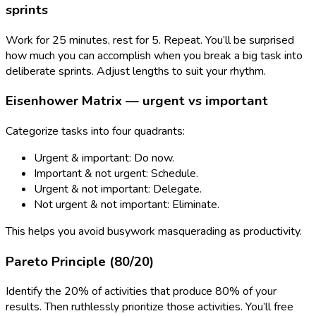
sprints
Work for 25 minutes, rest for 5. Repeat. You’ll be surprised
how much you can accomplish when you break a big task into
deliberate sprints. Adjust lengths to suit your rhythm.
Eisenhower Matrix — urgent vs important
Categorize tasks into four quadrants:
Urgent & important: Do now.
Important & not urgent: Schedule.
Urgent & not important: Delegate.
Not urgent & not important: Eliminate.
This helps you avoid busywork masquerading as productivity.
Pareto Principle (80/20)
Identify the 20% of activities that produce 80% of your
results. Then ruthlessly prioritize those activities. You’ll free