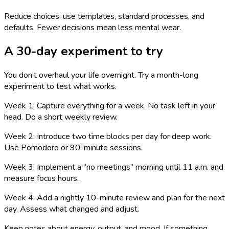
Reduce choices: use templates, standard processes, and
defaults. Fewer decisions mean less mental wear.
A 30-day experiment to try
You don’t overhaul your life overnight. Try a month-long
experiment to test what works.
Week 1: Capture everything for a week. No task left in your
head. Do a short weekly review.
Week 2: Introduce two time blocks per day for deep work.
Use Pomodoro or 90-minute sessions.
Week 3: Implement a “no meetings” morning until 11 a.m. and
measure focus hours.
Week 4: Add a nightly 10-minute review and plan for the next
day. Assess what changed and adjust.
Keep notes about energy, output, and mood. If something