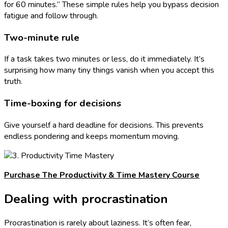
for 60 minutes.” These simple rules help you bypass decision
fatigue and follow through.
Two-minute rule
If a task takes two minutes or less, do it immediately. It’s
surprising how many tiny things vanish when you accept this
truth.
Time-boxing for decisions
Give yourself a hard deadline for decisions. This prevents
endless pondering and keeps momentum moving.
Purchase The Productivity & Time Mastery Course
Dealing with procrastination
Procrastination is rarely about laziness. It’s often fear,