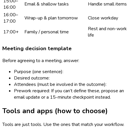
15:00–
Email & shallow tasks
Handle small items
16:00
16:00–
Wrap-up & plan tomorrow
Close workday
17:00
Rest and non-work
17:00+
Family / personal time
life
Meeting decision template
Before agreeing to a meeting, answer:
Purpose (one sentence):
Desired outcome:
Attendees (must be involved in the outcome):
Prework required: If you can’t define these, propose an
email update or a 15-minute checkpoint instead.
Tools and apps (how to choose)
Tools are just tools. Use the ones that match your workflow.