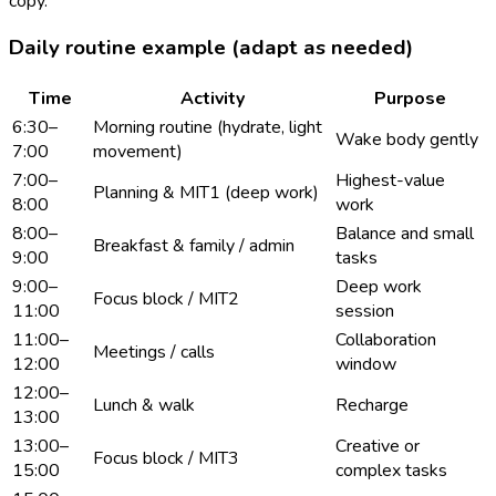
copy.
Daily routine example (adapt as needed)
Time
Activity
Purpose
6:30–
Morning routine (hydrate, light
Wake body gently
7:00
movement)
7:00–
Highest-value
Planning & MIT1 (deep work)
8:00
work
8:00–
Balance and small
Breakfast & family / admin
9:00
tasks
9:00–
Deep work
Focus block / MIT2
11:00
session
11:00–
Collaboration
Meetings / calls
12:00
window
12:00–
Lunch & walk
Recharge
13:00
13:00–
Creative or
Focus block / MIT3
15:00
complex tasks