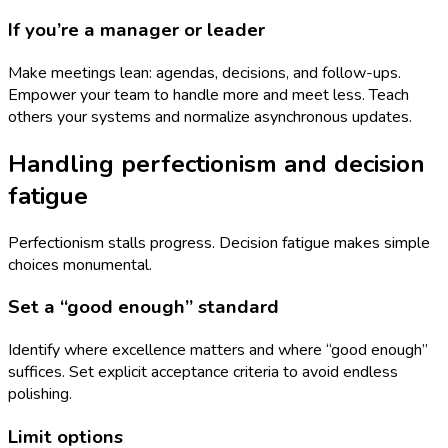
If you’re a manager or leader
Make meetings lean: agendas, decisions, and follow-ups.
Empower your team to handle more and meet less. Teach
others your systems and normalize asynchronous updates.
Handling perfectionism and decision
fatigue
Perfectionism stalls progress. Decision fatigue makes simple
choices monumental.
Set a “good enough” standard
Identify where excellence matters and where “good enough”
suffices. Set explicit acceptance criteria to avoid endless
polishing.
Limit options