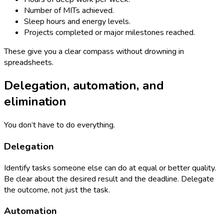
Number of MITs achieved.
Sleep hours and energy levels.
Projects completed or major milestones reached.
These give you a clear compass without drowning in
spreadsheets.
Delegation, automation, and
elimination
You don’t have to do everything.
Delegation
Identify tasks someone else can do at equal or better quality.
Be clear about the desired result and the deadline. Delegate
the outcome, not just the task.
Automation