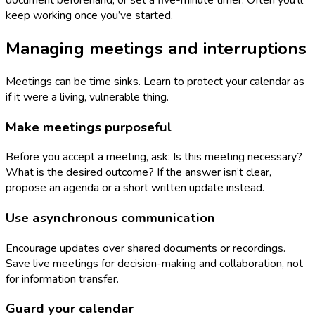
document beforehand, or set a five-minute timer. Often you’ll
keep working once you’ve started.
Managing meetings and interruptions
Meetings can be time sinks. Learn to protect your calendar as
if it were a living, vulnerable thing.
Make meetings purposeful
Before you accept a meeting, ask: Is this meeting necessary?
What is the desired outcome? If the answer isn’t clear,
propose an agenda or a short written update instead.
Use asynchronous communication
Encourage updates over shared documents or recordings.
Save live meetings for decision-making and collaboration, not
for information transfer.
Guard your calendar