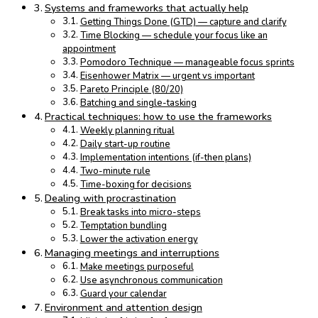
Systems and frameworks that actually help
Getting Things Done (GTD) — capture and clarify
Time Blocking — schedule your focus like an
appointment
Pomodoro Technique — manageable focus sprints
Eisenhower Matrix — urgent vs important
Pareto Principle (80/20)
Batching and single-tasking
Practical techniques: how to use the frameworks
Weekly planning ritual
Daily start-up routine
Implementation intentions (if-then plans)
Two-minute rule
Time-boxing for decisions
Dealing with procrastination
Break tasks into micro-steps
Temptation bundling
Lower the activation energy
Managing meetings and interruptions
Make meetings purposeful
Use asynchronous communication
Guard your calendar
Environment and attention design