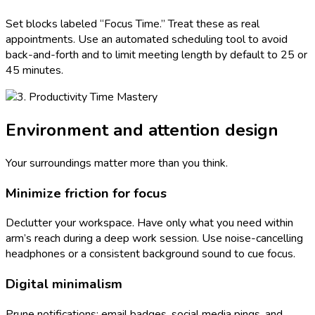
Set blocks labeled “Focus Time.” Treat these as real
appointments. Use an automated scheduling tool to avoid
back-and-forth and to limit meeting length by default to 25 or
45 minutes.
Environment and attention design
Your surroundings matter more than you think.
Minimize friction for focus
Declutter your workspace. Have only what you need within
arm’s reach during a deep work session. Use noise-cancelling
headphones or a consistent background sound to cue focus.
Digital minimalism
Prune notifications: email badges, social media pings, and