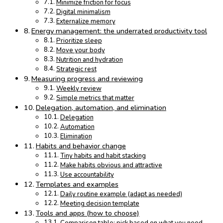
Minimize friction for focus
Digital minimalism
Externalize memory
Energy management: the underrated productivity tool
Prioritize sleep
Move your body
Nutrition and hydration
Strategic rest
Measuring progress and reviewing
Weekly review
Simple metrics that matter
Delegation, automation, and elimination
Delegation
Automation
Elimination
Habits and behavior change
Tiny habits and habit stacking
Make habits obvious and attractive
Use accountability
Templates and examples
Daily routine example (adapt as needed)
Meeting decision template
Tools and apps (how to choose)