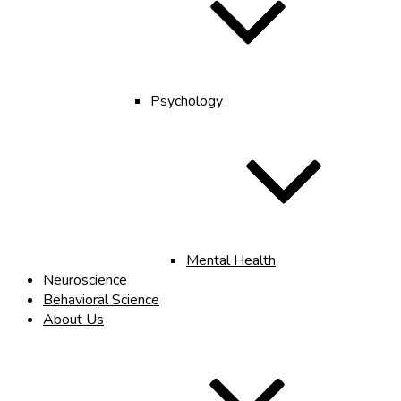
Psychology
Mental Health
Neuroscience
Behavioral Science
About Us