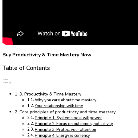
Buy Productivity & Time Mastery Now
Table of Contents
3. Productivity & Time Mastery
Why you care about time mastery
Your relationship with time
Core principles of productivity and time mastery
Principle 1: Systems beat willpower
Principle 2: Focus on outcomes, not activity
Principle 3: Protect your attention
Principle 4: Energy is currency