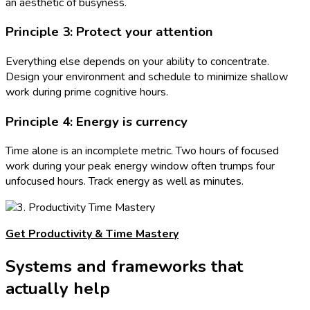
an aesthetic of busyness.
Principle 3: Protect your attention
Everything else depends on your ability to concentrate.
Design your environment and schedule to minimize shallow
work during prime cognitive hours.
Principle 4: Energy is currency
Time alone is an incomplete metric. Two hours of focused
work during your peak energy window often trumps four
unfocused hours. Track energy as well as minutes.
Get Productivity & Time Mastery
Systems and frameworks that
actually help