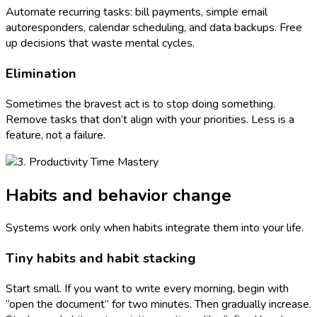
Automate recurring tasks: bill payments, simple email
autoresponders, calendar scheduling, and data backups. Free
up decisions that waste mental cycles.
Elimination
Sometimes the bravest act is to stop doing something.
Remove tasks that don’t align with your priorities. Less is a
feature, not a failure.
Habits and behavior change
Systems work only when habits integrate them into your life.
Tiny habits and habit stacking
Start small. If you want to write every morning, begin with
“open the document” for two minutes. Then gradually increase.