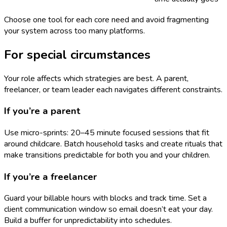
Choose one tool for each core need and avoid fragmenting
your system across too many platforms.
For special circumstances
Your role affects which strategies are best. A parent,
freelancer, or team leader each navigates different constraints.
If you’re a parent
Use micro-sprints: 20–45 minute focused sessions that fit
around childcare. Batch household tasks and create rituals that
make transitions predictable for both you and your children.
If you’re a freelancer
Guard your billable hours with blocks and track time. Set a
client communication window so email doesn’t eat your day.
Build a buffer for unpredictability into schedules.