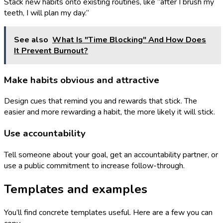
Stack new habits onto existing routines, like “after I brush my
teeth, I will plan my day.”
See also
What Is "Time Blocking" And How Does
It Prevent Burnout?
Make habits obvious and attractive
Design cues that remind you and rewards that stick. The
easier and more rewarding a habit, the more likely it will stick.
Use accountability
Tell someone about your goal, get an accountability partner, or
use a public commitment to increase follow-through.
Templates and examples
You’ll find concrete templates useful. Here are a few you can