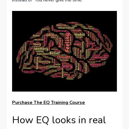
Purchase The EQ Training Course
How EQ looks in real