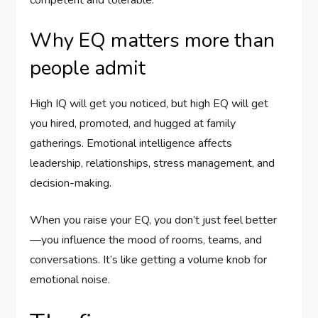
Why EQ matters more than
people admit
High IQ will get you noticed, but high EQ will get
you hired, promoted, and hugged at family
gatherings. Emotional intelligence affects
leadership, relationships, stress management, and
decision-making.
When you raise your EQ, you don’t just feel better
—you influence the mood of rooms, teams, and
conversations. It’s like getting a volume knob for
emotional noise.