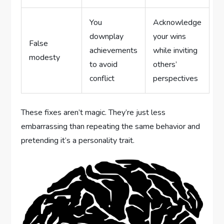
You
Acknowledge
downplay
your wins
False
achievements
while inviting
modesty
to avoid
others’
conflict
perspectives
These fixes aren’t magic. They’re just less
embarrassing than repeating the same behavior and
pretending it’s a personality trait.