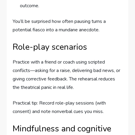
outcome.
You’ll be surprised how often pausing turns a
potential fiasco into a mundane anecdote.
Role-play scenarios
Practice with a friend or coach using scripted
conflicts—asking for a raise, delivering bad news, or
giving corrective feedback. The rehearsal reduces
the theatrical panic in real life.
Practical tip: Record role-play sessions (with
consent) and note nonverbal cues you miss.
Mindfulness and cognitive