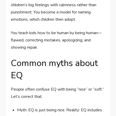
children’s big feelings with calmness rather than
punishment. You become a model for naming
emotions, which children then adopt.
You teach kids how to be human by being human—
flawed, correcting mistakes, apologizing, and
showing repair.
Common myths about
EQ
People often confuse EQ with being “nice” or “soft.”
Let’s correct that.
Myth: EQ is just being nice. Reality: EQ includes