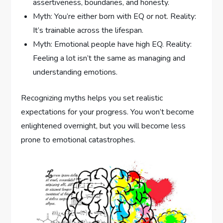
assertiveness, boundaries, and honesty.
Myth: You’re either born with EQ or not. Reality:
It’s trainable across the lifespan.
Myth: Emotional people have high EQ. Reality:
Feeling a lot isn’t the same as managing and
understanding emotions.
Recognizing myths helps you set realistic
expectations for your progress. You won’t become
enlightened overnight, but you will become less
prone to emotional catastrophes.