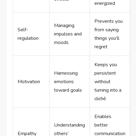
energized
Prevents you
Managing
Self-
from saying
impulses and
regulation
things you’ll
moods
regret
Keeps you
Harnessing
persistent
Motivation
emotions
without
toward goals
turning into a
cliché
Enables
Understanding
better
Empathy
others’
communication