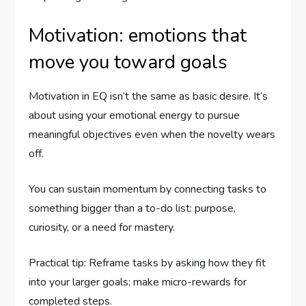
Motivation: emotions that
move you toward goals
Motivation in EQ isn’t the same as basic desire. It’s
about using your emotional energy to pursue
meaningful objectives even when the novelty wears
off.
You can sustain momentum by connecting tasks to
something bigger than a to-do list: purpose,
curiosity, or a need for mastery.
Practical tip: Reframe tasks by asking how they fit
into your larger goals; make micro-rewards for
completed steps.