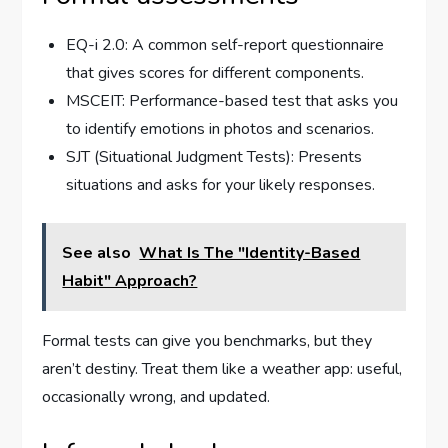
EQ-i 2.0: A common self-report questionnaire
that gives scores for different components.
MSCEIT: Performance-based test that asks you
to identify emotions in photos and scenarios.
SJT (Situational Judgment Tests): Presents
situations and asks for your likely responses.
See also
What Is The "Identity-Based
Habit" Approach?
Formal tests can give you benchmarks, but they
aren’t destiny. Treat them like a weather app: useful,
occasionally wrong, and updated.