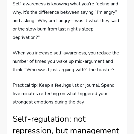
Self-awareness is knowing what you’re feeling and
why. It’s the difference between saying “I’m angry”
and asking “Why am I angry—was it what they said
or the slow burn from last night’s sleep
deprivation?”
When you increase self-awareness, you reduce the
number of times you wake up mid-argument and
think, “Who was I just arguing with? The toaster?”
Practical tip: Keep a feelings list or journal. Spend
five minutes reflecting on what triggered your
strongest emotions during the day.
Self-regulation: not
repression, but management