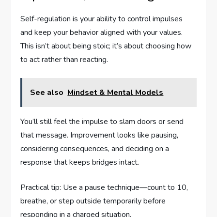
Self-regulation is your ability to control impulses
and keep your behavior aligned with your values.
This isn’t about being stoic; it’s about choosing how
to act rather than reacting.
See also
Mindset & Mental Models
You’ll still feel the impulse to slam doors or send
that message. Improvement looks like pausing,
considering consequences, and deciding on a
response that keeps bridges intact.
Practical tip: Use a pause technique—count to 10,
breathe, or step outside temporarily before
responding in a charged situation.