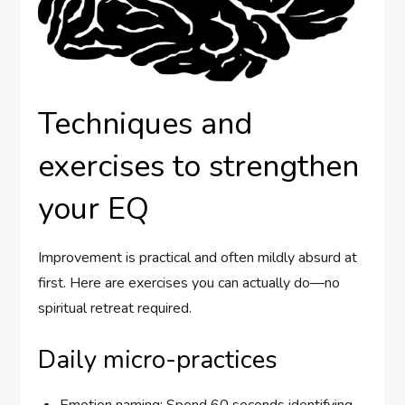
Techniques and
exercises to strengthen
your EQ
Improvement is practical and often mildly absurd at
first. Here are exercises you can actually do—no
spiritual retreat required.
Daily micro-practices