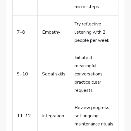
micro-steps
Try reflective
7–8
Empathy
listening with 2
people per week
Initiate 3
meaningful
9–10
Social skills
conversations;
practice clear
requests
Review progress;
11–12
Integration
set ongoing
maintenance rituals