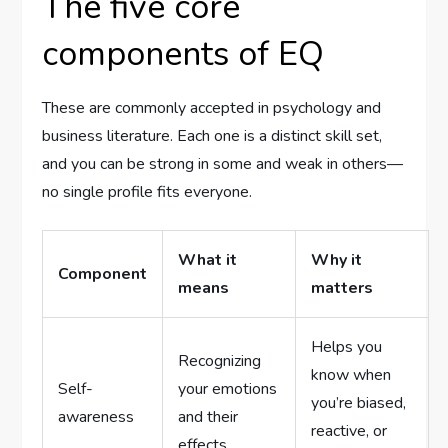
The five core
components of EQ
These are commonly accepted in psychology and
business literature. Each one is a distinct skill set,
and you can be strong in some and weak in others—
no single profile fits everyone.
What it
Why it
Component
means
matters
Helps you
Recognizing
know when
Self-
your emotions
you’re biased,
awareness
and their
reactive, or
effects