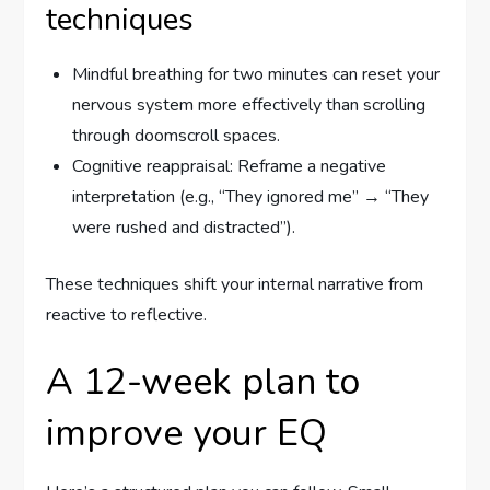
techniques
Mindful breathing for two minutes can reset your
nervous system more effectively than scrolling
through doomscroll spaces.
Cognitive reappraisal: Reframe a negative
interpretation (e.g., “They ignored me” → “They
were rushed and distracted”).
These techniques shift your internal narrative from
reactive to reflective.
A 12-week plan to
improve your EQ