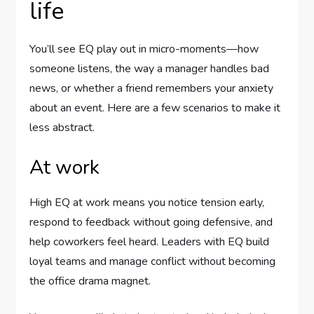
life
You’ll see EQ play out in micro-moments—how
someone listens, the way a manager handles bad
news, or whether a friend remembers your anxiety
about an event. Here are a few scenarios to make it
less abstract.
At work
High EQ at work means you notice tension early,
respond to feedback without going defensive, and
help coworkers feel heard. Leaders with EQ build
loyal teams and manage conflict without becoming
the office drama magnet.