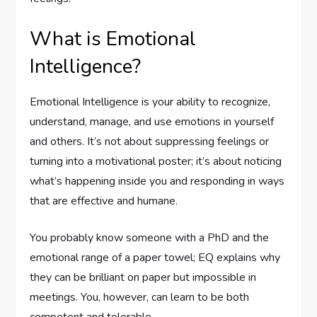
What is Emotional
Intelligence?
Emotional Intelligence is your ability to recognize,
understand, manage, and use emotions in yourself
and others. It’s not about suppressing feelings or
turning into a motivational poster; it’s about noticing
what’s happening inside you and responding in ways
that are effective and humane.
You probably know someone with a PhD and the
emotional range of a paper towel; EQ explains why
they can be brilliant on paper but impossible in
meetings. You, however, can learn to be both
competent and tolerable.