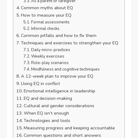
As a parent or caregiver
Common myths about EQ
How to measure your EQ
Formal assessments
Informal checks
Common pitfalls and how to fix them
Techniques and exercises to strengthen your EQ
Daily micro-practices
Weekly exercises
Role-play scenarios
Mindfulness and cognitive techniques
A 12-week plan to improve your EQ
Using EQ in conflict
Emotional intelligence in leadership
EQ and decision-making
Cultural and gender considerations
When EQ isn’t enough
Technologies and tools
Measuring progress and keeping accountable
Common questions and short answers