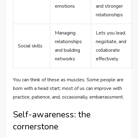
emotions
and stronger
relationships
Managing
Lets you lead,
relationships
negotiate, and
Social skills
and building
collaborate
networks
effectively
You can think of these as muscles. Some people are
born with a head start; most of us can improve with
practice, patience, and, occasionally, embarrassment.
Self-awareness: the
cornerstone