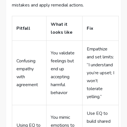
mistakes and apply remedial actions.
What it
Pitfall
Fix
looks like
Empathize
You validate
and set limits:
Confusing
feelings but
“I understand
empathy
end up
you’re upset; I
with
accepting
won’t
agreement
harmful
tolerate
behavior
yelling.”
Use EQ to
You mimic
build shared
Using EQ to
emotions to