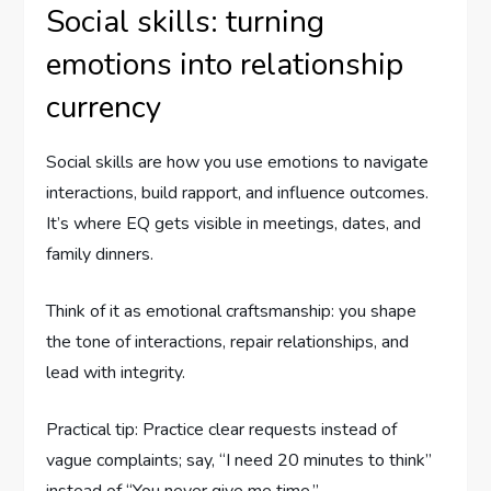
Social skills: turning
emotions into relationship
currency
Social skills are how you use emotions to navigate
interactions, build rapport, and influence outcomes.
It’s where EQ gets visible in meetings, dates, and
family dinners.
Think of it as emotional craftsmanship: you shape
the tone of interactions, repair relationships, and
lead with integrity.
Practical tip: Practice clear requests instead of
vague complaints; say, “I need 20 minutes to think”
instead of “You never give me time.”