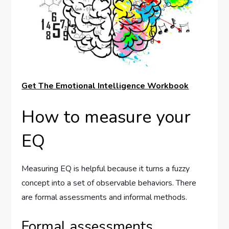
Get The Emotional Intelligence Workbook
How to measure your
EQ
Measuring EQ is helpful because it turns a fuzzy
concept into a set of observable behaviors. There
are formal assessments and informal methods.
Formal assessments