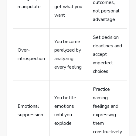
outcomes,
manipulate
get what you
not personal
want
advantage
Set decision
You become
deadlines and
Over-
paralyzed by
accept
introspection
analyzing
imperfect
every feeling
choices
Practice
You bottle
naming
Emotional
emotions
feelings and
suppression
until you
expressing
explode
them
constructively