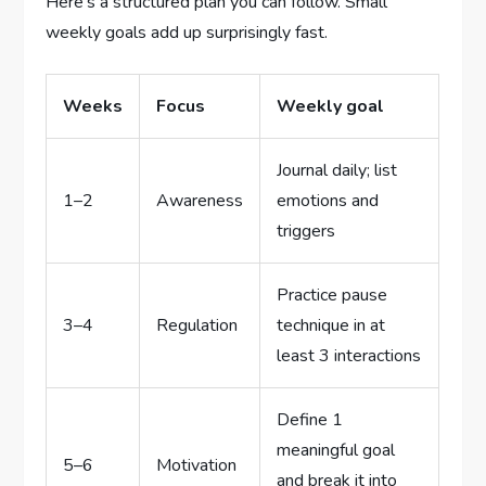
Here’s a structured plan you can follow. Small
weekly goals add up surprisingly fast.
Weeks
Focus
Weekly goal
Journal daily; list
1–2
Awareness
emotions and
triggers
Practice pause
3–4
Regulation
technique in at
least 3 interactions
Define 1
meaningful goal
5–6
Motivation
and break it into