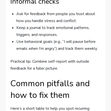
Informal checks
Ask for feedback from people you trust about
how you handle stress and conflict.
Keep a journal to track emotional patterns,
triggers, and responses.
Use behavioral goals (e.g., “I will pause before
emails when I’m angry”) and track them weekly.
Practical tip: Combine self-report with outside
feedback for a fuller picture.
Common pitfalls and
how to fix them
Here’s a short table to help you spot recurring