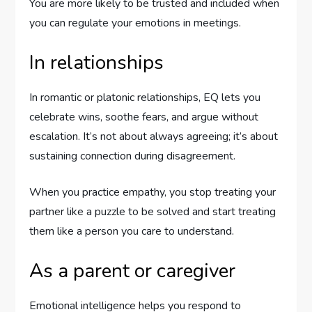
You are more likely to be trusted and included when
you can regulate your emotions in meetings.
In relationships
In romantic or platonic relationships, EQ lets you
celebrate wins, soothe fears, and argue without
escalation. It’s not about always agreeing; it’s about
sustaining connection during disagreement.
When you practice empathy, you stop treating your
partner like a puzzle to be solved and start treating
them like a person you care to understand.
As a parent or caregiver
Emotional intelligence helps you respond to