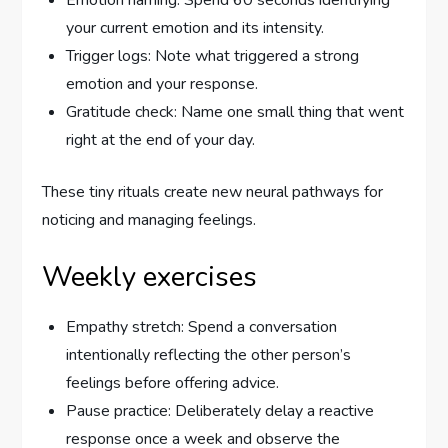
Emotion naming: Spend 60 seconds identifying
your current emotion and its intensity.
Trigger logs: Note what triggered a strong
emotion and your response.
Gratitude check: Name one small thing that went
right at the end of your day.
These tiny rituals create new neural pathways for
noticing and managing feelings.
Weekly exercises
Empathy stretch: Spend a conversation
intentionally reflecting the other person’s
feelings before offering advice.
Pause practice: Deliberately delay a reactive
response once a week and observe the