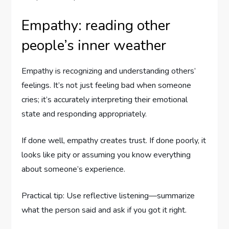
Empathy: reading other
people’s inner weather
Empathy is recognizing and understanding others’
feelings. It’s not just feeling bad when someone
cries; it’s accurately interpreting their emotional
state and responding appropriately.
If done well, empathy creates trust. If done poorly, it
looks like pity or assuming you know everything
about someone’s experience.
Practical tip: Use reflective listening—summarize
what the person said and ask if you got it right.