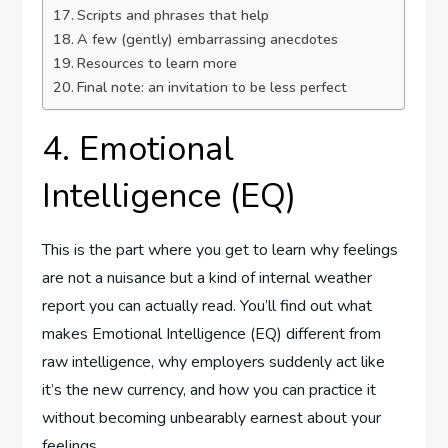
Scripts and phrases that help
A few (gently) embarrassing anecdotes
Resources to learn more
Final note: an invitation to be less perfect
4. Emotional
Intelligence (EQ)
This is the part where you get to learn why feelings
are not a nuisance but a kind of internal weather
report you can actually read. You’ll find out what
makes Emotional Intelligence (EQ) different from
raw intelligence, why employers suddenly act like
it’s the new currency, and how you can practice it
without becoming unbearably earnest about your
feelings.