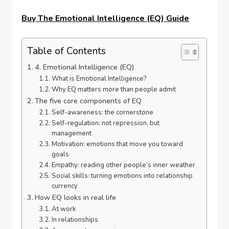
Buy The Emotional Intelligence (EQ) Guide
Table of Contents
4. Emotional Intelligence (EQ)
What is Emotional Intelligence?
Why EQ matters more than people admit
The five core components of EQ
Self-awareness: the cornerstone
Self-regulation: not repression, but
management
Motivation: emotions that move you toward
goals
Empathy: reading other people’s inner weather
Social skills: turning emotions into relationship
currency
How EQ looks in real life
At work
In relationships