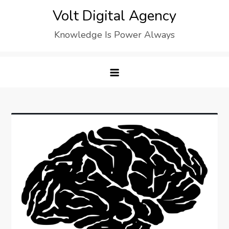
Skip
Volt Digital Agency
to
Knowledge Is Power Always
content