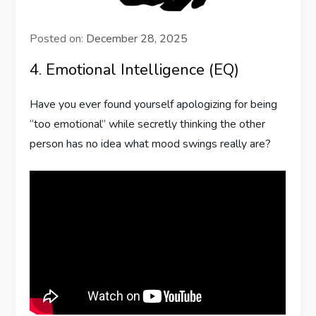
Posted on:
December 28, 2025
4. Emotional Intelligence (EQ)
Have you ever found yourself apologizing for being
“too emotional” while secretly thinking the other
person has no idea what mood swings really are?