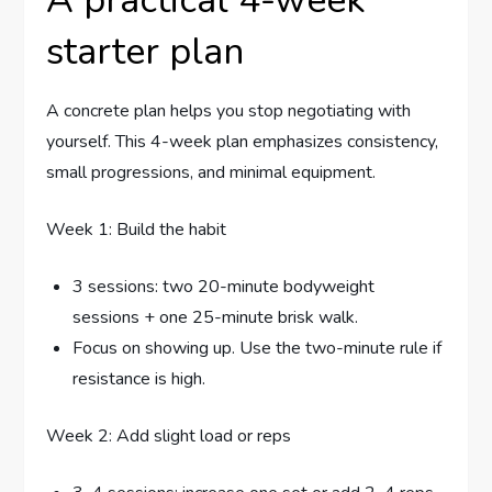
starter plan
A concrete plan helps you stop negotiating with
yourself. This 4-week plan emphasizes consistency,
small progressions, and minimal equipment.
Week 1: Build the habit
3 sessions: two 20-minute bodyweight
sessions + one 25-minute brisk walk.
Focus on showing up. Use the two-minute rule if
resistance is high.
Week 2: Add slight load or reps