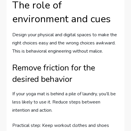
The role of
environment and cues
Design your physical and digital spaces to make the
right choices easy and the wrong choices awkward.
This is behavioral engineering without malice.
Remove friction for the
desired behavior
If your yoga mat is behind a pile of laundry, you’ll be
less likely to use it. Reduce steps between
intention and action.
Practical step: Keep workout clothes and shoes