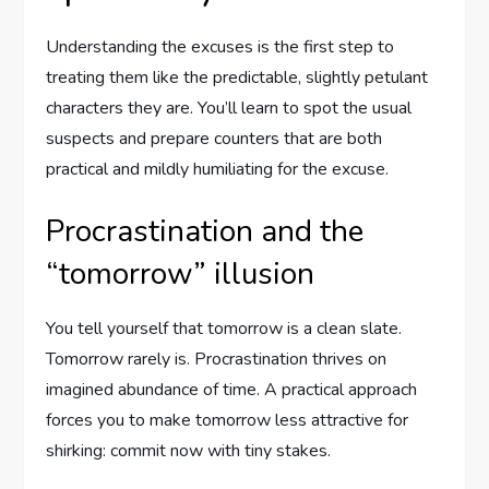
Understanding the excuses is the first step to
treating them like the predictable, slightly petulant
characters they are. You’ll learn to spot the usual
suspects and prepare counters that are both
practical and mildly humiliating for the excuse.
Procrastination and the
“tomorrow” illusion
You tell yourself that tomorrow is a clean slate.
Tomorrow rarely is. Procrastination thrives on
imagined abundance of time. A practical approach
forces you to make tomorrow less attractive for
shirking: commit now with tiny stakes.