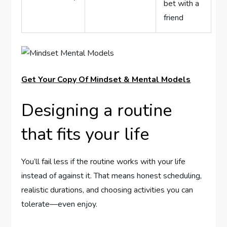
bet with a
friend
Get Your Copy Of Mindset & Mental Models
Designing a routine
that fits your life
You’ll fail less if the routine works with your life
instead of against it. That means honest scheduling,
realistic durations, and choosing activities you can
tolerate—even enjoy.