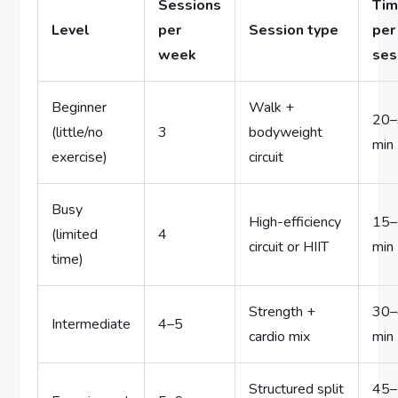
Sessions
Ti
Level
per
Session type
per
week
ses
Beginner
Walk +
20
(little/no
3
bodyweight
min
exercise)
circuit
Busy
High-efficiency
15
(limited
4
circuit or HIIT
min
time)
Strength +
30
Intermediate
4–5
cardio mix
min
Structured split
45