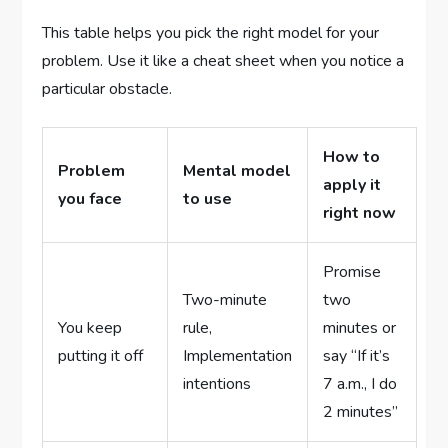
This table helps you pick the right model for your
problem. Use it like a cheat sheet when you notice a
particular obstacle.
How to
Problem
Mental model
apply it
you face
to use
right now
Promise
Two-minute
two
You keep
rule,
minutes or
putting it off
Implementation
say “If it’s
intentions
7 a.m., I do
2 minutes”