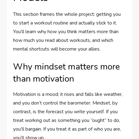
This section frames the whole project: getting you
to start a workout routine and actually stick to it.
You’ll learn why how you think matters more than
how much you read about workouts, and which
mental shortcuts will become your allies.
Why mindset matters more
than motivation
Motivation is a mood; it rises and falls like weather,
and you don’t control the barometer. Mindset, by
contrast, is the forecast you write yourself. If you
treat working out as something you “ought” to do,
you’ll bargain. If you treat it as part of who you are,
you’ll show up.