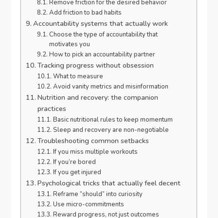
Remove friction for the desired behavior
Add friction to bad habits
Accountability systems that actually work
Choose the type of accountability that
motivates you
How to pick an accountability partner
Tracking progress without obsession
What to measure
Avoid vanity metrics and misinformation
Nutrition and recovery: the companion
practices
Basic nutritional rules to keep momentum
Sleep and recovery are non-negotiable
Troubleshooting common setbacks
If you miss multiple workouts
If you’re bored
If you get injured
Psychological tricks that actually feel decent
Reframe “should” into curiosity
Use micro-commitments
Reward progress, not just outcomes