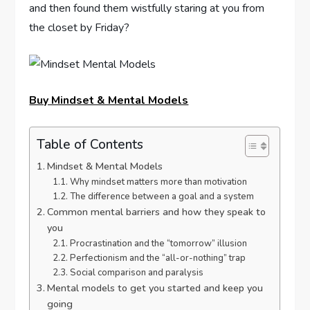
and then found them wistfully staring at you from
the closet by Friday?
Buy Mindset & Mental Models
Table of Contents
Mindset & Mental Models
Why mindset matters more than motivation
The difference between a goal and a system
Common mental barriers and how they speak to
you
Procrastination and the “tomorrow” illusion
Perfectionism and the “all-or-nothing” trap
Social comparison and paralysis
Mental models to get you started and keep you
going