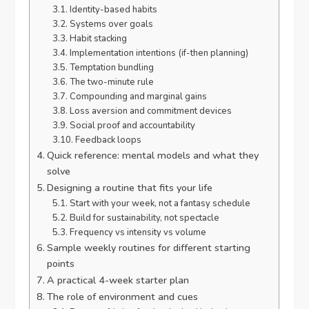
Identity-based habits
Systems over goals
Habit stacking
Implementation intentions (if-then planning)
Temptation bundling
The two-minute rule
Compounding and marginal gains
Loss aversion and commitment devices
Social proof and accountability
Feedback loops
Quick reference: mental models and what they
solve
Designing a routine that fits your life
Start with your week, not a fantasy schedule
Build for sustainability, not spectacle
Frequency vs intensity vs volume
Sample weekly routines for different starting
points
A practical 4-week starter plan
The role of environment and cues