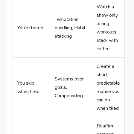
Watch a
show only
Temptation
during
You’re bored
bundling, Habit
workouts;
stacking
stack with
coffee
Create a
short,
Systems over
You skip
predictable
goals,
when tired
routine you
Compounding
can do
when tired
Reaffirm