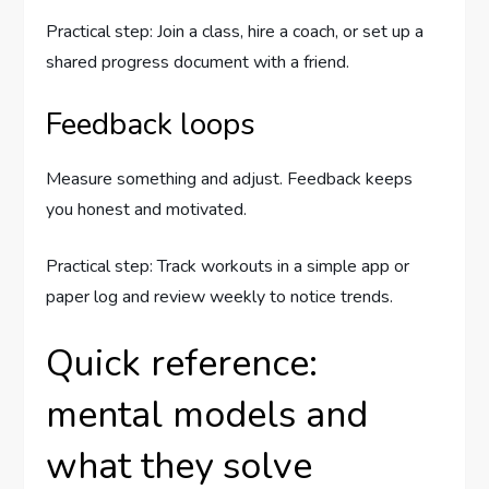
Practical step: Join a class, hire a coach, or set up a
shared progress document with a friend.
Feedback loops
Measure something and adjust. Feedback keeps
you honest and motivated.
Practical step: Track workouts in a simple app or
paper log and review weekly to notice trends.
Quick reference:
mental models and
what they solve