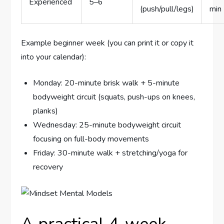
Experienced
5–6
(push/pull/legs)
min
Example beginner week (you can print it or copy it
into your calendar):
Monday: 20-minute brisk walk + 5-minute
bodyweight circuit (squats, push-ups on knees,
planks)
Wednesday: 25-minute bodyweight circuit
focusing on full-body movements
Friday: 30-minute walk + stretching/yoga for
recovery
A practical 4-week