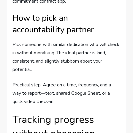
commitment contract app.
How to pick an
accountability partner
Pick someone with similar dedication who will check
in without moralizing. The ideal partner is kind,
consistent, and slightly stubborn about your
potential.
Practical step: Agree on a time, frequency, and a
way to report—text, shared Google Sheet, or a
quick video check-in.
Tracking progress