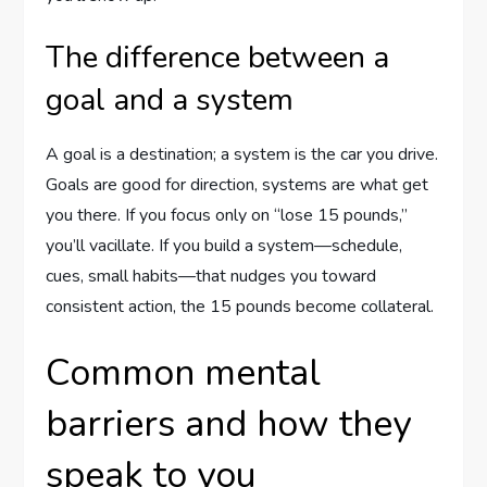
The difference between a
goal and a system
A goal is a destination; a system is the car you drive.
Goals are good for direction, systems are what get
you there. If you focus only on “lose 15 pounds,”
you’ll vacillate. If you build a system—schedule,
cues, small habits—that nudges you toward
consistent action, the 15 pounds become collateral.
Common mental
barriers and how they
speak to you