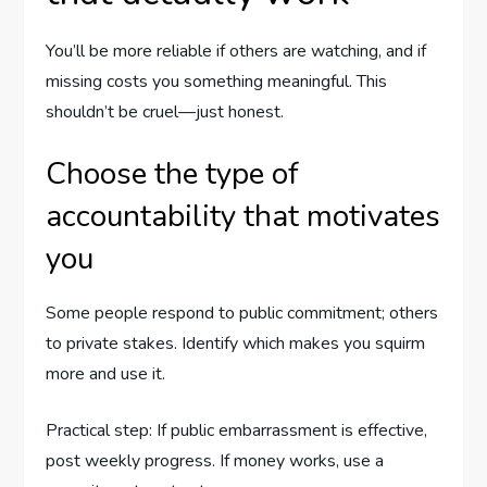
You’ll be more reliable if others are watching, and if
missing costs you something meaningful. This
shouldn’t be cruel—just honest.
Choose the type of
accountability that motivates
you
Some people respond to public commitment; others
to private stakes. Identify which makes you squirm
more and use it.
Practical step: If public embarrassment is effective,
post weekly progress. If money works, use a