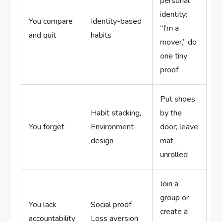
personal
identity:
You compare
Identity-based
“I’m a
and quit
habits
mover,” do
one tiny
proof
Put shoes
Habit stacking,
by the
You forget
Environment
door; leave
design
mat
unrolled
Join a
group or
You lack
Social proof,
create a
accountability
Loss aversion