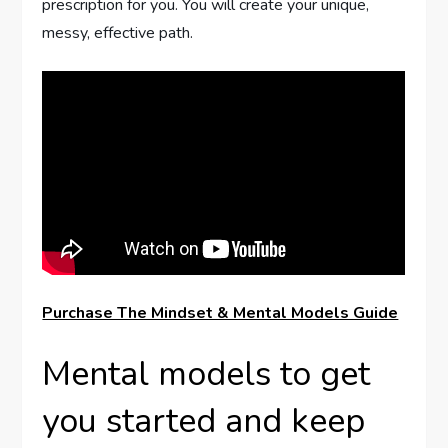
prescription for you. You will create your unique,
messy, effective path.
Purchase The Mindset & Mental Models Guide
Mental models to get
you started and keep