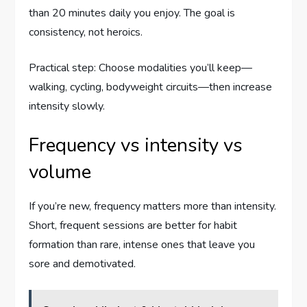
than 20 minutes daily you enjoy. The goal is
consistency, not heroics.
Practical step: Choose modalities you’ll keep—
walking, cycling, bodyweight circuits—then increase
intensity slowly.
Frequency vs intensity vs
volume
If you’re new, frequency matters more than intensity.
Short, frequent sessions are better for habit
formation than rare, intense ones that leave you
sore and demotivated.