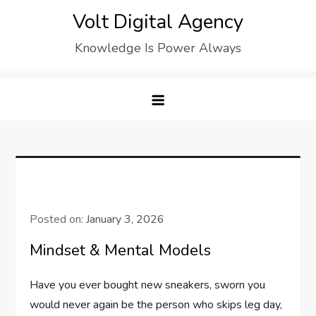
Skip
Volt Digital Agency
to
Knowledge Is Power Always
content
Posted on:
January 3, 2026
Mindset & Mental Models
Have you ever bought new sneakers, sworn you
would never again be the person who skips leg day,