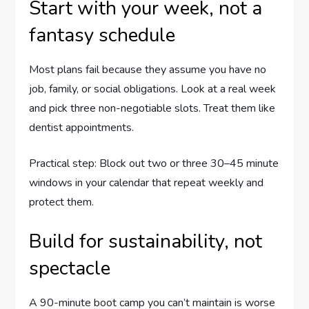
Start with your week, not a
fantasy schedule
Most plans fail because they assume you have no
job, family, or social obligations. Look at a real week
and pick three non-negotiable slots. Treat them like
dentist appointments.
Practical step: Block out two or three 30–45 minute
windows in your calendar that repeat weekly and
protect them.
Build for sustainability, not
spectacle
A 90-minute boot camp you can’t maintain is worse