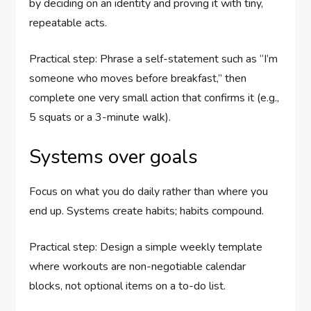
by deciding on an identity and proving it with tiny,
repeatable acts.
Practical step: Phrase a self-statement such as “I’m
someone who moves before breakfast,” then
complete one very small action that confirms it (e.g.,
5 squats or a 3-minute walk).
Systems over goals
Focus on what you do daily rather than where you
end up. Systems create habits; habits compound.
Practical step: Design a simple weekly template
where workouts are non-negotiable calendar
blocks, not optional items on a to-do list.