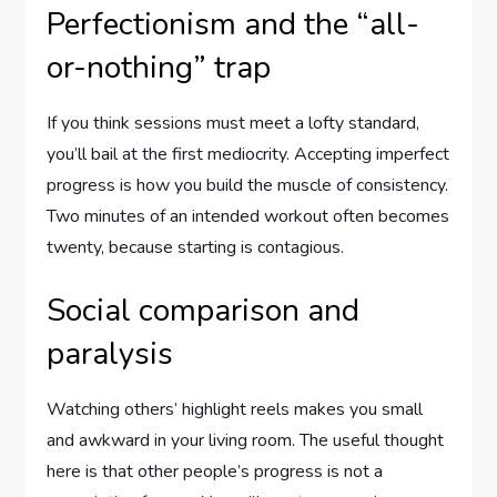
Perfectionism and the “all-
or-nothing” trap
If you think sessions must meet a lofty standard,
you’ll bail at the first mediocrity. Accepting imperfect
progress is how you build the muscle of consistency.
Two minutes of an intended workout often becomes
twenty, because starting is contagious.
Social comparison and
paralysis
Watching others’ highlight reels makes you small
and awkward in your living room. The useful thought
here is that other people’s progress is not a