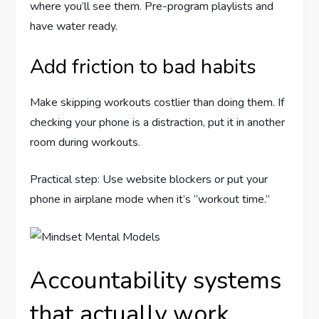
where you’ll see them. Pre-program playlists and
have water ready.
Add friction to bad habits
Make skipping workouts costlier than doing them. If
checking your phone is a distraction, put it in another
room during workouts.
Practical step: Use website blockers or put your
phone in airplane mode when it’s “workout time.”
Accountability systems
that actually work