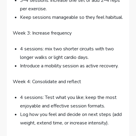
3–4 sessions: increase one set or add 2–4 reps
per exercise.
Keep sessions manageable so they feel habitual.
Week 3: Increase frequency
4 sessions: mix two shorter circuits with two
longer walks or light cardio days.
Introduce a mobility session as active recovery.
Week 4: Consolidate and reflect
4 sessions: Test what you like; keep the most
enjoyable and effective session formats.
Log how you feel and decide on next steps (add
weight, extend time, or increase intensity).