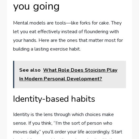
you going
Mental models are tools—like forks for cake. They
let you eat effectively instead of floundering with
your hands. Here are the ones that matter most for
building a lasting exercise habit.
See also
What Role Does Stoicism Play
In Modern Personal Development?
Identity-based habits
Identity is the lens through which choices make
sense. If you think, “I’m the sort of person who
moves daily,” you’ll order your life accordingly. Start