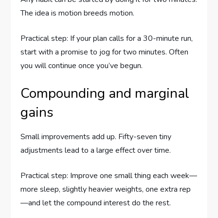
The idea is motion breeds motion.
Practical step: If your plan calls for a 30-minute run,
start with a promise to jog for two minutes. Often
you will continue once you’ve begun.
Compounding and marginal
gains
Small improvements add up. Fifty-seven tiny
adjustments lead to a large effect over time.
Practical step: Improve one small thing each week—
more sleep, slightly heavier weights, one extra rep
—and let the compound interest do the rest.