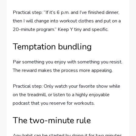
Practical step: “If it’s 6 p.m. and I’ve finished dinner,
then I will change into workout clothes and put on a
20-minute program.” Keep Y tiny and specific.
Temptation bundling
Pair something you enjoy with something you resist.
The reward makes the process more appealing.
Practical step: Only watch your favorite show while
on the treadmill, or listen to a highly enjoyable
podcast that you reserve for workouts.
The two-minute rule
Any habit can be started by doing it for two minutes.