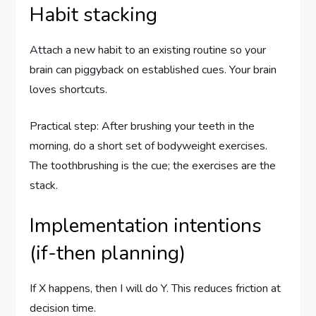
Habit stacking
Attach a new habit to an existing routine so your
brain can piggyback on established cues. Your brain
loves shortcuts.
Practical step: After brushing your teeth in the
morning, do a short set of bodyweight exercises.
The toothbrushing is the cue; the exercises are the
stack.
Implementation intentions
(if-then planning)
If X happens, then I will do Y. This reduces friction at
decision time.