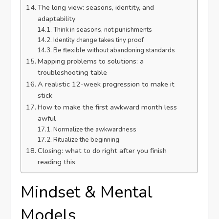
The long view: seasons, identity, and
adaptability
Think in seasons, not punishments
Identity change takes tiny proof
Be flexible without abandoning standards
Mapping problems to solutions: a
troubleshooting table
A realistic 12-week progression to make it
stick
How to make the first awkward month less
awful
Normalize the awkwardness
Ritualize the beginning
Closing: what to do right after you finish
reading this
Mindset & Mental
Models