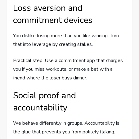
Loss aversion and
commitment devices
You dislike losing more than you like winning. Turn
that into leverage by creating stakes.
Practical step: Use a commitment app that charges
you if you miss workouts, or make a bet with a
friend where the loser buys dinner.
Social proof and
accountability
We behave differently in groups. Accountability is
the glue that prevents you from politely flaking.