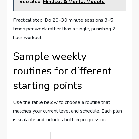
See also
Mindset & Mental Models
Practical step: Do 20–30 minute sessions 3–5
times per week rather than a single, punishing 2-
hour workout.
Sample weekly
routines for different
starting points
Use the table below to choose a routine that
matches your current level and schedule. Each plan
is scalable and includes built-in progression.