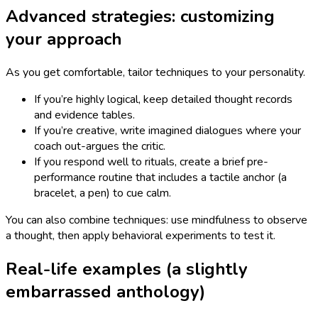
Advanced strategies: customizing
your approach
As you get comfortable, tailor techniques to your personality.
If you’re highly logical, keep detailed thought records
and evidence tables.
If you’re creative, write imagined dialogues where your
coach out-argues the critic.
If you respond well to rituals, create a brief pre-
performance routine that includes a tactile anchor (a
bracelet, a pen) to cue calm.
You can also combine techniques: use mindfulness to observe
a thought, then apply behavioral experiments to test it.
Real-life examples (a slightly
embarrassed anthology)