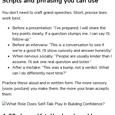
Scripts and phrasing you can use
You don’t need to craft grand speeches. Short, precise lines
work best.
Before a presentation: “I’ve prepared; I will share the
key points clearly. If a question stumps me, I can say I’ll
follow up.”
Before an interview: “This is a conversation to see if
we’re a good fit. I’ll show curiosity and answer honestly.”
When nervous socially: “People are usually kinder than I
assume. I’ll ask one real question and listen.”
After a mistake: “This was a bump, not a verdict. What
can I do differently next time?”
Practice these aloud and in written form. The more sensory
(voice, posture) you make them, the more your brain accepts
them.