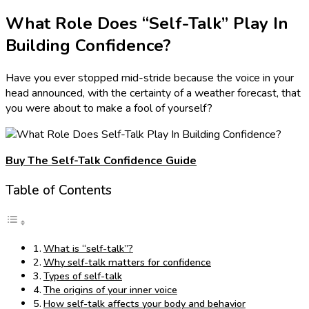
What Role Does “Self-Talk” Play In
Building Confidence?
Have you ever stopped mid-stride because the voice in your
head announced, with the certainty of a weather forecast, that
you were about to make a fool of yourself?
Buy The Self-Talk Confidence Guide
Table of Contents
What is “self-talk”?
Why self-talk matters for confidence
Types of self-talk
The origins of your inner voice
How self-talk affects your body and behavior