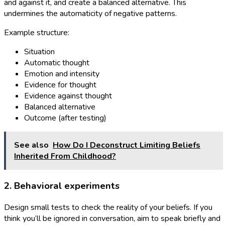
and against it, and create a balanced alternative. This
undermines the automaticity of negative patterns.
Example structure:
Situation
Automatic thought
Emotion and intensity
Evidence for thought
Evidence against thought
Balanced alternative
Outcome (after testing)
See also
How Do I Deconstruct Limiting Beliefs
Inherited From Childhood?
2. Behavioral experiments
Design small tests to check the reality of your beliefs. If you
think you’ll be ignored in conversation, aim to speak briefly and