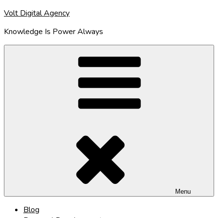
Skip
Volt Digital Agency
to
Knowledge Is Power Always
content
Menu
Blog