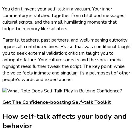
You didn’t invent your self-talk in a vacuum. Your inner
commentary is stitched together from childhood messages,
cultural scripts, and the small, humiliating moments that
lodged in memory like splinters.
Parents, teachers, past partners, and well-meaning authority
figures all contributed lines. Praise that was conditional taught
you to seek external validation; criticism taught you to
anticipate failure. Your culture’s ideals and the social media
highlight reels further tweak the script. The key point: while
the voice feels intimate and singular, it’s a palimpsest of other
people’s words and expectations.
Get The Confidence-boosting Self-talk Toolkit
How self-talk affects your body and
behavior