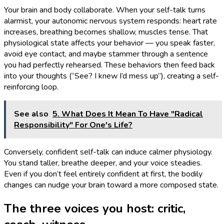
Your brain and body collaborate. When your self-talk turns
alarmist, your autonomic nervous system responds: heart rate
increases, breathing becomes shallow, muscles tense. That
physiological state affects your behavior — you speak faster,
avoid eye contact, and maybe stammer through a sentence
you had perfectly rehearsed. These behaviors then feed back
into your thoughts (“See? I knew I’d mess up”), creating a self-
reinforcing loop.
See also
5. What Does It Mean To Have "Radical
Responsibility" For One's Life?
Conversely, confident self-talk can induce calmer physiology.
You stand taller, breathe deeper, and your voice steadies.
Even if you don’t feel entirely confident at first, the bodily
changes can nudge your brain toward a more composed state.
The three voices you host: critic,