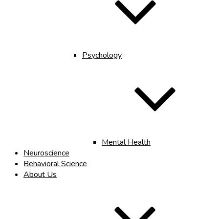
Psychology
Mental Health
Neuroscience
Behavioral Science
About Us