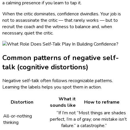
a calming presence if you learn to tap it.
When the critic dominates, confidence dwindles. Your job is
not to assassinate the critic — that rarely works — but to
recruit the coach and the witness to balance and, when
necessary, quiet the critic.
Common patterns of negative self-
talk (cognitive distortions)
Negative self-talk often follows recognizable patterns.
Learning the labels helps you spot them in action.
What it
Distortion
How to reframe
sounds like
“If I’m not
“Most things are shades
All-or-nothing
perfect, I’m a
of gray; one mistake isn’t
thinking
failure.”
a catastrophe.”