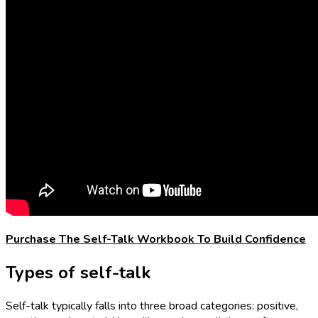
Purchase The Self-Talk Workbook To Build Confidence
Types of self-talk
Self-talk typically falls into three broad categories: positive,