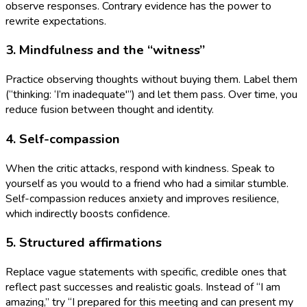
observe responses. Contrary evidence has the power to
rewrite expectations.
3. Mindfulness and the “witness”
Practice observing thoughts without buying them. Label them
(“thinking: ‘I’m inadequate'”) and let them pass. Over time, you
reduce fusion between thought and identity.
4. Self-compassion
When the critic attacks, respond with kindness. Speak to
yourself as you would to a friend who had a similar stumble.
Self-compassion reduces anxiety and improves resilience,
which indirectly boosts confidence.
5. Structured affirmations
Replace vague statements with specific, credible ones that
reflect past successes and realistic goals. Instead of “I am
amazing,” try “I prepared for this meeting and can present my