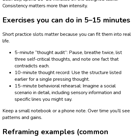
Consistency matters more than intensity.
Exercises you can do in 5–15 minutes
Short practice slots matter because you can fit them into real
life.
5-minute “thought audit”: Pause, breathe twice, list
three self-critical thoughts, and note one fact that
contradicts each.
10-minute thought record: Use the structure listed
earlier for a single pressing thought.
15-minute behavioral rehearsal: Imagine a social
scenario in detail, including sensory information and
specific lines you might say.
Keep a small notebook or a phone note. Over time you’ll see
patterns and gains.
Reframing examples (common