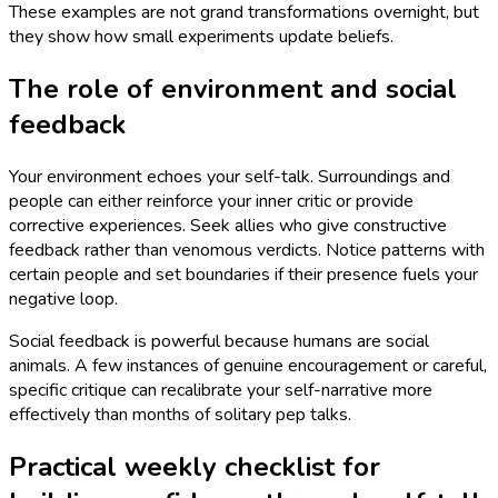
These examples are not grand transformations overnight, but
they show how small experiments update beliefs.
The role of environment and social
feedback
Your environment echoes your self-talk. Surroundings and
people can either reinforce your inner critic or provide
corrective experiences. Seek allies who give constructive
feedback rather than venomous verdicts. Notice patterns with
certain people and set boundaries if their presence fuels your
negative loop.
Social feedback is powerful because humans are social
animals. A few instances of genuine encouragement or careful,
specific critique can recalibrate your self-narrative more
effectively than months of solitary pep talks.
Practical weekly checklist for