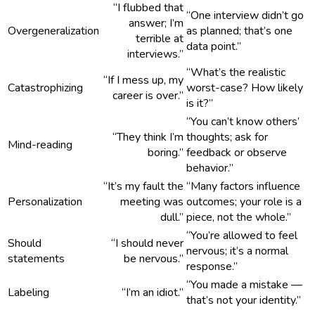
“I flubbed that
“One interview didn’t go
answer; I’m
Overgeneralization
as planned; that’s one
terrible at
data point.”
interviews.”
“What’s the realistic
“If I mess up, my
Catastrophizing
worst-case? How likely
career is over.”
is it?”
“You can’t know others’
“They think I’m
thoughts; ask for
Mind-reading
boring.”
feedback or observe
behavior.”
“It’s my fault the
“Many factors influence
Personalization
meeting was
outcomes; your role is a
dull.”
piece, not the whole.”
“You’re allowed to feel
Should
“I should never
nervous; it’s a normal
statements
be nervous.”
response.”
“You made a mistake —
Labeling
“I’m an idiot.”
that’s not your identity.”