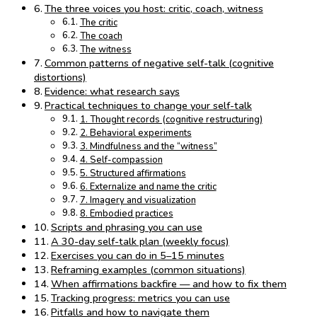
The three voices you host: critic, coach, witness
The critic
The coach
The witness
Common patterns of negative self-talk (cognitive
distortions)
Evidence: what research says
Practical techniques to change your self-talk
1. Thought records (cognitive restructuring)
2. Behavioral experiments
3. Mindfulness and the “witness”
4. Self-compassion
5. Structured affirmations
6. Externalize and name the critic
7. Imagery and visualization
8. Embodied practices
Scripts and phrasing you can use
A 30-day self-talk plan (weekly focus)
Exercises you can do in 5–15 minutes
Reframing examples (common situations)
When affirmations backfire — and how to fix them
Tracking progress: metrics you can use
Pitfalls and how to navigate them