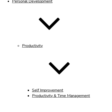
Personal Development
Productivity
Self Improvement
Productivity & Time Management