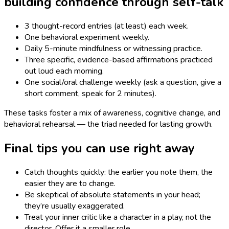
building confidence through self-talk
3 thought-record entries (at least) each week.
One behavioral experiment weekly.
Daily 5-minute mindfulness or witnessing practice.
Three specific, evidence-based affirmations practiced
out loud each morning.
One social/oral challenge weekly (ask a question, give a
short comment, speak for 2 minutes).
These tasks foster a mix of awareness, cognitive change, and
behavioral rehearsal — the triad needed for lasting growth.
Final tips you can use right away
Catch thoughts quickly: the earlier you note them, the
easier they are to change.
Be skeptical of absolute statements in your head;
they’re usually exaggerated.
Treat your inner critic like a character in a play, not the
director. Offer it a smaller role.