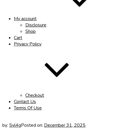
My account
Disclosure
Shop
Cart
Privacy Policy
Checkout
Contact Us
Terms Of Use
by:
5yl4g
Posted on:
December 31, 2025