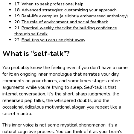
When to seek professional help
Advanced strategies: customizing your approach
Real-life examples (a slightly embarrassed anthology)
The role of environment and social feedback
Practical weekly checklist for building confidence
through self-talk
Final tips you can use right away
What is “self-talk”?
You probably know the feeling even if you don’t have a name
for it: an ongoing inner monologue that narrates your day,
comments on your choices, and sometimes stages entire
arguments while you’re trying to sleep. Self-talk is that
internal conversation. It’s the short, sharp judgments, the
rehearsed pep talks, the whispered doubts, and the
occasional ridiculous motivational slogan you repeat like a
secret mantra.
This inner voice is not some mystical phenomenon; it’s a
natural cognitive process. You can think of it as your brain’s