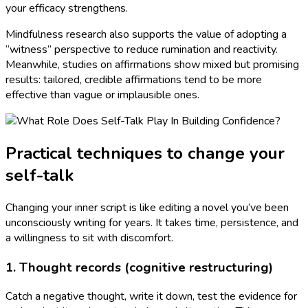
your efficacy strengthens.
Mindfulness research also supports the value of adopting a
“witness” perspective to reduce rumination and reactivity.
Meanwhile, studies on affirmations show mixed but promising
results: tailored, credible affirmations tend to be more
effective than vague or implausible ones.
Practical techniques to change your
self-talk
Changing your inner script is like editing a novel you’ve been
unconsciously writing for years. It takes time, persistence, and
a willingness to sit with discomfort.
1. Thought records (cognitive restructuring)
Catch a negative thought, write it down, test the evidence for