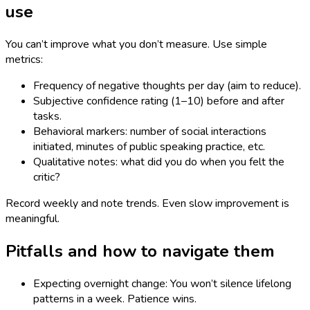
use
You can’t improve what you don’t measure. Use simple
metrics:
Frequency of negative thoughts per day (aim to reduce).
Subjective confidence rating (1–10) before and after
tasks.
Behavioral markers: number of social interactions
initiated, minutes of public speaking practice, etc.
Qualitative notes: what did you do when you felt the
critic?
Record weekly and note trends. Even slow improvement is
meaningful.
Pitfalls and how to navigate them
Expecting overnight change: You won’t silence lifelong
patterns in a week. Patience wins.