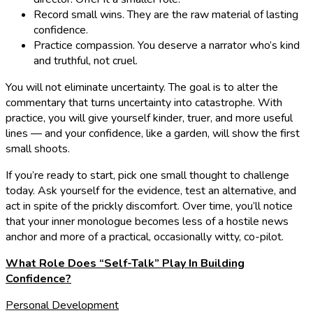
Record small wins. They are the raw material of lasting
confidence.
Practice compassion. You deserve a narrator who’s kind
and truthful, not cruel.
You will not eliminate uncertainty. The goal is to alter the
commentary that turns uncertainty into catastrophe. With
practice, you will give yourself kinder, truer, and more useful
lines — and your confidence, like a garden, will show the first
small shoots.
If you’re ready to start, pick one small thought to challenge
today. Ask yourself for the evidence, test an alternative, and
act in spite of the prickly discomfort. Over time, you’ll notice
that your inner monologue becomes less of a hostile news
anchor and more of a practical, occasionally witty, co-pilot.
What Role Does “Self-Talk” Play In Building
Confidence?
Personal Development