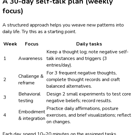
A 30-day self-talk plan (weekly
focus)
A structured approach helps you weave new patterns into
daily life. Try this as a starting point.
Week
Focus
Daily tasks
Keep a thought log; note negative self-
1
Awareness
talk instances and triggers (3
entries/day).
For 3 frequent negative thoughts,
Challenge &
2
complete thought records and craft
reframe
balanced alternatives.
Behavioral
Design 2 small experiments to test core
3
testing
negative beliefs; record results.
Practice daily affirmations, posture
Embodiment
4
exercises, and brief visualizations; reflect
& integration
on changes.
Each day, spend 10–20 minutes on the assigned tasks.