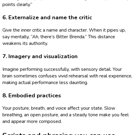
points clearly.”
6. Externalize and name the critic
Give the inner critic a name and character. When it pipes up,
say mentally, “Ah, there’s Bitter Brenda.” This distance
weakens its authority.
7. Imagery and visualization
Imagine performing successfully, with sensory detail. Your
brain sometimes confuses vivid rehearsal with real experience,
making actual performance less daunting.
8. Embodied practices
Your posture, breath, and voice affect your state. Slow
breathing, an open posture, and a steady tone make you feel
and appear more composed.