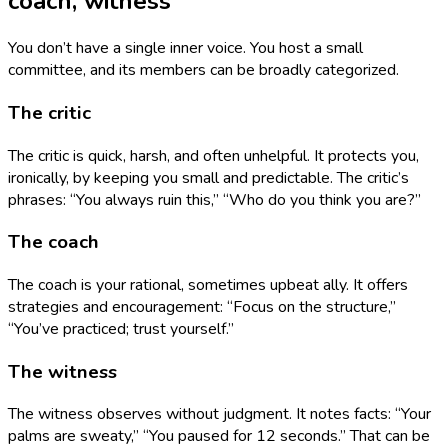
coach, witness
You don’t have a single inner voice. You host a small
committee, and its members can be broadly categorized.
The critic
The critic is quick, harsh, and often unhelpful. It protects you,
ironically, by keeping you small and predictable. The critic’s
phrases: “You always ruin this,” “Who do you think you are?”
The coach
The coach is your rational, sometimes upbeat ally. It offers
strategies and encouragement: “Focus on the structure,”
“You’ve practiced; trust yourself.”
The witness
The witness observes without judgment. It notes facts: “Your
palms are sweaty,” “You paused for 12 seconds.” That can be