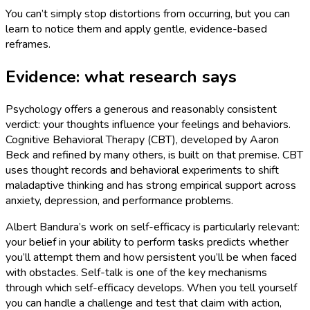
You can’t simply stop distortions from occurring, but you can
learn to notice them and apply gentle, evidence-based
reframes.
Evidence: what research says
Psychology offers a generous and reasonably consistent
verdict: your thoughts influence your feelings and behaviors.
Cognitive Behavioral Therapy (CBT), developed by Aaron
Beck and refined by many others, is built on that premise. CBT
uses thought records and behavioral experiments to shift
maladaptive thinking and has strong empirical support across
anxiety, depression, and performance problems.
Albert Bandura’s work on self-efficacy is particularly relevant:
your belief in your ability to perform tasks predicts whether
you’ll attempt them and how persistent you’ll be when faced
with obstacles. Self-talk is one of the key mechanisms
through which self-efficacy develops. When you tell yourself
you can handle a challenge and test that claim with action,