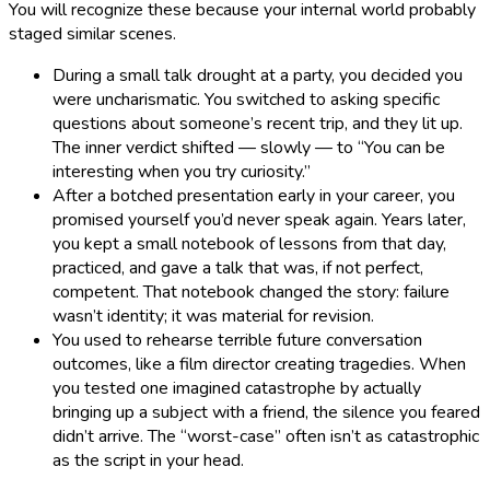
You will recognize these because your internal world probably
staged similar scenes.
During a small talk drought at a party, you decided you
were uncharismatic. You switched to asking specific
questions about someone’s recent trip, and they lit up.
The inner verdict shifted — slowly — to “You can be
interesting when you try curiosity.”
After a botched presentation early in your career, you
promised yourself you’d never speak again. Years later,
you kept a small notebook of lessons from that day,
practiced, and gave a talk that was, if not perfect,
competent. That notebook changed the story: failure
wasn’t identity; it was material for revision.
You used to rehearse terrible future conversation
outcomes, like a film director creating tragedies. When
you tested one imagined catastrophe by actually
bringing up a subject with a friend, the silence you feared
didn’t arrive. The “worst-case” often isn’t as catastrophic
as the script in your head.