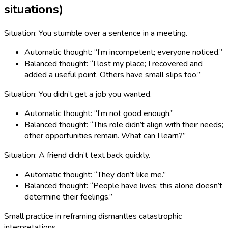
situations)
Situation: You stumble over a sentence in a meeting.
Automatic thought: “I’m incompetent; everyone noticed.”
Balanced thought: “I lost my place; I recovered and
added a useful point. Others have small slips too.”
Situation: You didn’t get a job you wanted.
Automatic thought: “I’m not good enough.”
Balanced thought: “This role didn’t align with their needs;
other opportunities remain. What can I learn?”
Situation: A friend didn’t text back quickly.
Automatic thought: “They don’t like me.”
Balanced thought: “People have lives; this alone doesn’t
determine their feelings.”
Small practice in reframing dismantles catastrophic
interpretations.