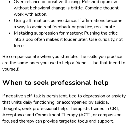
Over-reliance on positive thinking: Polished optimism
without behavioral change is brittle. Combine thought
work with action.
Using affirmations as avoidance: If affirmations become
a way to avoid real feedback or practice, recalibrate.
Mistaking suppression for mastery: Pushing the critic
into a box often makes it louder later. Use curiosity, not
force.
Be compassionate when you stumble. The skills you practice
are the same ones you use to help a friend — be that friend to
yourself.
When to seek professional help
If negative self-talk is persistent, tied to depression or anxiety
that limits daily functioning, or accompanied by suicidal
thoughts, seek professional help. Therapists trained in CBT,
Acceptance and Commitment Therapy (ACT), or compassion-
focused therapy can provide targeted tools and support.