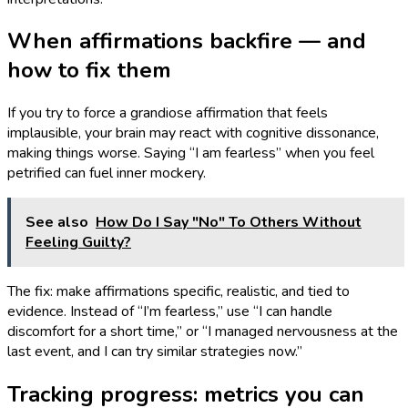
When affirmations backfire — and
how to fix them
If you try to force a grandiose affirmation that feels
implausible, your brain may react with cognitive dissonance,
making things worse. Saying “I am fearless” when you feel
petrified can fuel inner mockery.
See also
How Do I Say "No" To Others Without
Feeling Guilty?
The fix: make affirmations specific, realistic, and tied to
evidence. Instead of “I’m fearless,” use “I can handle
discomfort for a short time,” or “I managed nervousness at the
last event, and I can try similar strategies now.”
Tracking progress: metrics you can