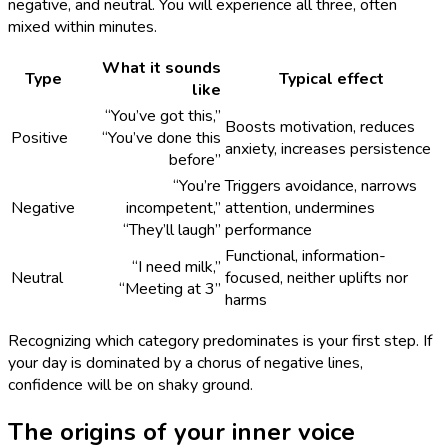
negative, and neutral. You will experience all three, often
mixed within minutes.
What it sounds
Type
Typical effect
like
“You’ve got this,”
Boosts motivation, reduces
Positive
“You’ve done this
anxiety, increases persistence
before”
“You’re
Triggers avoidance, narrows
Negative
incompetent,”
attention, undermines
“They’ll laugh”
performance
Functional, information-
“I need milk,”
Neutral
focused, neither uplifts nor
“Meeting at 3”
harms
Recognizing which category predominates is your first step. If
your day is dominated by a chorus of negative lines,
confidence will be on shaky ground.
The origins of your inner voice