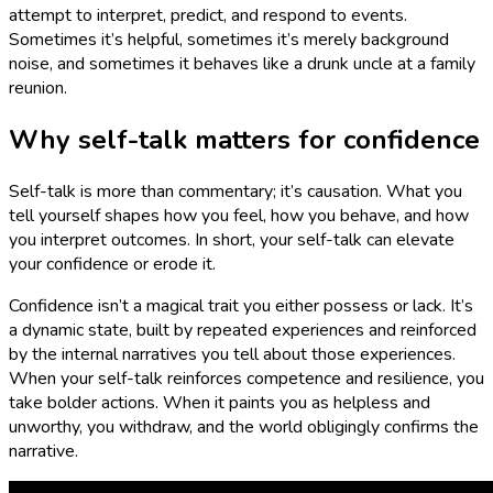
attempt to interpret, predict, and respond to events.
Sometimes it’s helpful, sometimes it’s merely background
noise, and sometimes it behaves like a drunk uncle at a family
reunion.
Why self-talk matters for confidence
Self-talk is more than commentary; it’s causation. What you
tell yourself shapes how you feel, how you behave, and how
you interpret outcomes. In short, your self-talk can elevate
your confidence or erode it.
Confidence isn’t a magical trait you either possess or lack. It’s
a dynamic state, built by repeated experiences and reinforced
by the internal narratives you tell about those experiences.
When your self-talk reinforces competence and resilience, you
take bolder actions. When it paints you as helpless and
unworthy, you withdraw, and the world obligingly confirms the
narrative.