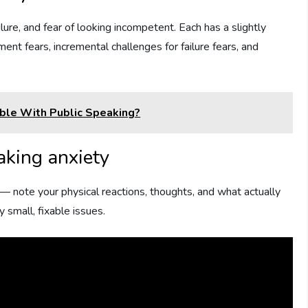
lure, and fear of looking incompetent. Each has a slightly
ment fears, incremental challenges for failure fears, and
le With Public Speaking?
aking anxiety
— note your physical reactions, thoughts, and what actually
 small, fixable issues.