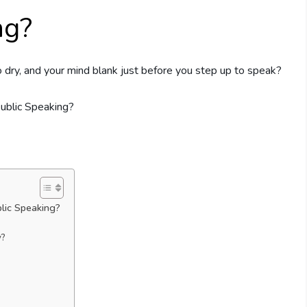
ng?
 dry, and your mind blank just before you step up to speak?
lic Speaking?
y?