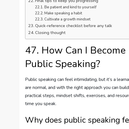
Final tips to keep you progressing
Be patient and kind to yourself
Make speaking a habit
Cultivate a growth mindset
Quick-reference checklist before any talk
Closing thought
47. How Can I Become
Public Speaking?
Public speaking can feel intimidating, but it’s a learn
are normal, and with the right approach you can build 
practical steps, mindset shifts, exercises, and res
time you speak.
Why does public speaking fe