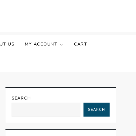
UT US
MY ACCOUNT
CART
SEARCH
SEARCH