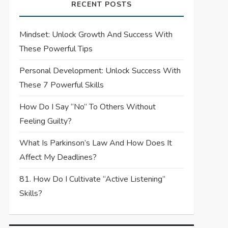
RECENT POSTS
Mindset: Unlock Growth And Success With
These Powerful Tips
Personal Development: Unlock Success With
These 7 Powerful Skills
How Do I Say “No” To Others Without
Feeling Guilty?
What Is Parkinson’s Law And How Does It
Affect My Deadlines?
81. How Do I Cultivate “Active Listening”
Skills?