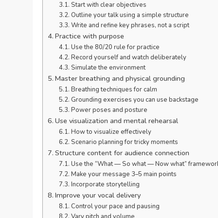
Start with clear objectives
Outline your talk using a simple structure
Write and refine key phrases, not a script
Practice with purpose
Use the 80/20 rule for practice
Record yourself and watch deliberately
Simulate the environment
Master breathing and physical grounding
Breathing techniques for calm
Grounding exercises you can use backstage
Power poses and posture
Use visualization and mental rehearsal
How to visualize effectively
Scenario planning for tricky moments
Structure content for audience connection
Use the “What — So what — Now what” framewor
Make your message 3–5 main points
Incorporate storytelling
Improve your vocal delivery
Control your pace and pausing
Vary pitch and volume