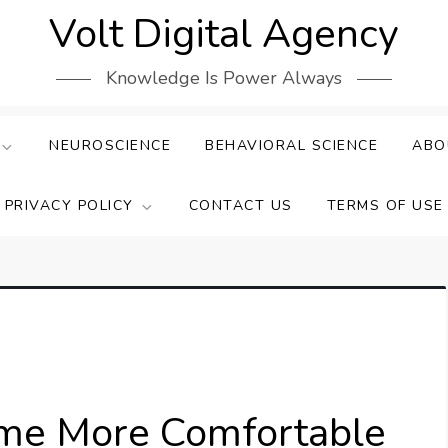
Volt Digital Agency
Knowledge Is Power Always
NEUROSCIENCE
BEHAVIORAL SCIENCE
ABO
PRIVACY POLICY
CONTACT US
TERMS OF USE
ome More Comfortable