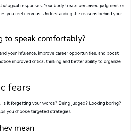
sychological responses. Your body treats perceived judgment or
akes you feel nervous. Understanding the reasons behind your
g to speak comfortably?
nd your influence, improve career opportunities, and boost
otice improved critical thinking and better ability to organize
c fears
. Is it forgetting your words? Being judged? Looking boring?
lps you choose targeted strategies.
they mean