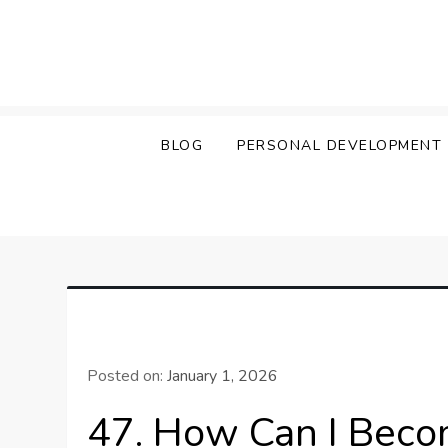
Skip
to
content
BLOG
PERSONAL DEVELOPMENT
Posted on:
January 1, 2026
47. How Can I Bec