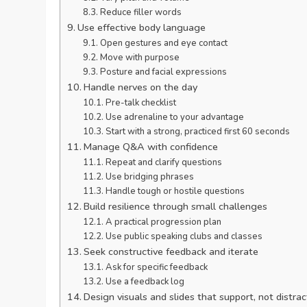
Reduce filler words
Use effective body language
Open gestures and eye contact
Move with purpose
Posture and facial expressions
Handle nerves on the day
Pre-talk checklist
Use adrenaline to your advantage
Start with a strong, practiced first 60 seconds
Manage Q&A with confidence
Repeat and clarify questions
Use bridging phrases
Handle tough or hostile questions
Build resilience through small challenges
A practical progression plan
Use public speaking clubs and classes
Seek constructive feedback and iterate
Ask for specific feedback
Use a feedback log
Design visuals and slides that support, not distrac