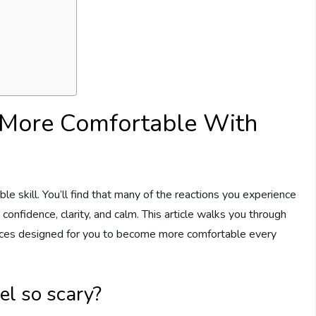
 More Comfortable With
able skill. You’ll find that many of the reactions you experience
confidence, clarity, and calm. This article walks you through
ources designed for you to become more comfortable every
el so scary?