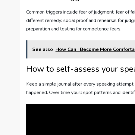
Common triggers include fear of judgment, fear of fai
different remedy: social proof and rehearsal for judg
preparation and testing for competence fears.
See also
How Can I Become More Comfortab
How to self-assess your spe
Keep a simple journal after every speaking attempt 
happened. Over time you’ll spot patterns and identify