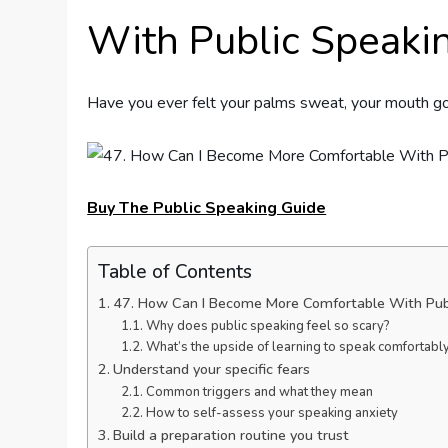
With Public Speaki
Have you ever felt your palms sweat, your mouth go
Buy The Public Speaking Guide
Table of Contents
47. How Can I Become More Comfortable With Pub
Why does public speaking feel so scary?
What’s the upside of learning to speak comfortabl
Understand your specific fears
Common triggers and what they mean
How to self-assess your speaking anxiety
Build a preparation routine you trust