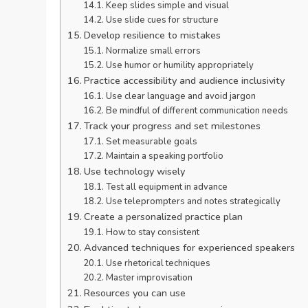
Keep slides simple and visual
Use slide cues for structure
Develop resilience to mistakes
Normalize small errors
Use humor or humility appropriately
Practice accessibility and audience inclusivity
Use clear language and avoid jargon
Be mindful of different communication needs
Track your progress and set milestones
Set measurable goals
Maintain a speaking portfolio
Use technology wisely
Test all equipment in advance
Use teleprompters and notes strategically
Create a personalized practice plan
How to stay consistent
Advanced techniques for experienced speakers
Use rhetorical techniques
Master improvisation
Resources you can use