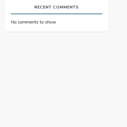
RECENT COMMENTS
No comments to show.