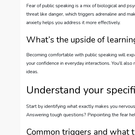
Fear of public speaking is a mix of biological and p
threat like danger, which triggers adrenaline and m
anxiety helps you address it more effectively.
What’s the upside of learnin
Becoming comfortable with public speaking will expa
your confidence in everyday interactions. You’ll also n
ideas.
Understand your specifi
Start by identifying what exactly makes you nervous
Answering tough questions? Pinpointing the fear he
Common triggers and what 