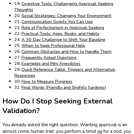
Cognitive Tools: Challenging Approval-Seeking
Thoughts
Social Strategies: Changing Your Environment
Communication Scripts You Can Use
Role of Perfectionism in Approval-Seeking
Practical Tools: Apps, Books, and Habits
A 30-Day Challenge to Shift Your Baseline
When to Seek Professional Help
Common Obstacles and How to Handle Them
Frequently Asked Questions
Examples and Mini Anecdotes
Quick Reference Table: Triggers and Alternative
Responses
How to Measure Progress
Final Words (Friendly and Slightly Sardonic)
How Do I Stop Seeking External
Validation?
You already asked the right question. Wanting approval is an
almost comic human trait: you perform a timid jig for a nod, you