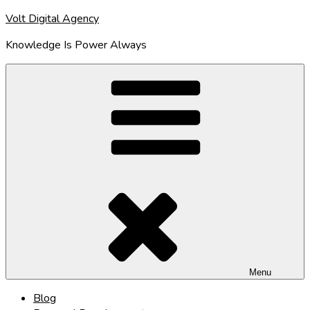
Skip
Volt Digital Agency
to
Knowledge Is Power Always
content
Menu
Blog