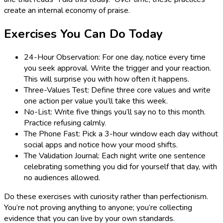
create an internal economy of praise.
Exercises You Can Do Today
24-Hour Observation: For one day, notice every time
you seek approval. Write the trigger and your reaction.
This will surprise you with how often it happens.
Three-Values Test: Define three core values and write
one action per value you’ll take this week.
No-List: Write five things you’ll say no to this month.
Practice refusing calmly.
The Phone Fast: Pick a 3-hour window each day without
social apps and notice how your mood shifts.
The Validation Journal: Each night write one sentence
celebrating something you did for yourself that day, with
no audiences allowed.
Do these exercises with curiosity rather than perfectionism.
You’re not proving anything to anyone; you’re collecting
evidence that you can live by your own standards.