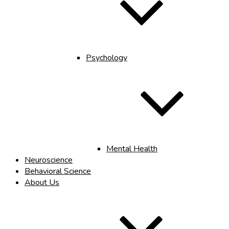
Psychology
Mental Health
Neuroscience
Behavioral Science
About Us