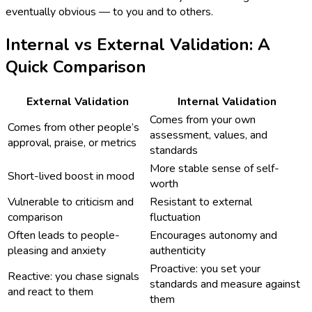
eventually obvious — to you and to others.
Internal vs External Validation: A
Quick Comparison
External Validation
Internal Validation
Comes from your own
Comes from other people’s
assessment, values, and
approval, praise, or metrics
standards
More stable sense of self-
Short-lived boost in mood
worth
Vulnerable to criticism and
Resistant to external
comparison
fluctuation
Often leads to people-
Encourages autonomy and
pleasing and anxiety
authenticity
Proactive: you set your
Reactive: you chase signals
standards and measure against
and react to them
them