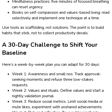
Mindfulness practices: five minutes of focused breathing
can reset urgency.
Books on self-compassion and values-based living: read
selectively and implement one technique at a time.
Use tools as scaffolding, not solutions. The point is to build
habits that stick, not to collect productivity decals.
A 30-Day Challenge to Shift Your
Baseline
Here’s a week-by-week plan you can adapt for 30 days:
Week 1: Awareness and small nos. Track approval-
seeking moments and refuse three low-stakes
requests.
Week 2: Values and rituals. Define values and start a
nightly validation journal.
Week 3: Reduce social metrics. Limit social media or
mute likes, experiment with unshared achievements.