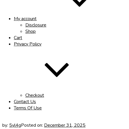
My account
Disclosure
Shop
Cart
Privacy Policy
Checkout
Contact Us
Terms Of Use
by:
5yl4g
Posted on:
December 31, 2025