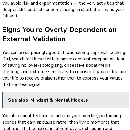
you avoid risk and experimentation — the very activities that
deepen skill and self-understanding. In short, the cost is your
full self.
Signs You’re Overly Dependent on
External Validation
You can be surprisingly good at rationalizing approval-seeking.
Still, watch for these telltale signs: constant comparison, fear
of saying no, over-apologizing, obsessive social media
checking, and extreme sensitivity to criticism. If you restructure
your life to receive praise rather than to express your values,
that’s a clear signal.
See also
Mindset & Mental Models
You also might feel like an actor in your own life, performing
scenes that earn applause rather than living moments that
feel true. That sense of inauthenticity is exhausting and