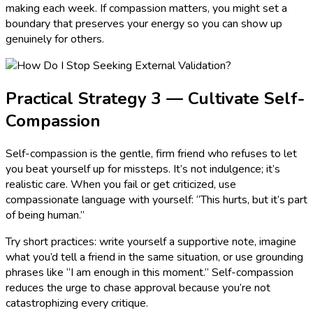
making each week. If compassion matters, you might set a
boundary that preserves your energy so you can show up
genuinely for others.
Practical Strategy 3 — Cultivate Self-
Compassion
Self-compassion is the gentle, firm friend who refuses to let
you beat yourself up for missteps. It’s not indulgence; it’s
realistic care. When you fail or get criticized, use
compassionate language with yourself: “This hurts, but it’s part
of being human.”
Try short practices: write yourself a supportive note, imagine
what you’d tell a friend in the same situation, or use grounding
phrases like “I am enough in this moment.” Self-compassion
reduces the urge to chase approval because you’re not
catastrophizing every critique.