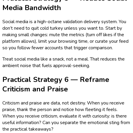
Media Bandwidth
Social media is a high-octane validation delivery system. You
don’t need to quit cold turkey unless you want to. Start by
making small changes: mute the metrics (turn off likes if the
platform allows), limit your browsing time, or curate your feed
so you follow fewer accounts that trigger comparison.
Treat social media like a snack, not a meal. That reduces the
ambient noise that fuels approval-seeking.
Practical Strategy 6 — Reframe
Criticism and Praise
Criticism and praise are data, not destiny. When you receive
praise, thank the person and notice how fleeting it feels.
When you receive criticism, evaluate it with curiosity: is there
useful information? Can you separate the emotional sting from
the practical takeaways?