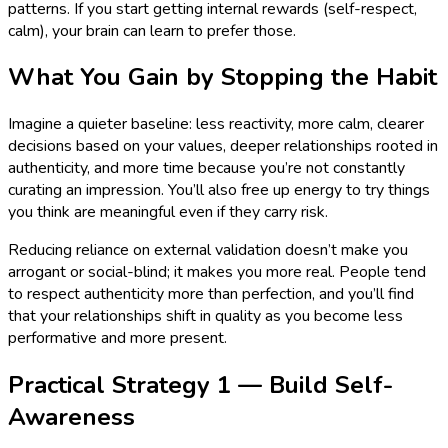
patterns. If you start getting internal rewards (self-respect,
calm), your brain can learn to prefer those.
What You Gain by Stopping the Habit
Imagine a quieter baseline: less reactivity, more calm, clearer
decisions based on your values, deeper relationships rooted in
authenticity, and more time because you’re not constantly
curating an impression. You’ll also free up energy to try things
you think are meaningful even if they carry risk.
Reducing reliance on external validation doesn’t make you
arrogant or social-blind; it makes you more real. People tend
to respect authenticity more than perfection, and you’ll find
that your relationships shift in quality as you become less
performative and more present.
Practical Strategy 1 — Build Self-
Awareness