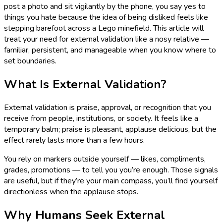
post a photo and sit vigilantly by the phone, you say yes to
things you hate because the idea of being disliked feels like
stepping barefoot across a Lego minefield. This article will
treat your need for external validation like a nosy relative —
familiar, persistent, and manageable when you know where to
set boundaries.
What Is External Validation?
External validation is praise, approval, or recognition that you
receive from people, institutions, or society. It feels like a
temporary balm; praise is pleasant, applause delicious, but the
effect rarely lasts more than a few hours.
You rely on markers outside yourself — likes, compliments,
grades, promotions — to tell you you’re enough. Those signals
are useful, but if they’re your main compass, you’ll find yourself
directionless when the applause stops.
Why Humans Seek External