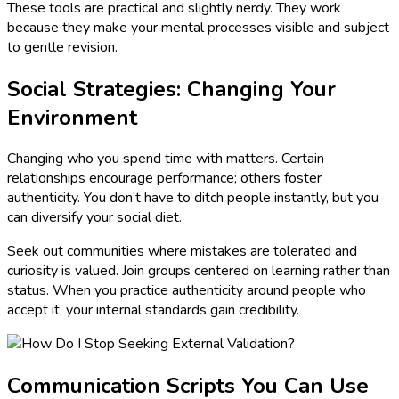
These tools are practical and slightly nerdy. They work
because they make your mental processes visible and subject
to gentle revision.
Social Strategies: Changing Your
Environment
Changing who you spend time with matters. Certain
relationships encourage performance; others foster
authenticity. You don’t have to ditch people instantly, but you
can diversify your social diet.
Seek out communities where mistakes are tolerated and
curiosity is valued. Join groups centered on learning rather than
status. When you practice authenticity around people who
accept it, your internal standards gain credibility.
Communication Scripts You Can Use