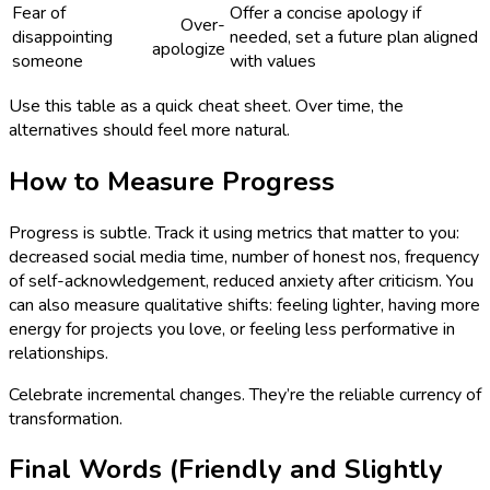
Fear of
Offer a concise apology if
Over-
disappointing
needed, set a future plan aligned
apologize
someone
with values
Use this table as a quick cheat sheet. Over time, the
alternatives should feel more natural.
How to Measure Progress
Progress is subtle. Track it using metrics that matter to you:
decreased social media time, number of honest nos, frequency
of self-acknowledgement, reduced anxiety after criticism. You
can also measure qualitative shifts: feeling lighter, having more
energy for projects you love, or feeling less performative in
relationships.
Celebrate incremental changes. They’re the reliable currency of
transformation.
Final Words (Friendly and Slightly