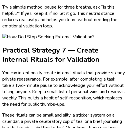
Try a simple method: pause for three breaths, ask “Is this
helpful?” If yes, keep it; if no, let it go. This neutral stance
reduces reactivity and helps you learn without needing the
emotional validation loop.
Practical Strategy 7 — Create
Internal Rituals for Validation
You can intentionally create internal rituals that provide steady,
private reassurance. For example, after completing a task,
take a two-minute pause to acknowledge your effort without
telling anyone. Keep a small list of personal wins and review it
weekly. This builds a habit of self-recognition, which replaces
the need for public thumbs-ups.
These rituals can be small and silly: a sticker system on a
calendar, a private celebratory cup of tea, or a brief journaling
line that reads “I did this today.” Over time, these practices