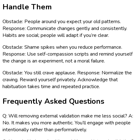
Handle Them
Obstacle: People around you expect your old patterns.
Response: Communicate changes gently and consistently.
Habits are social; people will adapt if you’re clear.
Obstacle: Shame spikes when you reduce performance.
Response: Use self-compassion scripts and remind yourself
the change is an experiment, not a moral failure.
Obstacle: You still crave applause. Response: Normalize the
craving. Reward yourself privately. Acknowledge that
habituation takes time and repeated practice.
Frequently Asked Questions
Q: Will removing external validation make me less social? A:
No. It makes you more authentic. You’ll engage with people
intentionally rather than performatively.