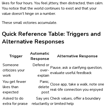
likes for four hours. You feel jittery, then distracted, then calm.
You notice that the world continues to exist and that your
value doesn’t hinge on a number.
These small victories accumulate.
Quick Reference Table: Triggers and
Alternative Responses
Automatic
Trigger
Alternative Response
Response
Someone
Defend or
Pause, ask a clarifying question,
criticizes your
over-
evaluate useful feedback
work
explain
You get fewer
Panic,
Close app, take a walk, note one
likes than
delete
real-life connection you enjoyed
expected
post
Asked to do
Say yes
Check values, offer a boundary
extra for praise
reluctantly
or limited help