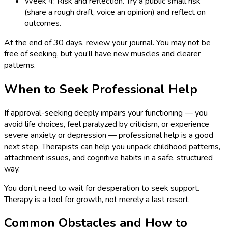
Week 4: Risk and reflection. Try a public small risk
(share a rough draft, voice an opinion) and reflect on
outcomes.
At the end of 30 days, review your journal. You may not be
free of seeking, but you’ll have new muscles and clearer
patterns.
When to Seek Professional Help
If approval-seeking deeply impairs your functioning — you
avoid life choices, feel paralyzed by criticism, or experience
severe anxiety or depression — professional help is a good
next step. Therapists can help you unpack childhood patterns,
attachment issues, and cognitive habits in a safe, structured
way.
You don’t need to wait for desperation to seek support.
Therapy is a tool for growth, not merely a last resort.
Common Obstacles and How to