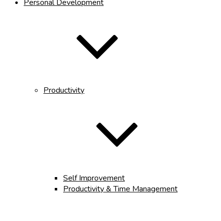
Personal Development
Productivity
Self Improvement
Productivity & Time Management