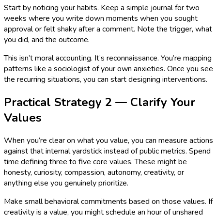
Start by noticing your habits. Keep a simple journal for two
weeks where you write down moments when you sought
approval or felt shaky after a comment. Note the trigger, what
you did, and the outcome.
This isn’t moral accounting. It’s reconnaissance. You’re mapping
patterns like a sociologist of your own anxieties. Once you see
the recurring situations, you can start designing interventions.
Practical Strategy 2 — Clarify Your
Values
When you’re clear on what you value, you can measure actions
against that internal yardstick instead of public metrics. Spend
time defining three to five core values. These might be
honesty, curiosity, compassion, autonomy, creativity, or
anything else you genuinely prioritize.
Make small behavioral commitments based on those values. If
creativity is a value, you might schedule an hour of unshared