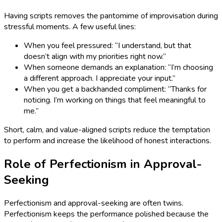
Having scripts removes the pantomime of improvisation during
stressful moments. A few useful lines:
When you feel pressured: “I understand, but that
doesn’t align with my priorities right now.”
When someone demands an explanation: “I’m choosing
a different approach. I appreciate your input.”
When you get a backhanded compliment: “Thanks for
noticing. I’m working on things that feel meaningful to
me.”
Short, calm, and value-aligned scripts reduce the temptation
to perform and increase the likelihood of honest interactions.
Role of Perfectionism in Approval-
Seeking
Perfectionism and approval-seeking are often twins.
Perfectionism keeps the performance polished because the