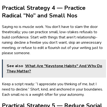
Practical Strategy 4 — Practice
Radical “No” and Small Nos
Saying no is muscle work. You don’t have to slam the door
theatrically; you can practice small, low-stakes refusals to
build confidence. Start with things that aren’t relationship-
ruining: decline a freebie you don’t want, skip an unnecessary
meeting, or refuse to edit a flourish out of your writing just to
please someone.
See also
What Are "Keystone Habits" And Why Do
They Matter?
Keep a script ready: “I appreciate you thinking of me, but I
need to decline.” Short, kind, and anchored in your boundaries.
Each small no is a weight-lifter for your autonomy.
Practical Strategy 5 — Reduce Social