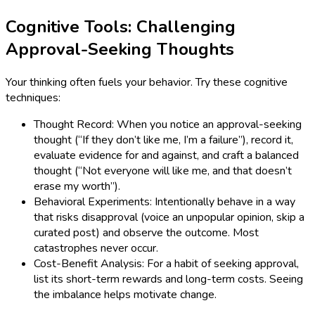
Cognitive Tools: Challenging
Approval-Seeking Thoughts
Your thinking often fuels your behavior. Try these cognitive
techniques:
Thought Record: When you notice an approval-seeking
thought (“If they don’t like me, I’m a failure”), record it,
evaluate evidence for and against, and craft a balanced
thought (“Not everyone will like me, and that doesn’t
erase my worth”).
Behavioral Experiments: Intentionally behave in a way
that risks disapproval (voice an unpopular opinion, skip a
curated post) and observe the outcome. Most
catastrophes never occur.
Cost-Benefit Analysis: For a habit of seeking approval,
list its short-term rewards and long-term costs. Seeing
the imbalance helps motivate change.