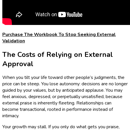
Purchase The Workbook To Stop Seeking External
Validation
The Costs of Relying on External
Approval
When you tilt your life toward other people’s judgments, the
price can be steep. You lose autonomy: decisions are no longer
guided by your values, but by anticipated applause. You may
feel anxious, depressed, or perpetually unsatisfied, because
external praise is inherently fleeting. Relationships can
become transactional, rooted in performance instead of
intimacy.
Your growth may stall. If you only do what gets you praise,