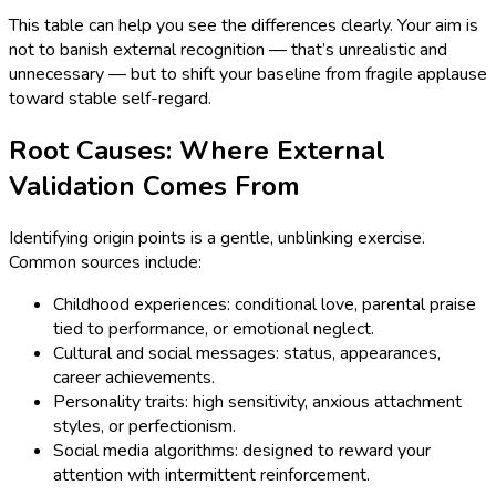
This table can help you see the differences clearly. Your aim is
not to banish external recognition — that’s unrealistic and
unnecessary — but to shift your baseline from fragile applause
toward stable self-regard.
Root Causes: Where External
Validation Comes From
Identifying origin points is a gentle, unblinking exercise.
Common sources include:
Childhood experiences: conditional love, parental praise
tied to performance, or emotional neglect.
Cultural and social messages: status, appearances,
career achievements.
Personality traits: high sensitivity, anxious attachment
styles, or perfectionism.
Social media algorithms: designed to reward your
attention with intermittent reinforcement.