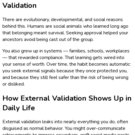
Validation
There are evolutionary, developmental, and social reasons
behind this. Humans are social animals who learned long ago
that belonging meant survival. Seeking approval helped your
ancestors avoid being cast out of the group.
You also grew up in systems — families, schools, workplaces
— that rewarded compliance. That learning gets wired into
your sense of worth. Over time, the habit becomes automatic:
you seek external signals because they once protected you,
and because they still feel safer than the risk of being wrong
or disliked.
How External Validation Shows Up in
Daily Life
External validation leaks into nearly everything you do, often
disguised as normal behavior. You might over-communicate