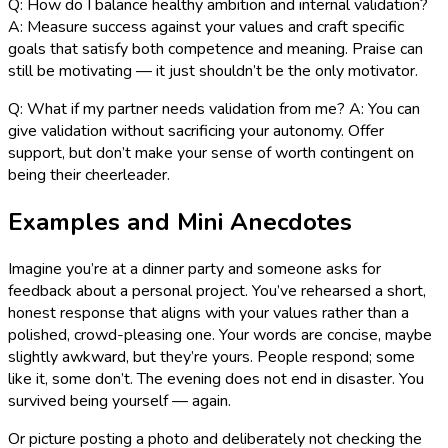
Q: How do I balance healthy ambition and internal validation?
A: Measure success against your values and craft specific
goals that satisfy both competence and meaning. Praise can
still be motivating — it just shouldn’t be the only motivator.
Q: What if my partner needs validation from me? A: You can
give validation without sacrificing your autonomy. Offer
support, but don’t make your sense of worth contingent on
being their cheerleader.
Examples and Mini Anecdotes
Imagine you’re at a dinner party and someone asks for
feedback about a personal project. You’ve rehearsed a short,
honest response that aligns with your values rather than a
polished, crowd-pleasing one. Your words are concise, maybe
slightly awkward, but they’re yours. People respond; some
like it, some don’t. The evening does not end in disaster. You
survived being yourself — again.
Or picture posting a photo and deliberately not checking the