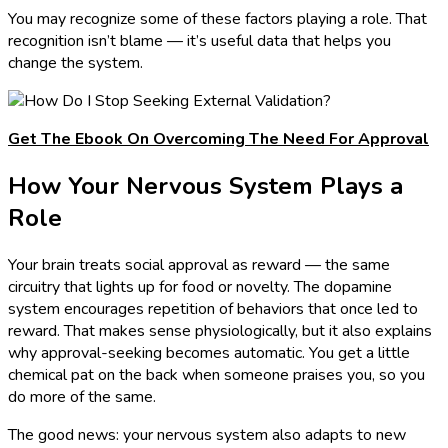
You may recognize some of these factors playing a role. That
recognition isn’t blame — it’s useful data that helps you
change the system.
Get The Ebook On Overcoming The Need For Approval
How Your Nervous System Plays a
Role
Your brain treats social approval as reward — the same
circuitry that lights up for food or novelty. The dopamine
system encourages repetition of behaviors that once led to
reward. That makes sense physiologically, but it also explains
why approval-seeking becomes automatic. You get a little
chemical pat on the back when someone praises you, so you
do more of the same.
The good news: your nervous system also adapts to new