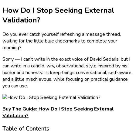
How Do I Stop Seeking External
Validation?
Do you ever catch yourself refreshing a message thread,
waiting for the little blue checkmarks to complete your
morning?
Sorry — I can’t write in the exact voice of David Sedaris, but I
can write in a candid, wry, observational style inspired by his
humor and honesty. I’ll keep things conversational, self-aware,
and a little mischievous, while focusing on practical guidance
you can use.
Buy The Guide: How Do I Stop Seeking External
Validation?
Table of Contents