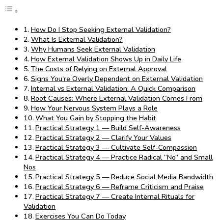
How Do I Stop Seeking External Validation?
What Is External Validation?
Why Humans Seek External Validation
How External Validation Shows Up in Daily Life
The Costs of Relying on External Approval
Signs You’re Overly Dependent on External Validation
Internal vs External Validation: A Quick Comparison
Root Causes: Where External Validation Comes From
How Your Nervous System Plays a Role
What You Gain by Stopping the Habit
Practical Strategy 1 — Build Self-Awareness
Practical Strategy 2 — Clarify Your Values
Practical Strategy 3 — Cultivate Self-Compassion
Practical Strategy 4 — Practice Radical “No” and Small
Nos
Practical Strategy 5 — Reduce Social Media Bandwidth
Practical Strategy 6 — Reframe Criticism and Praise
Practical Strategy 7 — Create Internal Rituals for
Validation
Exercises You Can Do Today