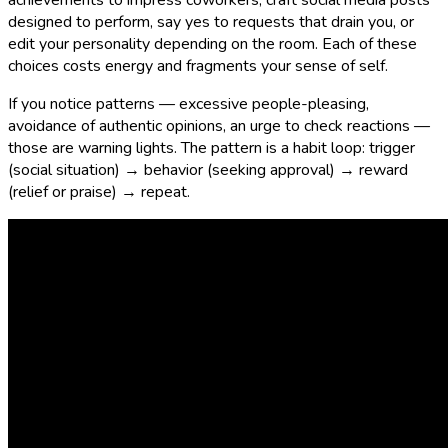
achievements to impress coworkers, craft social media posts
designed to perform, say yes to requests that drain you, or
edit your personality depending on the room. Each of these
choices costs energy and fragments your sense of self.
If you notice patterns — excessive people-pleasing,
avoidance of authentic opinions, an urge to check reactions —
those are warning lights. The pattern is a habit loop: trigger
(social situation) → behavior (seeking approval) → reward
(relief or praise) → repeat.