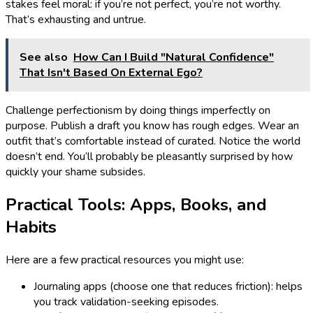
stakes feel moral: if you’re not perfect, you’re not worthy.
That’s exhausting and untrue.
See also
How Can I Build "Natural Confidence"
That Isn't Based On External Ego?
Challenge perfectionism by doing things imperfectly on
purpose. Publish a draft you know has rough edges. Wear an
outfit that’s comfortable instead of curated. Notice the world
doesn’t end. You’ll probably be pleasantly surprised by how
quickly your shame subsides.
Practical Tools: Apps, Books, and
Habits
Here are a few practical resources you might use:
Journaling apps (choose one that reduces friction): helps
you track validation-seeking episodes.