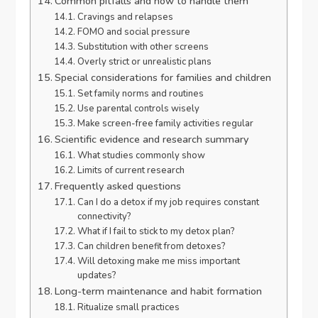
Common pitfalls and how to handle them
Cravings and relapses
FOMO and social pressure
Substitution with other screens
Overly strict or unrealistic plans
Special considerations for families and children
Set family norms and routines
Use parental controls wisely
Make screen-free family activities regular
Scientific evidence and research summary
What studies commonly show
Limits of current research
Frequently asked questions
Can I do a detox if my job requires constant
connectivity?
What if I fail to stick to my detox plan?
Can children benefit from detoxes?
Will detoxing make me miss important
updates?
Long-term maintenance and habit formation
Ritualize small practices