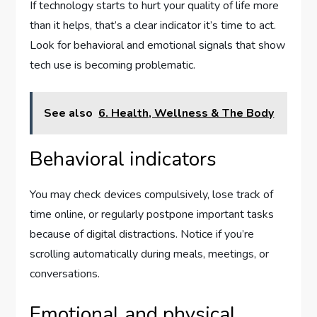
If technology starts to hurt your quality of life more
than it helps, that’s a clear indicator it’s time to act.
Look for behavioral and emotional signals that show
tech use is becoming problematic.
See also
6. Health, Wellness & The Body
Behavioral indicators
You may check devices compulsively, lose track of
time online, or regularly postpone important tasks
because of digital distractions. Notice if you’re
scrolling automatically during meals, meetings, or
conversations.
Emotional and physical