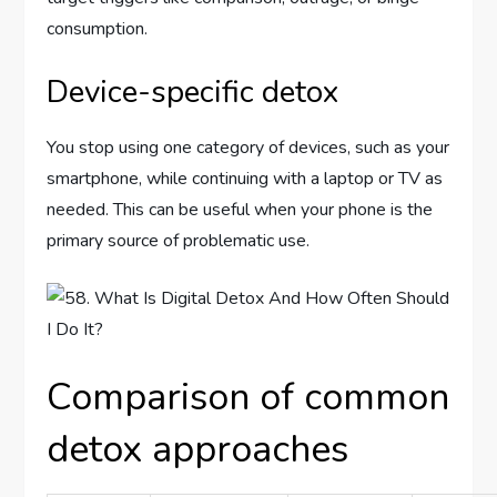
consumption.
Device-specific detox
You stop using one category of devices, such as your
smartphone, while continuing with a laptop or TV as
needed. This can be useful when your phone is the
primary source of problematic use.
Comparison of common
detox approaches