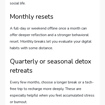
social life.
Monthly resets
A full-day or weekend offline once a month can
offer deeper reflection and a stronger behavioral
reset. Monthly breaks let you evaluate your digital
habits with some distance.
Quarterly or seasonal detox
retreats
Every few months, choose a longer break or a tech-
free trip to recharge more deeply. These are
especially helpful when you feel accumulated stress
or burnout.