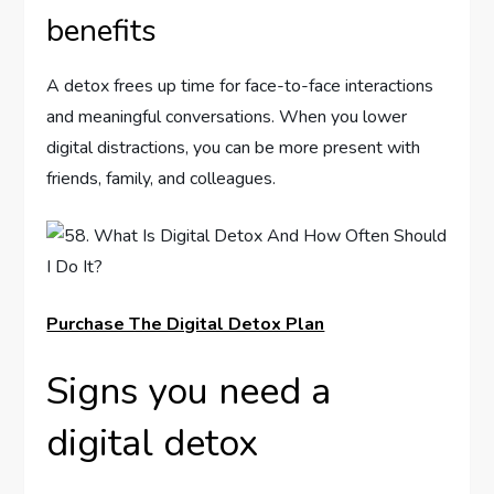
benefits
A detox frees up time for face-to-face interactions
and meaningful conversations. When you lower
digital distractions, you can be more present with
friends, family, and colleagues.
Purchase The Digital Detox Plan
Signs you need a
digital detox