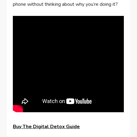
phone without thinking about why you’re doing it?
Buy The Digital Detox Guide