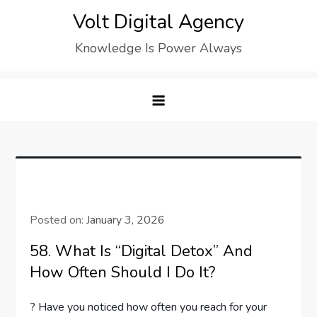
Skip
Volt Digital Agency
to
Knowledge Is Power Always
content
Posted on:
January 3, 2026
58. What Is “Digital Detox” And
How Often Should I Do It?
? Have you noticed how often you reach for your