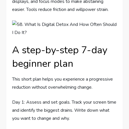
displays, and focus modes to make abstaining
easier. Tools reduce friction and willpower strain.
A step-by-step 7-day
beginner plan
This short plan helps you experience a progressive
reduction without overwhelming change.
Day 1: Assess and set goals. Track your screen time
and identify the biggest drains. Write down what
you want to change and why.