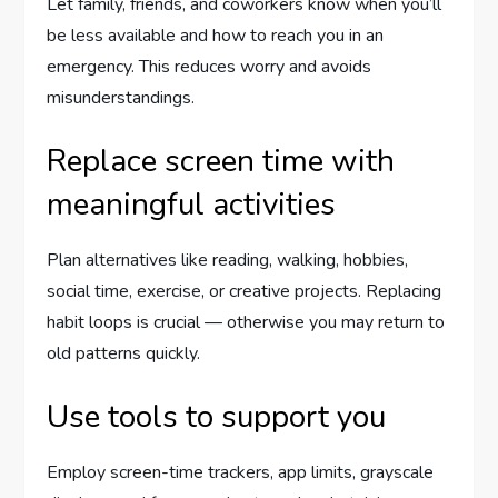
Let family, friends, and coworkers know when you’ll
be less available and how to reach you in an
emergency. This reduces worry and avoids
misunderstandings.
Replace screen time with
meaningful activities
Plan alternatives like reading, walking, hobbies,
social time, exercise, or creative projects. Replacing
habit loops is crucial — otherwise you may return to
old patterns quickly.
Use tools to support you
Employ screen-time trackers, app limits, grayscale