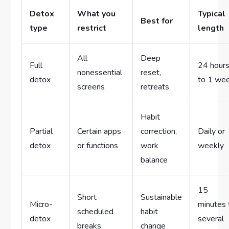
Detox
What you
Typical
Best for
type
restrict
length
All
Deep
Full
24 hour
nonessential
reset,
detox
to 1 we
screens
retreats
Habit
Partial
Certain apps
correction,
Daily or
detox
or functions
work
weekly
balance
15
Short
Sustainable
Micro-
minutes 
scheduled
habit
detox
several
breaks
change