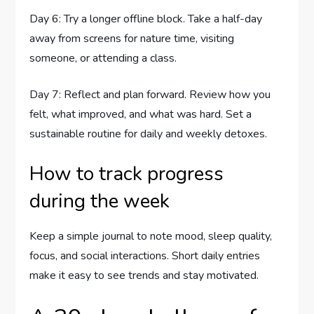
Day 6: Try a longer offline block. Take a half-day
away from screens for nature time, visiting
someone, or attending a class.
Day 7: Reflect and plan forward. Review how you
felt, what improved, and what was hard. Set a
sustainable routine for daily and weekly detoxes.
How to track progress
during the week
Keep a simple journal to note mood, sleep quality,
focus, and social interactions. Short daily entries
make it easy to see trends and stay motivated.