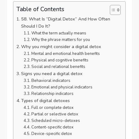
Table of Contents
58. What Is “Digital Detox” And How Often
Should I Do It?
What the term actually means
Why the phrase matters for you
Why you might consider a digital detox
Mental and emotional health benefits
Physical and cognitive benefits
Social and relational benefits
Signs you need a digital detox
Behavioral indicators
Emotional and physical indicators
Relationship indicators
Types of digital detoxes
Full or complete detox
Partial or selective detox
Scheduled micro-detoxes
Content-specific detox
Device-specific detox