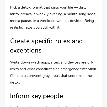
Pick a detox format that suits your life — daily
micro-breaks, a weekly evening, a month-long social
media pause, or a weekend without devices. Being
realistic helps you stick with it.
Create specific rules and
exceptions
Write down which apps, sites, and devices are off-
limits and what constitutes an emergency exception.
Clear rules prevent gray areas that undermine the
detox.
Inform key people