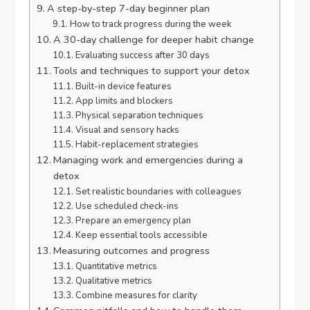
A step-by-step 7-day beginner plan
How to track progress during the week
A 30-day challenge for deeper habit change
Evaluating success after 30 days
Tools and techniques to support your detox
Built-in device features
App limits and blockers
Physical separation techniques
Visual and sensory hacks
Habit-replacement strategies
Managing work and emergencies during a
detox
Set realistic boundaries with colleagues
Use scheduled check-ins
Prepare an emergency plan
Keep essential tools accessible
Measuring outcomes and progress
Quantitative metrics
Qualitative metrics
Combine measures for clarity