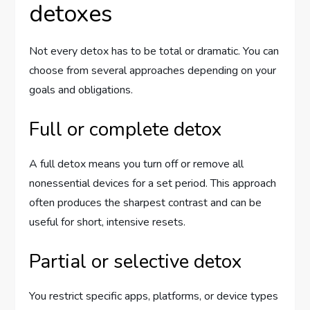
detoxes
Not every detox has to be total or dramatic. You can
choose from several approaches depending on your
goals and obligations.
Full or complete detox
A full detox means you turn off or remove all
nonessential devices for a set period. This approach
often produces the sharpest contrast and can be
useful for short, intensive resets.
Partial or selective detox
You restrict specific apps, platforms, or device types