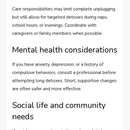
Care responsibilities may limit complete unplugging
but still allow for targeted detoxes during naps,
school hours, or evenings. Coordinate with
caregivers or family members when possible.
Mental health considerations
If you have anxiety, depression, or a history of
compulsive behaviors, consult a professional before
attempting long detoxes. Short, supportive changes
are often safer and more effective.
Social life and community
needs