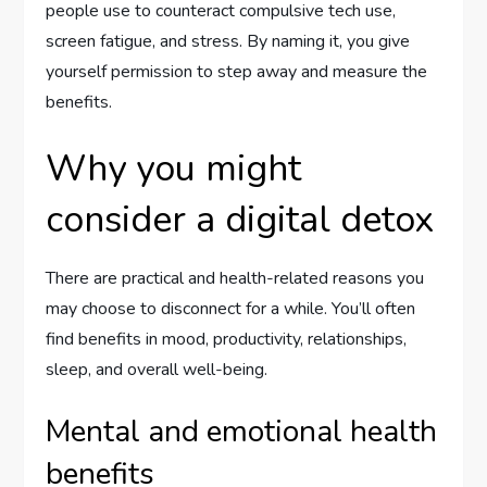
people use to counteract compulsive tech use,
screen fatigue, and stress. By naming it, you give
yourself permission to step away and measure the
benefits.
Why you might
consider a digital detox
There are practical and health-related reasons you
may choose to disconnect for a while. You’ll often
find benefits in mood, productivity, relationships,
sleep, and overall well-being.
Mental and emotional health
benefits