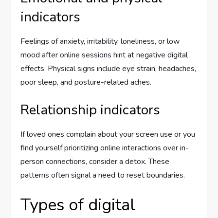
indicators
Feelings of anxiety, irritability, loneliness, or low
mood after online sessions hint at negative digital
effects. Physical signs include eye strain, headaches,
poor sleep, and posture-related aches.
Relationship indicators
If loved ones complain about your screen use or you
find yourself prioritizing online interactions over in-
person connections, consider a detox. These
patterns often signal a need to reset boundaries.
Types of digital