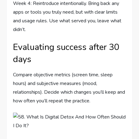
Week 4: Reintroduce intentionally. Bring back any
apps or tools you truly need, but with clear limits
and usage rules. Use what served you, leave what
didn’t.
Evaluating success after 30
days
Compare objective metrics (screen time, sleep
hours) and subjective measures (mood,
relationships). Decide which changes you’ll keep and
how often you’ll repeat the practice.