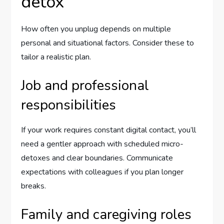
detox
How often you unplug depends on multiple
personal and situational factors. Consider these to
tailor a realistic plan.
Job and professional
responsibilities
If your work requires constant digital contact, you’ll
need a gentler approach with scheduled micro-
detoxes and clear boundaries. Communicate
expectations with colleagues if you plan longer
breaks.
Family and caregiving roles