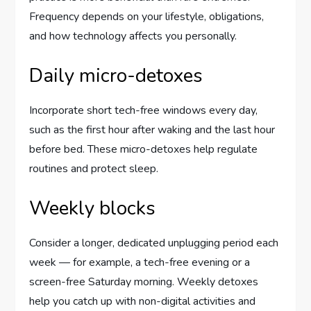
Frequency depends on your lifestyle, obligations,
and how technology affects you personally.
Daily micro-detoxes
Incorporate short tech-free windows every day,
such as the first hour after waking and the last hour
before bed. These micro-detoxes help regulate
routines and protect sleep.
Weekly blocks
Consider a longer, dedicated unplugging period each
week — for example, a tech-free evening or a
screen-free Saturday morning. Weekly detoxes
help you catch up with non-digital activities and