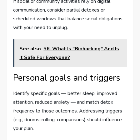
If social or community activities rely on digital
communication, consider partial detoxes or
scheduled windows that balance social obligations
with your need to unplug.
See also
56. What Is "Biohacking" And Is
It Safe For Everyone?
Personal goals and triggers
Identify specific goals — better sleep, improved
attention, reduced anxiety — and match detox
frequency to those outcomes. Addressing triggers
(e.g., doomscrolling, comparisons) should influence
your plan.