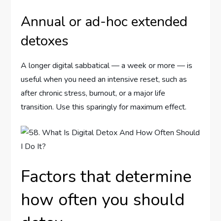
Annual or ad-hoc extended
detoxes
A longer digital sabbatical — a week or more — is
useful when you need an intensive reset, such as
after chronic stress, burnout, or a major life
transition. Use this sparingly for maximum effect.
Factors that determine
how often you should