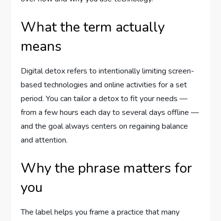
What the term actually
means
Digital detox refers to intentionally limiting screen-
based technologies and online activities for a set
period. You can tailor a detox to fit your needs —
from a few hours each day to several days offline —
and the goal always centers on regaining balance
and attention.
Why the phrase matters for
you
The label helps you frame a practice that many