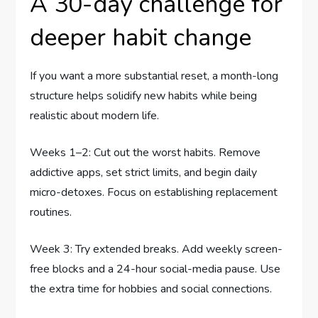
A 30-day challenge for
deeper habit change
If you want a more substantial reset, a month-long
structure helps solidify new habits while being
realistic about modern life.
Weeks 1–2: Cut out the worst habits. Remove
addictive apps, set strict limits, and begin daily
micro-detoxes. Focus on establishing replacement
routines.
Week 3: Try extended breaks. Add weekly screen-
free blocks and a 24-hour social-media pause. Use
the extra time for hobbies and social connections.