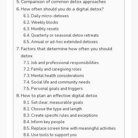
Comparison of common detox approaches
How often should you do a digital detox?
Daily micro-detoxes
Weekly blocks
Monthly resets
Quarterly or seasonal detox retreats
Annual or ad-hoc extended detoxes
Factors that determine how often you should
detox
Job and professional responsibilities
Family and caregiving roles
Mental health considerations
Social life and community needs
Personal goals and triggers
How to plan an effective digital detox
Set clear, measurable goals
Choose the type and length
Create specific rules and exceptions
Inform key people
Replace screen time with meaningful activities
Use tools to support you