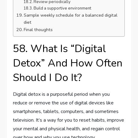
Review periodically
Build a supportive environment
Sample weekly schedule for a balanced digital
diet
Final thoughts
58. What Is “Digital
Detox” And How Often
Should I Do It?
Digital detox is a purposeful period when you
reduce or remove the use of digital devices like
smartphones, tablets, computers, and sometimes
television. It’s a way for you to reset habits, improve
your mental and physical health, and regain control
over how and why you use technology.