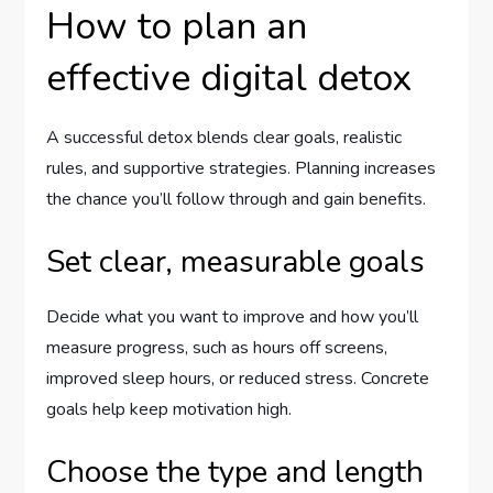
How to plan an
effective digital detox
A successful detox blends clear goals, realistic
rules, and supportive strategies. Planning increases
the chance you’ll follow through and gain benefits.
Set clear, measurable goals
Decide what you want to improve and how you’ll
measure progress, such as hours off screens,
improved sleep hours, or reduced stress. Concrete
goals help keep motivation high.
Choose the type and length