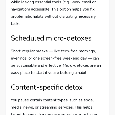
while leaving essential tools (e.g., work email or
navigation) accessible. This option helps you fix
problematic habits without disrupting necessary
tasks.
Scheduled micro-detoxes
Short, regular breaks — like tech-free mornings,
evenings, or one screen-free weekend day — can
be sustainable and effective. Micro-detoxes are an
easy place to start if you’re building a habit.
Content-specific detox
You pause certain content types, such as social
media, news, or streaming services. This helps
target triggers like comparison, outrage, or binge