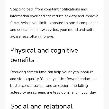
Stepping back from constant notifications and
information overload can reduce anxiety and improve
focus. When you limit exposure to social comparison
and sensational news cycles, your mood and self-
awareness often improve.
Physical and cognitive
benefits
Reducing screen time can help your eyes, posture,
and sleep quality. You may notice fewer headaches,
better concentration, and an easier time falling
asleep when screens are less dominant in your day.
Social and relational