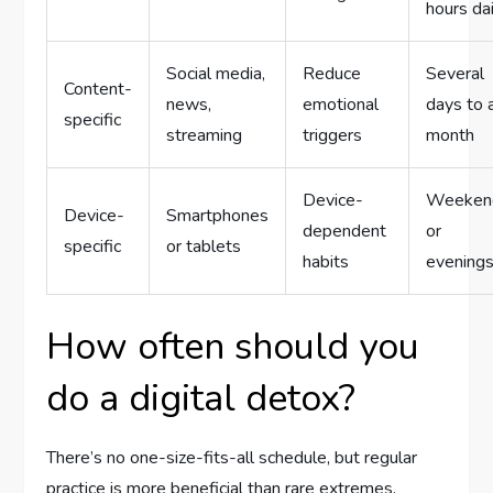
hours dai
Social media,
Reduce
Several
Content-
news,
emotional
days to 
specific
streaming
triggers
month
Device-
Weeken
Device-
Smartphones
dependent
or
specific
or tablets
habits
evening
How often should you
do a digital detox?
There’s no one-size-fits-all schedule, but regular
practice is more beneficial than rare extremes.