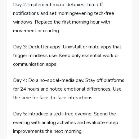
Day 2: Implement micro-detoxes. Turn off
notifications and set morning/evening tech-free
windows. Replace the first morning hour with
movement or reading.
Day 3: Declutter apps. Uninstall or mute apps that
trigger mindless use. Keep only essential work or
communication apps.
Day 4: Do a no-social-media day. Stay off platforms
for 24 hours and notice emotional differences. Use
the time for face-to-face interactions.
Day 5: Introduce a tech-free evening. Spend the
evening with analog activities and evaluate sleep
improvements the next morning.