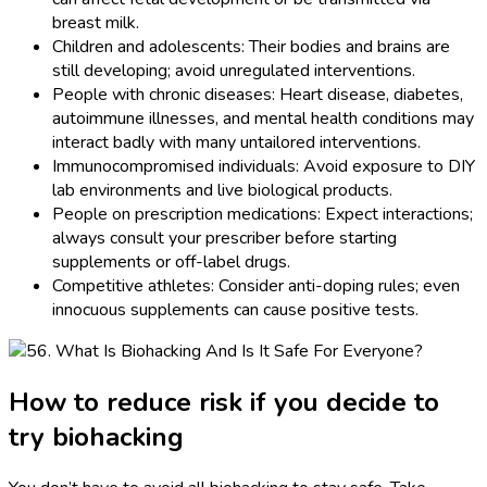
breast milk.
Children and adolescents: Their bodies and brains are
still developing; avoid unregulated interventions.
People with chronic diseases: Heart disease, diabetes,
autoimmune illnesses, and mental health conditions may
interact badly with many untailored interventions.
Immunocompromised individuals: Avoid exposure to DIY
lab environments and live biological products.
People on prescription medications: Expect interactions;
always consult your prescriber before starting
supplements or off-label drugs.
Competitive athletes: Consider anti-doping rules; even
innocuous supplements can cause positive tests.
How to reduce risk if you decide to
try biohacking