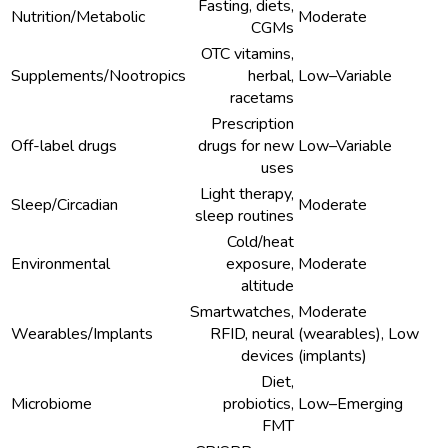
Fasting, diets,
Nutrition/Metabolic
Moderate
CGMs
OTC vitamins,
Supplements/Nootropics
herbal,
Low–Variable
racetams
Prescription
Off-label drugs
drugs for new
Low–Variable
uses
Light therapy,
Sleep/Circadian
Moderate
sleep routines
Cold/heat
Environmental
exposure,
Moderate
altitude
Smartwatches,
Moderate
Wearables/Implants
RFID, neural
(wearables), Low
devices
(implants)
Diet,
Microbiome
probiotics,
Low–Emerging
FMT