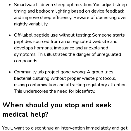
Smartwatch-driven sleep optimization: You adjust sleep
timing and bedroom lighting based on device feedback
and improve sleep efficiency. Beware of obsessing over
nightly variability.
Off-label peptide use without testing: Someone starts
peptides sourced from an unregulated website and
develops hormonal imbalance and unexplained
symptoms. This illustrates the danger of unregulated
compounds.
Community lab project gone wrong: A group tries
bacterial culturing without proper waste protocols,
risking contamination and attracting regulatory attention.
This underscores the need for biosafety.
When should you stop and seek
medical help?
You’ll want to discontinue an intervention immediately and get