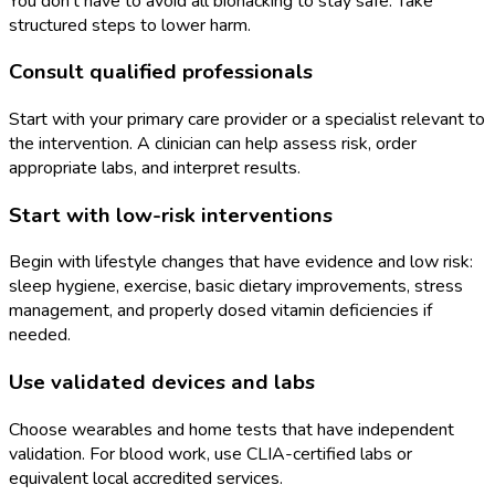
You don’t have to avoid all biohacking to stay safe. Take
structured steps to lower harm.
Consult qualified professionals
Start with your primary care provider or a specialist relevant to
the intervention. A clinician can help assess risk, order
appropriate labs, and interpret results.
Start with low-risk interventions
Begin with lifestyle changes that have evidence and low risk:
sleep hygiene, exercise, basic dietary improvements, stress
management, and properly dosed vitamin deficiencies if
needed.
Use validated devices and labs
Choose wearables and home tests that have independent
validation. For blood work, use CLIA-certified labs or
equivalent local accredited services.