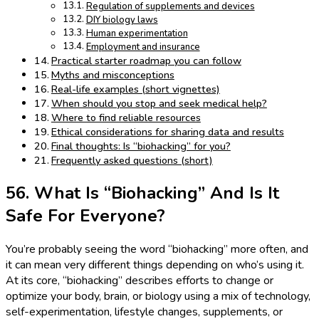
Regulation of supplements and devices
DIY biology laws
Human experimentation
Employment and insurance
Practical starter roadmap you can follow
Myths and misconceptions
Real-life examples (short vignettes)
When should you stop and seek medical help?
Where to find reliable resources
Ethical considerations for sharing data and results
Final thoughts: Is “biohacking” for you?
Frequently asked questions (short)
56. What Is “Biohacking” And Is It
Safe For Everyone?
You’re probably seeing the word “biohacking” more often, and
it can mean very different things depending on who’s using it.
At its core, “biohacking” describes efforts to change or
optimize your body, brain, or biology using a mix of technology,
self-experimentation, lifestyle changes, supplements, or