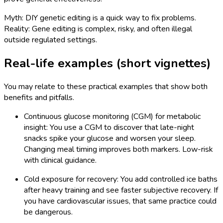
Myth: DIY genetic editing is a quick way to fix problems.
Reality: Gene editing is complex, risky, and often illegal
outside regulated settings.
Real-life examples (short vignettes)
You may relate to these practical examples that show both
benefits and pitfalls.
Continuous glucose monitoring (CGM) for metabolic
insight: You use a CGM to discover that late-night
snacks spike your glucose and worsen your sleep.
Changing meal timing improves both markers. Low-risk
with clinical guidance.
Cold exposure for recovery: You add controlled ice baths
after heavy training and see faster subjective recovery. If
you have cardiovascular issues, that same practice could
be dangerous.