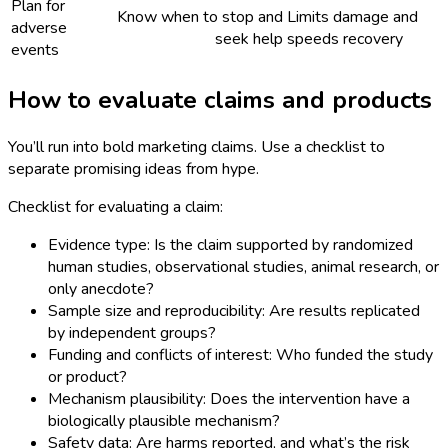
Plan for
Know when to stop and
Limits damage and
adverse
seek help
speeds recovery
events
How to evaluate claims and products
You’ll run into bold marketing claims. Use a checklist to
separate promising ideas from hype.
Checklist for evaluating a claim:
Evidence type: Is the claim supported by randomized
human studies, observational studies, animal research, or
only anecdote?
Sample size and reproducibility: Are results replicated
by independent groups?
Funding and conflicts of interest: Who funded the study
or product?
Mechanism plausibility: Does the intervention have a
biologically plausible mechanism?
Safety data: Are harms reported, and what’s the risk