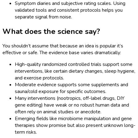
Symptom diaries and subjective rating scales. Using
validated tools and consistent protocols helps you
separate signal from noise.
What does the science say?
You shouldn’t assume that because an idea is popular it’s
effective or safe. The evidence base varies dramatically:
High-quality randomized controlled trials support some
interventions, like certain dietary changes, sleep hygiene,
and exercise protocols.
Moderate evidence supports some supplements and
sauna/cold exposure for specific outcomes.
Many interventions (nootropics, off-label drugs, DIY
gene editing) have weak or no robust human data and
often rely on animal studies or anecdote.
Emerging fields like microbiome manipulation and gene
therapies show promise but also present unknown long-
term risks.