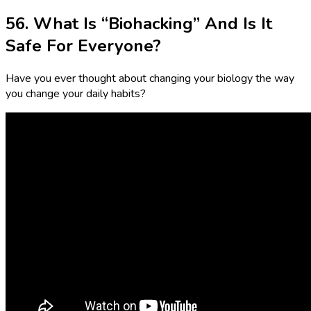
56. What Is “Biohacking” And Is It
Safe For Everyone?
Have you ever thought about changing your biology the way
you change your daily habits?