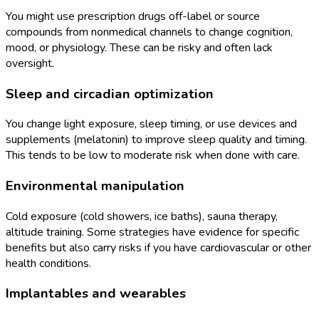
You might use prescription drugs off-label or source
compounds from nonmedical channels to change cognition,
mood, or physiology. These can be risky and often lack
oversight.
Sleep and circadian optimization
You change light exposure, sleep timing, or use devices and
supplements (melatonin) to improve sleep quality and timing.
This tends to be low to moderate risk when done with care.
Environmental manipulation
Cold exposure (cold showers, ice baths), sauna therapy,
altitude training. Some strategies have evidence for specific
benefits but also carry risks if you have cardiovascular or other
health conditions.
Implantables and wearables