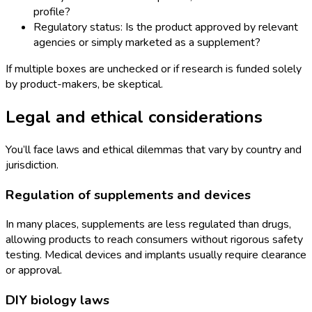
profile?
Regulatory status: Is the product approved by relevant
agencies or simply marketed as a supplement?
If multiple boxes are unchecked or if research is funded solely
by product-makers, be skeptical.
Legal and ethical considerations
You’ll face laws and ethical dilemmas that vary by country and
jurisdiction.
Regulation of supplements and devices
In many places, supplements are less regulated than drugs,
allowing products to reach consumers without rigorous safety
testing. Medical devices and implants usually require clearance
or approval.
DIY biology laws