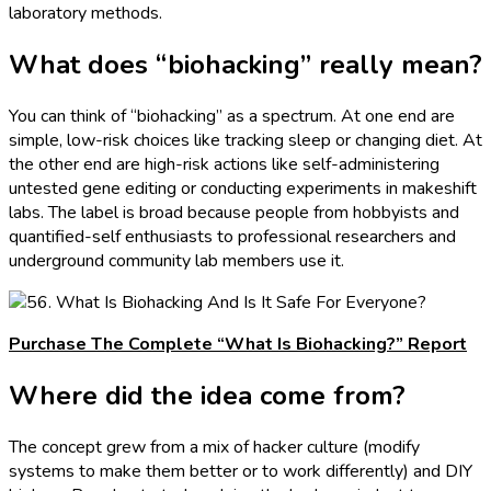
laboratory methods.
What does “biohacking” really mean?
You can think of “biohacking” as a spectrum. At one end are
simple, low-risk choices like tracking sleep or changing diet. At
the other end are high-risk actions like self-administering
untested gene editing or conducting experiments in makeshift
labs. The label is broad because people from hobbyists and
quantified-self enthusiasts to professional researchers and
underground community lab members use it.
Purchase The Complete “What Is Biohacking?” Report
Where did the idea come from?
The concept grew from a mix of hacker culture (modify
systems to make them better or to work differently) and DIY