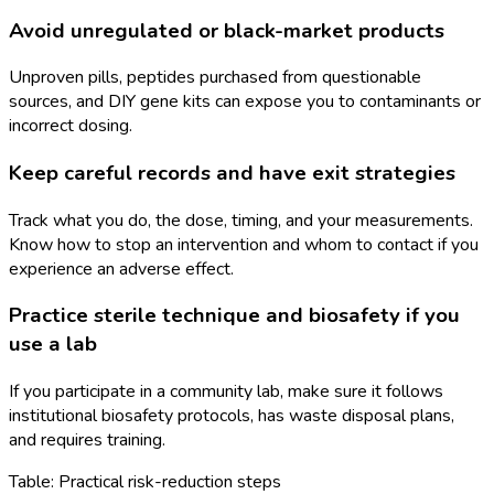
Avoid unregulated or black-market products
Unproven pills, peptides purchased from questionable
sources, and DIY gene kits can expose you to contaminants or
incorrect dosing.
Keep careful records and have exit strategies
Track what you do, the dose, timing, and your measurements.
Know how to stop an intervention and whom to contact if you
experience an adverse effect.
Practice sterile technique and biosafety if you
use a lab
If you participate in a community lab, make sure it follows
institutional biosafety protocols, has waste disposal plans,
and requires training.
Table: Practical risk-reduction steps