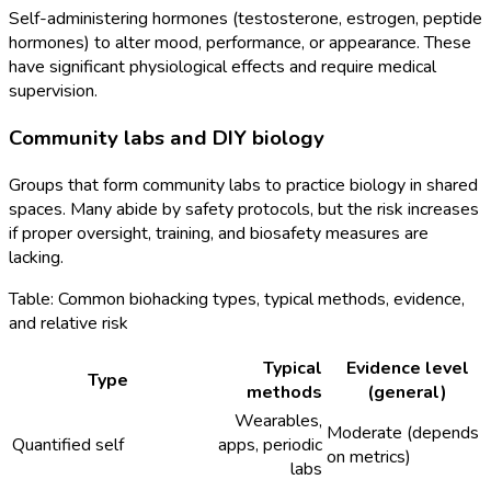
Self-administering hormones (testosterone, estrogen, peptide
hormones) to alter mood, performance, or appearance. These
have significant physiological effects and require medical
supervision.
Community labs and DIY biology
Groups that form community labs to practice biology in shared
spaces. Many abide by safety protocols, but the risk increases
if proper oversight, training, and biosafety measures are
lacking.
Table: Common biohacking types, typical methods, evidence,
and relative risk
Typical
Evidence level
Type
methods
(general)
Wearables,
Moderate (depends
Quantified self
apps, periodic
on metrics)
labs