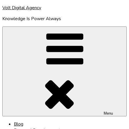
Skip
Volt Digital Agency
to
Knowledge Is Power Always
content
Menu
Blog