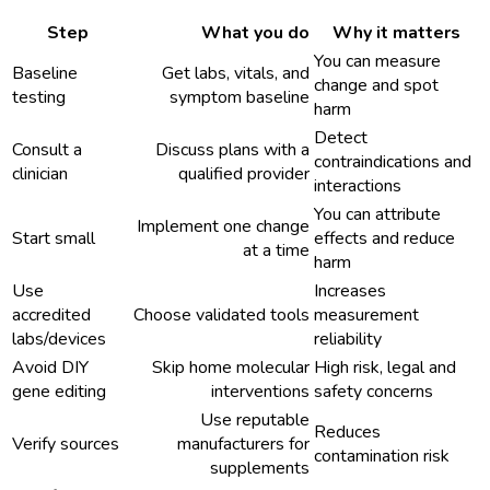
Step
What you do
Why it matters
You can measure
Baseline
Get labs, vitals, and
change and spot
testing
symptom baseline
harm
Detect
Consult a
Discuss plans with a
contraindications and
clinician
qualified provider
interactions
You can attribute
Implement one change
Start small
effects and reduce
at a time
harm
Use
Increases
accredited
Choose validated tools
measurement
labs/devices
reliability
Avoid DIY
Skip home molecular
High risk, legal and
gene editing
interventions
safety concerns
Use reputable
Reduces
Verify sources
manufacturers for
contamination risk
supplements