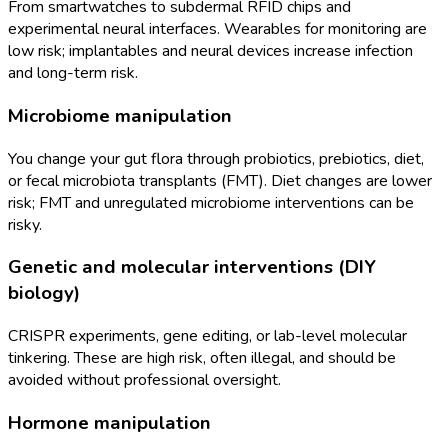
From smartwatches to subdermal RFID chips and
experimental neural interfaces. Wearables for monitoring are
low risk; implantables and neural devices increase infection
and long-term risk.
Microbiome manipulation
You change your gut flora through probiotics, prebiotics, diet,
or fecal microbiota transplants (FMT). Diet changes are lower
risk; FMT and unregulated microbiome interventions can be
risky.
Genetic and molecular interventions (DIY
biology)
CRISPR experiments, gene editing, or lab-level molecular
tinkering. These are high risk, often illegal, and should be
avoided without professional oversight.
Hormone manipulation