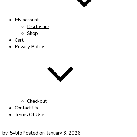
My account
Disclosure
Shop
Cart
Privacy Policy
Checkout
Contact Us
Terms Of Use
by:
5yl4g
Posted on:
January 3, 2026