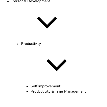
Personal Development
Productivity
Self Improvement
Productivity & Time Management