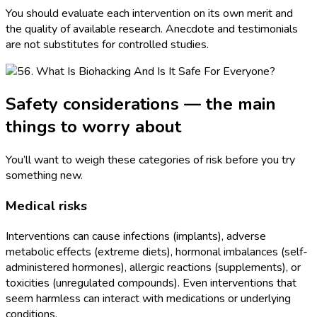
You should evaluate each intervention on its own merit and
the quality of available research. Anecdote and testimonials
are not substitutes for controlled studies.
Safety considerations — the main
things to worry about
You’ll want to weigh these categories of risk before you try
something new.
Medical risks
Interventions can cause infections (implants), adverse
metabolic effects (extreme diets), hormonal imbalances (self-
administered hormones), allergic reactions (supplements), or
toxicities (unregulated compounds). Even interventions that
seem harmless can interact with medications or underlying
conditions.