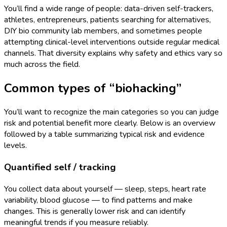
You’ll find a wide range of people: data-driven self-trackers,
athletes, entrepreneurs, patients searching for alternatives,
DIY bio community lab members, and sometimes people
attempting clinical-level interventions outside regular medical
channels. That diversity explains why safety and ethics vary so
much across the field.
Common types of “biohacking”
You’ll want to recognize the main categories so you can judge
risk and potential benefit more clearly. Below is an overview
followed by a table summarizing typical risk and evidence
levels.
Quantified self / tracking
You collect data about yourself — sleep, steps, heart rate
variability, blood glucose — to find patterns and make
changes. This is generally lower risk and can identify
meaningful trends if you measure reliably.