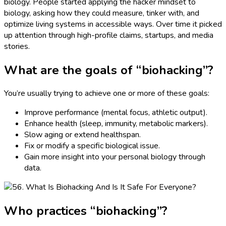
biology. People started applying the hacker mindset to
biology, asking how they could measure, tinker with, and
optimize living systems in accessible ways. Over time it picked
up attention through high-profile claims, startups, and media
stories.
What are the goals of “biohacking”?
You’re usually trying to achieve one or more of these goals:
Improve performance (mental focus, athletic output).
Enhance health (sleep, immunity, metabolic markers).
Slow aging or extend healthspan.
Fix or modify a specific biological issue.
Gain more insight into your personal biology through
data.
Who practices “biohacking”?