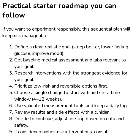
Practical starter roadmap you can
follow
If you want to experiment responsibly, this sequential plan will
keep risk manageable.
Define a clear, realistic goal (sleep better, lower fasting
glucose, improve mood).
Get baseline medical assessment and labs relevant to
your goal.
Research interventions with the strongest evidence for
your goal.
Prioritize low-risk and reversible options first.
Choose a single change to start with and set a time
window (4–12 weeks).
Use validated measurement tools and keep a daily log.
Review results and side effects with a clinician.
Decide to continue, adjust, or stop based on data and
safety.
If considering higher-risk interventions, consult