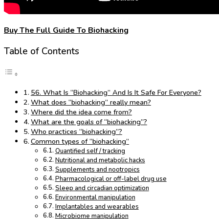
Buy The Full Guide To Biohacking
Table of Contents
56. What Is “Biohacking” And Is It Safe For Everyone?
What does “biohacking” really mean?
Where did the idea come from?
What are the goals of “biohacking”?
Who practices “biohacking”?
Common types of “biohacking”
Quantified self / tracking
Nutritional and metabolic hacks
Supplements and nootropics
Pharmacological or off-label drug use
Sleep and circadian optimization
Environmental manipulation
Implantables and wearables
Microbiome manipulation