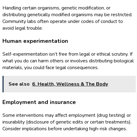
Handling certain organisms, genetic modification, or
distributing genetically modified organisms may be restricted.
Community labs often operate under codes of conduct to
avoid legal trouble.
Human experimentation
Self-experimentation isn’t free from legal or ethical scrutiny. If
what you do can harm others or involves distributing biological
materials, you could face legal consequences.
See also
6. Health, Wellness & The Body
Employment and insurance
Some interventions may affect employment (drug testing) or
insurability (disclosure of genetic edits or certain treatments).
Consider implications before undertaking high-risk changes.