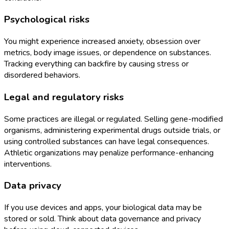
Psychological risks
You might experience increased anxiety, obsession over
metrics, body image issues, or dependence on substances.
Tracking everything can backfire by causing stress or
disordered behaviors.
Legal and regulatory risks
Some practices are illegal or regulated. Selling gene-modified
organisms, administering experimental drugs outside trials, or
using controlled substances can have legal consequences.
Athletic organizations may penalize performance-enhancing
interventions.
Data privacy
If you use devices and apps, your biological data may be
stored or sold. Think about data governance and privacy