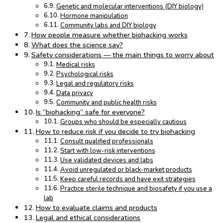
Genetic and molecular interventions (DIY biology)
Hormone manipulation
Community labs and DIY biology
How people measure whether biohacking works
What does the science say?
Safety considerations — the main things to worry about
Medical risks
Psychological risks
Legal and regulatory risks
Data privacy
Community and public health risks
Is “biohacking” safe for everyone?
Groups who should be especially cautious
How to reduce risk if you decide to try biohacking
Consult qualified professionals
Start with low-risk interventions
Use validated devices and labs
Avoid unregulated or black-market products
Keep careful records and have exit strategies
Practice sterile technique and biosafety if you use a
lab
How to evaluate claims and products
Legal and ethical considerations