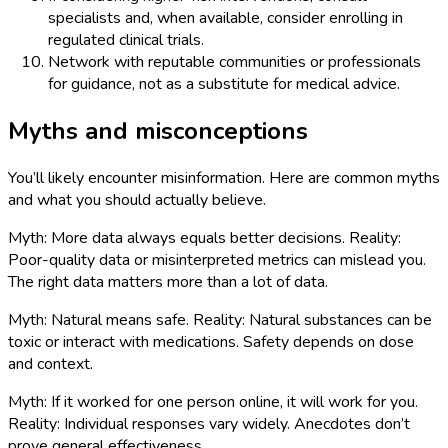
specialists and, when available, consider enrolling in
regulated clinical trials.
Network with reputable communities or professionals
for guidance, not as a substitute for medical advice.
Myths and misconceptions
You’ll likely encounter misinformation. Here are common myths
and what you should actually believe.
Myth: More data always equals better decisions. Reality:
Poor-quality data or misinterpreted metrics can mislead you.
The right data matters more than a lot of data.
Myth: Natural means safe. Reality: Natural substances can be
toxic or interact with medications. Safety depends on dose
and context.
Myth: If it worked for one person online, it will work for you.
Reality: Individual responses vary widely. Anecdotes don’t
prove general effectiveness.