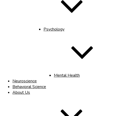
Psychology
Mental Health
Neuroscience
Behavioral Science
About Us