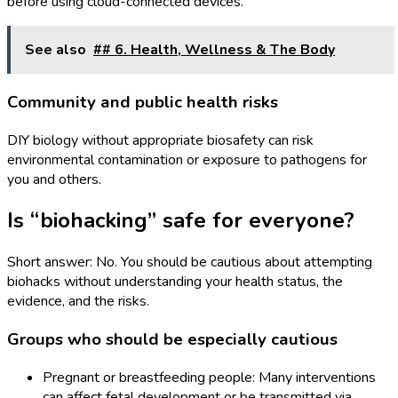
before using cloud-connected devices.
See also
## 6. Health, Wellness & The Body
Community and public health risks
DIY biology without appropriate biosafety can risk
environmental contamination or exposure to pathogens for
you and others.
Is “biohacking” safe for everyone?
Short answer: No. You should be cautious about attempting
biohacks without understanding your health status, the
evidence, and the risks.
Groups who should be especially cautious
Pregnant or breastfeeding people: Many interventions
can affect fetal development or be transmitted via