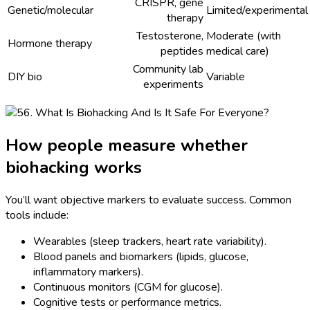
CRISPR, gene
Genetic/molecular
Limited/experimental
therapy
Testosterone,
Moderate (with
Hormone therapy
peptides
medical care)
Community lab
DIY bio
Variable
experiments
How people measure whether
biohacking works
You’ll want objective markers to evaluate success. Common
tools include:
Wearables (sleep trackers, heart rate variability).
Blood panels and biomarkers (lipids, glucose,
inflammatory markers).
Continuous monitors (CGM for glucose).
Cognitive tests or performance metrics.