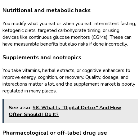
Nutritional and metabolic hacks
You modify what you eat or when you eat: intermittent fasting,
ketogenic diets, targeted carbohydrate timing, or using
devices like continuous glucose monitors (CGMs). These can
have measurable benefits but also risks if done incorrectly.
Supplements and nootropics
You take vitamins, herbal extracts, or cognitive enhancers to
improve energy, cognition, or recovery. Quality, dosage, and
interactions matter a lot, and the supplement market is poorly
regulated in many places.
See also
58. What Is "Digital Detox" And How
Often Should I Do It?
Pharmacological or off-label drug use