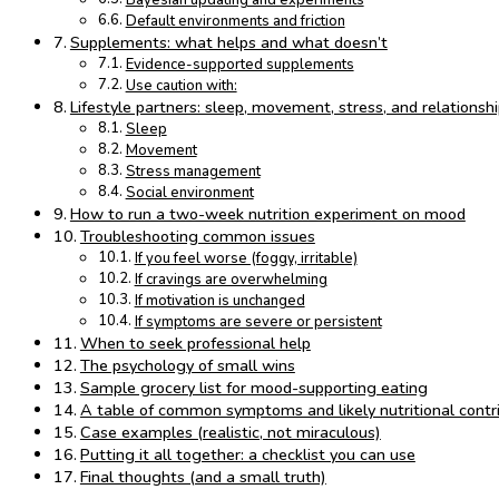
Bayesian updating and experiments
Default environments and friction
Supplements: what helps and what doesn’t
Evidence-supported supplements
Use caution with:
Lifestyle partners: sleep, movement, stress, and relationsh
Sleep
Movement
Stress management
Social environment
How to run a two-week nutrition experiment on mood
Troubleshooting common issues
If you feel worse (foggy, irritable)
If cravings are overwhelming
If motivation is unchanged
If symptoms are severe or persistent
When to seek professional help
The psychology of small wins
Sample grocery list for mood-supporting eating
A table of common symptoms and likely nutritional contr
Case examples (realistic, not miraculous)
Putting it all together: a checklist you can use
Final thoughts (and a small truth)