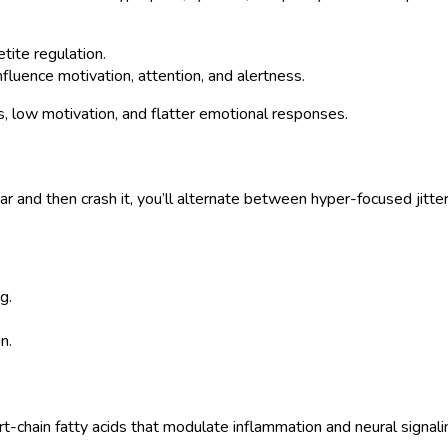
tite regulation.
fluence motivation, attention, and alertness.
s, low motivation, and flatter emotional responses.
gar and then crash it, you’ll alternate between hyper-focused jit
g.
n.
-chain fatty acids that modulate inflammation and neural signali