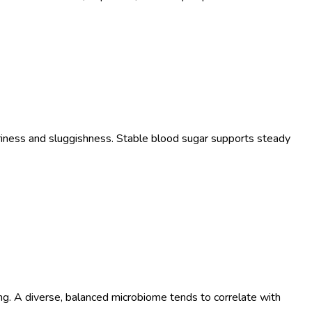
teriness and sluggishness. Stable blood sugar supports steady
ng. A diverse, balanced microbiome tends to correlate with