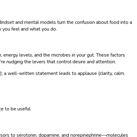
e. Mindset and mental models turn the confusion about food into a
w you feel and what you do.
n, energy levels, and the microbes in your gut. These factors
re nudging the levers that control desire and attention.
); a well-written statement leads to applause (clarity, calm,
e to be useful.
cursors to serotonin, dopamine, and norepinephrine—molecules