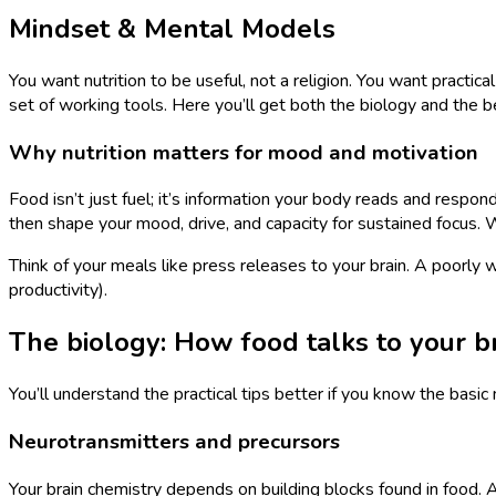
Mindset & Mental Models
You want nutrition to be useful, not a religion. You want practic
set of working tools. Here you’ll get both the biology and the 
Why nutrition matters for mood and motivation
Food isn’t just fuel; it’s information your body reads and respon
then shape your mood, drive, and capacity for sustained focus. 
Think of your meals like press releases to your brain. A poorly w
productivity).
The biology: How food talks to your b
You’ll understand the practical tips better if you know the basi
Neurotransmitters and precursors
Your brain chemistry depends on building blocks found in food.