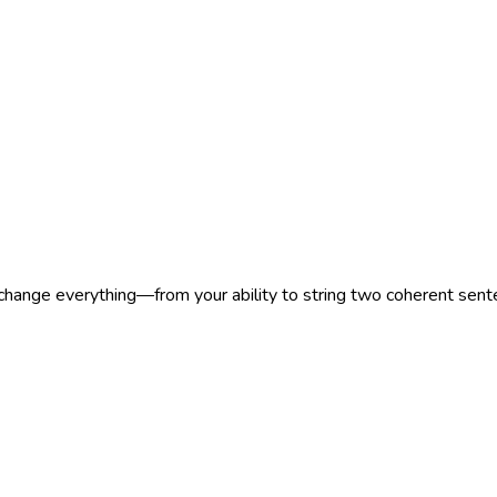
 change everything—from your ability to string two coherent sen