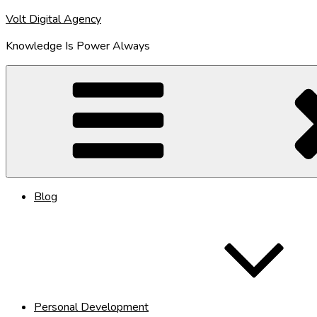
Skip
Volt Digital Agency
to
Knowledge Is Power Always
content
Blog
Personal Development