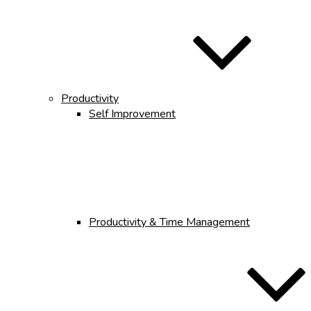
Productivity
Self Improvement
Productivity & Time Management