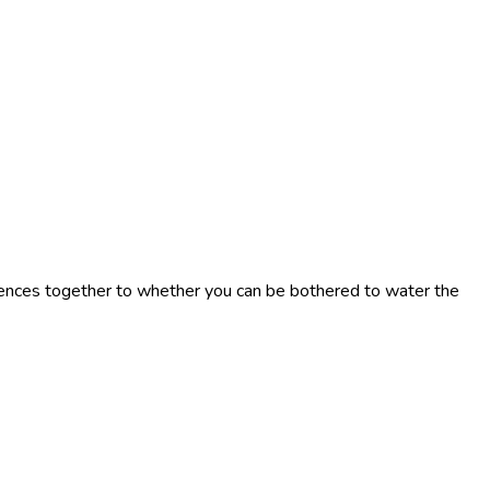
tences together to whether you can be bothered to water the