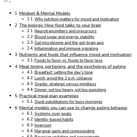
Mindset & Mental Models
Why nutrition matters for mood and motivation
The biology: How food talks to your brain
Neurotransmitters and precursors
Blood sugar and energy stability
Gut microbiome and the gut-brain axis
Inflammation and immune signaling
Nutrients and foods that influence mood and motivation
Foods to favor vs. foods to favor less
Meal timing, portioning, and the psychology of eating
Breakfast: setting the day’s tone
Lunch: avoid the 2 p.m. collapse
Snacks: strategic versus mindless
Dinner: not too heavy, not too punishing
Practical meal plan examples
Quick substitutions for busy mornings
Mental models you can use to change eating behavior
Systems over goals
Identity-based habits
Inversion
Marginal gains and compounding