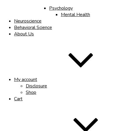
Psychology
Mental Health
Neuroscience
Behavioral Science
About Us
My account
Disclosure
Shop
Cart