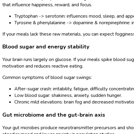
that influence happiness, reward, and focus.
Tryptophan -> serotonin: influences mood, sleep, and appe
Tyrosine & phenylalanine -> dopamine & norepinephrine: in
If your meals lack these raw materials, you can expect foggines
Blood sugar and energy stability
Your brain runs largely on glucose. If your meals spike blood su
motivation and reduces reactive eating.
Common symptoms of blood sugar swings:
After-sugar crash: irritability, fatigue, difficulty concentratin
Low blood sugar: shakiness, anxiety, sudden hunger.
Chronic mild elevations: brain fog and decreased motivatio
Gut microbiome and the gut-brain axis
Your gut microbes produce neurotransmitter precursors and short