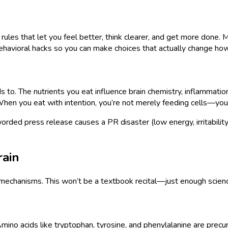
al rules that let you feel better, think clearer, and get more don
behavioral hacks so you can make choices that actually change ho
ds to. The nutrients you eat influence brain chemistry, inflammatio
When you eat with intention, you’re not merely feeding cells—you’
orded press release causes a PR disaster (low energy, irritability
rain
c mechanisms. This won’t be a textbook recital—just enough scienc
 Amino acids like tryptophan, tyrosine, and phenylalanine are pre