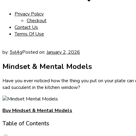
Privacy Policy
Checkout
Contact Us
Terms Of Use
by:
5yl4g
Posted on:
January 2, 2026
Mindset & Mental Models
Have you ever noticed how the thing you put on your plate can
sad succulent in the kitchen window?
Buy Mindset & Mental Models
Table of Contents