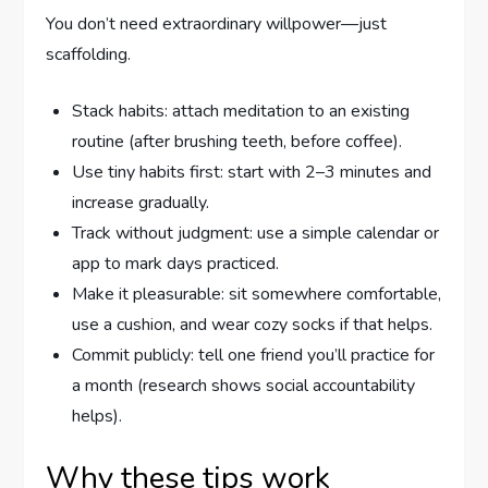
You don’t need extraordinary willpower—just
scaffolding.
Stack habits: attach meditation to an existing
routine (after brushing teeth, before coffee).
Use tiny habits first: start with 2–3 minutes and
increase gradually.
Track without judgment: use a simple calendar or
app to mark days practiced.
Make it pleasurable: sit somewhere comfortable,
use a cushion, and wear cozy socks if that helps.
Commit publicly: tell one friend you’ll practice for
a month (research shows social accountability
helps).
Why these tips work