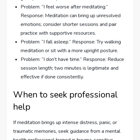
Problem: “I feel worse after meditating.”
Response: Meditation can bring up unresolved
emotions; consider shorter sessions and pair
practice with supportive resources.
Problem: “I fall asleep.” Response: Try walking
meditation or sit with a more upright posture.
Problem: “I don’t have time.” Response: Reduce
session length; two minutes is legitimate and
effective if done consistently.
When to seek professional
help
If meditation brings up intense distress, panic, or
traumatic memories, seek guidance from a mental
health professional trained in trauma-sensitive