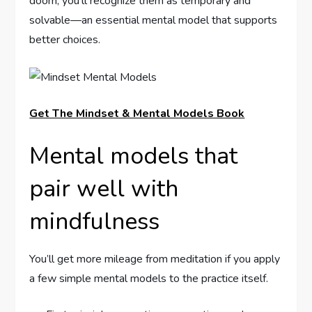
doom, you’ll recognize them as temporary and
solvable—an essential mental model that supports
better choices.
Get The Mindset & Mental Models Book
Mental models that
pair well with
mindfulness
You’ll get more mileage from meditation if you apply
a few simple mental models to the practice itself.