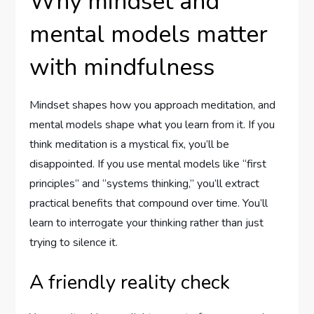
Why mindset and
mental models matter
with mindfulness
Mindset shapes how you approach meditation, and
mental models shape what you learn from it. If you
think meditation is a mystical fix, you’ll be
disappointed. If you use mental models like “first
principles” and “systems thinking,” you’ll extract
practical benefits that compound over time. You’ll
learn to interrogate your thinking rather than just
trying to silence it.
A friendly reality check