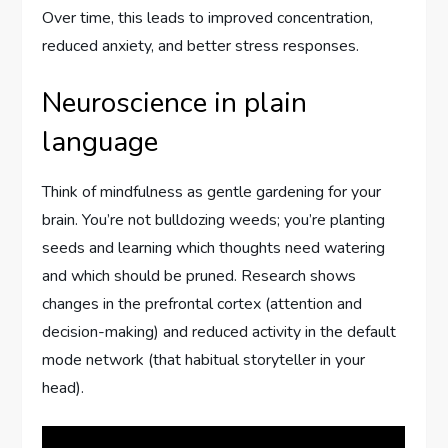
Over time, this leads to improved concentration,
reduced anxiety, and better stress responses.
Neuroscience in plain
language
Think of mindfulness as gentle gardening for your
brain. You’re not bulldozing weeds; you’re planting
seeds and learning which thoughts need watering
and which should be pruned. Research shows
changes in the prefrontal cortex (attention and
decision-making) and reduced activity in the default
mode network (that habitual storyteller in your
head).