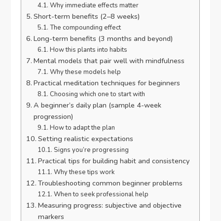
Why immediate effects matter
Short-term benefits (2–8 weeks)
The compounding effect
Long-term benefits (3 months and beyond)
How this plants into habits
Mental models that pair well with mindfulness
Why these models help
Practical meditation techniques for beginners
Choosing which one to start with
A beginner’s daily plan (sample 4-week
progression)
How to adapt the plan
Setting realistic expectations
Signs you’re progressing
Practical tips for building habit and consistency
Why these tips work
Troubleshooting common beginner problems
When to seek professional help
Measuring progress: subjective and objective
markers