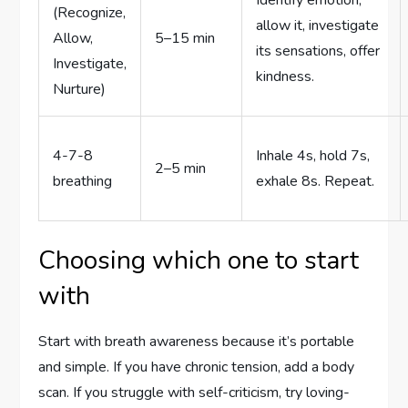
(Recognize,
allow it, investigate
Allow,
5–15 min
its sensations, offer
Investigate,
kindness.
Nurture)
4-7-8
Inhale 4s, hold 7s,
2–5 min
breathing
exhale 8s. Repeat.
Choosing which one to start
with
Start with breath awareness because it’s portable
and simple. If you have chronic tension, add a body
scan. If you struggle with self-criticism, try loving-