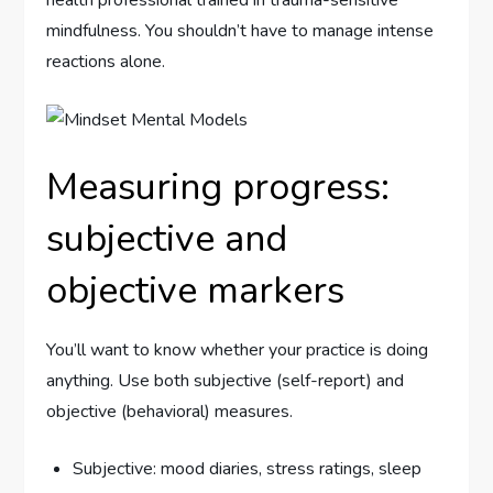
mindfulness. You shouldn’t have to manage intense
reactions alone.
Measuring progress:
subjective and
objective markers
You’ll want to know whether your practice is doing
anything. Use both subjective (self-report) and
objective (behavioral) measures.
Subjective: mood diaries, stress ratings, sleep