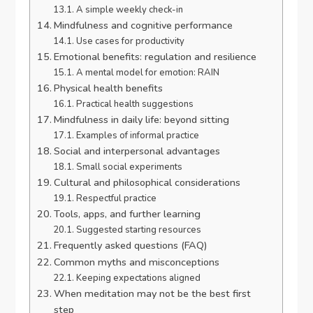
A simple weekly check-in
Mindfulness and cognitive performance
Use cases for productivity
Emotional benefits: regulation and resilience
A mental model for emotion: RAIN
Physical health benefits
Practical health suggestions
Mindfulness in daily life: beyond sitting
Examples of informal practice
Social and interpersonal advantages
Small social experiments
Cultural and philosophical considerations
Respectful practice
Tools, apps, and further learning
Suggested starting resources
Frequently asked questions (FAQ)
Common myths and misconceptions
Keeping expectations aligned
When meditation may not be the best first
step