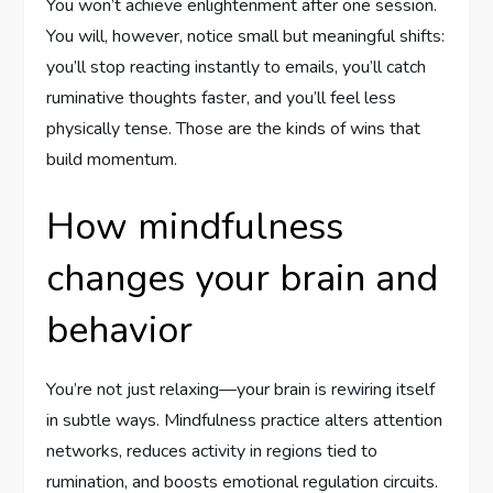
You won’t achieve enlightenment after one session.
You will, however, notice small but meaningful shifts:
you’ll stop reacting instantly to emails, you’ll catch
ruminative thoughts faster, and you’ll feel less
physically tense. Those are the kinds of wins that
build momentum.
How mindfulness
changes your brain and
behavior
You’re not just relaxing—your brain is rewiring itself
in subtle ways. Mindfulness practice alters attention
networks, reduces activity in regions tied to
rumination, and boosts emotional regulation circuits.