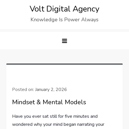
Skip
Volt Digital Agency
to
Knowledge Is Power Always
content
Posted on:
January 2, 2026
Mindset & Mental Models
Have you ever sat still for five minutes and
wondered why your mind began narrating your