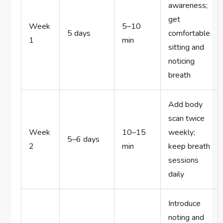
awareness;
get
Week
5–10
5 days
comfortable
1
min
sitting and
noticing
breath
Add body
scan twice
Week
10–15
weekly;
5–6 days
2
min
keep breath
sessions
daily
Introduce
noting and