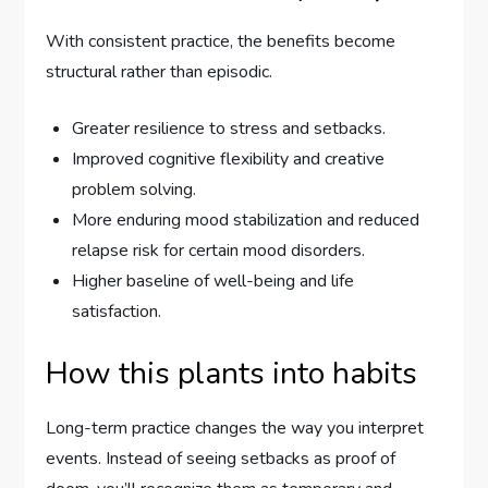
With consistent practice, the benefits become
structural rather than episodic.
Greater resilience to stress and setbacks.
Improved cognitive flexibility and creative
problem solving.
More enduring mood stabilization and reduced
relapse risk for certain mood disorders.
Higher baseline of well-being and life
satisfaction.
How this plants into habits
Long-term practice changes the way you interpret
events. Instead of seeing setbacks as proof of