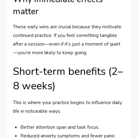
matter
These early wins are crucial because they motivate
continued practice. If you feel something tangible
after a session—even if it’s just a moment of quiet
—you’re more likely to keep going.
Short-term benefits (2–
8 weeks)
This is where your practice begins to influence daily
life in noticeable ways.
Better attention span and task focus.
Reduced anxiety symptoms and fewer panic