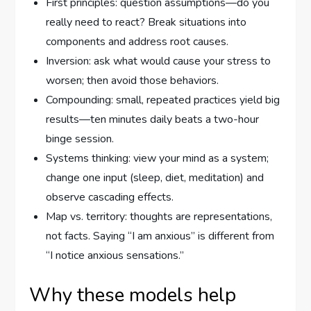
First principles: question assumptions—do you
really need to react? Break situations into
components and address root causes.
Inversion: ask what would cause your stress to
worsen; then avoid those behaviors.
Compounding: small, repeated practices yield big
results—ten minutes daily beats a two-hour
binge session.
Systems thinking: view your mind as a system;
change one input (sleep, diet, meditation) and
observe cascading effects.
Map vs. territory: thoughts are representations,
not facts. Saying “I am anxious” is different from
“I notice anxious sensations.”
Why these models help