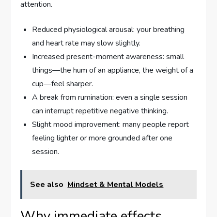
attention.
Reduced physiological arousal: your breathing
and heart rate may slow slightly.
Increased present-moment awareness: small
things—the hum of an appliance, the weight of a
cup—feel sharper.
A break from rumination: even a single session
can interrupt repetitive negative thinking.
Slight mood improvement: many people report
feeling lighter or more grounded after one
session.
See also
Mindset & Mental Models
Why immediate effects