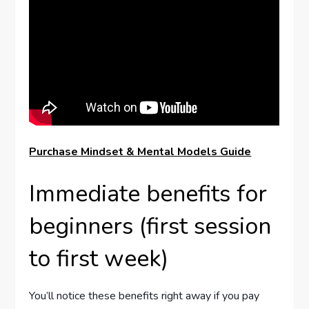
Purchase Mindset & Mental Models Guide
Immediate benefits for
beginners (first session
to first week)
You’ll notice these benefits right away if you pay