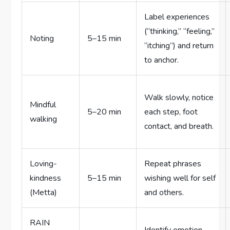
Label experiences
(“thinking,” “feeling,”
Noting
5–15 min
“itching”) and return
to anchor.
Walk slowly, notice
Mindful
5–20 min
each step, foot
walking
contact, and breath.
Loving-
Repeat phrases
kindness
5–15 min
wishing well for self
(Metta)
and others.
RAIN
Identify emotion,