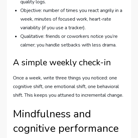
quality logs.
Objective: number of times you react angrily in a
week, minutes of focused work, heart-rate
variability (if you use a tracker).
Qualitative: friends or coworkers notice you’re
calmer; you handle setbacks with less drama.
A simple weekly check-in
Once a week, write three things you noticed: one
cognitive shift, one emotional shift, one behavioral
shift. This keeps you attuned to incremental change.
Mindfulness and
cognitive performance