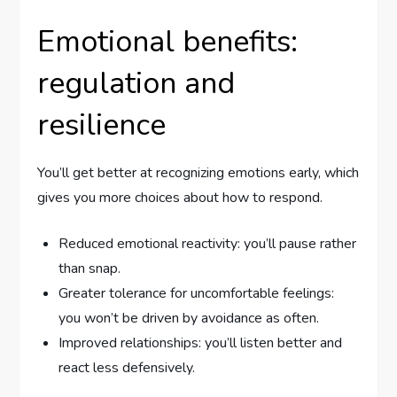
Emotional benefits:
regulation and
resilience
You’ll get better at recognizing emotions early, which
gives you more choices about how to respond.
Reduced emotional reactivity: you’ll pause rather
than snap.
Greater tolerance for uncomfortable feelings:
you won’t be driven by avoidance as often.
Improved relationships: you’ll listen better and
react less defensively.