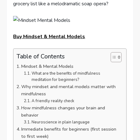
grocery list like a melodramatic soap opera?
Buy Mindset & Mental Models
Table of Contents
Mindset & Mental Models
What are the benefits of mindfulness
meditation for beginners?
Why mindset and mental models matter with
mindfulness
A friendly reality check
How mindfulness changes your brain and
behavior
Neuroscience in plain language
Immediate benefits for beginners (first session
to first week)