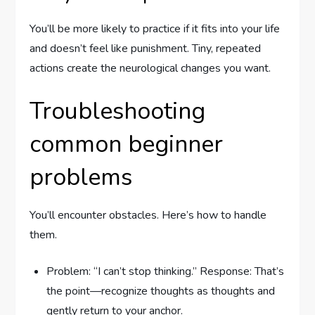
You’ll be more likely to practice if it fits into your life
and doesn’t feel like punishment. Tiny, repeated
actions create the neurological changes you want.
Troubleshooting
common beginner
problems
You’ll encounter obstacles. Here’s how to handle
them.
Problem: “I can’t stop thinking.” Response: That’s
the point—recognize thoughts as thoughts and
gently return to your anchor.