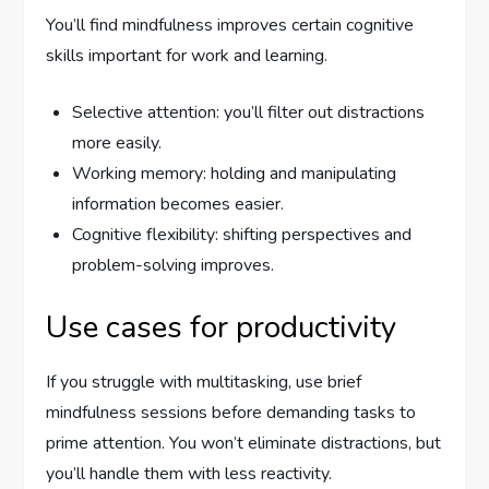
You’ll find mindfulness improves certain cognitive
skills important for work and learning.
Selective attention: you’ll filter out distractions
more easily.
Working memory: holding and manipulating
information becomes easier.
Cognitive flexibility: shifting perspectives and
problem-solving improves.
Use cases for productivity
If you struggle with multitasking, use brief
mindfulness sessions before demanding tasks to
prime attention. You won’t eliminate distractions, but
you’ll handle them with less reactivity.