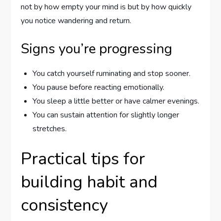
not by how empty your mind is but by how quickly
you notice wandering and return.
Signs you’re progressing
You catch yourself ruminating and stop sooner.
You pause before reacting emotionally.
You sleep a little better or have calmer evenings.
You can sustain attention for slightly longer
stretches.
Practical tips for
building habit and
consistency