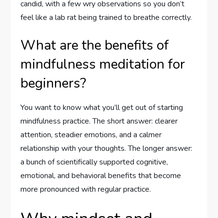
candid, with a few wry observations so you don’t
feel like a lab rat being trained to breathe correctly.
What are the benefits of
mindfulness meditation for
beginners?
You want to know what you’ll get out of starting
mindfulness practice. The short answer: clearer
attention, steadier emotions, and a calmer
relationship with your thoughts. The longer answer:
a bunch of scientifically supported cognitive,
emotional, and behavioral benefits that become
more pronounced with regular practice.