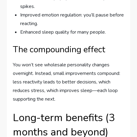
spikes.
Improved emotion regulation: you’ll pause before
reacting.
Enhanced sleep quality for many people.
The compounding effect
You won’t see wholesale personality changes
overnight. Instead, small improvements compound:
less reactivity leads to better decisions, which
reduces stress, which improves sleep—each loop
supporting the next.
Long-term benefits (3
months and beyond)