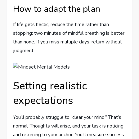
How to adapt the plan
If life gets hectic, reduce the time rather than
stopping: two minutes of mindful breathing is better
than none. If you miss multiple days, return without
judgment.
Setting realistic
expectations
You’ll probably struggle to “clear your mind.” That’s
normal. Thoughts will arise, and your task is noticing
and returning to your anchor. You’ll measure success