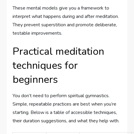
These mental models give you a framework to
interpret what happens during and after meditation.
They prevent superstition and promote deliberate,
testable improvements.
Practical meditation
techniques for
beginners
You don’t need to perform spiritual gymnastics.
Simple, repeatable practices are best when you’re
starting. Below is a table of accessible techniques,
their duration suggestions, and what they help with.