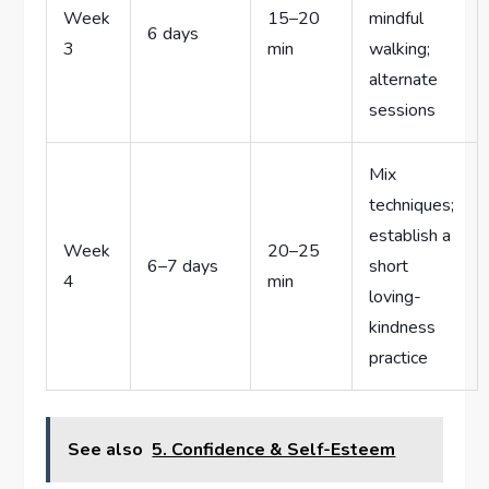
Week
15–20
mindful
6 days
3
min
walking;
alternate
sessions
Mix
techniques;
establish a
Week
20–25
6–7 days
short
4
min
loving-
kindness
practice
See also
5. Confidence & Self-Esteem