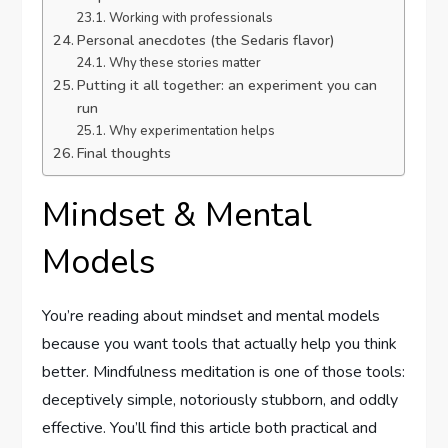
Working with professionals
Personal anecdotes (the Sedaris flavor)
Why these stories matter
Putting it all together: an experiment you can
run
Why experimentation helps
Final thoughts
Mindset & Mental
Models
You’re reading about mindset and mental models
because you want tools that actually help you think
better. Mindfulness meditation is one of those tools:
deceptively simple, notoriously stubborn, and oddly
effective. You’ll find this article both practical and