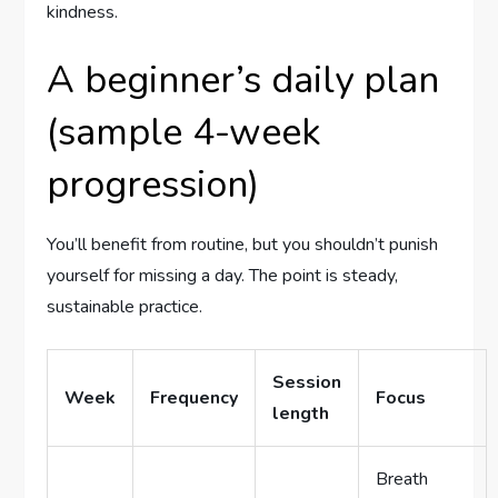
kindness.
A beginner’s daily plan
(sample 4-week
progression)
You’ll benefit from routine, but you shouldn’t punish
yourself for missing a day. The point is steady,
sustainable practice.
Session
Week
Frequency
Focus
length
Breath