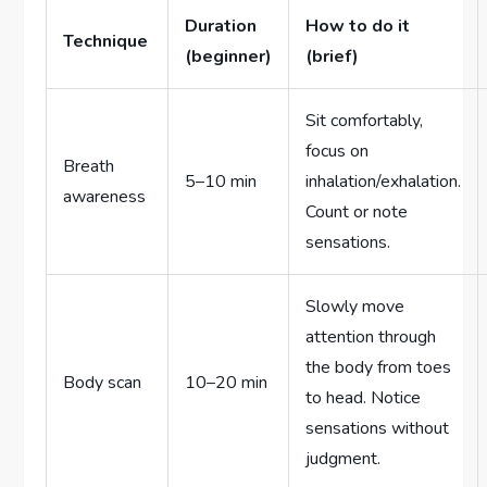
Duration
How to do it
Technique
(beginner)
(brief)
Sit comfortably,
focus on
Breath
5–10 min
inhalation/exhalation.
awareness
Count or note
sensations.
Slowly move
attention through
the body from toes
Body scan
10–20 min
to head. Notice
sensations without
judgment.