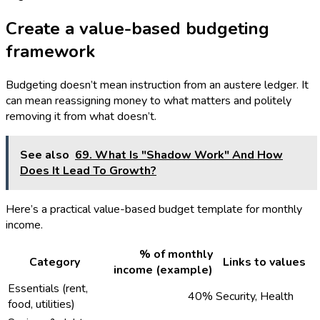
Create a value-based budgeting
framework
Budgeting doesn’t mean instruction from an austere ledger. It
can mean reassigning money to what matters and politely
removing it from what doesn’t.
See also
69. What Is "Shadow Work" And How
Does It Lead To Growth?
Here’s a practical value-based budget template for monthly
income.
% of monthly
Category
Links to values
income (example)
Essentials (rent,
40%
Security, Health
food, utilities)