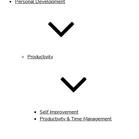
Personal Development
Productivity
Self Improvement
Productivity & Time Management