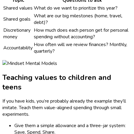
Topic
Questions to ask
Shared values
What do we want to prioritize this year?
What are our big milestones (home, travel,
Shared goals
debt)?
Discretionary
How much does each person get for personal
money
spending without accounting?
How often will we review finances? Monthly,
Accountability
quarterly?
Teaching values to children and
teens
If you have kids, you’re probably already the example they’ll
imitate. Teach them value-aligned spending through small
experiments.
Give them a simple allowance and a three-jar system:
Save, Spend, Share.