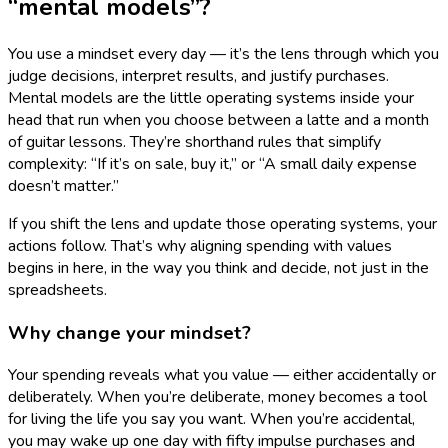
“mental models”?
You use a mindset every day — it’s the lens through which you
judge decisions, interpret results, and justify purchases.
Mental models are the little operating systems inside your
head that run when you choose between a latte and a month
of guitar lessons. They’re shorthand rules that simplify
complexity: “If it’s on sale, buy it,” or “A small daily expense
doesn’t matter.”
If you shift the lens and update those operating systems, your
actions follow. That’s why aligning spending with values
begins in here, in the way you think and decide, not just in the
spreadsheets.
Why change your mindset?
Your spending reveals what you value — either accidentally or
deliberately. When you’re deliberate, money becomes a tool
for living the life you say you want. When you’re accidental,
you may wake up one day with fifty impulse purchases and