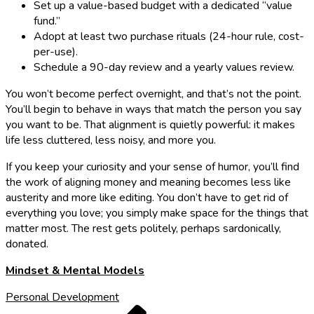
Set up a value-based budget with a dedicated “value
fund.”
Adopt at least two purchase rituals (24-hour rule, cost-
per-use).
Schedule a 90-day review and a yearly values review.
You won’t become perfect overnight, and that’s not the point.
You’ll begin to behave in ways that match the person you say
you want to be. That alignment is quietly powerful: it makes
life less cluttered, less noisy, and more you.
If you keep your curiosity and your sense of humor, you’ll find
the work of aligning money and meaning becomes less like
austerity and more like editing. You don’t have to get rid of
everything you love; you simply make space for the things that
matter most. The rest gets politely, perhaps sardonically,
donated.
Mindset & Mental Models
Personal Development
Previous