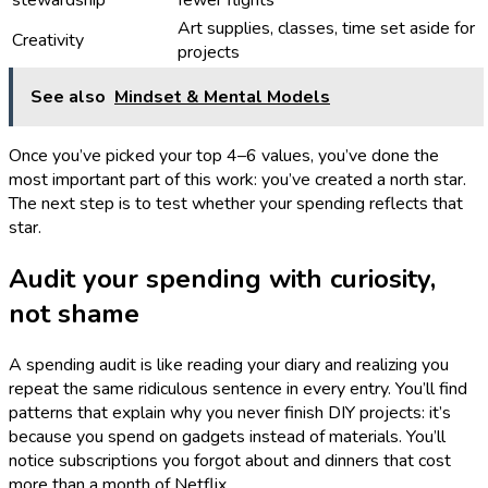
stewardship
fewer flights
Art supplies, classes, time set aside for
Creativity
projects
See also
Mindset & Mental Models
Once you’ve picked your top 4–6 values, you’ve done the
most important part of this work: you’ve created a north star.
The next step is to test whether your spending reflects that
star.
Audit your spending with curiosity,
not shame
A spending audit is like reading your diary and realizing you
repeat the same ridiculous sentence in every entry. You’ll find
patterns that explain why you never finish DIY projects: it’s
because you spend on gadgets instead of materials. You’ll
notice subscriptions you forgot about and dinners that cost
more than a month of Netflix.