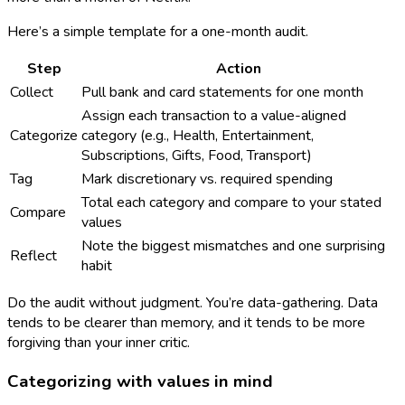
Here’s a simple template for a one-month audit.
Step
Action
Collect
Pull bank and card statements for one month
Assign each transaction to a value-aligned
Categorize
category (e.g., Health, Entertainment,
Subscriptions, Gifts, Food, Transport)
Tag
Mark discretionary vs. required spending
Total each category and compare to your stated
Compare
values
Note the biggest mismatches and one surprising
Reflect
habit
Do the audit without judgment. You’re data-gathering. Data
tends to be clearer than memory, and it tends to be more
forgiving than your inner critic.
Categorizing with values in mind