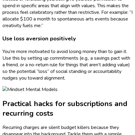
spend in specific areas that align with values. This makes the
process feel celebratory rather than restrictive. For example: “I
allocate $100 a month to spontaneous arts events because
creativity fuels me.”
Use loss aversion positively
You’re more motivated to avoid losing money than to gain it.
Use this by setting up commitments (e.g., a savings pact with
a friend, or a no-return rule for things that aren’t adding value)
so the potential “loss” of social standing or accountability
nudges you toward alignment.
Practical hacks for subscriptions and
recurring costs
Recurring charges are silent budget killers because they
disappear into the background. Tackle them with a simple