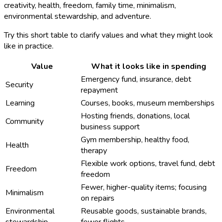
creativity, health, freedom, family time, minimalism,
environmental stewardship, and adventure.
Try this short table to clarify values and what they might look
like in practice.
Value
What it looks like in spending
Emergency fund, insurance, debt
Security
repayment
Learning
Courses, books, museum memberships
Hosting friends, donations, local
Community
business support
Gym membership, healthy food,
Health
therapy
Flexible work options, travel fund, debt
Freedom
freedom
Fewer, higher-quality items; focusing
Minimalism
on repairs
Environmental
Reusable goods, sustainable brands,