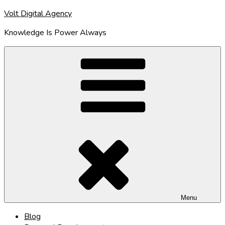
Skip
Volt Digital Agency
to
Knowledge Is Power Always
content
Menu
Blog