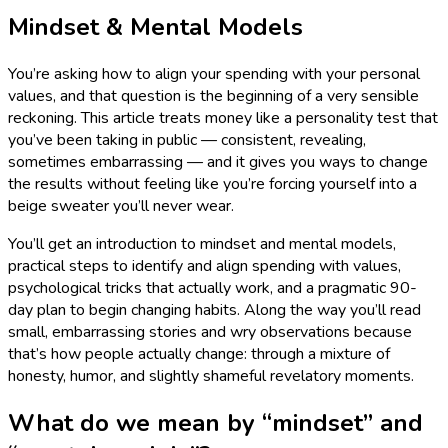
Mindset & Mental Models
You’re asking how to align your spending with your personal
values, and that question is the beginning of a very sensible
reckoning. This article treats money like a personality test that
you’ve been taking in public — consistent, revealing,
sometimes embarrassing — and it gives you ways to change
the results without feeling like you’re forcing yourself into a
beige sweater you’ll never wear.
You’ll get an introduction to mindset and mental models,
practical steps to identify and align spending with values,
psychological tricks that actually work, and a pragmatic 90-
day plan to begin changing habits. Along the way you’ll read
small, embarrassing stories and wry observations because
that’s how people actually change: through a mixture of
honesty, humor, and slightly shameful revelatory moments.
What do we mean by “mindset” and