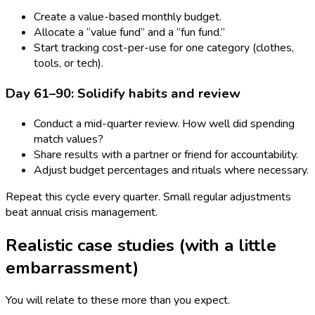
Create a value-based monthly budget.
Allocate a “value fund” and a “fun fund.”
Start tracking cost-per-use for one category (clothes,
tools, or tech).
Day 61–90: Solidify habits and review
Conduct a mid-quarter review. How well did spending
match values?
Share results with a partner or friend for accountability.
Adjust budget percentages and rituals where necessary.
Repeat this cycle every quarter. Small regular adjustments
beat annual crisis management.
Realistic case studies (with a little
embarrassment)
You will relate to these more than you expect.