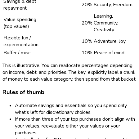
Savings & debt
20%
Security, Freedom
repayment
Learning,
Value spending
20%
Community,
(top values)
Creativity
Flexible fun /
10%
Adventure, Joy
experimentation
Buffer / misc
10%
Peace of mind
This is illustrative. You can reallocate percentages depending
on income, debt, and priorities. The key: explicitly label a chunk
of money to each value category, then spend from that bucket.
Rules of thumb
Automate savings and essentials so you spend only
what’s left for discretionary choices.
If more than three of your top purchases don’t align with
your values, reevaluate either your values or your
purchases.