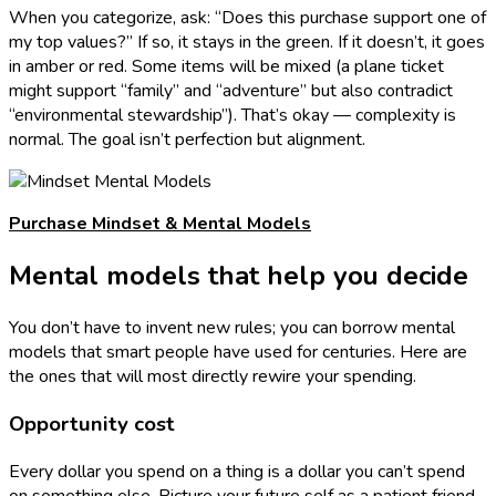
When you categorize, ask: “Does this purchase support one of
my top values?” If so, it stays in the green. If it doesn’t, it goes
in amber or red. Some items will be mixed (a plane ticket
might support “family” and “adventure” but also contradict
“environmental stewardship”). That’s okay — complexity is
normal. The goal isn’t perfection but alignment.
Purchase Mindset & Mental Models
Mental models that help you decide
You don’t have to invent new rules; you can borrow mental
models that smart people have used for centuries. Here are
the ones that will most directly rewire your spending.
Opportunity cost
Every dollar you spend on a thing is a dollar you can’t spend
on something else. Picture your future self as a patient friend