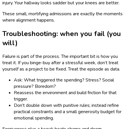
injury. Your hallway looks sadder but your knees are better.
These small, mortifying admissions are exactly the moments
where alignment happens.
Troubleshooting: when you fail (you
will)
Failure is part of the process. The important bit is how you
treat it. If you binge-buy after a stressful week, don’t treat
yourself as a project to be fixed. Treat the episode as data.
Ask: What triggered the spending? Stress? Social
pressure? Boredom?
Reassess the environment and build friction for that
trigger.
Don’t double down with punitive rules; instead refine
practical constraints and a small generosity budget for
emotional spending.