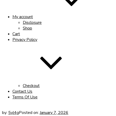
My account
Disclosure
Shop
Cart
Privacy Policy
Checkout
Contact Us
Terms Of Use
by:
5yl4g
Posted on:
January 7, 2026