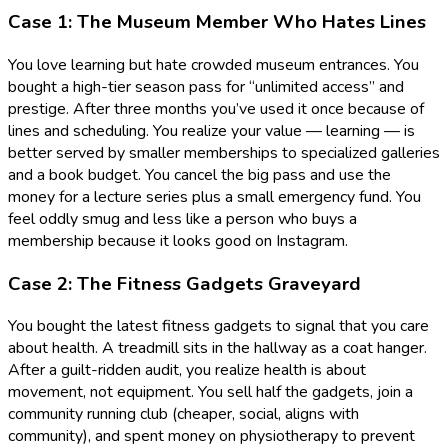
Case 1: The Museum Member Who Hates Lines
You love learning but hate crowded museum entrances. You
bought a high-tier season pass for “unlimited access” and
prestige. After three months you’ve used it once because of
lines and scheduling. You realize your value — learning — is
better served by smaller memberships to specialized galleries
and a book budget. You cancel the big pass and use the
money for a lecture series plus a small emergency fund. You
feel oddly smug and less like a person who buys a
membership because it looks good on Instagram.
Case 2: The Fitness Gadgets Graveyard
You bought the latest fitness gadgets to signal that you care
about health. A treadmill sits in the hallway as a coat hanger.
After a guilt-ridden audit, you realize health is about
movement, not equipment. You sell half the gadgets, join a
community running club (cheaper, social, aligns with
community), and spent money on physiotherapy to prevent