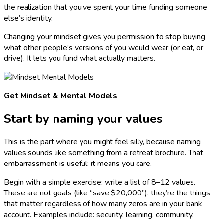
the realization that you’ve spent your time funding someone
else’s identity.
Changing your mindset gives you permission to stop buying
what other people’s versions of you would wear (or eat, or
drive). It lets you fund what actually matters.
Get Mindset & Mental Models
Start by naming your values
This is the part where you might feel silly, because naming
values sounds like something from a retreat brochure. That
embarrassment is useful: it means you care.
Begin with a simple exercise: write a list of 8–12 values.
These are not goals (like “save $20,000”); they’re the things
that matter regardless of how many zeros are in your bank
account. Examples include: security, learning, community,