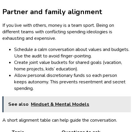
Partner and family alignment
If you live with others, money is a team sport. Being on
different teams with conflicting spending ideologies is
exhausting and expensive.
Schedule a calm conversation about values and budgets.
Use the audit to avoid finger-pointing.
Create joint value buckets for shared goals (vacation,
home projects, kids’ education).
Allow personal discretionary funds so each person
keeps autonomy. This prevents resentment and secret
spending.
See also
Mindset & Mental Models
A short alignment table can help guide the conversation.