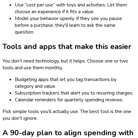
Use “cost per use” with toys and activities: Let them
choose an experience if it fits a value.
Model your behavior openly. If they see you pause
before a purchase, they’ll learn to ask the same
question.
Tools and apps that make this easier
You don’t need technology, but it helps. Choose one or two
tools and use them monthly.
Budgeting apps that let you tag transactions by
category and value.
Subscription trackers that alert you to recurring charges.
Calendar reminders for quarterly spending reviews.
Pick simple tools you’ll actually use. The best tool is the one
you don’t ignore.
A 90-day plan to align spending with