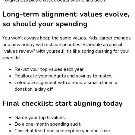
Forgiveness plus a tweak beats shame and doom.
Long-term alignment: values evolve,
so should your spending
You won’t always keep the same values. Kids, career changes,
or a new hobby will reshape priorities. Schedule an annual
“values review” with yourself. It’s like spring cleaning for your
inner life.
Re-list your top values each year.
Reallocate your budgets and savings to match.
Celebrate alignment with a ritual: a small dinner, a
donation, a day off.
Final checklist: start aligning today
Name your top 6 values.
Do a one-month spending audit.
Cancel at least one subscription you don’t use.