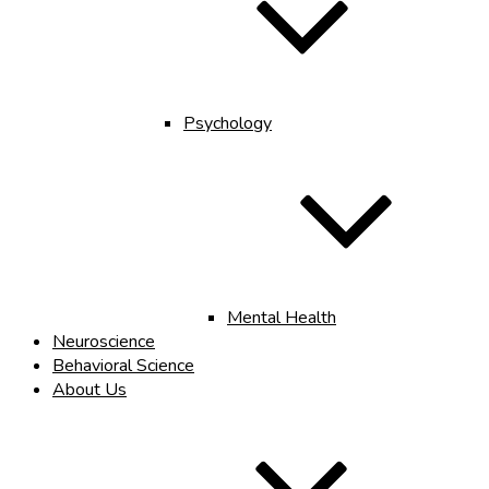
Psychology
Mental Health
Neuroscience
Behavioral Science
About Us