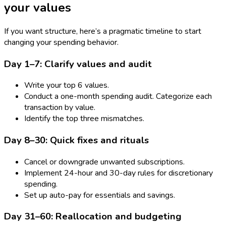
your values
If you want structure, here’s a pragmatic timeline to start
changing your spending behavior.
Day 1–7: Clarify values and audit
Write your top 6 values.
Conduct a one-month spending audit. Categorize each
transaction by value.
Identify the top three mismatches.
Day 8–30: Quick fixes and rituals
Cancel or downgrade unwanted subscriptions.
Implement 24-hour and 30-day rules for discretionary
spending.
Set up auto-pay for essentials and savings.
Day 31–60: Reallocation and budgeting