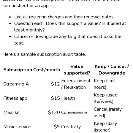
spreadsheet or an app.
List all recurring charges and their renewal dates.
Question each: Does this support a value? Is it used at
least monthly?
Cancel or downgrade anything that doesn’t pass the
test.
Here’s a sample subscription audit table.
Value
Keep / Cancel /
Subscription
Cost/month
supported?
Downgrade
Entertainment
Keep (limit
Streaming A
$12
/ Relaxation
hours)
Keep (used
Fitness app
$15
Health
4x/week)
Cancel (rarely
Meal kit
$120
Convenience
used)
Keep (daily
Music service
$9
Creativity
listener)