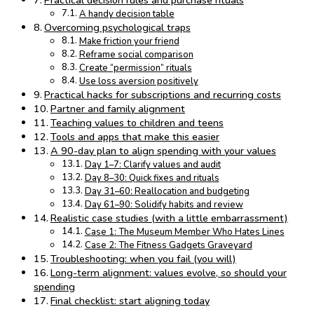
Practical decision rules and purchase rituals
A handy decision table
Overcoming psychological traps
Make friction your friend
Reframe social comparison
Create “permission” rituals
Use loss aversion positively
Practical hacks for subscriptions and recurring costs
Partner and family alignment
Teaching values to children and teens
Tools and apps that make this easier
A 90-day plan to align spending with your values
Day 1–7: Clarify values and audit
Day 8–30: Quick fixes and rituals
Day 31–60: Reallocation and budgeting
Day 61–90: Solidify habits and review
Realistic case studies (with a little embarrassment)
Case 1: The Museum Member Who Hates Lines
Case 2: The Fitness Gadgets Graveyard
Troubleshooting: when you fail (you will)
Long-term alignment: values evolve, so should your
spending
Final checklist: start aligning today