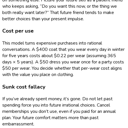
who keeps asking, “Do you want this now, or the thing we
both really want later?” That future friend tends to make
better choices than your present impulse.
Cost per use
This model turns expensive purchases into rational
conversations. A $400 coat that you wear every day in winter
for five years costs about $0.22 per wear (assuming 365
days × 5 years). A $50 dress you wear once for a party costs
$50 per wear. You decide whether that per-wear cost aligns
with the value you place on clothing.
Sunk cost fallacy
If you’ve already spent money, it’s gone. Do not let past
spending force you into future irrational choices. Cancel
memberships you don’t use, even if you paid for an annual
plan. Your future comfort matters more than past
embarrassment.