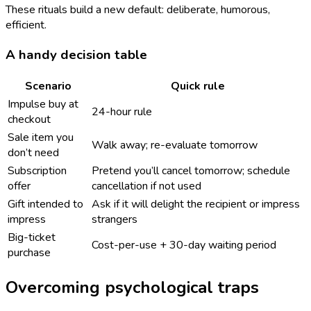
These rituals build a new default: deliberate, humorous,
efficient.
A handy decision table
Scenario
Quick rule
Impulse buy at
24-hour rule
checkout
Sale item you
Walk away; re-evaluate tomorrow
don’t need
Subscription
Pretend you’ll cancel tomorrow; schedule
offer
cancellation if not used
Gift intended to
Ask if it will delight the recipient or impress
impress
strangers
Big-ticket
Cost-per-use + 30-day waiting period
purchase
Overcoming psychological traps