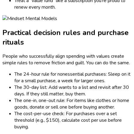
Treat a “value fund” like a subscription you’re proud to
renew every month.
Practical decision rules and purchase
rituals
People who successfully align spending with values create
simple rules to remove friction and guilt. You can do the same.
The 24-hour rule for nonessential purchases: Sleep on it
for a small purchase, a week for larger ones.
The 30-day list: Add wants to a list and revisit after 30
days. If they still matter, buy them.
The one-in, one-out rule: For items like clothes or home
goods, donate or sell one before buying another.
The cost-per-use check: For purchases over a set
threshold (e.g., $150), calculate cost per use before
buying.