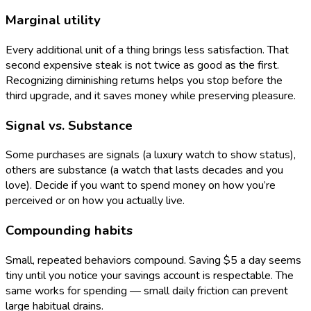
Marginal utility
Every additional unit of a thing brings less satisfaction. That
second expensive steak is not twice as good as the first.
Recognizing diminishing returns helps you stop before the
third upgrade, and it saves money while preserving pleasure.
Signal vs. Substance
Some purchases are signals (a luxury watch to show status),
others are substance (a watch that lasts decades and you
love). Decide if you want to spend money on how you’re
perceived or on how you actually live.
Compounding habits
Small, repeated behaviors compound. Saving $5 a day seems
tiny until you notice your savings account is respectable. The
same works for spending — small daily friction can prevent
large habitual drains.