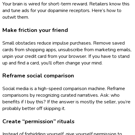
Your brain is wired for short-term reward. Retailers know this
and tune ads for your dopamine receptors. Here’s how to
outwit them.
Make friction your friend
Small obstacles reduce impulse purchases. Remove saved
cards from shopping apps, unsubscribe from marketing emails,
unpin your credit card from your browser. If you have to stand
up and find a card, you’ll often change your mind.
Reframe social comparison
Social media is a high-speed comparison machine. Reframe
comparisons by recognizing curated narratives. Ask: who
benefits if I buy this? If the answer is mostly the seller, you’re
probably better off skipping it.
Create “permission” rituals
Instead of forbidding yourself, give yourself permission to