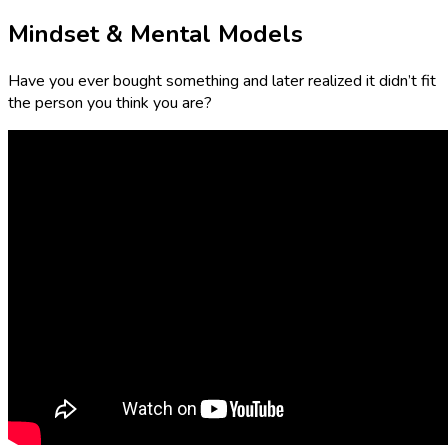
Mindset & Mental Models
Have you ever bought something and later realized it didn’t fit
the person you think you are?