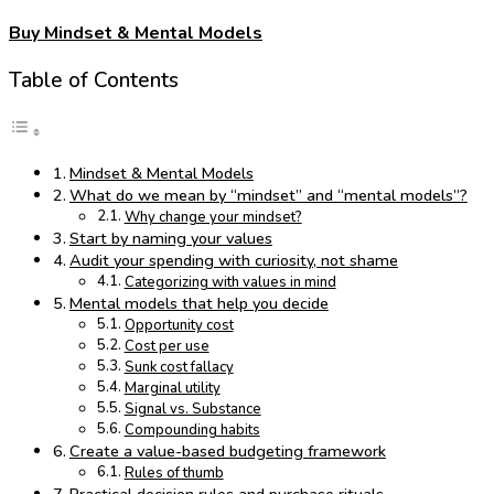
Buy Mindset & Mental Models
Table of Contents
Mindset & Mental Models
What do we mean by “mindset” and “mental models”?
Why change your mindset?
Start by naming your values
Audit your spending with curiosity, not shame
Categorizing with values in mind
Mental models that help you decide
Opportunity cost
Cost per use
Sunk cost fallacy
Marginal utility
Signal vs. Substance
Compounding habits
Create a value-based budgeting framework
Rules of thumb