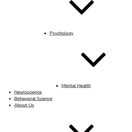
Psychology
Mental Health
Neuroscience
Behavioral Science
About Us