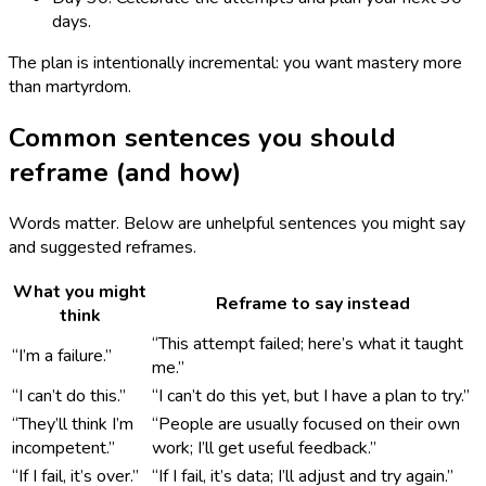
days.
The plan is intentionally incremental: you want mastery more
than martyrdom.
Common sentences you should
reframe (and how)
Words matter. Below are unhelpful sentences you might say
and suggested reframes.
What you might
Reframe to say instead
think
“This attempt failed; here’s what it taught
“I’m a failure.”
me.”
“I can’t do this.”
“I can’t do this yet, but I have a plan to try.”
“They’ll think I’m
“People are usually focused on their own
incompetent.”
work; I’ll get useful feedback.”
“If I fail, it’s over.”
“If I fail, it’s data; I’ll adjust and try again.”