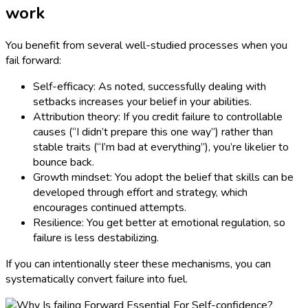
work
You benefit from several well-studied processes when you
fail forward:
Self-efficacy: As noted, successfully dealing with
setbacks increases your belief in your abilities.
Attribution theory: If you credit failure to controllable
causes (“I didn’t prepare this one way”) rather than
stable traits (“I’m bad at everything”), you’re likelier to
bounce back.
Growth mindset: You adopt the belief that skills can be
developed through effort and strategy, which
encourages continued attempts.
Resilience: You get better at emotional regulation, so
failure is less destabilizing.
If you can intentionally steer these mechanisms, you can
systematically convert failure into fuel.