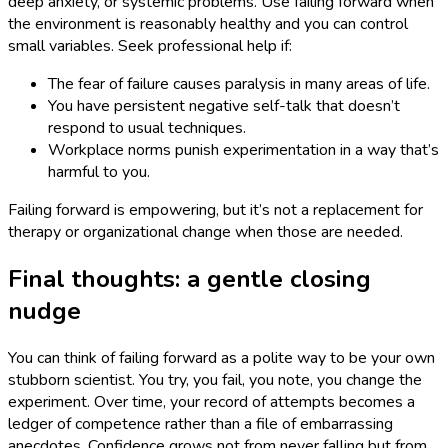
deep anxiety, or systemic problems. Use failing forward when
the environment is reasonably healthy and you can control
small variables. Seek professional help if:
The fear of failure causes paralysis in many areas of life.
You have persistent negative self-talk that doesn’t
respond to usual techniques.
Workplace norms punish experimentation in a way that’s
harmful to you.
Failing forward is empowering, but it’s not a replacement for
therapy or organizational change when those are needed.
Final thoughts: a gentle closing
nudge
You can think of failing forward as a polite way to be your own
stubborn scientist. You try, you fail, you note, you change the
experiment. Over time, your record of attempts becomes a
ledger of competence rather than a file of embarrassing
anecdotes. Confidence grows not from never falling but from