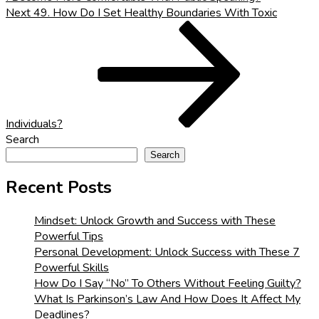
Next
Next
49. How Do I Set Healthy Boundaries With Toxic
Post
Individuals?
Search
Search
Recent Posts
Mindset: Unlock Growth and Success with These
Powerful Tips
Personal Development: Unlock Success with These 7
Powerful Skills
How Do I Say “No” To Others Without Feeling Guilty?
What Is Parkinson’s Law And How Does It Affect My
Deadlines?