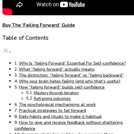
Buy The ‘Failing Forward’ Guide
Table of Contents
Why Is “failing Forward” Essential For Self-confidence?
What “failing forward” actually means
The distinction: “failing forward” vs “failing backward”
Why your brain hates failing (and why that’s useful)
How “failing forward” builds self-confidence
Mastery through iteration
Reframing outcomes
The psychological mechanisms at work
Practical strategies to fail forward
Daily habits and rituals to make it habitual
How to give and receive feedback without shattering
confidence