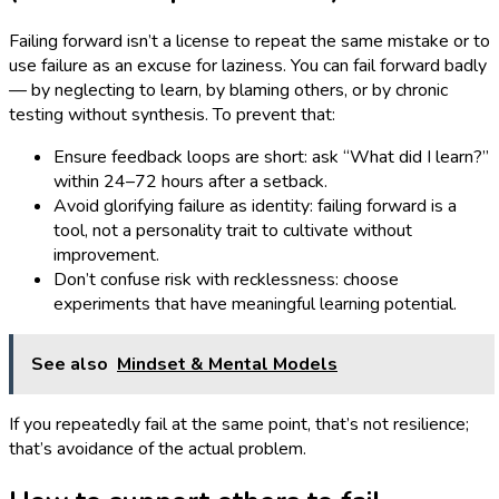
Failing forward isn’t a license to repeat the same mistake or to
use failure as an excuse for laziness. You can fail forward badly
— by neglecting to learn, by blaming others, or by chronic
testing without synthesis. To prevent that:
Ensure feedback loops are short: ask “What did I learn?”
within 24–72 hours after a setback.
Avoid glorifying failure as identity: failing forward is a
tool, not a personality trait to cultivate without
improvement.
Don’t confuse risk with recklessness: choose
experiments that have meaningful learning potential.
See also
Mindset & Mental Models
If you repeatedly fail at the same point, that’s not resilience;
that’s avoidance of the actual problem.