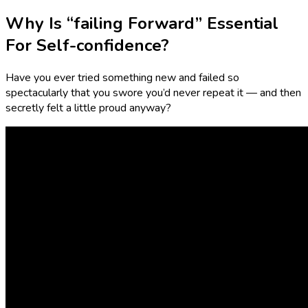
Why Is “failing Forward” Essential
For Self-confidence?
Have you ever tried something new and failed so
spectacularly that you swore you’d never repeat it — and then
secretly felt a little proud anyway?