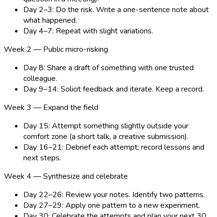
Day 2–3: Do the risk. Write a one-sentence note about
what happened.
Day 4–7: Repeat with slight variations.
Week 2 — Public micro-risking
Day 8: Share a draft of something with one trusted
colleague.
Day 9–14: Solicit feedback and iterate. Keep a record.
Week 3 — Expand the field
Day 15: Attempt something slightly outside your
comfort zone (a short talk, a creative submission).
Day 16–21: Debrief each attempt; record lessons and
next steps.
Week 4 — Synthesize and celebrate
Day 22–26: Review your notes. Identify two patterns.
Day 27–29: Apply one pattern to a new experiment.
Day 30: Celebrate the attempts and plan your next 30