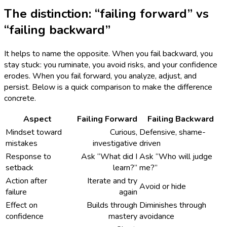
The distinction: “failing forward” vs
“failing backward”
It helps to name the opposite. When you fail backward, you
stay stuck: you ruminate, you avoid risks, and your confidence
erodes. When you fail forward, you analyze, adjust, and
persist. Below is a quick comparison to make the difference
concrete.
Aspect
Failing Forward
Failing Backward
Mindset toward
Curious,
Defensive, shame-
mistakes
investigative
driven
Response to
Ask “What did I
Ask “Who will judge
setback
learn?”
me?”
Action after
Iterate and try
Avoid or hide
failure
again
Effect on
Builds through
Diminishes through
confidence
mastery
avoidance