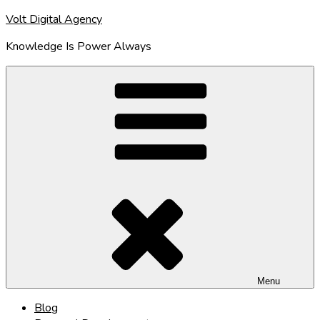
Skip
Volt Digital Agency
to
Knowledge Is Power Always
content
Menu
Blog