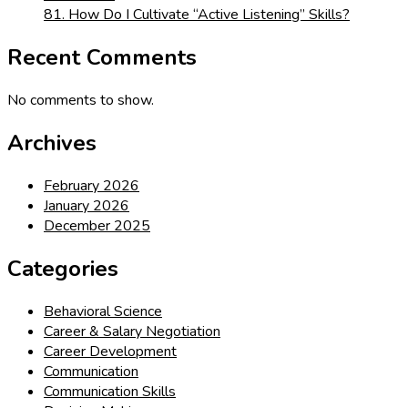
81. How Do I Cultivate “Active Listening” Skills?
Recent Comments
No comments to show.
Archives
February 2026
January 2026
December 2025
Categories
Behavioral Science
Career & Salary Negotiation
Career Development
Communication
Communication Skills