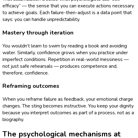
efficacy” — the sense that you can execute actions necessary
to achieve goals. Each failure-then-adjust is a data point that
says: you can handle unpredictability.
Mastery through iteration
You wouldn’t learn to swim by reading a book and avoiding
water. Similarly, confidence grows when you practice under
imperfect conditions. Repetition in real-world messiness —
not just safe rehearsals — produces competence and,
therefore, confidence.
Reframing outcomes
When you reframe failure as feedback, your emotional charge
changes. The sting becomes instructive. You keep your dignity
because you interpret outcomes as part of a process, not as a
biography.
The psychological mechanisms at