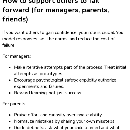
How to support others to fail
forward (for managers, parents,
friends)
If you want others to gain confidence, your role is crucial. You
model responses, set the norms, and reduce the cost of
failure.
For managers:
Make iterative attempts part of the process. Treat initial
attempts as prototypes.
Encourage psychological safety: explicitly authorize
experiments and failures.
Reward learning, not just success.
For parents:
Praise effort and curiosity over innate ability.
Normalize mistakes by sharing your own missteps.
Guide debriefs: ask what your child learned and what