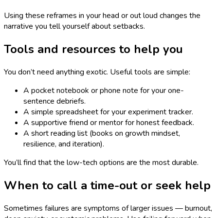
Using these reframes in your head or out loud changes the
narrative you tell yourself about setbacks.
Tools and resources to help you
You don’t need anything exotic. Useful tools are simple:
A pocket notebook or phone note for your one-
sentence debriefs.
A simple spreadsheet for your experiment tracker.
A supportive friend or mentor for honest feedback.
A short reading list (books on growth mindset,
resilience, and iteration).
You’ll find that the low-tech options are the most durable.
When to call a time-out or seek help
Sometimes failures are symptoms of larger issues — burnout,