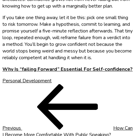
knowing how to get up with a marginally better plan.
If you take one thing away, let it be this: pick one small thing
to risk tomorrow. Make a hypothesis, commit to learning, and
promise yourself a five-minute reflection afterwards. That tiny
loop, repeated enough, will reframe failure from a verdict into
a method. You’ll begin to grow confident not because the
world stops being weird and messy but because you become
reliably competent at handling it when it is.
Why Is “failing Forward” Essential For Self-confidence?
Personal Development
Post
Previous
Post
navigation
Previous
How Can
I Become More Comfortable With Public Speaking?