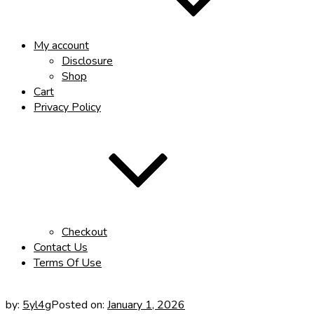
My account
Disclosure
Shop
Cart
Privacy Policy
Checkout
Contact Us
Terms Of Use
by:
5yl4g
Posted on:
January 1, 2026