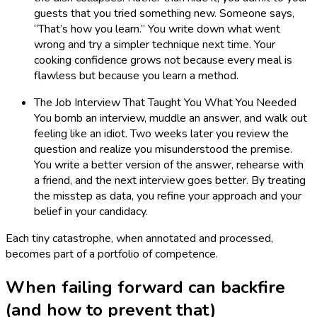
guests that you tried something new. Someone says,
“That’s how you learn.” You write down what went
wrong and try a simpler technique next time. Your
cooking confidence grows not because every meal is
flawless but because you learn a method.
The Job Interview That Taught You What You Needed
You bomb an interview, muddle an answer, and walk out
feeling like an idiot. Two weeks later you review the
question and realize you misunderstood the premise.
You write a better version of the answer, rehearse with
a friend, and the next interview goes better. By treating
the misstep as data, you refine your approach and your
belief in your candidacy.
Each tiny catastrophe, when annotated and processed,
becomes part of a portfolio of competence.
When failing forward can backfire
(and how to prevent that)