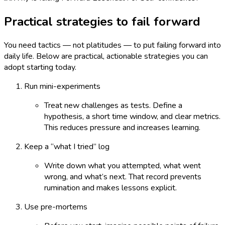
Practical strategies to fail forward
You need tactics — not platitudes — to put failing forward into
daily life. Below are practical, actionable strategies you can
adopt starting today.
Run mini-experiments
Treat new challenges as tests. Define a
hypothesis, a short time window, and clear metrics.
This reduces pressure and increases learning.
Keep a “what I tried” log
Write down what you attempted, what went
wrong, and what’s next. That record prevents
rumination and makes lessons explicit.
Use pre-mortems