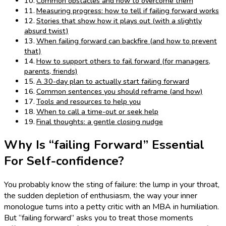
Common obstacles and how to overcome them
Measuring progress: how to tell if failing forward works
Stories that show how it plays out (with a slightly
absurd twist)
When failing forward can backfire (and how to prevent
that)
How to support others to fail forward (for managers,
parents, friends)
A 30-day plan to actually start failing forward
Common sentences you should reframe (and how)
Tools and resources to help you
When to call a time-out or seek help
Final thoughts: a gentle closing nudge
Why Is “failing Forward” Essential
For Self-confidence?
You probably know the sting of failure: the lump in your throat,
the sudden depletion of enthusiasm, the way your inner
monologue turns into a petty critic with an MBA in humiliation.
But “failing forward” asks you to treat those moments