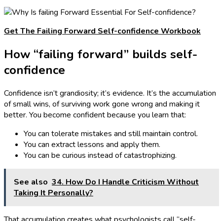
Get The Failing Forward Self-confidence Workbook
How “failing forward” builds self-
confidence
Confidence isn’t grandiosity; it’s evidence. It’s the accumulation
of small wins, of surviving work gone wrong and making it
better. You become confident because you learn that:
You can tolerate mistakes and still maintain control.
You can extract lessons and apply them.
You can be curious instead of catastrophizing.
See also
34. How Do I Handle Criticism Without
Taking It Personally?
That accumulation creates what psychologists call “self-