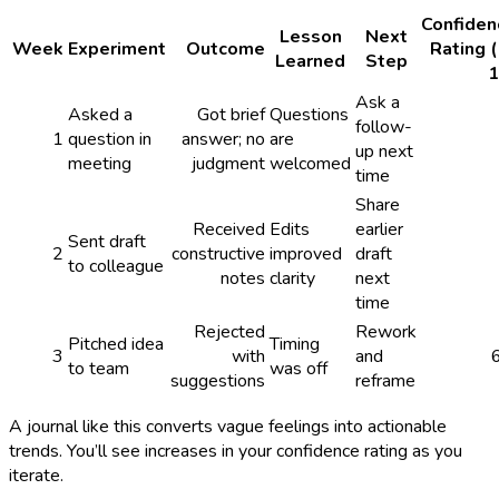
Confiden
Lesson
Next
Week
Experiment
Outcome
Rating 
Learned
Step
1
Ask a
Asked a
Got brief
Questions
follow-
1
question in
answer; no
are
up next
meeting
judgment
welcomed
time
Share
Received
Edits
earlier
Sent draft
2
constructive
improved
draft
to colleague
notes
clarity
next
time
Rejected
Rework
Pitched idea
Timing
3
with
and
to team
was off
suggestions
reframe
A journal like this converts vague feelings into actionable
trends. You’ll see increases in your confidence rating as you
iterate.