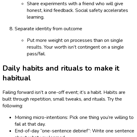
Share experiments with a friend who will give
honest, kind feedback. Social safety accelerates
learning.
Separate identity from outcome
Put more weight on processes than on single
results. Your worth isn’t contingent on a single
pass/fail.
Daily habits and rituals to make it
habitual
Failing forward isn’t a one-off event; it’s a habit. Habits are
built through repetition, small tweaks, and rituals. Try the
following:
Morning micro-intentions: Pick one thing you’re willing to
fail at that day.
End-of-day “one-sentence debrief”: Write one sentence