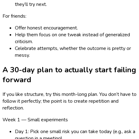
they’ll try next.
For friends:
Offer honest encouragement.
Help them focus on one tweak instead of generalized
criticism.
Celebrate attempts, whether the outcome is pretty or
messy.
A 30-day plan to actually start failing
forward
If you like structure, try this month-long plan. You don’t have to
follow it perfectly; the point is to create repetition and
reflection.
Week 1 — Small experiments
Day 1: Pick one small risk you can take today (e.g., ask a
question in a meeting).