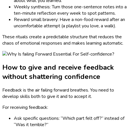
about what you learned.
Weekly synthesis: Turn those one-sentence notes into a
ten-minute reflection every week to spot patterns.
Reward small bravery: Have a non-food reward after an
uncomfortable attempt (a playlist you love, a walk).
These rituals create a predictable structure that reduces the
chaos of emotional responses and makes learning automatic.
How to give and receive feedback
without shattering confidence
Feedback is the air failing forward breathes. You need to
develop skills both to give it and to accept it.
For receiving feedback:
Ask specific questions: “Which part felt off?” instead of
“Was it terrible?”