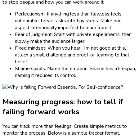
to stop people and how you can work around it.
Perfectionism: If anything less than flawless feels
unbearable, break tasks into tiny steps. Make one
aspect intentionally imperfect to learn from it.
Fear of judgment: Start with private experiments, then
slowly make the audience larger.
Fixed mindset: When you hear “I’m not good at this,”
attach a small challenge and proof-of-learning to that
belief.
Shame spirals: Name the emotion. Shame has a lifespan;
naming it reduces its control.
Measuring progress: how to tell if
failing forward works
You can track more than feelings. Create simple metrics to
monitor the process. Below is a sample tracker format.