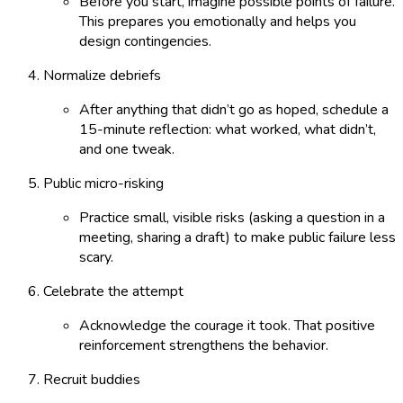
Before you start, imagine possible points of failure.
This prepares you emotionally and helps you
design contingencies.
Normalize debriefs
After anything that didn’t go as hoped, schedule a
15-minute reflection: what worked, what didn’t,
and one tweak.
Public micro-risking
Practice small, visible risks (asking a question in a
meeting, sharing a draft) to make public failure less
scary.
Celebrate the attempt
Acknowledge the courage it took. That positive
reinforcement strengthens the behavior.
Recruit buddies