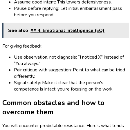
Assume good intent: This lowers defensiveness.
Pause before replying: Let initial embarrassment pass
before you respond.
See also
## 4. Emotional Intelligence (EQ)
For giving feedback:
Use observation, not diagnosis: “I noticed X” instead of
“You always.”
Pair critique with suggestion: Point to what can be tried
differently.
Signal safety: Make it clear that the person’s
competence is intact; you’re focusing on the work.
Common obstacles and how to
overcome them
You will encounter predictable resistance. Here’s what tends