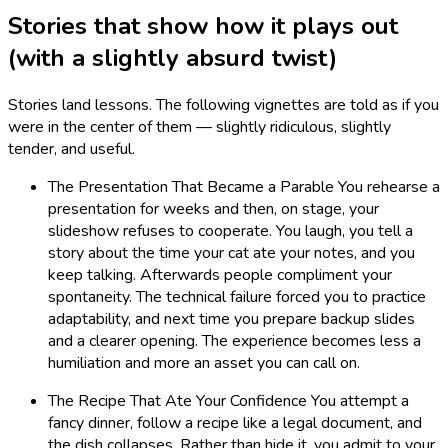
Stories that show how it plays out
(with a slightly absurd twist)
Stories land lessons. The following vignettes are told as if you
were in the center of them — slightly ridiculous, slightly
tender, and useful.
The Presentation That Became a Parable You rehearse a
presentation for weeks and then, on stage, your
slideshow refuses to cooperate. You laugh, you tell a
story about the time your cat ate your notes, and you
keep talking. Afterwards people compliment your
spontaneity. The technical failure forced you to practice
adaptability, and next time you prepare backup slides
and a clearer opening. The experience becomes less a
humiliation and more an asset you can call on.
The Recipe That Ate Your Confidence You attempt a
fancy dinner, follow a recipe like a legal document, and
the dish collapses. Rather than hide it, you admit to your