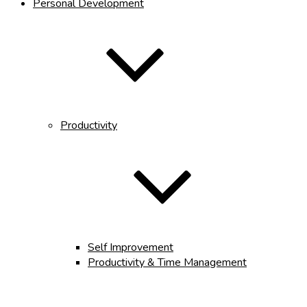
Personal Development
Productivity
Self Improvement
Productivity & Time Management