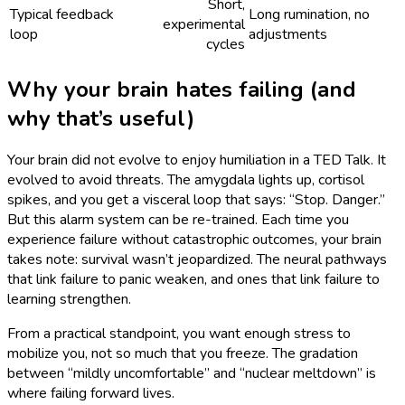
Short,
Typical feedback
Long rumination, no
experimental
loop
adjustments
cycles
Why your brain hates failing (and
why that’s useful)
Your brain did not evolve to enjoy humiliation in a TED Talk. It
evolved to avoid threats. The amygdala lights up, cortisol
spikes, and you get a visceral loop that says: “Stop. Danger.”
But this alarm system can be re-trained. Each time you
experience failure without catastrophic outcomes, your brain
takes note: survival wasn’t jeopardized. The neural pathways
that link failure to panic weaken, and ones that link failure to
learning strengthen.
From a practical standpoint, you want enough stress to
mobilize you, not so much that you freeze. The gradation
between “mildly uncomfortable” and “nuclear meltdown” is
where failing forward lives.