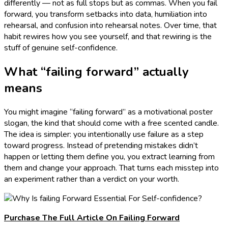
differently — not as full stops but as commas. When you fail
forward, you transform setbacks into data, humiliation into
rehearsal, and confusion into rehearsal notes. Over time, that
habit rewires how you see yourself, and that rewiring is the
stuff of genuine self-confidence.
What “failing forward” actually
means
You might imagine “failing forward” as a motivational poster
slogan, the kind that should come with a free scented candle.
The idea is simpler: you intentionally use failure as a step
toward progress. Instead of pretending mistakes didn’t
happen or letting them define you, you extract learning from
them and change your approach. That turns each misstep into
an experiment rather than a verdict on your worth.
Purchase The Full Article On Failing Forward