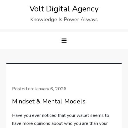
Skip
Volt Digital Agency
to
Knowledge Is Power Always
content
Posted on:
January 6, 2026
Mindset & Mental Models
Have you ever noticed that your wallet seems to
have more opinions about who you are than your