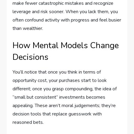
make fewer catastrophic mistakes and recognize
leverage and risk sooner. When you lack them, you
often confound activity with progress and feel busier
than wealthier.
How Mental Models Change
Decisions
You’ll notice that once you think in terms of
opportunity cost, your purchases start to look
different; once you grasp compounding, the idea of
“small but consistent” investments becomes
appealing. These aren’t moral judgements; they’re
decision tools that replace guesswork with
reasoned bets.