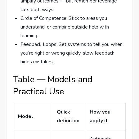
amplify outcomes — but remember leverage
cuts both ways.
Circle of Competence: Stick to areas you
understand, or combine outside help with
learning.
Feedback Loops: Set systems to tell you when
you’re right or wrong quickly; slow feedback
hides mistakes.
Table — Models and
Practical Use
Quick
How you
Model
definition
apply it
Automate