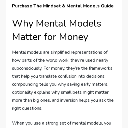
Purchase The Mindset & Mental Models Guide
Why Mental Models
Matter for Money
Mental models are simplified representations of
how parts of the world work; they’re used nearly
subconsciously. For money, they’re the frameworks
that help you translate confusion into decisions:
compounding tells you why saving early matters,
optionality explains why small bets might matter
more than big ones, and inversion helps you ask the
right questions.
When you use a strong set of mental models, you