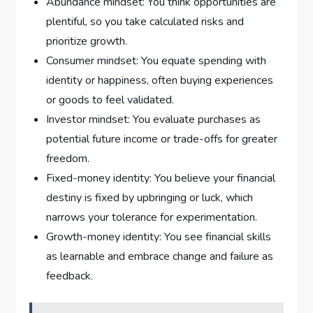
Abundance mindset: You think opportunities are
plentiful, so you take calculated risks and
prioritize growth.
Consumer mindset: You equate spending with
identity or happiness, often buying experiences
or goods to feel validated.
Investor mindset: You evaluate purchases as
potential future income or trade-offs for greater
freedom.
Fixed-money identity: You believe your financial
destiny is fixed by upbringing or luck, which
narrows your tolerance for experimentation.
Growth-money identity: You see financial skills
as learnable and embrace change and failure as
feedback.