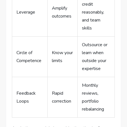
credit
Amplify
Leverage
reasonably,
outcomes
and team
skills
Outsource or
Circle of
Know your
learn when
Competence
limits
outside your
expertise
Monthly
Feedback
Rapid
reviews,
Loops
correction
portfolio
rebalancing