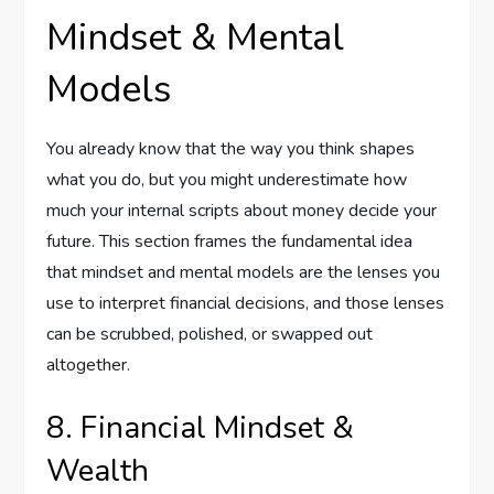
Mindset & Mental
Models
You already know that the way you think shapes
what you do, but you might underestimate how
much your internal scripts about money decide your
future. This section frames the fundamental idea
that mindset and mental models are the lenses you
use to interpret financial decisions, and those lenses
can be scrubbed, polished, or swapped out
altogether.
8. Financial Mindset &
Wealth