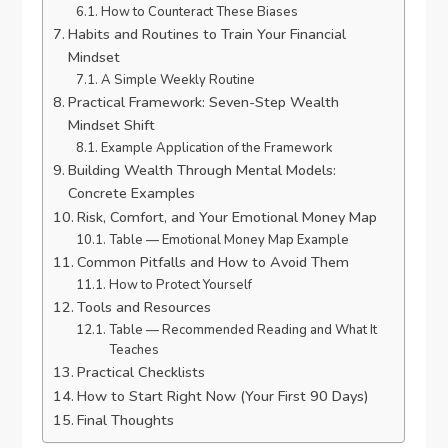
How to Counteract These Biases
Habits and Routines to Train Your Financial
Mindset
A Simple Weekly Routine
Practical Framework: Seven-Step Wealth
Mindset Shift
Example Application of the Framework
Building Wealth Through Mental Models:
Concrete Examples
Risk, Comfort, and Your Emotional Money Map
Table — Emotional Money Map Example
Common Pitfalls and How to Avoid Them
How to Protect Yourself
Tools and Resources
Table — Recommended Reading and What It
Teaches
Practical Checklists
How to Start Right Now (Your First 90 Days)
Final Thoughts