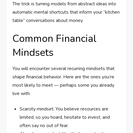
The trick is turning models from abstract ideas into
automatic mental shortcuts that inform your “kitchen
table” conversations about money.
Common Financial
Mindsets
You will encounter several recurring mindsets that
shape financial behavior. Here are the ones you’re
most likely to meet — perhaps some you already
live with.
Scarcity mindset: You believe resources are
limited, so you hoard, hesitate to invest, and
often say no out of fear.