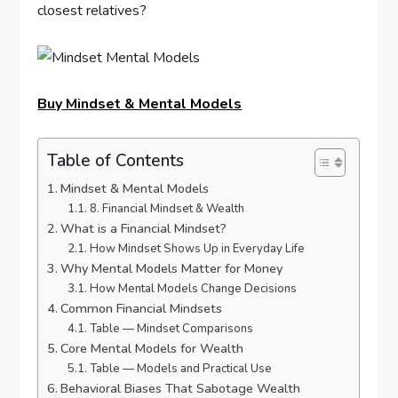
closest relatives?
Buy Mindset & Mental Models
Table of Contents
Mindset & Mental Models
8. Financial Mindset & Wealth
What is a Financial Mindset?
How Mindset Shows Up in Everyday Life
Why Mental Models Matter for Money
How Mental Models Change Decisions
Common Financial Mindsets
Table — Mindset Comparisons
Core Mental Models for Wealth
Table — Models and Practical Use
Behavioral Biases That Sabotage Wealth