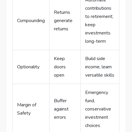
contributions
Returns
to retirement;
Compounding
generate
keep
returns
investments
long-term
Keep
Build side
Optionality
doors
income, learn
open
versatile skills
Emergency
Buffer
fund,
Margin of
against
conservative
Safety
errors
investment
choices