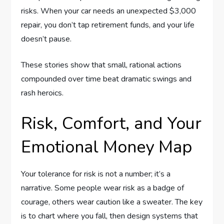
risks. When your car needs an unexpected $3,000
repair, you don’t tap retirement funds, and your life
doesn’t pause.
These stories show that small, rational actions
compounded over time beat dramatic swings and
rash heroics.
Risk, Comfort, and Your
Emotional Money Map
Your tolerance for risk is not a number; it’s a
narrative. Some people wear risk as a badge of
courage, others wear caution like a sweater. The key
is to chart where you fall, then design systems that