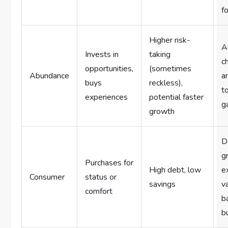
f
Higher risk-
A
Invests in
taking
c
opportunities,
(sometimes
Abundance
a
buys
reckless),
t
experiences
potential faster
g
growth
D
gr
Purchases for
High debt, low
e
Consumer
status or
savings
v
comfort
b
b