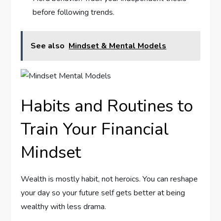
before following trends.
See also
Mindset & Mental Models
Habits and Routines to
Train Your Financial
Mindset
Wealth is mostly habit, not heroics. You can reshape
your day so your future self gets better at being
wealthy with less drama.