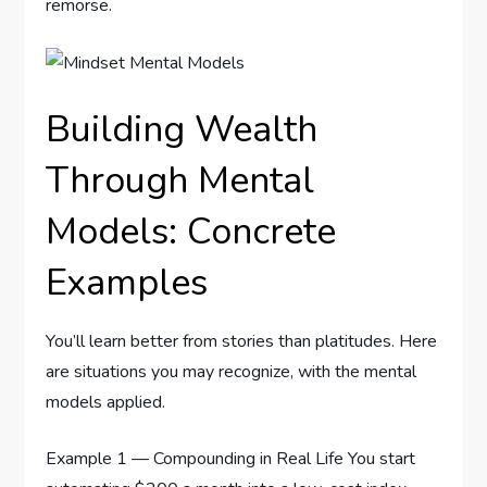
remorse.
Building Wealth
Through Mental
Models: Concrete
Examples
You’ll learn better from stories than platitudes. Here
are situations you may recognize, with the mental
models applied.
Example 1 — Compounding in Real Life You start