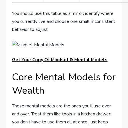
You should use this table as a mirror: identify where
you currently live and choose one small, inconsistent
behavior to adjust.
Get Your Copy Of Mindset & Mental Models
Core Mental Models for
Wealth
These mental models are the ones you’ll use over
and over. Treat them like tools in a kitchen drawer:
you don’t have to use them all at once, just keep