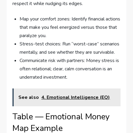
respect it while nudging its edges.
Map your comfort zones: Identify financial actions
that make you feel energized versus those that
paralyze you.
Stress-test choices: Run “worst-case” scenarios
mentally, and see whether they are survivable.
Communicate risk with partners: Money stress is
often relational; clear, calm conversation is an
underrated investment.
See also
4. Emotional Intelligence (EQ)
Table — Emotional Money
Map Example