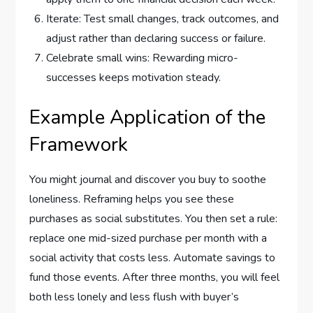
Iterate: Test small changes, track outcomes, and
adjust rather than declaring success or failure.
Celebrate small wins: Rewarding micro-
successes keeps motivation steady.
Example Application of the
Framework
You might journal and discover you buy to soothe
loneliness. Reframing helps you see these
purchases as social substitutes. You then set a rule:
replace one mid-sized purchase per month with a
social activity that costs less. Automate savings to
fund those events. After three months, you will feel
both less lonely and less flush with buyer’s