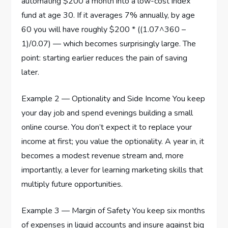
automating $200 a month into a low-cost index
fund at age 30. If it averages 7% annually, by age
60 you will have roughly $200 * ((1.07^360 –
1)/0.07) — which becomes surprisingly large. The
point: starting earlier reduces the pain of saving
later.
Example 2 — Optionality and Side Income You keep
your day job and spend evenings building a small
online course. You don’t expect it to replace your
income at first; you value the optionality. A year in, it
becomes a modest revenue stream and, more
importantly, a lever for learning marketing skills that
multiply future opportunities.
Example 3 — Margin of Safety You keep six months
of expenses in liquid accounts and insure against big