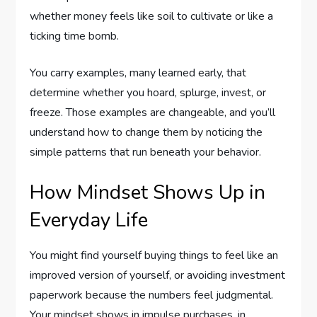
whether money feels like soil to cultivate or like a
ticking time bomb.
You carry examples, many learned early, that
determine whether you hoard, splurge, invest, or
freeze. Those examples are changeable, and you’ll
understand how to change them by noticing the
simple patterns that run beneath your behavior.
How Mindset Shows Up in
Everyday Life
You might find yourself buying things to feel like an
improved version of yourself, or avoiding investment
paperwork because the numbers feel judgmental.
Your mindset shows in impulse purchases, in