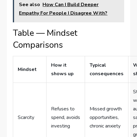
See also
How Can I Build Deeper
Empathy For People I Disagree With?
Table — Mindset
Comparisons
How it
Typical
W
Mindset
shows up
consequences
s
S
w
Refuses to
Missed growth
a
Scarcity
spend, avoids
opportunities,
s
investing
chronic anxiety
p
g