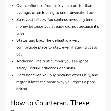
Overconfidence: You think you’re better than
average, often leading to underdiversified bets.
Sunk cost fallacy: You continue investing time or
money because you already did, not because it’s
wise.
Status quo bias: The default is a very
comfortable place to stay, even if staying costs
you.
Anchoring: The first number you see (price,
salary) unduly influences decisions.
Herd behavior: You buy because others buy, and
regret it later the same way you regret a poor
haircut.
How to Counteract These