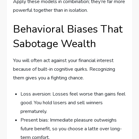
Apply these models in combination; they’re far more
powerful together than in isolation.
Behavioral Biases That
Sabotage Wealth
You will often act against your financial interest
because of built-in cognitive quirks. Recognizing
them gives you a fighting chance.
Loss aversion: Losses feel worse than gains feel
good. You hold losers and sell winners
prematurely.
Present bias: Immediate pleasure outweighs
future benefit, so you choose a latte over long-
term comfort.