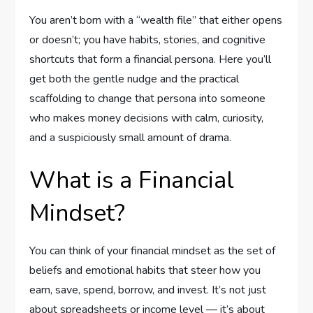
You aren’t born with a “wealth file” that either opens
or doesn’t; you have habits, stories, and cognitive
shortcuts that form a financial persona. Here you’ll
get both the gentle nudge and the practical
scaffolding to change that persona into someone
who makes money decisions with calm, curiosity,
and a suspiciously small amount of drama.
What is a Financial
Mindset?
You can think of your financial mindset as the set of
beliefs and emotional habits that steer how you
earn, save, spend, borrow, and invest. It’s not just
about spreadsheets or income level — it’s about