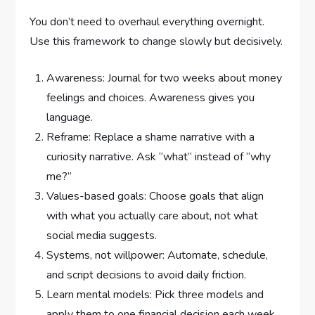
You don’t need to overhaul everything overnight.
Use this framework to change slowly but decisively.
Awareness: Journal for two weeks about money
feelings and choices. Awareness gives you
language.
Reframe: Replace a shame narrative with a
curiosity narrative. Ask “what” instead of “why
me?”
Values-based goals: Choose goals that align
with what you actually care about, not what
social media suggests.
Systems, not willpower: Automate, schedule,
and script decisions to avoid daily friction.
Learn mental models: Pick three models and
apply them to one financial decision each week.