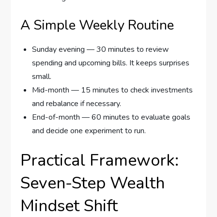
A Simple Weekly Routine
Sunday evening — 30 minutes to review
spending and upcoming bills. It keeps surprises
small.
Mid-month — 15 minutes to check investments
and rebalance if necessary.
End-of-month — 60 minutes to evaluate goals
and decide one experiment to run.
Practical Framework:
Seven-Step Wealth
Mindset Shift