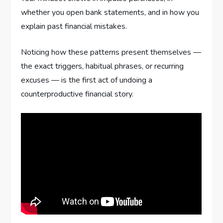
whether you open bank statements, and in how you
explain past financial mistakes.
Noticing how these patterns present themselves —
the exact triggers, habitual phrases, or recurring
excuses — is the first act of undoing a
counterproductive financial story.