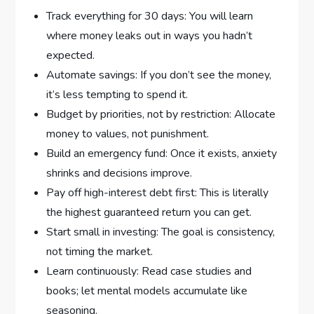
Track everything for 30 days: You will learn
where money leaks out in ways you hadn’t
expected.
Automate savings: If you don’t see the money,
it’s less tempting to spend it.
Budget by priorities, not by restriction: Allocate
money to values, not punishment.
Build an emergency fund: Once it exists, anxiety
shrinks and decisions improve.
Pay off high-interest debt first: This is literally
the highest guaranteed return you can get.
Start small in investing: The goal is consistency,
not timing the market.
Learn continuously: Read case studies and
books; let mental models accumulate like
seasoning.