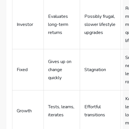
R
Evaluates
Possibly frugal,
m
Investor
long-term
slower lifestyle
m
returns
upgrades
q
li
S
Gives up on
n
Fixed
change
Stagnation
l
quickly
r
K
Tests, learns,
Effortful
l
Growth
iterates
transitions
l
m