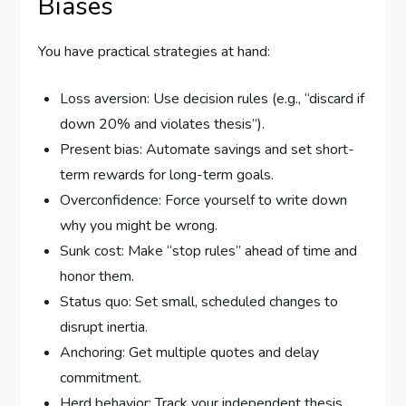
Biases
You have practical strategies at hand:
Loss aversion: Use decision rules (e.g., “discard if
down 20% and violates thesis”).
Present bias: Automate savings and set short-
term rewards for long-term goals.
Overconfidence: Force yourself to write down
why you might be wrong.
Sunk cost: Make “stop rules” ahead of time and
honor them.
Status quo: Set small, scheduled changes to
disrupt inertia.
Anchoring: Get multiple quotes and delay
commitment.
Herd behavior: Track your independent thesis