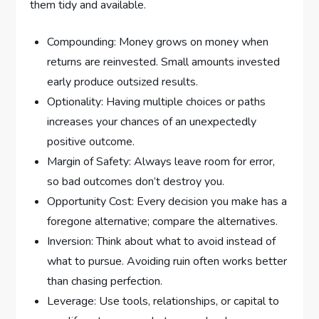
them tidy and available.
Compounding: Money grows on money when
returns are reinvested. Small amounts invested
early produce outsized results.
Optionality: Having multiple choices or paths
increases your chances of an unexpectedly
positive outcome.
Margin of Safety: Always leave room for error,
so bad outcomes don’t destroy you.
Opportunity Cost: Every decision you make has a
foregone alternative; compare the alternatives.
Inversion: Think about what to avoid instead of
what to pursue. Avoiding ruin often works better
than chasing perfection.
Leverage: Use tools, relationships, or capital to