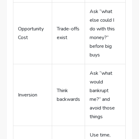
Ask “what
else could I
Opportunity
Trade-offs
do with this
Cost
exist
money?”
before big
buys
Ask “what
would
Think
bankrupt
Inversion
backwards
me?” and
avoid those
things
Use time,