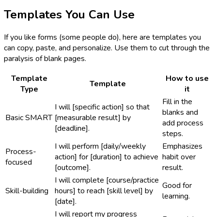
Templates You Can Use
If you like forms (some people do), here are templates you
can copy, paste, and personalize. Use them to cut through the
paralysis of blank pages.
Template
How to use
Template
Type
it
Fill in the
I will [specific action] so that
blanks and
Basic SMART
[measurable result] by
add process
[deadline].
steps.
I will perform [daily/weekly
Emphasizes
Process-
action] for [duration] to achieve
habit over
focused
[outcome].
result.
I will complete [course/practice
Good for
Skill-building
hours] to reach [skill level] by
learning.
[date].
I will report my progress