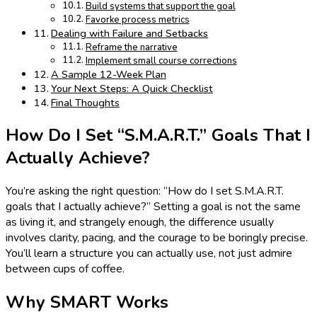
Build systems that support the goal
Favorke process metrics
Dealing with Failure and Setbacks
Reframe the narrative
Implement small course corrections
A Sample 12-Week Plan
Your Next Steps: A Quick Checklist
Final Thoughts
How Do I Set “S.M.A.R.T.” Goals That I
Actually Achieve?
You’re asking the right question: “How do I set S.M.A.R.T.
goals that I actually achieve?” Setting a goal is not the same
as living it, and strangely enough, the difference usually
involves clarity, pacing, and the courage to be boringly precise.
You’ll learn a structure you can actually use, not just admire
between cups of coffee.
Why SMART Works