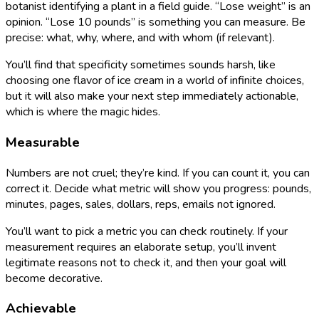
botanist identifying a plant in a field guide. “Lose weight” is an
opinion. “Lose 10 pounds” is something you can measure. Be
precise: what, why, where, and with whom (if relevant).
You’ll find that specificity sometimes sounds harsh, like
choosing one flavor of ice cream in a world of infinite choices,
but it will also make your next step immediately actionable,
which is where the magic hides.
Measurable
Numbers are not cruel; they’re kind. If you can count it, you can
correct it. Decide what metric will show you progress: pounds,
minutes, pages, sales, dollars, reps, emails not ignored.
You’ll want to pick a metric you can check routinely. If your
measurement requires an elaborate setup, you’ll invent
legitimate reasons not to check it, and then your goal will
become decorative.
Achievable