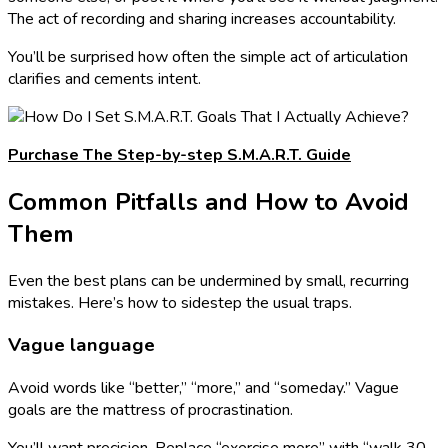
The act of recording and sharing increases accountability.
You’ll be surprised how often the simple act of articulation
clarifies and cements intent.
Purchase The Step-by-step S.M.A.R.T. Guide
Common Pitfalls and How to Avoid
Them
Even the best plans can be undermined by small, recurring
mistakes. Here’s how to sidestep the usual traps.
Vague language
Avoid words like “better,” “more,” and “someday.” Vague
goals are the mattress of procrastination.
You’ll want precision. Replace “exercise more” with “walk 30