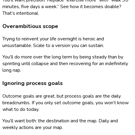
minutes, five days a week.” See how it becomes doable?
That’s intentional.
Overambitious scope
Trying to reinvent your life overnight is heroic and
unsustainable. Scale to a version you can sustain.
You’ll do more over the long term by being steady than by
sprinting until collapse and then recovering for an indefinitely
long nap.
Ignoring process goals
Outcome goals are great, but process goals are the daily
breadcrumbs. If you only set outcome goals, you won’t know
what to do today.
You’ll want both: the destination and the map. Daily and
weekly actions are your map.