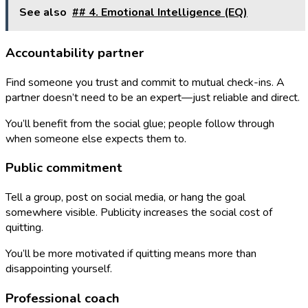
See also
## 4. Emotional Intelligence (EQ)
Accountability partner
Find someone you trust and commit to mutual check-ins. A
partner doesn’t need to be an expert—just reliable and direct.
You’ll benefit from the social glue; people follow through
when someone else expects them to.
Public commitment
Tell a group, post on social media, or hang the goal
somewhere visible. Publicity increases the social cost of
quitting.
You’ll be more motivated if quitting means more than
disappointing yourself.
Professional coach