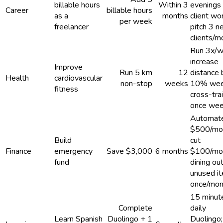
billable hours
Within 3
evenings 
Career
billable hours
as a
months
client wor
per week
freelancer
pitch 3 
clients/m
Run 3x/w
increase
Improve
Run 5 km
12
distance 
Health
cardiovascular
non-stop
weeks
10% wee
fitness
cross-tra
once wee
Automat
$500/mo
Build
cut
Finance
emergency
Save $3,000
6 months
$100/mo
fund
dining out
unused i
once/mon
15 minut
Complete
daily
Learn Spanish
Duolingo + 1
Duolingo;