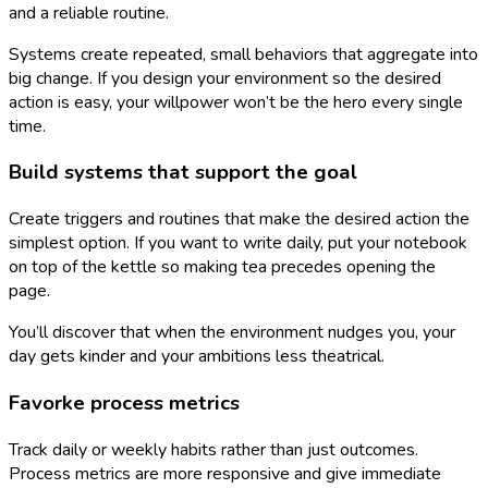
and a reliable routine.
Systems create repeated, small behaviors that aggregate into
big change. If you design your environment so the desired
action is easy, your willpower won’t be the hero every single
time.
Build systems that support the goal
Create triggers and routines that make the desired action the
simplest option. If you want to write daily, put your notebook
on top of the kettle so making tea precedes opening the
page.
You’ll discover that when the environment nudges you, your
day gets kinder and your ambitions less theatrical.
Favorke process metrics
Track daily or weekly habits rather than just outcomes.
Process metrics are more responsive and give immediate