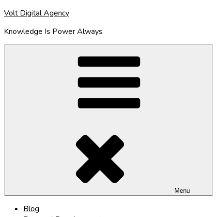
Skip
Volt Digital Agency
to
Knowledge Is Power Always
content
Menu
Blog