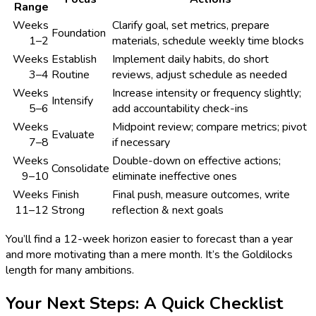
Range
Weeks
Clarify goal, set metrics, prepare
Foundation
1–2
materials, schedule weekly time blocks
Weeks
Establish
Implement daily habits, do short
3–4
Routine
reviews, adjust schedule as needed
Weeks
Increase intensity or frequency slightly;
Intensify
5–6
add accountability check-ins
Weeks
Midpoint review; compare metrics; pivot
Evaluate
7–8
if necessary
Weeks
Double-down on effective actions;
Consolidate
9–10
eliminate ineffective ones
Weeks
Finish
Final push, measure outcomes, write
11–12
Strong
reflection & next goals
You’ll find a 12-week horizon easier to forecast than a year
and more motivating than a mere month. It’s the Goldilocks
length for many ambitions.
Your Next Steps: A Quick Checklist