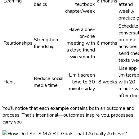
Learning
6 months
basics
textbook
attend
chapter/week
weekly
practice 
Schedule
Have a one-
conversat
on-one
Strengthen
propose
Relationships
meeting with
6 months
friendship
activities;
a close friend
send chec
twice/month
texts we
Use app
Limit screen
limits; re
Reduce social
Habit
time to 30
8 weeks
with 20-
media time
minutes/day
minute w
after dinn
You’ll notice that each example contains both an outcome and
process. That’s intentional—outcomes inspire you, processes
carry you.