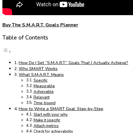
Buy The S.M.A.R.T. Goals Planner
Table of Contents
How Do I Set “S.M.A.R.T.” Goals That I Actually Achieve?
Why SMART Works
What S.M.A.R.T. Means
Specific
Measurable
Achievable
Relevant
Time-bound
How to Write a SMART Goal: Step-by-Step
Start with your why
Make it specific
Attach metrics
Check for achievability