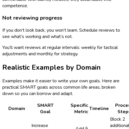
competence.
Not reviewing progress
If you don’t look back, you won’t learn. Schedule reviews to
see what’s working and what’s not.
You’ll want reviews at regular intervals: weekly for tactical
adjustments and monthly for strategy.
Realistic Examples by Domain
Examples make it easier to write your own goals. Here are
practical SMART goals across common life areas, broken
down so you can borrow and adapt.
SMART
Specific
Proce
Domain
Timeline
Goal
Metric
Step
Block 2
Increase
additiona
Add 5