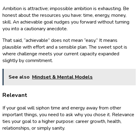
Ambition is attractive; impossible ambition is exhausting. Be
honest about the resources you have: time, energy, money,
skill. An achievable goal nudges you forward without turning
you into a cautionary anecdote.
That said, “achievable” does not mean “easy.” It means
plausible with effort and a sensible plan. The sweet spot is
where challenge meets your current capacity expanded
slightly by commitment.
See also
Mindset & Mental Models
Relevant
If your goal will siphon time and energy away from other
important things, you need to ask why you chose it. Relevance
ties your goal to a higher purpose: career growth, health,
relationships, or simply sanity.