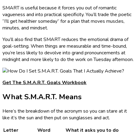
SMART is useful because it forces you out of romantic
vagueness and into practical specificity. You’ll trade the poetic
“I’ll get healthier someday” for a plan that moves muscles,
minutes, and mindset.
You’ll also find that SMART reduces the emotional drama of
goal-setting. When things are measurable and time-bound,
you’re less likely to devolve into grand pronouncements at
midnight and more likely to do the work on Tuesday afternoon.
Get The S.M.A.R.T. Goals Workbook
What S.M.A.R.T. Means
Here’s the breakdown of the acronym so you can stare at it
like it’s the sun and then put on sunglasses and act.
Letter
Word
What it asks you to do