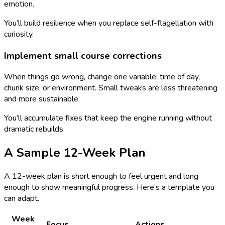
emotion.
You’ll build resilience when you replace self-flagellation with
curiosity.
Implement small course corrections
When things go wrong, change one variable: time of day,
chunk size, or environment. Small tweaks are less threatening
and more sustainable.
You’ll accumulate fixes that keep the engine running without
dramatic rebuilds.
A Sample 12-Week Plan
A 12-week plan is short enough to feel urgent and long
enough to show meaningful progress. Here’s a template you
can adapt.
Week
Focus
Actions