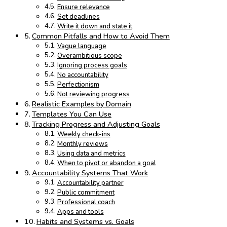
Ensure relevance
Set deadlines
Write it down and state it
Common Pitfalls and How to Avoid Them
Vague language
Overambitious scope
Ignoring process goals
No accountability
Perfectionism
Not reviewing progress
Realistic Examples by Domain
Templates You Can Use
Tracking Progress and Adjusting Goals
Weekly check-ins
Monthly reviews
Using data and metrics
When to pivot or abandon a goal
Accountability Systems That Work
Accountability partner
Public commitment
Professional coach
Apps and tools
Habits and Systems vs. Goals