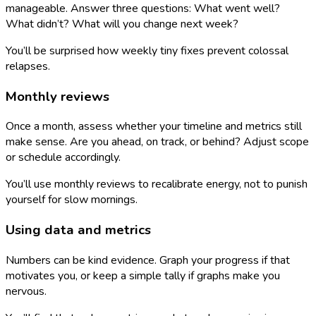
manageable. Answer three questions: What went well?
What didn’t? What will you change next week?
You’ll be surprised how weekly tiny fixes prevent colossal
relapses.
Monthly reviews
Once a month, assess whether your timeline and metrics still
make sense. Are you ahead, on track, or behind? Adjust scope
or schedule accordingly.
You’ll use monthly reviews to recalibrate energy, not to punish
yourself for slow mornings.
Using data and metrics
Numbers can be kind evidence. Graph your progress if that
motivates you, or keep a simple tally if graphs make you
nervous.