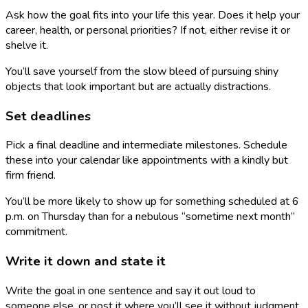
Ask how the goal fits into your life this year. Does it help your
career, health, or personal priorities? If not, either revise it or
shelve it.
You’ll save yourself from the slow bleed of pursuing shiny
objects that look important but are actually distractions.
Set deadlines
Pick a final deadline and intermediate milestones. Schedule
these into your calendar like appointments with a kindly but
firm friend.
You’ll be more likely to show up for something scheduled at 6
p.m. on Thursday than for a nebulous “sometime next month”
commitment.
Write it down and state it
Write the goal in one sentence and say it out loud to
someone else, or post it where you’ll see it without judgment.