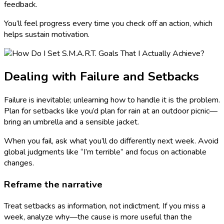
feedback.
You’ll feel progress every time you check off an action, which
helps sustain motivation.
Dealing with Failure and Setbacks
Failure is inevitable; unlearning how to handle it is the problem.
Plan for setbacks like you’d plan for rain at an outdoor picnic—
bring an umbrella and a sensible jacket.
When you fail, ask what you’ll do differently next week. Avoid
global judgments like “I’m terrible” and focus on actionable
changes.
Reframe the narrative
Treat setbacks as information, not indictment. If you miss a
week, analyze why—the cause is more useful than the