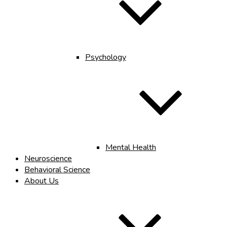
Psychology
Mental Health
Neuroscience
Behavioral Science
About Us