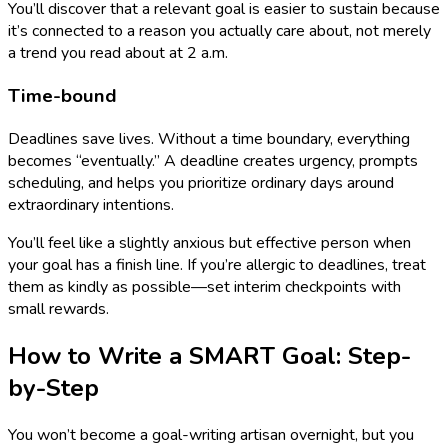
You’ll discover that a relevant goal is easier to sustain because
it’s connected to a reason you actually care about, not merely
a trend you read about at 2 a.m.
Time-bound
Deadlines save lives. Without a time boundary, everything
becomes “eventually.” A deadline creates urgency, prompts
scheduling, and helps you prioritize ordinary days around
extraordinary intentions.
You’ll feel like a slightly anxious but effective person when
your goal has a finish line. If you’re allergic to deadlines, treat
them as kindly as possible—set interim checkpoints with
small rewards.
How to Write a SMART Goal: Step-
by-Step
You won’t become a goal-writing artisan overnight, but you