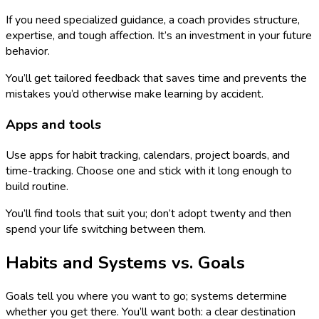
If you need specialized guidance, a coach provides structure,
expertise, and tough affection. It’s an investment in your future
behavior.
You’ll get tailored feedback that saves time and prevents the
mistakes you’d otherwise make learning by accident.
Apps and tools
Use apps for habit tracking, calendars, project boards, and
time-tracking. Choose one and stick with it long enough to
build routine.
You’ll find tools that suit you; don’t adopt twenty and then
spend your life switching between them.
Habits and Systems vs. Goals
Goals tell you where you want to go; systems determine
whether you get there. You’ll want both: a clear destination