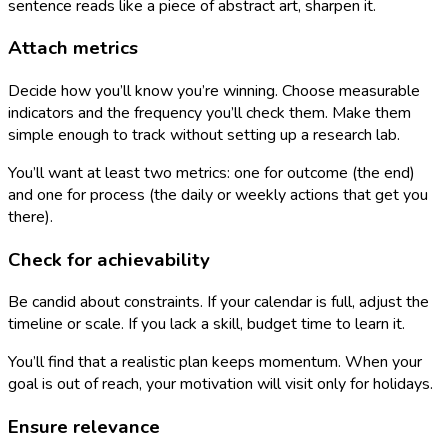
sentence reads like a piece of abstract art, sharpen it.
Attach metrics
Decide how you’ll know you’re winning. Choose measurable
indicators and the frequency you’ll check them. Make them
simple enough to track without setting up a research lab.
You’ll want at least two metrics: one for outcome (the end)
and one for process (the daily or weekly actions that get you
there).
Check for achievability
Be candid about constraints. If your calendar is full, adjust the
timeline or scale. If you lack a skill, budget time to learn it.
You’ll find that a realistic plan keeps momentum. When your
goal is out of reach, your motivation will visit only for holidays.
Ensure relevance