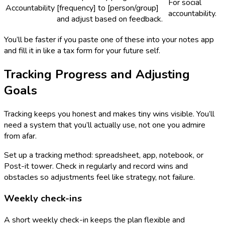
For social
Accountability
[frequency] to [person/group]
accountability.
and adjust based on feedback.
You’ll be faster if you paste one of these into your notes app
and fill it in like a tax form for your future self.
Tracking Progress and Adjusting
Goals
Tracking keeps you honest and makes tiny wins visible. You’ll
need a system that you’ll actually use, not one you admire
from afar.
Set up a tracking method: spreadsheet, app, notebook, or
Post-it tower. Check in regularly and record wins and
obstacles so adjustments feel like strategy, not failure.
Weekly check-ins
A short weekly check-in keeps the plan flexible and