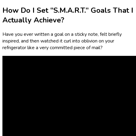
How Do I Set “S.M.A.R.T.” Goals That I
Actually Achieve?
Have you ever written a goal on a sticky note, felt briefly
inspired, and then watched it curl into oblivion on your
refrigerator like a very committed piece of mail?