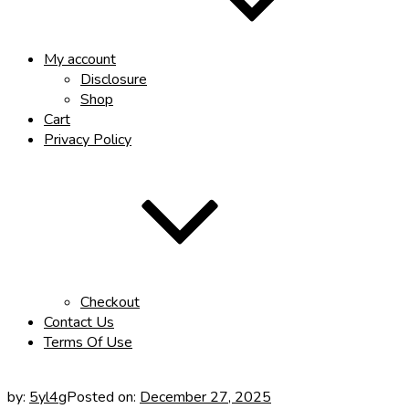
My account
Disclosure
Shop
Cart
Privacy Policy
Checkout
Contact Us
Terms Of Use
by:
5yl4g
Posted on:
December 27, 2025