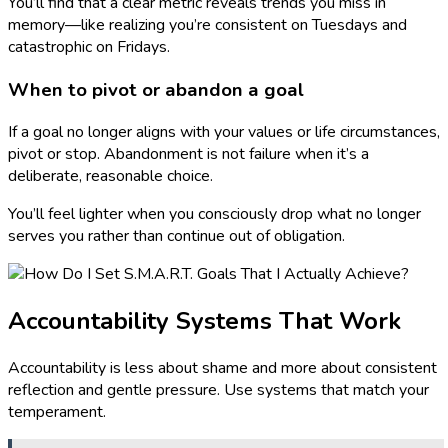
You’ll find that a clear metric reveals trends you miss in
memory—like realizing you’re consistent on Tuesdays and
catastrophic on Fridays.
When to pivot or abandon a goal
If a goal no longer aligns with your values or life circumstances,
pivot or stop. Abandonment is not failure when it’s a
deliberate, reasonable choice.
You’ll feel lighter when you consciously drop what no longer
serves you rather than continue out of obligation.
Accountability Systems That Work
Accountability is less about shame and more about consistent
reflection and gentle pressure. Use systems that match your
temperament.