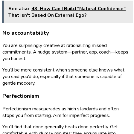
See also
43. How Can I Build "Natural Confidence"
That Isn't Based On External Ego?
No accountability
You are surprisingly creative at rationalizing missed
commitments. A nudge system—partner, app, coach—keeps
you honest.
You’ll be more consistent when someone else knows what
you said you’d do, especially if that someone is capable of
gentle mockery.
Perfectionism
Perfectionism masquerades as high standards and often
stops you from starting. Aim for imperfect progress.
You’ll find that done generally beats done perfectly. Get
comfortable with clumsy minutes; they accumulate into