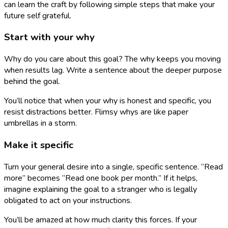
can learn the craft by following simple steps that make your
future self grateful.
Start with your why
Why do you care about this goal? The why keeps you moving
when results lag. Write a sentence about the deeper purpose
behind the goal.
You’ll notice that when your why is honest and specific, you
resist distractions better. Flimsy whys are like paper
umbrellas in a storm.
Make it specific
Turn your general desire into a single, specific sentence. “Read
more” becomes “Read one book per month.” If it helps,
imagine explaining the goal to a stranger who is legally
obligated to act on your instructions.
You’ll be amazed at how much clarity this forces. If your