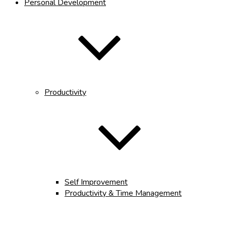
Personal Development
Productivity
Self Improvement
Productivity & Time Management