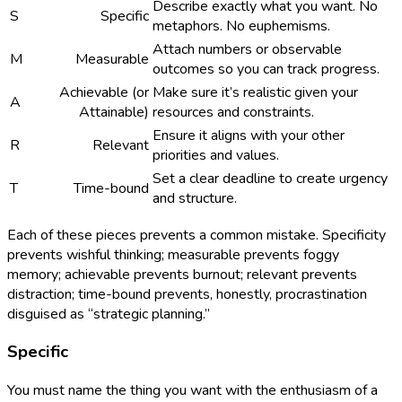
Describe exactly what you want. No
S
Specific
metaphors. No euphemisms.
Attach numbers or observable
M
Measurable
outcomes so you can track progress.
Achievable (or
Make sure it’s realistic given your
A
Attainable)
resources and constraints.
Ensure it aligns with your other
R
Relevant
priorities and values.
Set a clear deadline to create urgency
T
Time-bound
and structure.
Each of these pieces prevents a common mistake. Specificity
prevents wishful thinking; measurable prevents foggy
memory; achievable prevents burnout; relevant prevents
distraction; time-bound prevents, honestly, procrastination
disguised as “strategic planning.”
Specific
You must name the thing you want with the enthusiasm of a