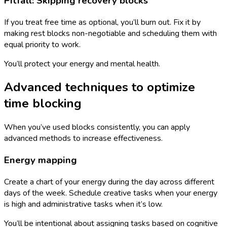
Pitfall: Skipping recovery blocks
If you treat free time as optional, you’ll burn out. Fix it by
making rest blocks non-negotiable and scheduling them with
equal priority to work.
You’ll protect your energy and mental health.
Advanced techniques to optimize
time blocking
When you’ve used blocks consistently, you can apply
advanced methods to increase effectiveness.
Energy mapping
Create a chart of your energy during the day across different
days of the week. Schedule creative tasks when your energy
is high and administrative tasks when it’s low.
You’ll be intentional about assigning tasks based on cognitive