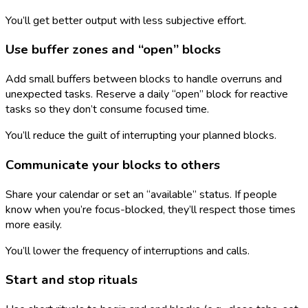
You’ll get better output with less subjective effort.
Use buffer zones and “open” blocks
Add small buffers between blocks to handle overruns and
unexpected tasks. Reserve a daily “open” block for reactive
tasks so they don’t consume focused time.
You’ll reduce the guilt of interrupting your planned blocks.
Communicate your blocks to others
Share your calendar or set an “available” status. If people
know when you’re focus-blocked, they’ll respect those times
more easily.
You’ll lower the frequency of interruptions and calls.
Start and stop rituals