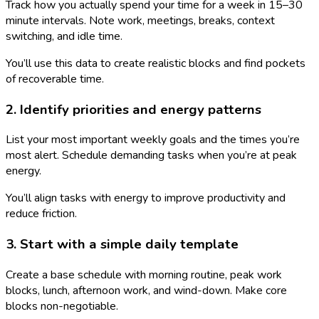
Track how you actually spend your time for a week in 15–30
minute intervals. Note work, meetings, breaks, context
switching, and idle time.
You’ll use this data to create realistic blocks and find pockets
of recoverable time.
2. Identify priorities and energy patterns
List your most important weekly goals and the times you’re
most alert. Schedule demanding tasks when you’re at peak
energy.
You’ll align tasks with energy to improve productivity and
reduce friction.
3. Start with a simple daily template
Create a base schedule with morning routine, peak work
blocks, lunch, afternoon work, and wind-down. Make core
blocks non-negotiable.