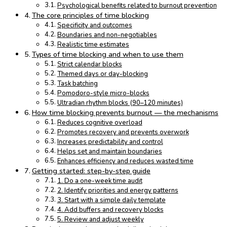
Psychological benefits related to burnout prevention
The core principles of time blocking
Specificity and outcomes
Boundaries and non-negotiables
Realistic time estimates
Types of time blocking and when to use them
Strict calendar blocks
Themed days or day-blocking
Task batching
Pomodoro-style micro-blocks
Ultradian rhythm blocks (90–120 minutes)
How time blocking prevents burnout — the mechanisms
Reduces cognitive overload
Promotes recovery and prevents overwork
Increases predictability and control
Helps set and maintain boundaries
Enhances efficiency and reduces wasted time
Getting started: step-by-step guide
1. Do a one-week time audit
2. Identify priorities and energy patterns
3. Start with a simple daily template
4. Add buffers and recovery blocks
5. Review and adjust weekly