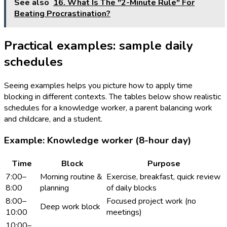
See also
16. What Is The "2-Minute Rule" For
Beating Procrastination?
Practical examples: sample daily
schedules
Seeing examples helps you picture how to apply time
blocking in different contexts. The tables below show realistic
schedules for a knowledge worker, a parent balancing work
and childcare, and a student.
Example: Knowledge worker (8-hour day)
Time
Block
Purpose
7:00–
Morning routine &
Exercise, breakfast, quick review
8:00
planning
of daily blocks
8:00–
Focused project work (no
Deep work block
10:00
meetings)
10:00–