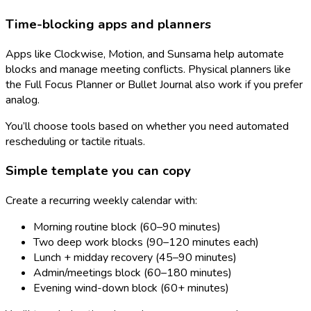
Time-blocking apps and planners
Apps like Clockwise, Motion, and Sunsama help automate
blocks and manage meeting conflicts. Physical planners like
the Full Focus Planner or Bullet Journal also work if you prefer
analog.
You’ll choose tools based on whether you need automated
rescheduling or tactile rituals.
Simple template you can copy
Create a recurring weekly calendar with:
Morning routine block (60–90 minutes)
Two deep work blocks (90–120 minutes each)
Lunch + midday recovery (45–90 minutes)
Admin/meetings block (60–180 minutes)
Evening wind-down block (60+ minutes)