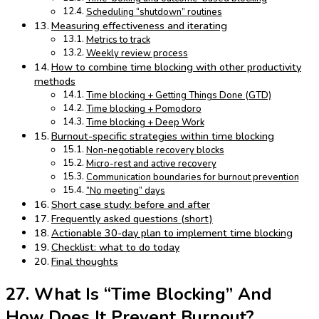
Scheduling “shutdown” routines
Measuring effectiveness and iterating
Metrics to track
Weekly review process
How to combine time blocking with other productivity
methods
Time blocking + Getting Things Done (GTD)
Time blocking + Pomodoro
Time blocking + Deep Work
Burnout-specific strategies within time blocking
Non-negotiable recovery blocks
Micro-rest and active recovery
Communication boundaries for burnout prevention
“No meeting” days
Short case study: before and after
Frequently asked questions (short)
Actionable 30-day plan to implement time blocking
Checklist: what to do today
Final thoughts
27. What Is “Time Blocking” And
How Does It Prevent Burnout?