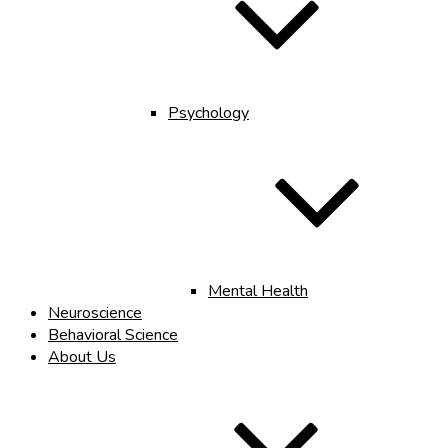
Psychology
Mental Health
Neuroscience
Behavioral Science
About Us