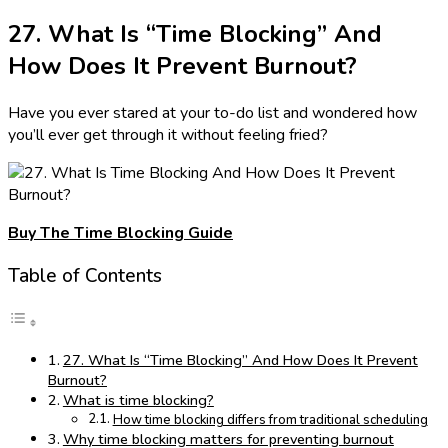
27. What Is “Time Blocking” And
How Does It Prevent Burnout?
Have you ever stared at your to-do list and wondered how
you’ll ever get through it without feeling fried?
Buy The Time Blocking Guide
Table of Contents
27. What Is “Time Blocking” And How Does It Prevent
Burnout?
What is time blocking?
How time blocking differs from traditional scheduling
Why time blocking matters for preventing burnout