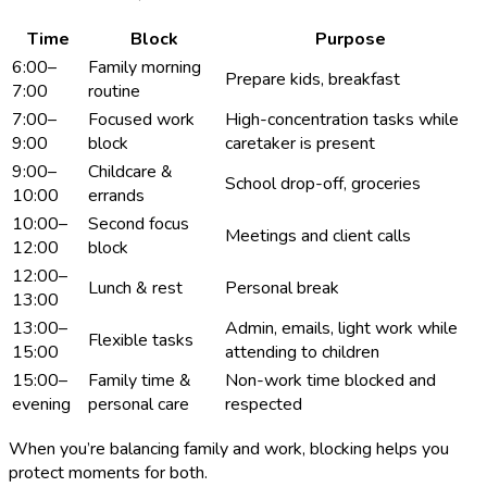
Time
Block
Purpose
6:00–
Family morning
Prepare kids, breakfast
7:00
routine
7:00–
Focused work
High-concentration tasks while
9:00
block
caretaker is present
9:00–
Childcare &
School drop-off, groceries
10:00
errands
10:00–
Second focus
Meetings and client calls
12:00
block
12:00–
Lunch & rest
Personal break
13:00
13:00–
Admin, emails, light work while
Flexible tasks
15:00
attending to children
15:00–
Family time &
Non-work time blocked and
evening
personal care
respected
When you’re balancing family and work, blocking helps you
protect moments for both.