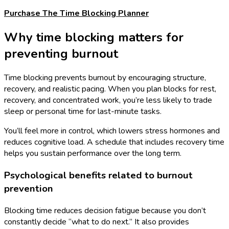
Purchase The Time Blocking Planner
Why time blocking matters for
preventing burnout
Time blocking prevents burnout by encouraging structure,
recovery, and realistic pacing. When you plan blocks for rest,
recovery, and concentrated work, you’re less likely to trade
sleep or personal time for last-minute tasks.
You’ll feel more in control, which lowers stress hormones and
reduces cognitive load. A schedule that includes recovery time
helps you sustain performance over the long term.
Psychological benefits related to burnout
prevention
Blocking time reduces decision fatigue because you don’t
constantly decide “what to do next.” It also provides