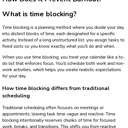
What is time blocking?
Time blocking is a planning method where you divide your day
into distinct blocks of time, each designated for a specific
activity. Instead of a long unstructured list, you assign tasks to
fixed slots so you know exactly what you’ll do and when.
When you use time blocking, you treat your calendar like a to-
do list that enforces focus. You’ll schedule both work and non-
work activities, which helps you create realistic expectations
for your day.
How time blocking differs from traditional
scheduling
Traditional scheduling often focuses on meetings or
appointments, leaving task time vague and reactive. Time
blocking intentionally reserves chunks of time for focused
work, breaks, and transitions. This shifts you from reactive