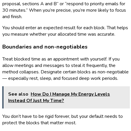
proposal, sections A and B” or “respond to priority emails for
30 minutes.” When you’re precise, you’re more likely to focus
and finish.
You should enter an expected result for each block. That helps
you measure whether your allocated time was accurate.
Boundaries and non-negotiables
Treat blocked time as an appointment with yourself. If you
allow meetings and messages to steal it frequently, the
method collapses. Designate certain blocks as non-negotiable
— especially rest, sleep, and focused deep work periods.
See also
How Do I Manage My Energy Levels
Instead Of Just My Time?
You don’t have to be rigid forever, but your default needs to
protect the blocks that matter most.