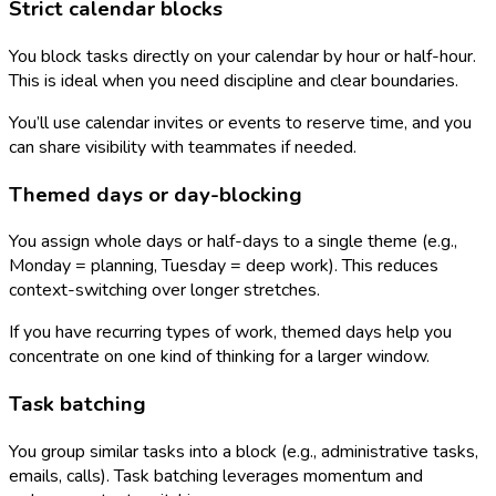
Strict calendar blocks
You block tasks directly on your calendar by hour or half-hour.
This is ideal when you need discipline and clear boundaries.
You’ll use calendar invites or events to reserve time, and you
can share visibility with teammates if needed.
Themed days or day-blocking
You assign whole days or half-days to a single theme (e.g.,
Monday = planning, Tuesday = deep work). This reduces
context-switching over longer stretches.
If you have recurring types of work, themed days help you
concentrate on one kind of thinking for a larger window.
Task batching
You group similar tasks into a block (e.g., administrative tasks,
emails, calls). Task batching leverages momentum and