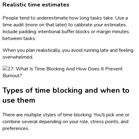
Realistic time estimates
People tend to underestimate how long tasks take. Use a
time audit (more on that later) to calibrate your estimates.
Include padding: intentional buffer blocks or margin minutes
between tasks.
When you plan realistically, you avoid running late and feeling
overwhelmed.
Types of time blocking and when to
use them
There are multiple styles of time blocking. You’ll pick one or
combine several depending on your role, stress points, and
preferences.