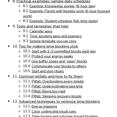
Practical examples: sample daily schedules
Example: Knowledge worker (8-hour day)
Example: Parent with flexible work (6-hour focused
work)
Example: Student schedule (full-time study)
Tools and templates that help
Calendar apps
Time-blocking apps and planners
Simple template you can copy
Tips for making time blocking stick
Start with 2–3 committed blocks each day
Protect your energy peaks
Use buffer zones and “open” blocks
Communicate your blocks to others
Start and stop rituals
Common pitfalls and how to fix them
Pitfall: Overbooking every minute
Pitfall: Underestimating task time
Pitfall: Being too rigid
Pitfall: Skipping recovery blocks
Advanced techniques to optimize time blocking
Energy mapping
Color coding and visual cues
Time-boxing and outcome-based blocking