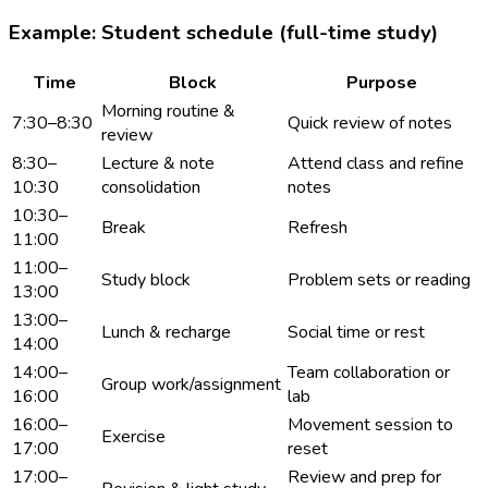
Example: Student schedule (full-time study)
Time
Block
Purpose
Morning routine &
7:30–8:30
Quick review of notes
review
8:30–
Lecture & note
Attend class and refine
10:30
consolidation
notes
10:30–
Break
Refresh
11:00
11:00–
Study block
Problem sets or reading
13:00
13:00–
Lunch & recharge
Social time or rest
14:00
14:00–
Team collaboration or
Group work/assignment
16:00
lab
16:00–
Movement session to
Exercise
17:00
reset
17:00–
Review and prep for