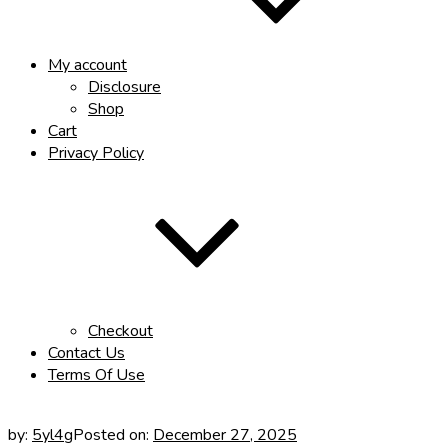
My account
Disclosure
Shop
Cart
Privacy Policy
Checkout
Contact Us
Terms Of Use
by:
5yl4g
Posted on:
December 27, 2025