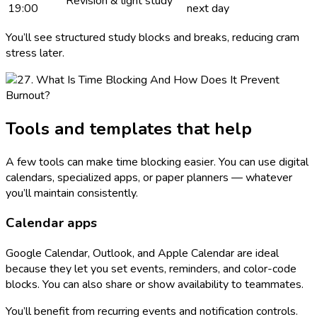
Revision & light study
19:00
next day
You’ll see structured study blocks and breaks, reducing cram
stress later.
Tools and templates that help
A few tools can make time blocking easier. You can use digital
calendars, specialized apps, or paper planners — whatever
you’ll maintain consistently.
Calendar apps
Google Calendar, Outlook, and Apple Calendar are ideal
because they let you set events, reminders, and color-code
blocks. You can also share or show availability to teammates.
You’ll benefit from recurring events and notification controls.