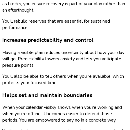
as blocks, you ensure recovery is part of your plan rather than
an afterthought.
You’ll rebuild reserves that are essential for sustained
performance.
Increases predictability and control
Having a visible plan reduces uncertainty about how your day
will go. Predictability lowers anxiety and lets you anticipate
pressure points.
You’ll also be able to tell others when you’re available, which
protects your focused time.
Helps set and maintain boundaries
When your calendar visibly shows when you’re working and
when you’re offline, it becomes easier to defend those
periods. You are empowered to say no in a concrete way.