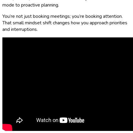
mode to proactive planning.
You’re not just booking meetings; you’re booking attention.
That small mindset shift changes how you approach priorities
and interruptions.