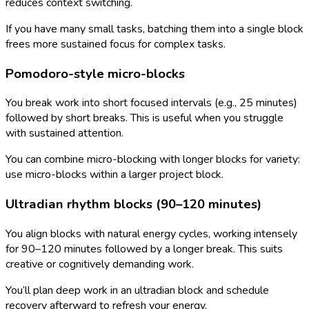
reduces context switching.
If you have many small tasks, batching them into a single block
frees more sustained focus for complex tasks.
Pomodoro-style micro-blocks
You break work into short focused intervals (e.g., 25 minutes)
followed by short breaks. This is useful when you struggle
with sustained attention.
You can combine micro-blocking with longer blocks for variety:
use micro-blocks within a larger project block.
Ultradian rhythm blocks (90–120 minutes)
You align blocks with natural energy cycles, working intensely
for 90–120 minutes followed by a longer break. This suits
creative or cognitively demanding work.
You’ll plan deep work in an ultradian block and schedule
recovery afterward to refresh your energy.