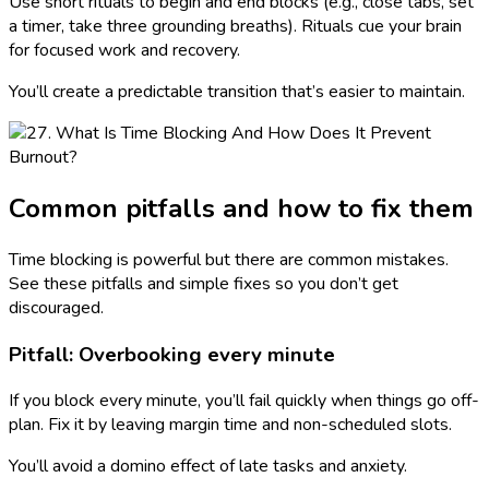
Use short rituals to begin and end blocks (e.g., close tabs, set
a timer, take three grounding breaths). Rituals cue your brain
for focused work and recovery.
You’ll create a predictable transition that’s easier to maintain.
Common pitfalls and how to fix them
Time blocking is powerful but there are common mistakes.
See these pitfalls and simple fixes so you don’t get
discouraged.
Pitfall: Overbooking every minute
If you block every minute, you’ll fail quickly when things go off-
plan. Fix it by leaving margin time and non-scheduled slots.
You’ll avoid a domino effect of late tasks and anxiety.