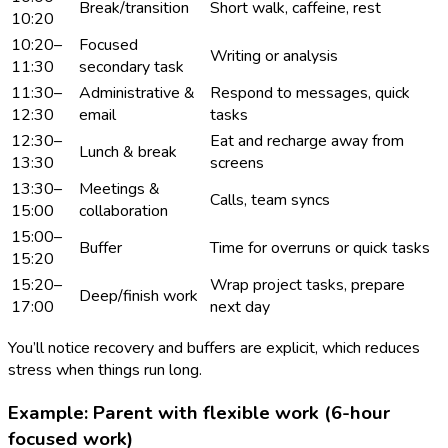
Break/transition
Short walk, caffeine, rest
10:20
10:20–
Focused
Writing or analysis
11:30
secondary task
11:30–
Administrative &
Respond to messages, quick
12:30
email
tasks
12:30–
Eat and recharge away from
Lunch & break
13:30
screens
13:30–
Meetings &
Calls, team syncs
15:00
collaboration
15:00–
Buffer
Time for overruns or quick tasks
15:20
15:20–
Wrap project tasks, prepare
Deep/finish work
17:00
next day
You’ll notice recovery and buffers are explicit, which reduces
stress when things run long.
Example: Parent with flexible work (6-hour
focused work)