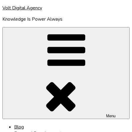
Skip
Volt Digital Agency
to
Knowledge Is Power Always
content
Menu
Blog