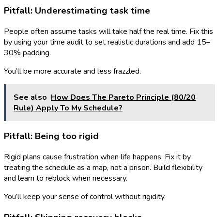
Pitfall: Underestimating task time
People often assume tasks will take half the real time. Fix this
by using your time audit to set realistic durations and add 15–
30% padding.
You’ll be more accurate and less frazzled.
See also
How Does The Pareto Principle (80/20
Rule) Apply To My Schedule?
Pitfall: Being too rigid
Rigid plans cause frustration when life happens. Fix it by
treating the schedule as a map, not a prison. Build flexibility
and learn to reblock when necessary.
You’ll keep your sense of control without rigidity.