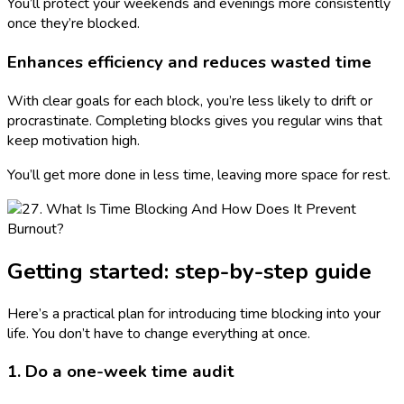
You’ll protect your weekends and evenings more consistently
once they’re blocked.
Enhances efficiency and reduces wasted time
With clear goals for each block, you’re less likely to drift or
procrastinate. Completing blocks gives you regular wins that
keep motivation high.
You’ll get more done in less time, leaving more space for rest.
Getting started: step-by-step guide
Here’s a practical plan for introducing time blocking into your
life. You don’t have to change everything at once.
1. Do a one-week time audit