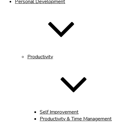
Personal Development
Productivity
Self Improvement
Productivity & Time Management