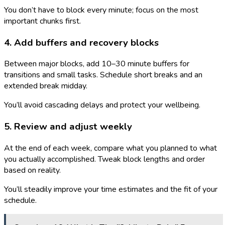
You don’t have to block every minute; focus on the most
important chunks first.
4. Add buffers and recovery blocks
Between major blocks, add 10–30 minute buffers for
transitions and small tasks. Schedule short breaks and an
extended break midday.
You’ll avoid cascading delays and protect your wellbeing.
5. Review and adjust weekly
At the end of each week, compare what you planned to what
you actually accomplished. Tweak block lengths and order
based on reality.
You’ll steadily improve your time estimates and the fit of your
schedule.