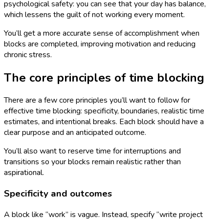
psychological safety: you can see that your day has balance,
which lessens the guilt of not working every moment.
You’ll get a more accurate sense of accomplishment when
blocks are completed, improving motivation and reducing
chronic stress.
The core principles of time blocking
There are a few core principles you’ll want to follow for
effective time blocking: specificity, boundaries, realistic time
estimates, and intentional breaks. Each block should have a
clear purpose and an anticipated outcome.
You’ll also want to reserve time for interruptions and
transitions so your blocks remain realistic rather than
aspirational.
Specificity and outcomes
A block like “work” is vague. Instead, specify “write project