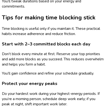
You’ll tweak durations based on your energy and
commitments.
Tips for making time blocking stick
Time blocking is useful only if you maintain it. These practical
habits increase adherence and reduce friction.
Start with 2–3 committed blocks each day
Don’t block every minute at first. Reserve your top priorities
and add more blocks as you succeed. This reduces overwhelm
and helps you form a habit.
You’ll gain confidence and refine your schedule gradually.
Protect your energy peaks
Do your hardest work during your highest-energy periods. If
you’re a morning person, schedule deep work early; if you
peak at night, shift important work later.