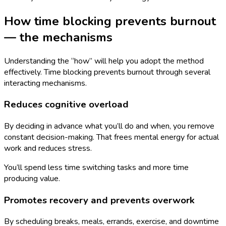
How time blocking prevents burnout
— the mechanisms
Understanding the “how” will help you adopt the method
effectively. Time blocking prevents burnout through several
interacting mechanisms.
Reduces cognitive overload
By deciding in advance what you’ll do and when, you remove
constant decision-making. That frees mental energy for actual
work and reduces stress.
You’ll spend less time switching tasks and more time
producing value.
Promotes recovery and prevents overwork
By scheduling breaks, meals, errands, exercise, and downtime