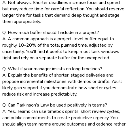
A: Not always. Shorter deadlines increase focus and speed
but may reduce time for careful reflection. You should reserve
longer time for tasks that demand deep thought and stage
them appropriately.
Q: How much buffer should I include in a project?
A: A common approach is a project-level buffer equal to
roughly 10–20% of the total planned time, adjusted by
uncertainty. You’ll find it useful to keep most task windows
tight and rely on a separate buffer for the unexpected.
Q: What if your manager insists on long timelines?
A: Explain the benefits of shorter, staged deliveries and
propose incremental milestones with demos or drafts. You’ll
likely gain support if you demonstrate how shorter cycles
reduce risk and increase predictability.
Q: Can Parkinson’s Law be used positively in teams?
A: Yes. Teams can use timebox sprints, short review cycles,
and public commitments to create productive urgency. You
should align team norms around outcomes and cadence rather