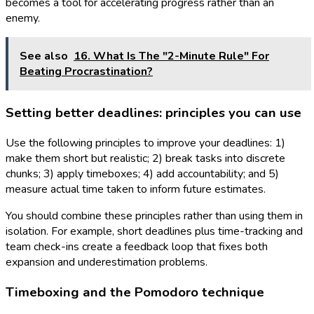
becomes a tool for accelerating progress rather than an
enemy.
See also
16. What Is The "2-Minute Rule" For
Beating Procrastination?
Setting better deadlines: principles you can use
Use the following principles to improve your deadlines: 1)
make them short but realistic; 2) break tasks into discrete
chunks; 3) apply timeboxes; 4) add accountability; and 5)
measure actual time taken to inform future estimates.
You should combine these principles rather than using them in
isolation. For example, short deadlines plus time-tracking and
team check-ins create a feedback loop that fixes both
expansion and underestimation problems.
Timeboxing and the Pomodoro technique