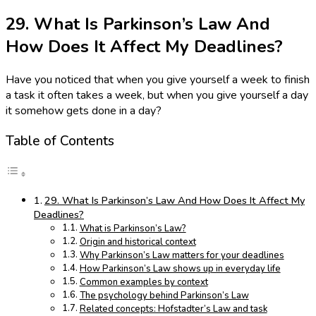
29. What Is Parkinson’s Law And
How Does It Affect My Deadlines?
Have you noticed that when you give yourself a week to finish
a task it often takes a week, but when you give yourself a day
it somehow gets done in a day?
Table of Contents
29. What Is Parkinson’s Law And How Does It Affect My
Deadlines?
What is Parkinson’s Law?
Origin and historical context
Why Parkinson’s Law matters for your deadlines
How Parkinson’s Law shows up in everyday life
Common examples by context
The psychology behind Parkinson’s Law
Related concepts: Hofstadter’s Law and task