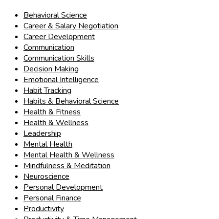
Behavioral Science
Career & Salary Negotiation
Career Development
Communication
Communication Skills
Decision Making
Emotional Intelligence
Habit Tracking
Habits & Behavioral Science
Health & Fitness
Health & Wellness
Leadership
Mental Health
Mental Health & Wellness
Mindfulness & Meditation
Neuroscience
Personal Development
Personal Finance
Productivity