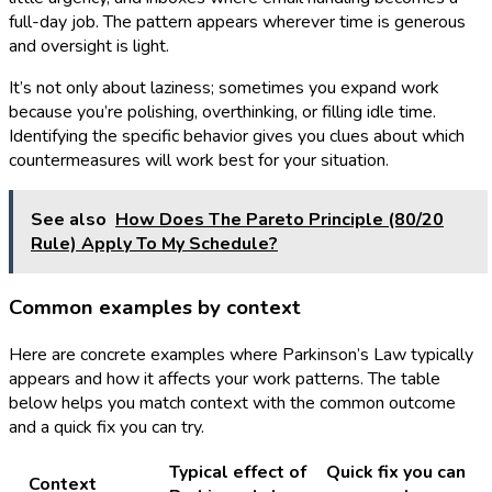
full-day job. The pattern appears wherever time is generous
and oversight is light.
It’s not only about laziness; sometimes you expand work
because you’re polishing, overthinking, or filling idle time.
Identifying the specific behavior gives you clues about which
countermeasures will work best for your situation.
See also
How Does The Pareto Principle (80/20
Rule) Apply To My Schedule?
Common examples by context
Here are concrete examples where Parkinson’s Law typically
appears and how it affects your work patterns. The table
below helps you match context with the common outcome
and a quick fix you can try.
Typical effect of
Quick fix you can
Context