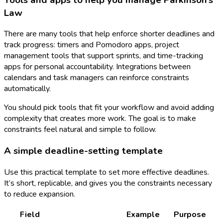
Law
There are many tools that help enforce shorter deadlines and
track progress: timers and Pomodoro apps, project
management tools that support sprints, and time-tracking
apps for personal accountability. Integrations between
calendars and task managers can reinforce constraints
automatically.
You should pick tools that fit your workflow and avoid adding
complexity that creates more work. The goal is to make
constraints feel natural and simple to follow.
A simple deadline-setting template
Use this practical template to set more effective deadlines.
It’s short, replicable, and gives you the constraints necessary
to reduce expansion.
Field
Example
Purpose