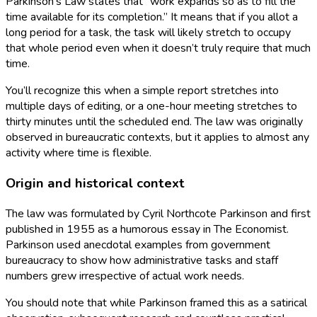
Parkinson’s Law states that “work expands so as to fill the
time available for its completion.” It means that if you allot a
long period for a task, the task will likely stretch to occupy
that whole period even when it doesn’t truly require that much
time.
You’ll recognize this when a simple report stretches into
multiple days of editing, or a one-hour meeting stretches to
thirty minutes until the scheduled end. The law was originally
observed in bureaucratic contexts, but it applies to almost any
activity where time is flexible.
Origin and historical context
The law was formulated by Cyril Northcote Parkinson and first
published in 1955 as a humorous essay in The Economist.
Parkinson used anecdotal examples from government
bureaucracy to show how administrative tasks and staff
numbers grew irrespective of actual work needs.
You should note that while Parkinson framed this as a satirical