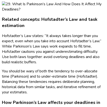
Related concepts: Hofstadter’s Law and task
estimation
Hofstadter’s Law states: “It always takes longer than you
expect, even when you take into account Hofstadter’s Law.”
While Parkinson’s Law says work expands to fill time,
Hofstadter cautions you against underestimating difficulty.
Use both laws together: avoid overlong deadlines and also
build realistic buffers.
You should be wary of both the tendency to over-allocate
time (Parkinson) and to under-estimate time (Hofstadter).
Balancing these tendencies requires deliberate planning,
historical data from similar tasks, and iterative refinement of
your estimates.
How Parkinson’s Law affects your deadlines in