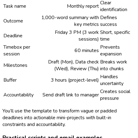
Clear
Task name
Monthly report
identification
1,000-word summary with
Defines
Outcome
key metrics
success
Friday 3 PM (3 work
Short, specific
Deadline
sessions)
time
Timebox per
Prevents
60 minutes
session
expansion
Draft (Mon), Data check
Breaks work
Milestones
(Wed), Review (Thu)
into chunks
Handles
Buffer
3 hours (project-level)
uncertainty
Creates social
Accountability
Send draft link to manager
pressure
You’ll use the template to transform vague or padded
deadlines into actionable mini-projects with built-in
constraints and accountability.
Practical scripts and email examples