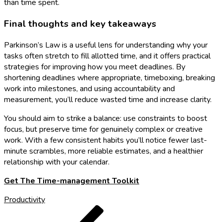
than time spent.
Final thoughts and key takeaways
Parkinson’s Law is a useful lens for understanding why your
tasks often stretch to fill allotted time, and it offers practical
strategies for improving how you meet deadlines. By
shortening deadlines where appropriate, timeboxing, breaking
work into milestones, and using accountability and
measurement, you’ll reduce wasted time and increase clarity.
You should aim to strike a balance: use constraints to boost
focus, but preserve time for genuinely complex or creative
work. With a few consistent habits you’ll notice fewer last-
minute scrambles, more reliable estimates, and a healthier
relationship with your calendar.
Get The Time-management Toolkit
Productivity
Post
Previous
Post