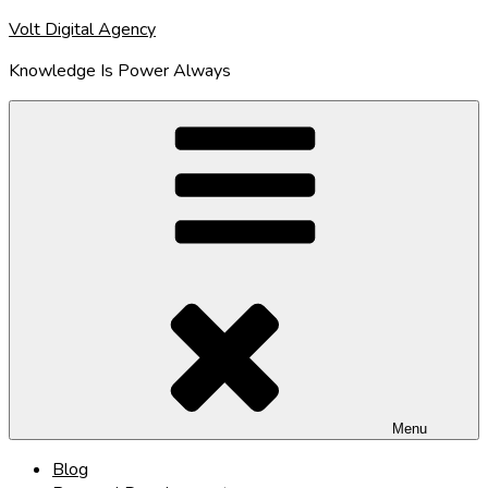
Skip
Volt Digital Agency
to
Knowledge Is Power Always
content
Menu
Blog