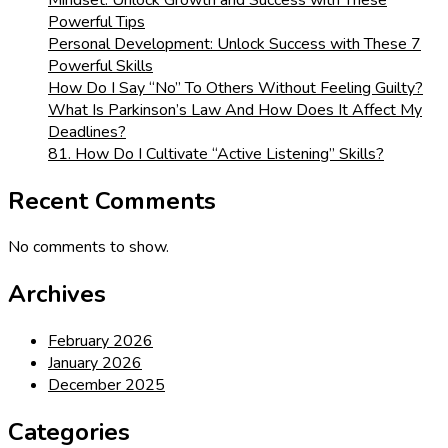
Powerful Tips
Personal Development: Unlock Success with These 7
Powerful Skills
How Do I Say “No” To Others Without Feeling Guilty?
What Is Parkinson’s Law And How Does It Affect My
Deadlines?
81. How Do I Cultivate “Active Listening” Skills?
Recent Comments
No comments to show.
Archives
February 2026
January 2026
December 2025
Categories