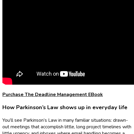
Purchase The Deadline Management EBook
How Parkinson’s Law shows up in everyday life
You’ll see Parkinson’s Law in many familiar situations: drawn-
out meetings that accomplish little, long project timelines with
little urgency, and inboxes where email handling becomes a