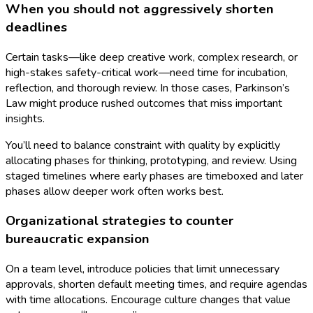
When you should not aggressively shorten
deadlines
Certain tasks—like deep creative work, complex research, or
high-stakes safety-critical work—need time for incubation,
reflection, and thorough review. In those cases, Parkinson’s
Law might produce rushed outcomes that miss important
insights.
You’ll need to balance constraint with quality by explicitly
allocating phases for thinking, prototyping, and review. Using
staged timelines where early phases are timeboxed and later
phases allow deeper work often works best.
Organizational strategies to counter
bureaucratic expansion
On a team level, introduce policies that limit unnecessary
approvals, shorten default meeting times, and require agendas
with time allocations. Encourage culture changes that value