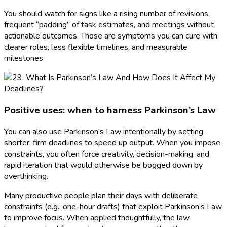
You should watch for signs like a rising number of revisions,
frequent “padding” of task estimates, and meetings without
actionable outcomes. Those are symptoms you can cure with
clearer roles, less flexible timelines, and measurable
milestones.
Positive uses: when to harness Parkinson’s Law
You can also use Parkinson’s Law intentionally by setting
shorter, firm deadlines to speed up output. When you impose
constraints, you often force creativity, decision-making, and
rapid iteration that would otherwise be bogged down by
overthinking.
Many productive people plan their days with deliberate
constraints (e.g., one-hour drafts) that exploit Parkinson’s Law
to improve focus. When applied thoughtfully, the law