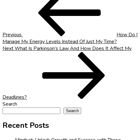
navigation
Previous
How Do I
Manage My Energy Levels Instead Of Just My Time?
Next
Next
What Is Parkinson’s Law And How Does It Affect My
Post
Deadlines?
Search
Search
Recent Posts
Mindset: Unlock Growth and Success with These