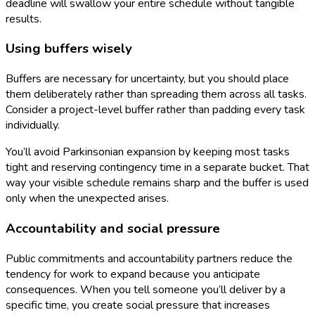
deadline will swallow your entire schedule without tangible
results.
Using buffers wisely
Buffers are necessary for uncertainty, but you should place
them deliberately rather than spreading them across all tasks.
Consider a project-level buffer rather than padding every task
individually.
You’ll avoid Parkinsonian expansion by keeping most tasks
tight and reserving contingency time in a separate bucket. That
way your visible schedule remains sharp and the buffer is used
only when the unexpected arises.
Accountability and social pressure
Public commitments and accountability partners reduce the
tendency for work to expand because you anticipate
consequences. When you tell someone you’ll deliver by a
specific time, you create social pressure that increases