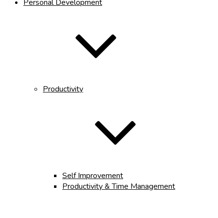
Personal Development
Productivity
Self Improvement
Productivity & Time Management