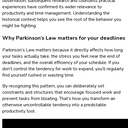
observation, subsequent research and countless practical
experiences have confirmed its wider relevance to
productivity and time management. Understanding the
historical context helps you see the root of the behavior you
might be fighting.
Why Parkinson’s Law matters for your deadlines
Parkinson’s Law matters because it directly affects how long
your tasks actually take, the stress you feel near the end of
deadlines, and the overall efficiency of your schedule. If you
don’t control the tendency for work to expand, you’ll regularly
find yourself rushed or wasting time.
By recognizing this pattern, you can deliberately set
constraints and structures that encourage focused work and
prevent tasks from bloating. That’s how you transform an
otherwise uncontrollable tendency into a predictable
productivity tool.