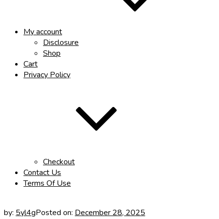
My account
Disclosure
Shop
Cart
Privacy Policy
Checkout
Contact Us
Terms Of Use
by:
5yl4g
Posted on:
December 28, 2025