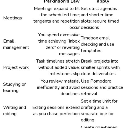
Parkinson’s Law
apply
Meetings expand to fill
Set strict agendas
the scheduled time;
and shorter time
Meetings
tangents and repetition
slots; require timed
occur
decisions
You spend excessive
Timebox email
Email
time achieving “inbox
checking and use
management
zero” or rewriting
templates
messages
Task timelines stretch
Break projects into
Project work
without added value;
smaller sprints with
milestones slip
clear deliverables
You review material
Use Pomodoro
Studying or
inefficiently and avoid
sessions and practice
learning
deadlines
retrieval
Set a time limit for
Writing and
Editing sessions extend
drafting and a
editing
as you chase perfection
separate one for
editing
Create role-based