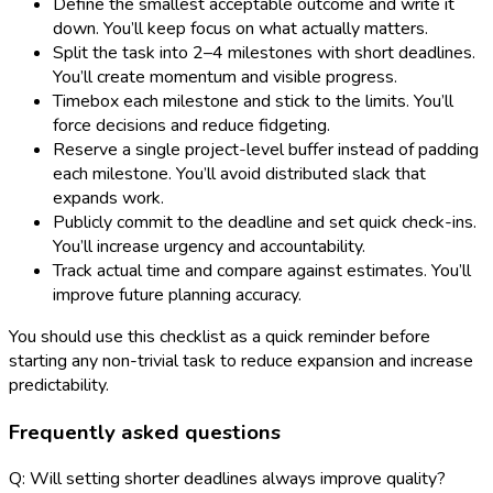
Define the smallest acceptable outcome and write it
down. You’ll keep focus on what actually matters.
Split the task into 2–4 milestones with short deadlines.
You’ll create momentum and visible progress.
Timebox each milestone and stick to the limits. You’ll
force decisions and reduce fidgeting.
Reserve a single project-level buffer instead of padding
each milestone. You’ll avoid distributed slack that
expands work.
Publicly commit to the deadline and set quick check-ins.
You’ll increase urgency and accountability.
Track actual time and compare against estimates. You’ll
improve future planning accuracy.
You should use this checklist as a quick reminder before
starting any non-trivial task to reduce expansion and increase
predictability.
Frequently asked questions
Q: Will setting shorter deadlines always improve quality?