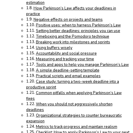
estimation
How Parkinson’s Law affects your deadlines in
practice
Negative effects on projects and teams
Positive uses: when to harness Parkinson’s Law
Setting better deadlines: principles you can use
Timeboxing and the Pomodoro technique
Breaking work into milestones and sprints
Using buffers wisely
Accountability and social pressure
Measuring and tracking your time
Tools and apps to help you manage Parkinson’s Law
A simple deadline-setting template
Practical scripts and email examples
Case study: turning a two-week deadline into a
productive sprint
Common pitfalls when applying Parkinson’s Law
fixes
When you should not aggressively shorten
deadlines
Organizational strategies to counter bureaucratic
expansion
Metrics to track progress and maintain realism
Checklist: How to apply Parkinson’s Law to your next