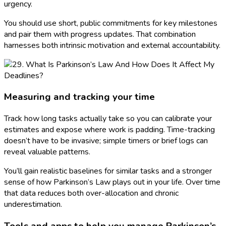
urgency.
You should use short, public commitments for key milestones
and pair them with progress updates. That combination
harnesses both intrinsic motivation and external accountability.
Measuring and tracking your time
Track how long tasks actually take so you can calibrate your
estimates and expose where work is padding. Time-tracking
doesn’t have to be invasive; simple timers or brief logs can
reveal valuable patterns.
You’ll gain realistic baselines for similar tasks and a stronger
sense of how Parkinson’s Law plays out in your life. Over time
that data reduces both over-allocation and chronic
underestimation.
Tools and apps to help you manage Parkinson’s