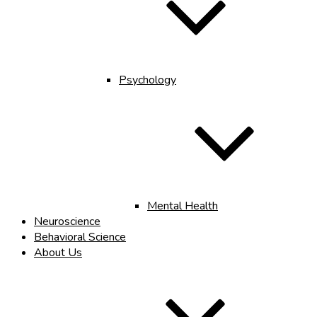
Psychology
Mental Health
Neuroscience
Behavioral Science
About Us