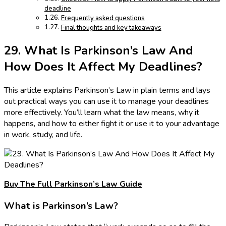
deadline
Frequently asked questions
Final thoughts and key takeaways
29. What Is Parkinson’s Law And
How Does It Affect My Deadlines?
This article explains Parkinson’s Law in plain terms and lays
out practical ways you can use it to manage your deadlines
more effectively. You’ll learn what the law means, why it
happens, and how to either fight it or use it to your advantage
in work, study, and life.
Buy The Full Parkinson’s Law Guide
What is Parkinson’s Law?