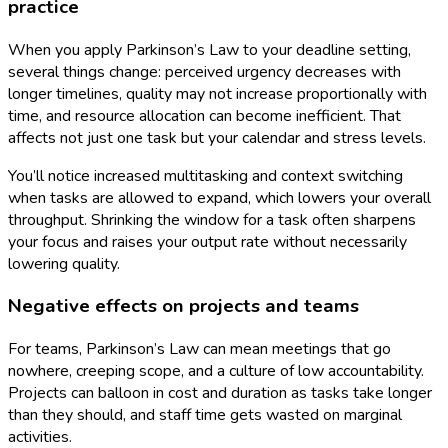
practice
When you apply Parkinson’s Law to your deadline setting,
several things change: perceived urgency decreases with
longer timelines, quality may not increase proportionally with
time, and resource allocation can become inefficient. That
affects not just one task but your calendar and stress levels.
You’ll notice increased multitasking and context switching
when tasks are allowed to expand, which lowers your overall
throughput. Shrinking the window for a task often sharpens
your focus and raises your output rate without necessarily
lowering quality.
Negative effects on projects and teams
For teams, Parkinson’s Law can mean meetings that go
nowhere, creeping scope, and a culture of low accountability.
Projects can balloon in cost and duration as tasks take longer
than they should, and staff time gets wasted on marginal
activities.