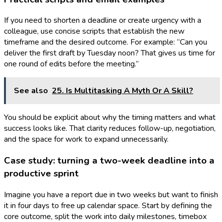
If you need to shorten a deadline or create urgency with a
colleague, use concise scripts that establish the new
timeframe and the desired outcome. For example: “Can you
deliver the first draft by Tuesday noon? That gives us time for
one round of edits before the meeting.”
See also
25. Is Multitasking A Myth Or A Skill?
You should be explicit about why the timing matters and what
success looks like. That clarity reduces follow-up, negotiation,
and the space for work to expand unnecessarily.
Case study: turning a two-week deadline into a
productive sprint
Imagine you have a report due in two weeks but want to finish
it in four days to free up calendar space. Start by defining the
core outcome, split the work into daily milestones, timebox