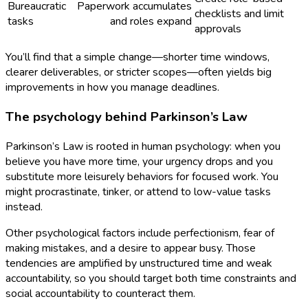
Bureaucratic
Paperwork accumulates
checklists and limit
tasks
and roles expand
approvals
You’ll find that a simple change—shorter time windows,
clearer deliverables, or stricter scopes—often yields big
improvements in how you manage deadlines.
The psychology behind Parkinson’s Law
Parkinson’s Law is rooted in human psychology: when you
believe you have more time, your urgency drops and you
substitute more leisurely behaviors for focused work. You
might procrastinate, tinker, or attend to low-value tasks
instead.
Other psychological factors include perfectionism, fear of
making mistakes, and a desire to appear busy. Those
tendencies are amplified by unstructured time and weak
accountability, so you should target both time constraints and
social accountability to counteract them.