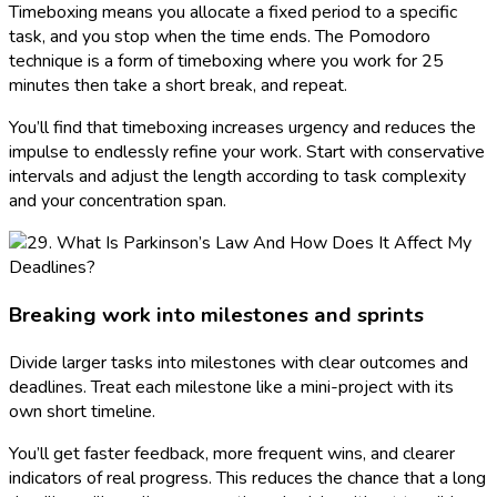
Timeboxing means you allocate a fixed period to a specific
task, and you stop when the time ends. The Pomodoro
technique is a form of timeboxing where you work for 25
minutes then take a short break, and repeat.
You’ll find that timeboxing increases urgency and reduces the
impulse to endlessly refine your work. Start with conservative
intervals and adjust the length according to task complexity
and your concentration span.
Breaking work into milestones and sprints
Divide larger tasks into milestones with clear outcomes and
deadlines. Treat each milestone like a mini-project with its
own short timeline.
You’ll get faster feedback, more frequent wins, and clearer
indicators of real progress. This reduces the chance that a long