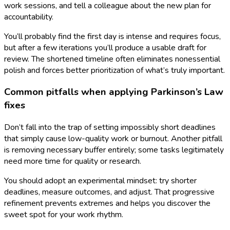
work sessions, and tell a colleague about the new plan for
accountability.
You’ll probably find the first day is intense and requires focus,
but after a few iterations you’ll produce a usable draft for
review. The shortened timeline often eliminates nonessential
polish and forces better prioritization of what’s truly important.
Common pitfalls when applying Parkinson’s Law
fixes
Don’t fall into the trap of setting impossibly short deadlines
that simply cause low-quality work or burnout. Another pitfall
is removing necessary buffer entirely; some tasks legitimately
need more time for quality or research.
You should adopt an experimental mindset: try shorter
deadlines, measure outcomes, and adjust. That progressive
refinement prevents extremes and helps you discover the
sweet spot for your work rhythm.