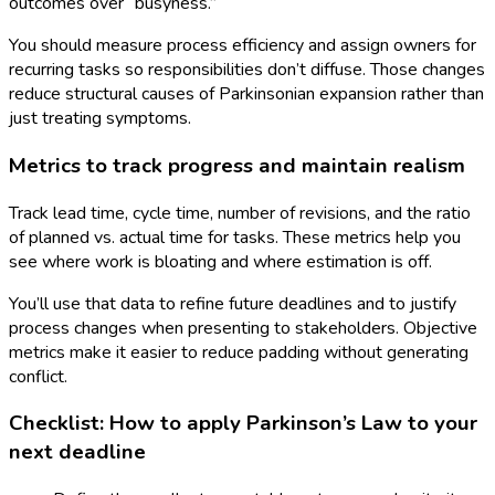
outcomes over “busyness.”
You should measure process efficiency and assign owners for
recurring tasks so responsibilities don’t diffuse. Those changes
reduce structural causes of Parkinsonian expansion rather than
just treating symptoms.
Metrics to track progress and maintain realism
Track lead time, cycle time, number of revisions, and the ratio
of planned vs. actual time for tasks. These metrics help you
see where work is bloating and where estimation is off.
You’ll use that data to refine future deadlines and to justify
process changes when presenting to stakeholders. Objective
metrics make it easier to reduce padding without generating
conflict.
Checklist: How to apply Parkinson’s Law to your
next deadline