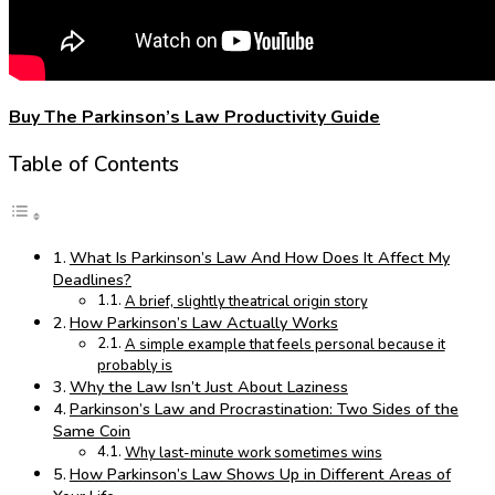
Buy The Parkinson’s Law Productivity Guide
Table of Contents
What Is Parkinson’s Law And How Does It Affect My
Deadlines?
A brief, slightly theatrical origin story
How Parkinson’s Law Actually Works
A simple example that feels personal because it
probably is
Why the Law Isn’t Just About Laziness
Parkinson’s Law and Procrastination: Two Sides of the
Same Coin
Why last-minute work sometimes wins
How Parkinson’s Law Shows Up in Different Areas of