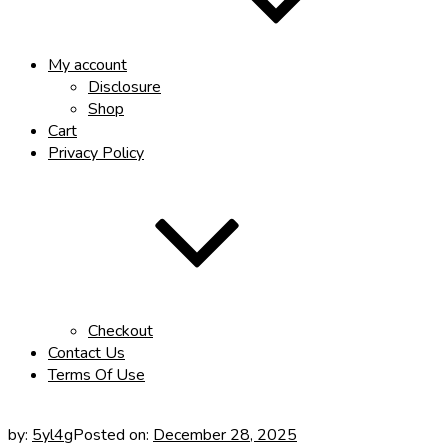
My account
Disclosure
Shop
Cart
Privacy Policy
Checkout
Contact Us
Terms Of Use
by:
5yl4g
Posted on:
December 28, 2025