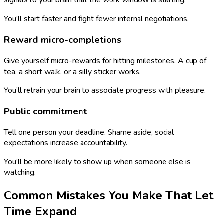
signals to your brain that the work window is starting.
You’ll start faster and fight fewer internal negotiations.
Reward micro-completions
Give yourself micro-rewards for hitting milestones. A cup of
tea, a short walk, or a silly sticker works.
You’ll retrain your brain to associate progress with pleasure.
Public commitment
Tell one person your deadline. Shame aside, social
expectations increase accountability.
You’ll be more likely to show up when someone else is
watching.
Common Mistakes You Make That Let
Time Expand