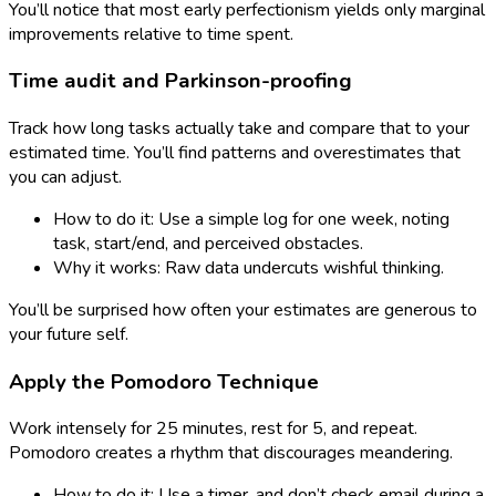
You’ll notice that most early perfectionism yields only marginal
improvements relative to time spent.
Time audit and Parkinson-proofing
Track how long tasks actually take and compare that to your
estimated time. You’ll find patterns and overestimates that
you can adjust.
How to do it: Use a simple log for one week, noting
task, start/end, and perceived obstacles.
Why it works: Raw data undercuts wishful thinking.
You’ll be surprised how often your estimates are generous to
your future self.
Apply the Pomodoro Technique
Work intensely for 25 minutes, rest for 5, and repeat.
Pomodoro creates a rhythm that discourages meandering.
How to do it: Use a timer, and don’t check email during a