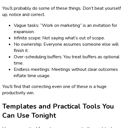
You’ll probably do some of these things. Don’t beat yourself
up; notice and correct.
Vague tasks: “Work on marketing” is an invitation for
expansion.
Infinite scope: Not saying what’s out of scope.
No ownership: Everyone assumes someone else will
finish it.
Over-scheduling buffers: You treat buffers as optional
time.
Endless meetings: Meetings without clear outcomes
inflate time usage.
You’ll find that correcting even one of these is a huge
productivity win.
Templates and Practical Tools You
Can Use Tonight