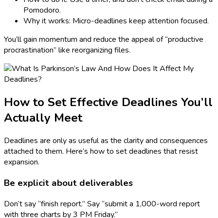
Pomodoro.
Why it works: Micro-deadlines keep attention focused.
You’ll gain momentum and reduce the appeal of “productive
procrastination” like reorganizing files.
How to Set Effective Deadlines You’ll
Actually Meet
Deadlines are only as useful as the clarity and consequences
attached to them. Here’s how to set deadlines that resist
expansion.
Be explicit about deliverables
Don’t say “finish report.” Say “submit a 1,000-word report
with three charts by 3 PM Friday.”