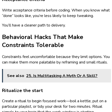
Write acceptance criteria before coding. When you know what
“done” looks like, you’re less likely to keep tweaking.
You’ll have a cleaner path to delivery.
Behavioral Hacks That Make
Constraints Tolerable
Constraints feel uncomfortable because they limit options. You
can make them more palatable by reframing and small rituals.
See also
25. Is Multitasking A Myth Or A Skill?
Ritualize the start
Create a ritual to begin focused work—boil a kettle, put on a
particular playlist, or tidy your desk for two minutes. Ritual