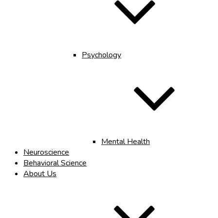
Psychology
Mental Health
Neuroscience
Behavioral Science
About Us