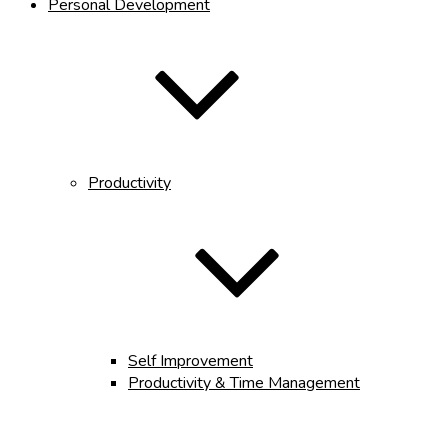
Personal Development
Productivity
Self Improvement
Productivity & Time Management