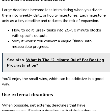
Large deadlines become less intimidating when you divide
them into weekly, daily, or hourly milestones. Each milestone
acts as a tiny deadline and reduces the risk of expansion.
How to do it: Break tasks into 25–90 minute blocks
with specific outputs.
Why it works: You convert a vague “finish” into
measurable progress.
See also
What Is The "2-Minute Rule" For Beating
Procrastination?
You’ll enjoy the small wins, which can be addictive in a good
way.
Use external deadlines
When possible, set external deadlines that have
consequences. Sharing a deadline with stakeholders or