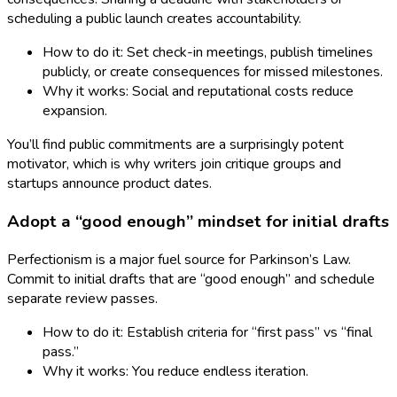
scheduling a public launch creates accountability.
How to do it: Set check-in meetings, publish timelines
publicly, or create consequences for missed milestones.
Why it works: Social and reputational costs reduce
expansion.
You’ll find public commitments are a surprisingly potent
motivator, which is why writers join critique groups and
startups announce product dates.
Adopt a “good enough” mindset for initial drafts
Perfectionism is a major fuel source for Parkinson’s Law.
Commit to initial drafts that are “good enough” and schedule
separate review passes.
How to do it: Establish criteria for “first pass” vs “final
pass.”
Why it works: You reduce endless iteration.