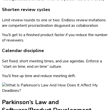
Shorten review cycles
Limit review rounds to one or two. Endless review invitations
are competent procrastination disguised as collaboration.
You’ll get to a finished product faster if you reduce the number
of reviewers.
Calendar discipline
Set fixed, short meeting times, and use agendas. Enforce a
“start on time, end on time” culture.
You’ll free up time and reduce meeting drift.
Parkinson’s Law and
Software/Product Development