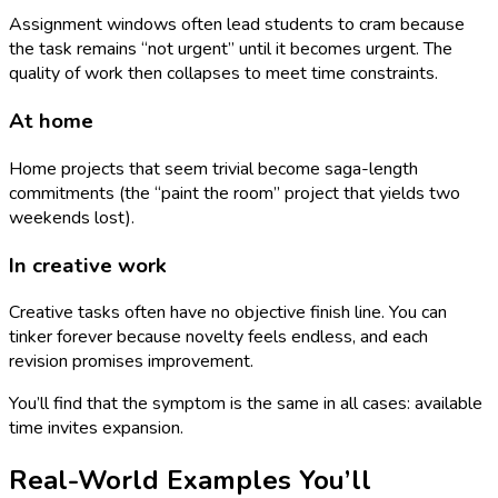
Assignment windows often lead students to cram because
the task remains “not urgent” until it becomes urgent. The
quality of work then collapses to meet time constraints.
At home
Home projects that seem trivial become saga-length
commitments (the “paint the room” project that yields two
weekends lost).
In creative work
Creative tasks often have no objective finish line. You can
tinker forever because novelty feels endless, and each
revision promises improvement.
You’ll find that the symptom is the same in all cases: available
time invites expansion.
Real-World Examples You’ll