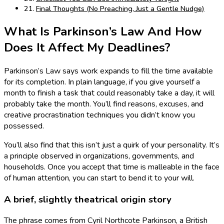
Final Thoughts (No Preaching, Just a Gentle Nudge)
What Is Parkinson’s Law And How
Does It Affect My Deadlines?
Parkinson’s Law says work expands to fill the time available
for its completion. In plain language, if you give yourself a
month to finish a task that could reasonably take a day, it will
probably take the month. You’ll find reasons, excuses, and
creative procrastination techniques you didn’t know you
possessed.
You’ll also find that this isn’t just a quirk of your personality. It’s
a principle observed in organizations, governments, and
households. Once you accept that time is malleable in the face
of human attention, you can start to bend it to your will.
A brief, slightly theatrical origin story
The phrase comes from Cyril Northcote Parkinson, a British