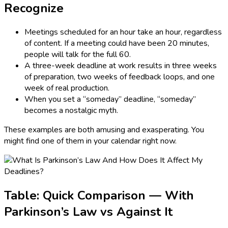
Recognize
Meetings scheduled for an hour take an hour, regardless
of content. If a meeting could have been 20 minutes,
people will talk for the full 60.
A three-week deadline at work results in three weeks
of preparation, two weeks of feedback loops, and one
week of real production.
When you set a “someday” deadline, “someday”
becomes a nostalgic myth.
These examples are both amusing and exasperating. You
might find one of them in your calendar right now.
Table: Quick Comparison — With
Parkinson’s Law vs Against It