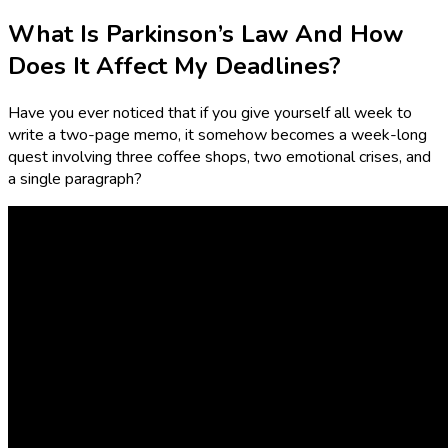
What Is Parkinson’s Law And How
Does It Affect My Deadlines?
Have you ever noticed that if you give yourself all week to
write a two-page memo, it somehow becomes a week-long
quest involving three coffee shops, two emotional crises, and
a single paragraph?