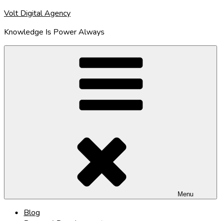
Skip
Volt Digital Agency
to
Knowledge Is Power Always
content
Menu
Blog