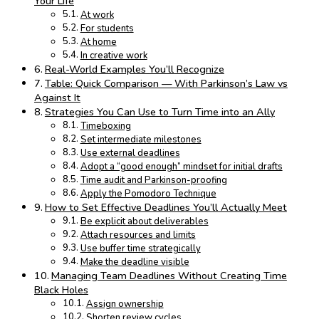
Your Life
At work
For students
At home
In creative work
Real-World Examples You’ll Recognize
Table: Quick Comparison — With Parkinson’s Law vs
Against It
Strategies You Can Use to Turn Time into an Ally
Timeboxing
Set intermediate milestones
Use external deadlines
Adopt a “good enough” mindset for initial drafts
Time audit and Parkinson-proofing
Apply the Pomodoro Technique
How to Set Effective Deadlines You’ll Actually Meet
Be explicit about deliverables
Attach resources and limits
Use buffer time strategically
Make the deadline visible
Managing Team Deadlines Without Creating Time
Black Holes
Assign ownership
Shorten review cycles