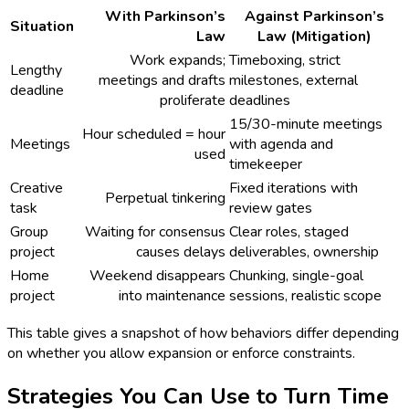
With Parkinson’s
Against Parkinson’s
Situation
Law
Law (Mitigation)
Work expands;
Timeboxing, strict
Lengthy
meetings and drafts
milestones, external
deadline
proliferate
deadlines
15/30-minute meetings
Hour scheduled = hour
Meetings
with agenda and
used
timekeeper
Creative
Fixed iterations with
Perpetual tinkering
task
review gates
Group
Waiting for consensus
Clear roles, staged
project
causes delays
deliverables, ownership
Home
Weekend disappears
Chunking, single-goal
project
into maintenance
sessions, realistic scope
This table gives a snapshot of how behaviors differ depending
on whether you allow expansion or enforce constraints.
Strategies You Can Use to Turn Time