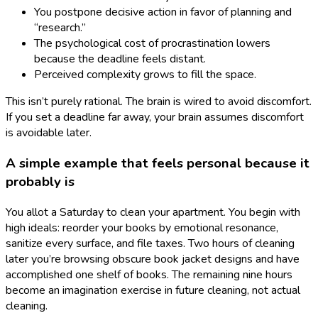
You postpone decisive action in favor of planning and
“research.”
The psychological cost of procrastination lowers
because the deadline feels distant.
Perceived complexity grows to fill the space.
This isn’t purely rational. The brain is wired to avoid discomfort.
If you set a deadline far away, your brain assumes discomfort
is avoidable later.
A simple example that feels personal because it
probably is
You allot a Saturday to clean your apartment. You begin with
high ideals: reorder your books by emotional resonance,
sanitize every surface, and file taxes. Two hours of cleaning
later you’re browsing obscure book jacket designs and have
accomplished one shelf of books. The remaining nine hours
become an imagination exercise in future cleaning, not actual
cleaning.