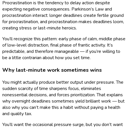
Procrastination is the tendency to delay action despite
expecting negative consequences. Parkinson’s Law and
procrastination interact: longer deadlines create fertile ground
for procrastination, and procrastination makes deadlines loom,
creating stress or last-minute heroics.
You’ll recognize this pattern: early phase of calm, middle phase
of low-level distraction, final phase of frantic activity. It’s
predictable, and therefore manageable — if you’re willing to
be a little contrarian about how you set time.
Why last-minute work sometimes wins
You might actually produce better output under pressure. The
sudden scarcity of time sharpens focus, eliminates
nonessential decisions, and forces prioritization. That explains
why overnight deadlines sometimes yield brilliant work — but
also why you can’t make this a habit without paying a health
and quality tax.
You’ll want the occasional pressure surge, but you don’t want