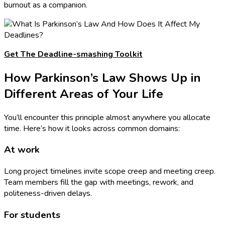
burnout as a companion.
Get The Deadline-smashing Toolkit
How Parkinson’s Law Shows Up in
Different Areas of Your Life
You’ll encounter this principle almost anywhere you allocate
time. Here’s how it looks across common domains:
At work
Long project timelines invite scope creep and meeting creep.
Team members fill the gap with meetings, rework, and
politeness-driven delays.
For students