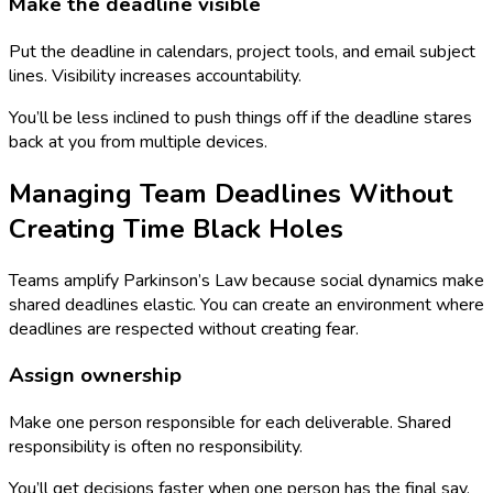
Make the deadline visible
Put the deadline in calendars, project tools, and email subject
lines. Visibility increases accountability.
You’ll be less inclined to push things off if the deadline stares
back at you from multiple devices.
Managing Team Deadlines Without
Creating Time Black Holes
Teams amplify Parkinson’s Law because social dynamics make
shared deadlines elastic. You can create an environment where
deadlines are respected without creating fear.
Assign ownership
Make one person responsible for each deliverable. Shared
responsibility is often no responsibility.
You’ll get decisions faster when one person has the final say.