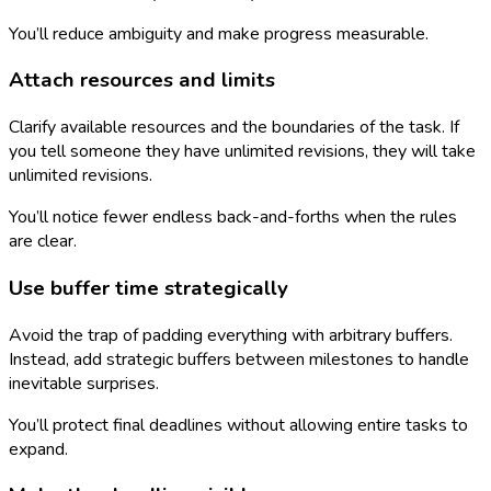
You’ll reduce ambiguity and make progress measurable.
Attach resources and limits
Clarify available resources and the boundaries of the task. If
you tell someone they have unlimited revisions, they will take
unlimited revisions.
You’ll notice fewer endless back-and-forths when the rules
are clear.
Use buffer time strategically
Avoid the trap of padding everything with arbitrary buffers.
Instead, add strategic buffers between milestones to handle
inevitable surprises.
You’ll protect final deadlines without allowing entire tasks to
expand.