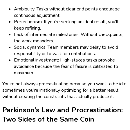
Ambiguity: Tasks without clear end points encourage
continuous adjustment.
Perfectionism: If you’re seeking an ideal result, you’ll
keep refining.
Lack of intermediate milestones: Without checkpoints,
the work meanders.
Social dynamics: Team members may delay to avoid
responsibility or to wait for contributions.
Emotional investment: High-stakes tasks provoke
avoidance because the fear of failure is calibrated to
maximum.
You’re not always procrastinating because you want to be idle;
sometimes you’re irrationally optimizing for a better result
without creating the constraints that actually produce it.
Parkinson’s Law and Procrastination:
Two Sides of the Same Coin