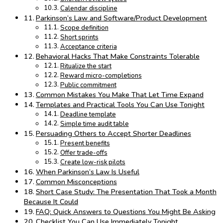
Calendar discipline
Parkinson’s Law and Software/Product Development
Scope definition
Short sprints
Acceptance criteria
Behavioral Hacks That Make Constraints Tolerable
Ritualize the start
Reward micro-completions
Public commitment
Common Mistakes You Make That Let Time Expand
Templates and Practical Tools You Can Use Tonight
Deadline template
Simple time audit table
Persuading Others to Accept Shorter Deadlines
Present benefits
Offer trade-offs
Create low-risk pilots
When Parkinson’s Law Is Useful
Common Misconceptions
Short Case Study: The Presentation That Took a Month
Because It Could
FAQ: Quick Answers to Questions You Might Be Asking
Checklist You Can Use Immediately Tonight