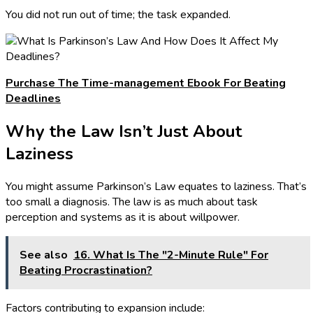
You did not run out of time; the task expanded.
Purchase The Time-management Ebook For Beating
Deadlines
Why the Law Isn’t Just About
Laziness
You might assume Parkinson’s Law equates to laziness. That’s
too small a diagnosis. The law is as much about task
perception and systems as it is about willpower.
See also
16. What Is The "2-Minute Rule" For
Beating Procrastination?
Factors contributing to expansion include: