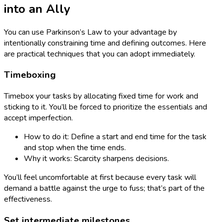
into an Ally
You can use Parkinson’s Law to your advantage by
intentionally constraining time and defining outcomes. Here
are practical techniques that you can adopt immediately.
Timeboxing
Timebox your tasks by allocating fixed time for work and
sticking to it. You’ll be forced to prioritize the essentials and
accept imperfection.
How to do it: Define a start and end time for the task
and stop when the time ends.
Why it works: Scarcity sharpens decisions.
You’ll feel uncomfortable at first because every task will
demand a battle against the urge to fuss; that’s part of the
effectiveness.
Set intermediate milestones