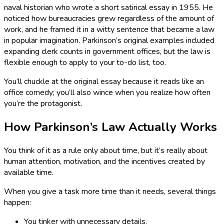
naval historian who wrote a short satirical essay in 1955. He
noticed how bureaucracies grew regardless of the amount of
work, and he framed it in a witty sentence that became a law
in popular imagination. Parkinson’s original examples included
expanding clerk counts in government offices, but the law is
flexible enough to apply to your to-do list, too.
You’ll chuckle at the original essay because it reads like an
office comedy; you’ll also wince when you realize how often
you’re the protagonist.
How Parkinson’s Law Actually Works
You think of it as a rule only about time, but it’s really about
human attention, motivation, and the incentives created by
available time.
When you give a task more time than it needs, several things
happen:
You tinker with unnecessary details.