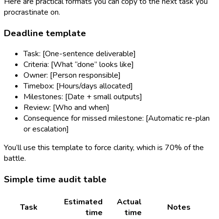
Here are practical formats you can copy to the next task you
procrastinate on.
Deadline template
Task: [One-sentence deliverable]
Criteria: [What “done” looks like]
Owner: [Person responsible]
Timebox: [Hours/days allocated]
Milestones: [Date + small outputs]
Review: [Who and when]
Consequence for missed milestone: [Automatic re-plan
or escalation]
You’ll use this template to force clarity, which is 70% of the
battle.
Simple time audit table
Estimated
Actual
Task
Notes
time
time