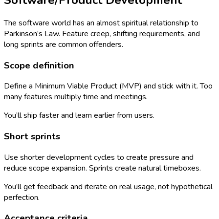
The software world has an almost spiritual relationship to
Parkinson’s Law. Feature creep, shifting requirements, and
long sprints are common offenders.
Scope definition
Define a Minimum Viable Product (MVP) and stick with it. Too
many features multiply time and meetings.
You’ll ship faster and learn earlier from users.
Short sprints
Use shorter development cycles to create pressure and
reduce scope expansion. Sprints create natural timeboxes.
You’ll get feedback and iterate on real usage, not hypothetical
perfection.
Acceptance criteria