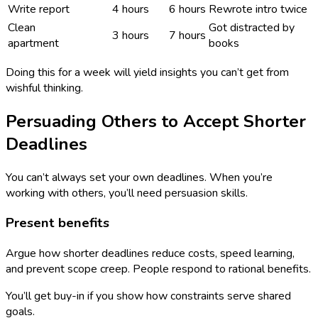
Write report
4 hours
6 hours
Rewrote intro twice
Clean
Got distracted by
3 hours
7 hours
apartment
books
Doing this for a week will yield insights you can’t get from
wishful thinking.
Persuading Others to Accept Shorter
Deadlines
You can’t always set your own deadlines. When you’re
working with others, you’ll need persuasion skills.
Present benefits
Argue how shorter deadlines reduce costs, speed learning,
and prevent scope creep. People respond to rational benefits.
You’ll get buy-in if you show how constraints serve shared
goals.