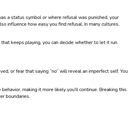
 was a status symbol or where refusal was punished, your
so influence how easy you find refusal. In many cultures,
that keeps playing, you can decide whether to let it run.
oved, or fear that saying “no” will reveal an imperfect self. You
 behavior, making it more likely you’ll continue. Breaking this
rer boundaries.