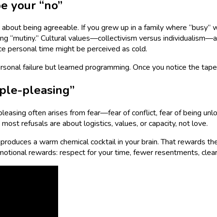
e your “no”
s about being agreeable. If you grew up in a family where “busy”
g “mutiny.” Cultural values—collectivism versus individualism—al
ifice personal time might be perceived as cold.
ersonal failure but learned programming. Once you notice the tape 
ple-pleasing”
-pleasing often arises from fear—fear of conflict, fear of being unl
most refusals are about logistics, values, or capacity, not love.
t produces a warm chemical cocktail in your brain. That rewards the
emotional rewards: respect for your time, fewer resentments, clea