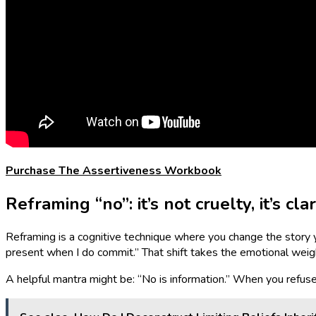
Purchase The Assertiveness Workbook
Reframing “no”: it’s not cruelty, it’s clar
Reframing is a cognitive technique where you change the story you t
present when I do commit.” That shift takes the emotional weight
A helpful mantra might be: “No is information.” When you refuse a