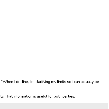
 “When I decline, I’m clarifying my limits so I can actually be
. That information is useful for both parties.