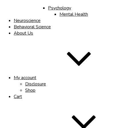
Psychology
Mental Health
Neuroscience
Behavioral Science
About Us
My account
Disclosure
Shop
Cart