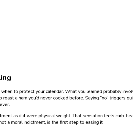
ling
when to protect your calendar. What you learned probably involved
 roast a ham you’d never cooked before. Saying “no” triggers guilt
fever.
nt as if it were physical weight. That sensation feels carb-heavy
ot a moral indictment, is the first step to easing it.