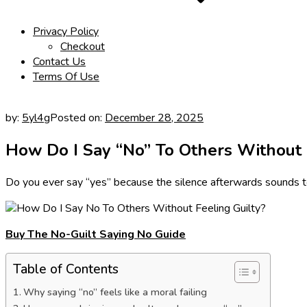
Privacy Policy
Checkout
Contact Us
Terms Of Use
by:
5yl4g
Posted on:
December 28, 2025
How Do I Say “No” To Others Without 
Do you ever say “yes” because the silence afterwards sounds 
Buy The No-Guilt Saying No Guide
Table of Contents
Why saying “no” feels like a moral failing