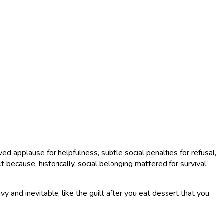
 applause for helpfulness, subtle social penalties for refusal,
 because, historically, social belonging mattered for survival.
 and inevitable, like the guilt after you eat dessert that you