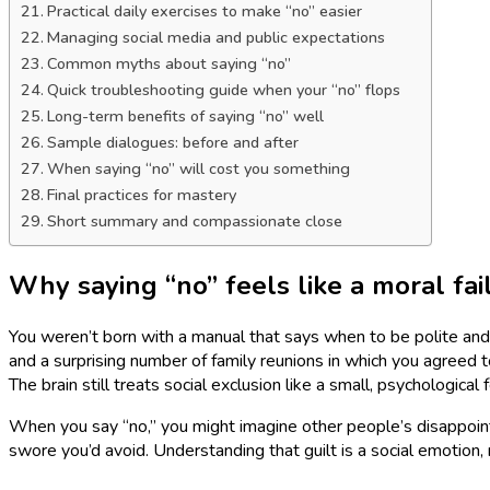
Practical daily exercises to make “no” easier
Managing social media and public expectations
Common myths about saying “no”
Quick troubleshooting guide when your “no” flops
Long-term benefits of saying “no” well
Sample dialogues: before and after
When saying “no” will cost you something
Final practices for mastery
Short summary and compassionate close
Why saying “no” feels like a moral fai
You weren’t born with a manual that says when to be polite and 
and a surprising number of family reunions in which you agreed to
The brain still treats social exclusion like a small, psychological 
When you say “no,” you might imagine other people’s disappointme
swore you’d avoid. Understanding that guilt is a social emotion, n