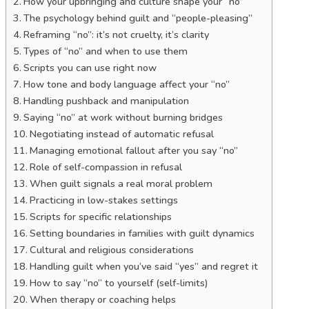
How your upbringing and culture shape your “no”
The psychology behind guilt and “people-pleasing”
Reframing “no”: it’s not cruelty, it’s clarity
Types of “no” and when to use them
Scripts you can use right now
How tone and body language affect your “no”
Handling pushback and manipulation
Saying “no” at work without burning bridges
Negotiating instead of automatic refusal
Managing emotional fallout after you say “no”
Role of self-compassion in refusal
When guilt signals a real moral problem
Practicing in low-stakes settings
Scripts for specific relationships
Setting boundaries in families with guilt dynamics
Cultural and religious considerations
Handling guilt when you’ve said “yes” and regret it
How to say “no” to yourself (self-limits)
When therapy or coaching helps