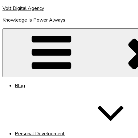
Skip
Volt Digital Agency
to
Knowledge Is Power Always
content
Blog
Personal Development