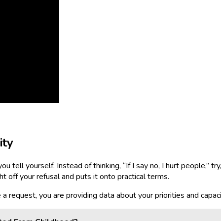
ity
ell yourself. Instead of thinking, “If I say no, I hurt people,” try,
 off your refusal and puts it onto practical terms.
 request, you are providing data about your priorities and capacity