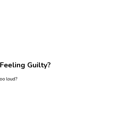
Feeling Guilty?
too loud?