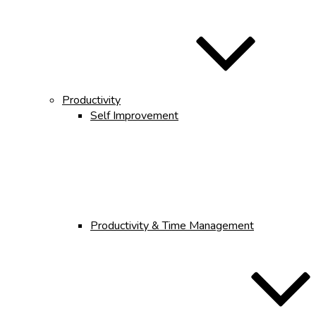
Productivity
Self Improvement
Productivity & Time Management