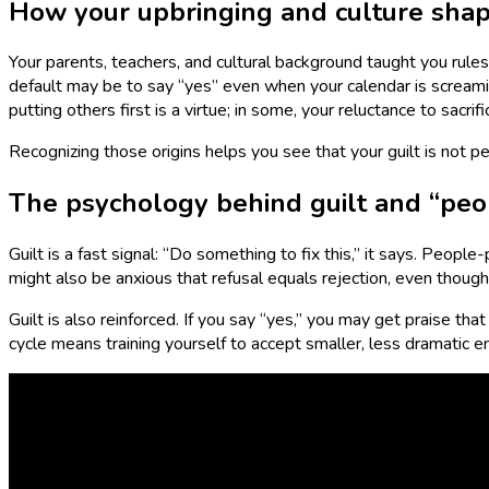
How your upbringing and culture shap
Your parents, teachers, and cultural background taught you rule
default may be to say “yes” even when your calendar is screamin
putting others first is a virtue; in some, your reluctance to sacr
Recognizing those origins helps you see that your guilt is not p
The psychology behind guilt and “peo
Guilt is a fast signal: “Do something to fix this,” it says. People
might also be anxious that refusal equals rejection, even though 
Guilt is also reinforced. If you say “yes,” you may get praise tha
cycle means training yourself to accept smaller, less dramatic 