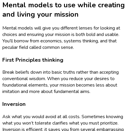
Mental models to use while creating
and living your mission
Mental models will give you different lenses for looking at
choices and ensuring your mission is both bold and usable.
You’ll borrow from economics, systems thinking, and that
peculiar field called common sense.
First Principles thinking
Break beliefs down into basic truths rather than accepting
conventional wisdom. When you reduce your desires to
foundational elements, your mission becomes less about
imitation and more about fundamental aims.
Inversion
Ask what you would avoid at all costs. Sometimes knowing
what you won’t tolerate clarifies what you must prioritize.
Inversion is efficient; it saves you from several embarrassing