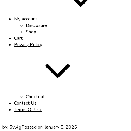
My account
Disclosure
Shop
Cart
Privacy Policy
Checkout
Contact Us
Terms Of Use
by:
5yl4g
Posted on:
January 5, 2026