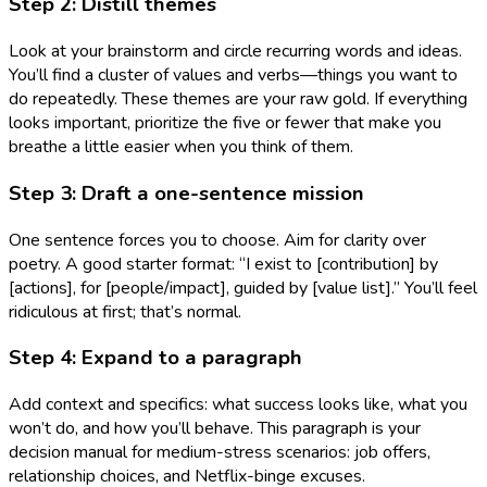
Step 2: Distill themes
Look at your brainstorm and circle recurring words and ideas.
You’ll find a cluster of values and verbs—things you want to
do repeatedly. These themes are your raw gold. If everything
looks important, prioritize the five or fewer that make you
breathe a little easier when you think of them.
Step 3: Draft a one-sentence mission
One sentence forces you to choose. Aim for clarity over
poetry. A good starter format: “I exist to [contribution] by
[actions], for [people/impact], guided by [value list].” You’ll feel
ridiculous at first; that’s normal.
Step 4: Expand to a paragraph
Add context and specifics: what success looks like, what you
won’t do, and how you’ll behave. This paragraph is your
decision manual for medium-stress scenarios: job offers,
relationship choices, and Netflix-binge excuses.