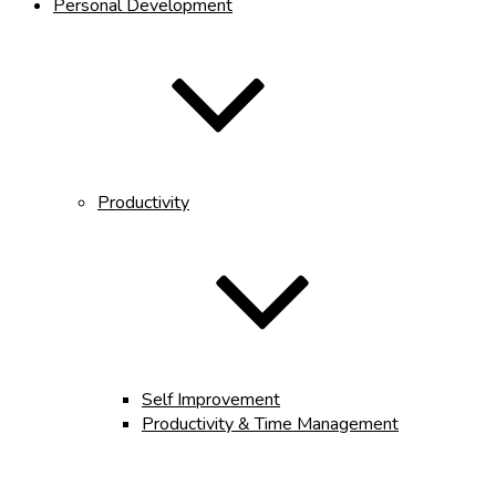
Personal Development
Productivity
Self Improvement
Productivity & Time Management