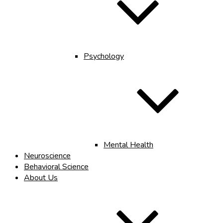
Psychology
Mental Health
Neuroscience
Behavioral Science
About Us