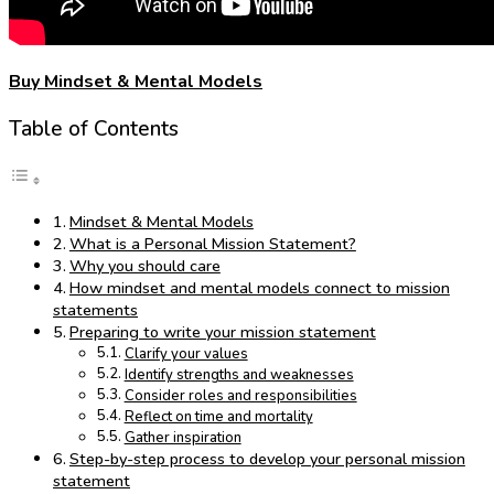
Buy Mindset & Mental Models
Table of Contents
Mindset & Mental Models
What is a Personal Mission Statement?
Why you should care
How mindset and mental models connect to mission
statements
Preparing to write your mission statement
Clarify your values
Identify strengths and weaknesses
Consider roles and responsibilities
Reflect on time and mortality
Gather inspiration
Step-by-step process to develop your personal mission
statement