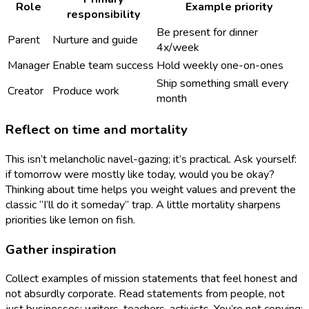
Role
Example priority
responsibility
Be present for dinner
Parent
Nurture and guide
4x/week
Manager
Enable team success
Hold weekly one-on-ones
Ship something small every
Creator
Produce work
month
Reflect on time and mortality
This isn’t melancholic navel-gazing; it’s practical. Ask yourself:
if tomorrow were mostly like today, would you be okay?
Thinking about time helps you weight values and prevent the
classic “I’ll do it someday” trap. A little mortality sharpens
priorities like lemon on fish.
Gather inspiration
Collect examples of mission statements that feel honest and
not absurdly corporate. Read statements from people, not