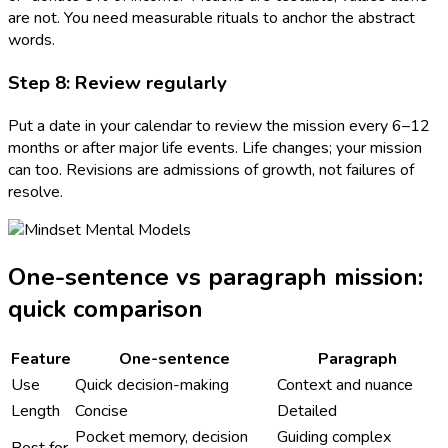
are not. You need measurable rituals to anchor the abstract
words.
Step 8: Review regularly
Put a date in your calendar to review the mission every 6–12
months or after major life events. Life changes; your mission
can too. Revisions are admissions of growth, not failures of
resolve.
One-sentence vs paragraph mission:
quick comparison
Feature
One-sentence
Paragraph
Use
Quick decision-making
Context and nuance
Length
Concise
Detailed
Pocket memory, decision
Guiding complex
Best for