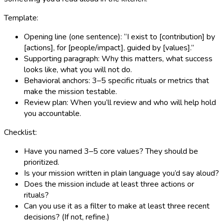
Template:
Opening line (one sentence): “I exist to [contribution] by
[actions], for [people/impact], guided by [values].”
Supporting paragraph: Why this matters, what success
looks like, what you will not do.
Behavioral anchors: 3–5 specific rituals or metrics that
make the mission testable.
Review plan: When you’ll review and who will help hold
you accountable.
Checklist:
Have you named 3–5 core values? They should be
prioritized.
Is your mission written in plain language you’d say aloud?
Does the mission include at least three actions or
rituals?
Can you use it as a filter to make at least three recent
decisions? (If not, refine.)