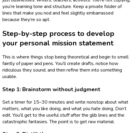
just businesses: writers, teachers, activists. You’re not copying;
you’re learning tone and structure. Keep a private folder of
lines that make you nod and feel slightly embarrassed
because they’re so apt.
Step-by-step process to develop
your personal mission statement
This is where things stop being theoretical and begin to smell
faintly of paper and pens. You’ll create drafts, notice how
ridiculous they sound, and then refine them into something
usable.
Step 1: Brainstorm without judgment
Set a timer for 15–30 minutes and write nonstop about what
matters, what you like doing, and what you hate doing. Don’t
edit. You’ll get to the useful stuff after the glib lines and the
catastrophic fantasies. The point is to get raw material.