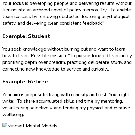
Your focus is developing people and delivering results without
turning into an archived novel of policy memos. Try: “To enable
team success by removing obstacles, fostering psychological
safety, and delivering clear, consistent feedback.”
Example: Student
You seek knowledge without burning out and want to learn
how to learn. Possible mission: “To pursue focused learning by
prioritizing depth over breadth, practicing deliberate study, and
connecting new knowledge to service and curiosity.”
Example: Retiree
Your aim is purposeful living with curiosity and rest. You might
write: “To share accumulated skills and time by mentoring,
volunteering selectively, and tending my physical and creative
wellbeing.”