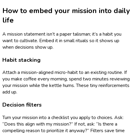
How to embed your mission into daily
life
A mission statement isn’t a paper talisman; it’s a habit you
want to cultivate. Embed it in small rituals so it shows up
when decisions show up.
Habit stacking
Attach a mission-aligned micro-habit to an existing routine. If
you make coffee every morning, spend two minutes reviewing
your mission while the kettle hums. These tiny reinforcements
add up.
Decision filters
Turn your mission into a checklist you apply to choices. Ask:
“Does this align with my mission?” If not, ask: “Is there a
compelling reason to prioritize it anyway?” Filters save time