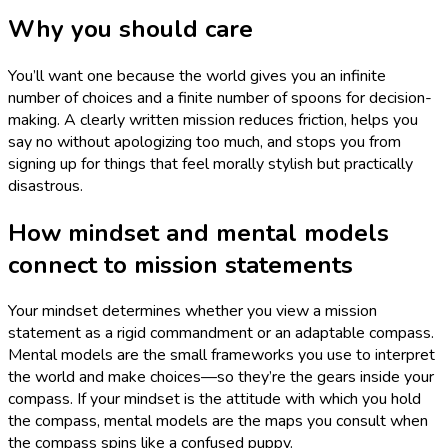
Why you should care
You’ll want one because the world gives you an infinite
number of choices and a finite number of spoons for decision-
making. A clearly written mission reduces friction, helps you
say no without apologizing too much, and stops you from
signing up for things that feel morally stylish but practically
disastrous.
How mindset and mental models
connect to mission statements
Your mindset determines whether you view a mission
statement as a rigid commandment or an adaptable compass.
Mental models are the small frameworks you use to interpret
the world and make choices—so they’re the gears inside your
compass. If your mindset is the attitude with which you hold
the compass, mental models are the maps you consult when
the compass spins like a confused puppy.