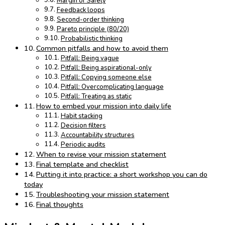
Margin of Safety
Feedback loops
Second-order thinking
Pareto principle (80/20)
Probabilistic thinking
Common pitfalls and how to avoid them
Pitfall: Being vague
Pitfall: Being aspirational-only
Pitfall: Copying someone else
Pitfall: Overcomplicating language
Pitfall: Treating as static
How to embed your mission into daily life
Habit stacking
Decision filters
Accountability structures
Periodic audits
When to revise your mission statement
Final template and checklist
Putting it into practice: a short workshop you can do
today
Troubleshooting your mission statement
Final thoughts