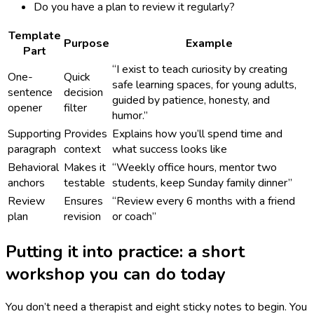
Do you have a plan to review it regularly?
Template
Purpose
Example
Part
“I exist to teach curiosity by creating
One-
Quick
safe learning spaces, for young adults,
sentence
decision
guided by patience, honesty, and
opener
filter
humor.”
Supporting
Provides
Explains how you’ll spend time and
paragraph
context
what success looks like
Behavioral
Makes it
“Weekly office hours, mentor two
anchors
testable
students, keep Sunday family dinner”
Review
Ensures
“Review every 6 months with a friend
plan
revision
or coach”
Putting it into practice: a short
workshop you can do today
You don’t need a therapist and eight sticky notes to begin. You