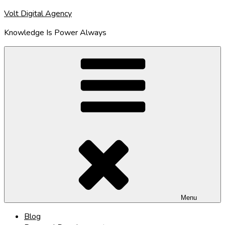
Skip
Volt Digital Agency
to
Knowledge Is Power Always
content
Menu
Blog