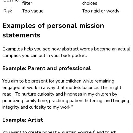
filter
choices
Risk
Too vague
Too rigid or wordy
Examples of personal mission
statements
Examples help you see how abstract words become an actual
compass you can put in your back pocket.
Example: Parent and professional
You aim to be present for your children while remaining
engaged at work in a way that models balance. This might
read: “To nurture curiosity and kindness in my children by
prioritizing family time, practicing patient listening, and bringing
integrity and curiosity to my work.”
Example: Artist
You want to create honestly, sustain yourself, and touch