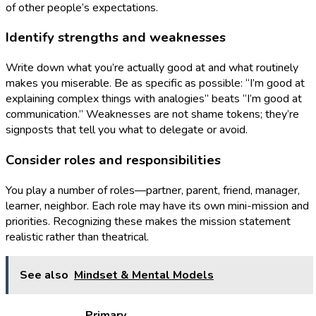
of other people’s expectations.
Identify strengths and weaknesses
Write down what you’re actually good at and what routinely
makes you miserable. Be as specific as possible: “I’m good at
explaining complex things with analogies” beats “I’m good at
communication.” Weaknesses are not shame tokens; they’re
signposts that tell you what to delegate or avoid.
Consider roles and responsibilities
You play a number of roles—partner, parent, friend, manager,
learner, neighbor. Each role may have its own mini-mission and
priorities. Recognizing these makes the mission statement
realistic rather than theatrical.
See also
Mindset & Mental Models
Primary