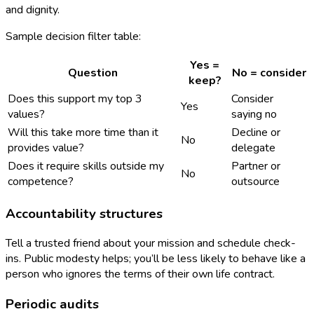
and dignity.
Sample decision filter table:
Yes =
Question
No = consider
keep?
Does this support my top 3
Consider
Yes
values?
saying no
Will this take more time than it
Decline or
No
provides value?
delegate
Does it require skills outside my
Partner or
No
competence?
outsource
Accountability structures
Tell a trusted friend about your mission and schedule check-
ins. Public modesty helps; you’ll be less likely to behave like a
person who ignores the terms of their own life contract.
Periodic audits