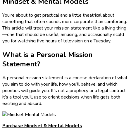
Mindset & Mental Models
You’re about to get practical and a little theatrical about
something that often sounds more corporate than comforting.
This article will treat your mission statement like a living thing
—one that should be useful, amusing, and occasionally scold
you for watching five hours of television on a Tuesday.
What is a Personal Mission
Statement?
A personal mission statement is a concise declaration of what
you aim to do with your life, how you’ll behave, and which
priorities will guide you. It’s not a prophecy or a legal contract;
it’s a tool you’ll use to orient decisions when life gets both
exciting and absurd.
Purchase Mindset & Mental Models