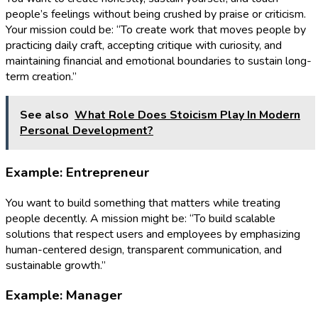
people’s feelings without being crushed by praise or criticism.
Your mission could be: “To create work that moves people by
practicing daily craft, accepting critique with curiosity, and
maintaining financial and emotional boundaries to sustain long-
term creation.”
See also
What Role Does Stoicism Play In Modern
Personal Development?
Example: Entrepreneur
You want to build something that matters while treating
people decently. A mission might be: “To build scalable
solutions that respect users and employees by emphasizing
human-centered design, transparent communication, and
sustainable growth.”
Example: Manager