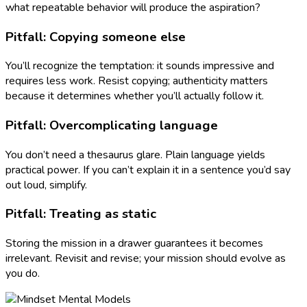
what repeatable behavior will produce the aspiration?
Pitfall: Copying someone else
You’ll recognize the temptation: it sounds impressive and
requires less work. Resist copying; authenticity matters
because it determines whether you’ll actually follow it.
Pitfall: Overcomplicating language
You don’t need a thesaurus glare. Plain language yields
practical power. If you can’t explain it in a sentence you’d say
out loud, simplify.
Pitfall: Treating as static
Storing the mission in a drawer guarantees it becomes
irrelevant. Revisit and revise; your mission should evolve as
you do.