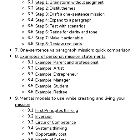
Step 1: Brainstorm without judgment
Step 2: Distill themes
Step 3: Draft a one-sentence mission
Step 4: Expand to a paragraph
Step 5: Test with scenarios
Step 6: Refine for clarity and tone
Step 7: Make it actionable
Step 8: Review regularly
One-sentence vs paragraph mission: quick comparison
Examples of personal mission statements
Example: Parent and professional
Example: Artist
Example: Entrepreneur
Example: Manager
Example: Student
Example: Retiree
Mental models to use while creating and living your
mission
First Principles thinking
Inversion
Circle of Competence
Systems thinking
Opportunity cost