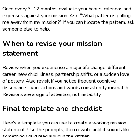
Once every 3–12 months, evaluate your habits, calendar, and
expenses against your mission. Ask: “What pattern is pulling
me away from my mission?” If you can’t locate the pattern, ask
someone else to help.
When to revise your mission
statement
Review when you experience a major life change: different
career, new child, illness, partnership shifts, or a sudden love
of pottery. Also revisit if you notice frequent cognitive
dissonance—your actions and words consistently mismatch.
Revisions are a sign of attention, not instability.
Final template and checklist
Here’s a template you can use to create a working mission
statement. Use the prompts, then rewrite until it sounds like
something you’d read aloud in the kitchen.