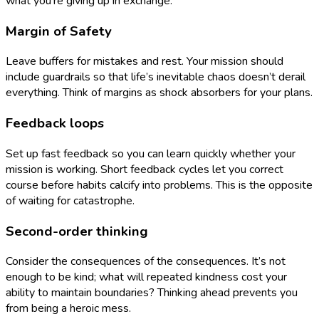
what you’re giving up in exchange.
Margin of Safety
Leave buffers for mistakes and rest. Your mission should
include guardrails so that life’s inevitable chaos doesn’t derail
everything. Think of margins as shock absorbers for your plans.
Feedback loops
Set up fast feedback so you can learn quickly whether your
mission is working. Short feedback cycles let you correct
course before habits calcify into problems. This is the opposite
of waiting for catastrophe.
Second-order thinking
Consider the consequences of the consequences. It’s not
enough to be kind; what will repeated kindness cost your
ability to maintain boundaries? Thinking ahead prevents you
from being a heroic mess.