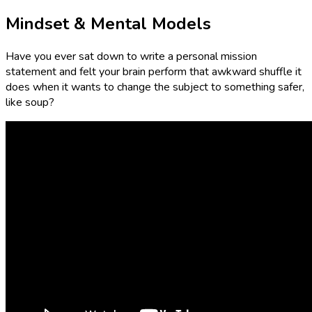
Mindset & Mental Models
Have you ever sat down to write a personal mission
statement and felt your brain perform that awkward shuffle it
does when it wants to change the subject to something safer,
like soup?