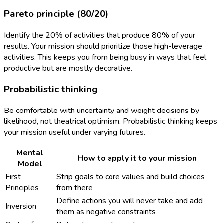
Pareto principle (80/20)
Identify the 20% of activities that produce 80% of your
results. Your mission should prioritize those high-leverage
activities. This keeps you from being busy in ways that feel
productive but are mostly decorative.
Probabilistic thinking
Be comfortable with uncertainty and weight decisions by
likelihood, not theatrical optimism. Probabilistic thinking keeps
your mission useful under varying futures.
Mental
How to apply it to your mission
Model
First
Strip goals to core values and build choices
Principles
from there
Define actions you will never take and add
Inversion
them as negative constraints