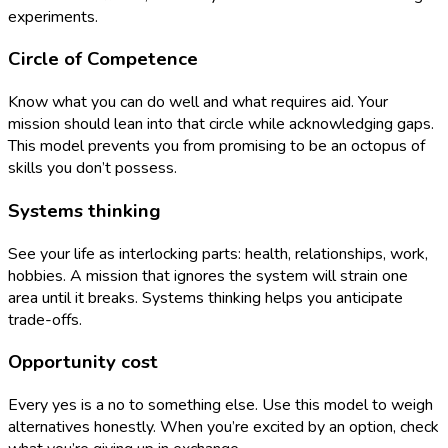
experiments.
Circle of Competence
Know what you can do well and what requires aid. Your
mission should lean into that circle while acknowledging gaps.
This model prevents you from promising to be an octopus of
skills you don’t possess.
Systems thinking
See your life as interlocking parts: health, relationships, work,
hobbies. A mission that ignores the system will strain one
area until it breaks. Systems thinking helps you anticipate
trade-offs.
Opportunity cost
Every yes is a no to something else. Use this model to weigh
alternatives honestly. When you’re excited by an option, check