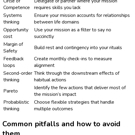
Circle of
Delegate or partner where your mission
Competence
requires skills you lack
Systems
Ensure your mission accounts for relationships
thinking
between life domains
Opportunity
Use your mission as a filter to say no
cost
succinctly
Margin of
Build rest and contingency into your rituals
Safety
Feedback
Create monthly check-ins to measure
loops
alignment
Second-order
Think through the downstream effects of
thinking
habitual actions
Identify the few actions that deliver most of
Pareto
the mission’s impact
Probabilistic
Choose flexible strategies that handle
thinking
multiple outcomes
Common pitfalls and how to avoid
them