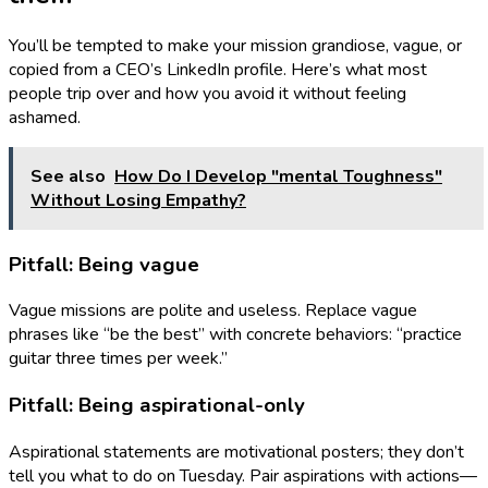
You’ll be tempted to make your mission grandiose, vague, or
copied from a CEO’s LinkedIn profile. Here’s what most
people trip over and how you avoid it without feeling
ashamed.
See also
How Do I Develop "mental Toughness"
Without Losing Empathy?
Pitfall: Being vague
Vague missions are polite and useless. Replace vague
phrases like “be the best” with concrete behaviors: “practice
guitar three times per week.”
Pitfall: Being aspirational-only
Aspirational statements are motivational posters; they don’t
tell you what to do on Tuesday. Pair aspirations with actions—