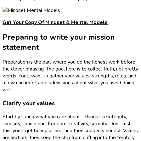
Get Your Copy Of Mindset & Mental Models
Preparing to write your mission
statement
Preparation is the part where you do the honest work before
the clever phrasing. The goal here is to collect truth, not pretty
words. You’ll want to gather your values, strengths, roles, and
a few uncomfortable admissions about what you avoid doing
well.
Clarify your values
Start by listing what you care about—things like integrity,
curiosity, connection, freedom, creativity, security. Don’t rush
this; you’ll get boring at first and then suddenly honest. Values
are anchors; they keep the ship from drifting into the territory