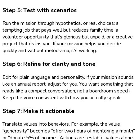
Step 5: Test with scenarios
Run the mission through hypothetical or real choices: a
tempting job that pays well but reduces family time, a
volunteer opportunity that’s glorious but unpaid, or a creative
project that drains you. If your mission helps you decide
quickly and without melodrama, it’s working.
Step 6: Refine for clarity and tone
Edit for plain language and personality. If your mission sounds
like an annual report, adjust for you. You want something that
reads like a compact conversation, not a boardroom speech.
Keep the voice consistent with how you actually speak.
Step 7: Make it actionable
Translate values into behaviors. For example, the value
“generosity” becomes “offer two hours of mentoring a month”
or “donate 5% of income.” Actions are testable; values alone