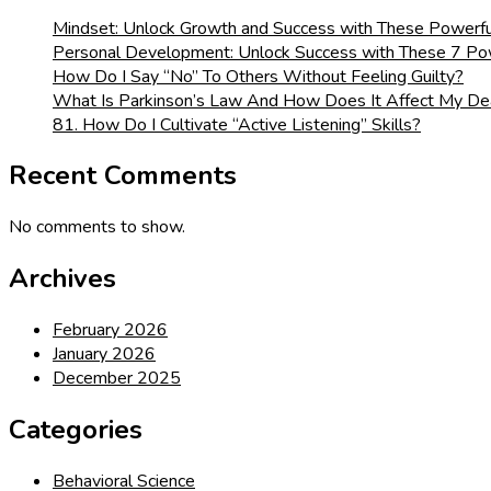
Mindset: Unlock Growth and Success with These Powerfu
Personal Development: Unlock Success with These 7 Pow
How Do I Say “No” To Others Without Feeling Guilty?
What Is Parkinson’s Law And How Does It Affect My De
81. How Do I Cultivate “Active Listening” Skills?
Recent Comments
No comments to show.
Archives
February 2026
January 2026
December 2025
Categories
Behavioral Science