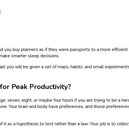
?
nd you buy planners as if they were passports to a more efficient l
 make smarter sleep decisions.
ad, you will be given a set of maps, habits, and small experiments
or Peak Productivity?
dge: seven, eight, or maybe four hours if you are trying to be a
 stone. Your brain and body have preferences, and those preference
f it as a hypothesis to test rather than a law. Your job is to co