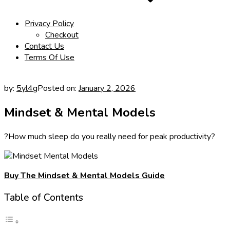
Privacy Policy
Checkout
Contact Us
Terms Of Use
by:
5yl4g
Posted on:
January 2, 2026
Mindset & Mental Models
?How much sleep do you really need for peak productivity?
Buy The Mindset & Mental Models Guide
Table of Contents