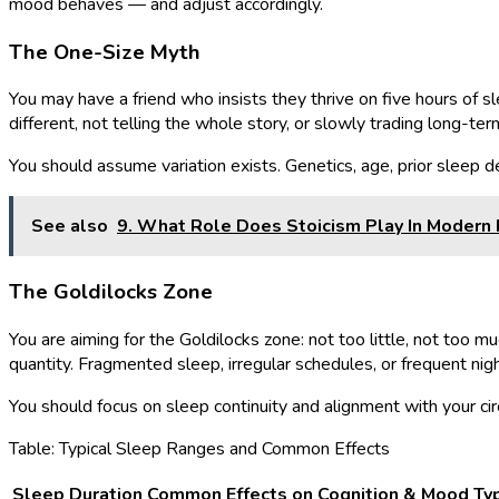
mood behaves — and adjust accordingly.
The One-Size Myth
You may have a friend who insists they thrive on five hours of sl
different, not telling the whole story, or slowly trading long-ter
You should assume variation exists. Genetics, age, prior sleep d
See also
9. What Role Does Stoicism Play In Moder
The Goldilocks Zone
You are aiming for the Goldilocks zone: not too little, not too mu
quantity. Fragmented sleep, irregular schedules, or frequent nig
You should focus on sleep continuity and alignment with your circa
Table: Typical Sleep Ranges and Common Effects
Sleep Duration
Common Effects on Cognition & Mood
Ty