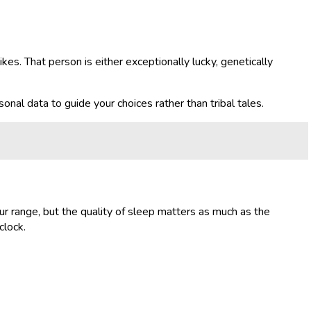
kes. That person is either exceptionally lucky, genetically
onal data to guide your choices rather than tribal tales.
hour range, but the quality of sleep matters as much as the
clock.