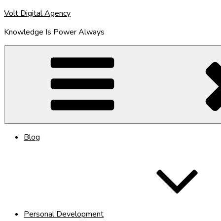
Skip
Volt Digital Agency
to
Knowledge Is Power Always
content
Blog
Personal Development