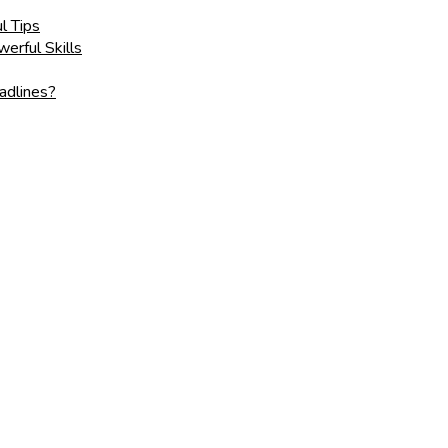
l Tips
erful Skills
adlines?