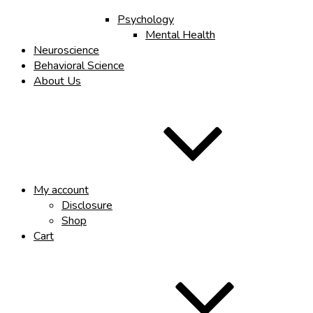
Psychology
Mental Health
Neuroscience
Behavioral Science
About Us
My account
Disclosure
Shop
Cart