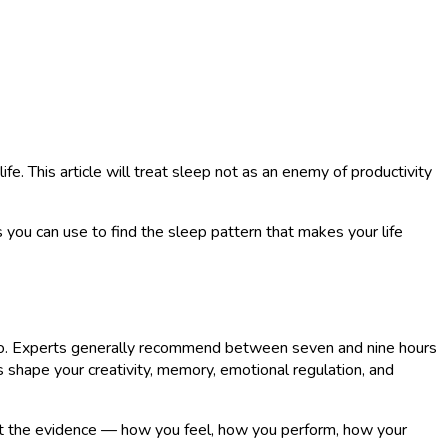
ife. This article will treat sleep not as an enemy of productivity
 you can use to find the sleep pattern that makes your life
 hero. Experts generally recommend between seven and nine hours
s shape your creativity, memory, emotional regulation, and
llect the evidence — how you feel, how you perform, how your