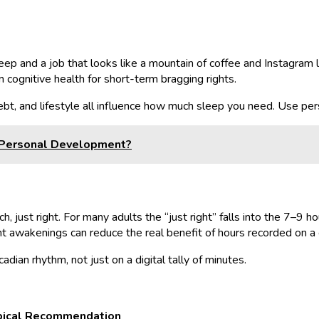
eep and a job that looks like a mountain of coffee and Instagram li
m cognitive health for short-term bragging rights.
ebt, and lifestyle all influence how much sleep you need. Use pers
n Personal Development?
ch, just right. For many adults the “just right” falls into the 7–9 
ht awakenings can reduce the real benefit of hours recorded on a 
dian rhythm, not just on a digital tally of minutes.
pical Recommendation