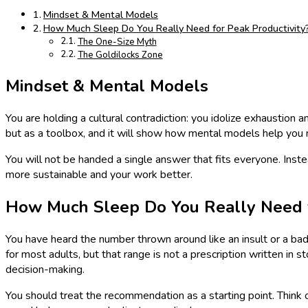
Mindset & Mental Models
How Much Sleep Do You Really Need for Peak Productivity
The One-Size Myth
The Goldilocks Zone
Mindset & Mental Models
You are holding a cultural contradiction: you idolize exhaustion a
but as a toolbox, and it will show how mental models help you
You will not be handed a single answer that fits everyone. Inste
more sustainable and your work better.
How Much Sleep Do You Really Need f
You have heard the number thrown around like an insult or a ba
for most adults, but that range is not a prescription written in
decision-making.
You should treat the recommendation as a starting point. Think o