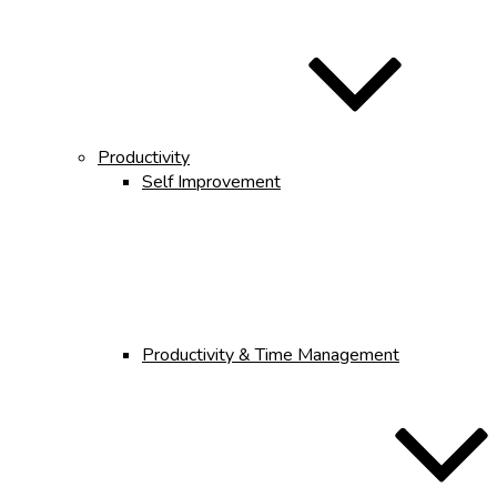
Productivity
Self Improvement
Productivity & Time Management