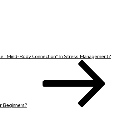
he “Mind-Body Connection” In Stress Management?
r Beginners?