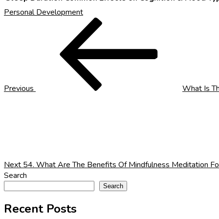
Personal Development
Post
Previous
Post
navigation
Previous
What Is T
Next
Post
Next
54. What Are The Benefits Of Mindfulness Meditation Fo
Search
Search
Recent Posts