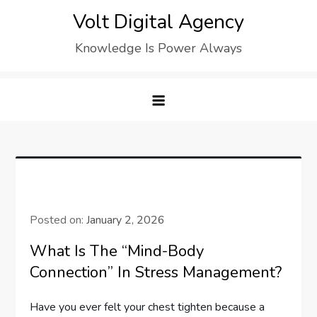
Skip
Volt Digital Agency
to
Knowledge Is Power Always
content
Posted on:
January 2, 2026
What Is The “Mind-Body
Connection” In Stress Management?
Have you ever felt your chest tighten because a