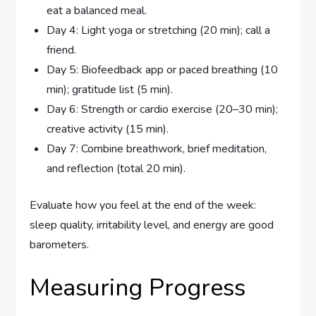
eat a balanced meal.
Day 4: Light yoga or stretching (20 min); call a
friend.
Day 5: Biofeedback app or paced breathing (10
min); gratitude list (5 min).
Day 6: Strength or cardio exercise (20–30 min);
creative activity (15 min).
Day 7: Combine breathwork, brief meditation,
and reflection (total 20 min).
Evaluate how you feel at the end of the week:
sleep quality, irritability level, and energy are good
barometers.
Measuring Progress