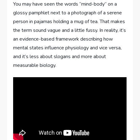
You may have seen the words “mind-body” on a
glossy pamphlet next to a photograph of a serene
person in pajamas holding a mug of tea. That makes
the term sound vague and a little fussy. In reality, it’s
an evidence-based framework describing how
mental states influence physiology and vice versa,
and it’s less about slogans and more about
measurable biology.