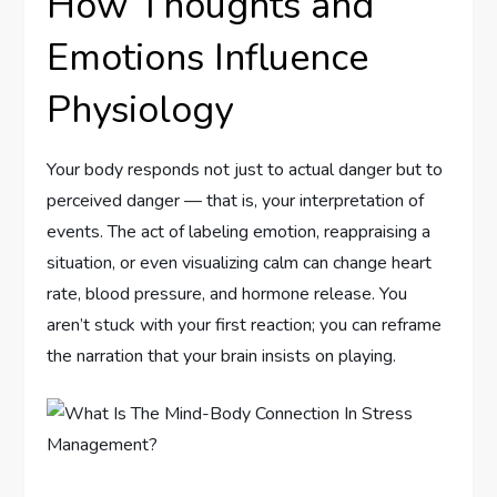
How Thoughts and
Emotions Influence
Physiology
Your body responds not just to actual danger but to
perceived danger — that is, your interpretation of
events. The act of labeling emotion, reappraising a
situation, or even visualizing calm can change heart
rate, blood pressure, and hormone release. You
aren’t stuck with your first reaction; you can reframe
the narration that your brain insists on playing.