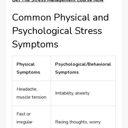
Get The Stress Management Course Now
Common Physical and
Psychological Stress
Symptoms
Physical
Psychological/Behavioral
Symptoms
Symptoms
Headache,
Irritability, anxiety
muscle tension
Fast or
irregular
Racing thoughts, worry