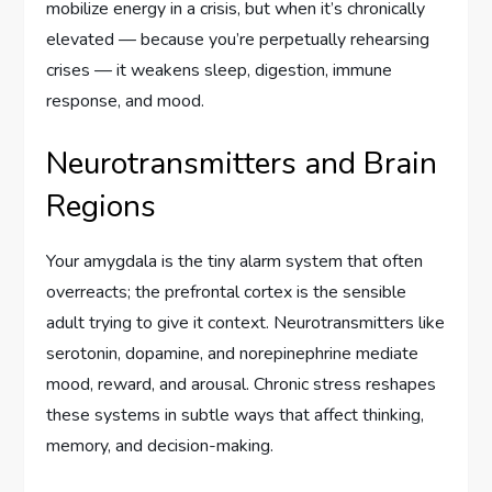
mobilize energy in a crisis, but when it’s chronically
elevated — because you’re perpetually rehearsing
crises — it weakens sleep, digestion, immune
response, and mood.
Neurotransmitters and Brain
Regions
Your amygdala is the tiny alarm system that often
overreacts; the prefrontal cortex is the sensible
adult trying to give it context. Neurotransmitters like
serotonin, dopamine, and norepinephrine mediate
mood, reward, and arousal. Chronic stress reshapes
these systems in subtle ways that affect thinking,
memory, and decision-making.