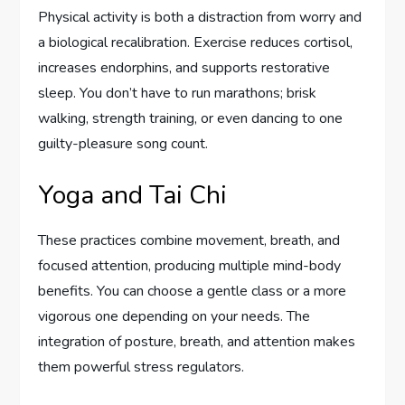
Physical activity is both a distraction from worry and
a biological recalibration. Exercise reduces cortisol,
increases endorphins, and supports restorative
sleep. You don’t have to run marathons; brisk
walking, strength training, or even dancing to one
guilty-pleasure song count.
Yoga and Tai Chi
These practices combine movement, breath, and
focused attention, producing multiple mind-body
benefits. You can choose a gentle class or a more
vigorous one depending on your needs. The
integration of posture, breath, and attention makes
them powerful stress regulators.