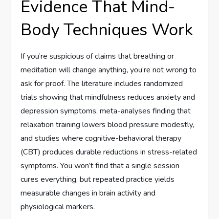
Evidence That Mind-
Body Techniques Work
If you’re suspicious of claims that breathing or
meditation will change anything, you’re not wrong to
ask for proof. The literature includes randomized
trials showing that mindfulness reduces anxiety and
depression symptoms, meta-analyses finding that
relaxation training lowers blood pressure modestly,
and studies where cognitive-behavioral therapy
(CBT) produces durable reductions in stress-related
symptoms. You won’t find that a single session
cures everything, but repeated practice yields
measurable changes in brain activity and
physiological markers.