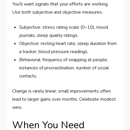
You’ll want signals that your efforts are working.
Use both subjective and objective measures.
Subjective: stress rating scale (0–10), mood
journals, sleep quality ratings.
Objective: resting heart rate, sleep duration from
a tracker, blood pressure readings.
Behavioral: frequency of snapping at people,
instances of procrastination, number of social
contacts.
Change is rarely linear; small improvements often
lead to larger gains over months. Celebrate modest
wins.
When You Need