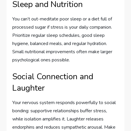
Sleep and Nutrition
You can’t out-meditate poor sleep or a diet full of
processed sugar if stress is your daily companion.
Prioritize regular sleep schedules, good sleep
hygiene, balanced meals, and regular hydration.
Small nutritional improvements often make larger
psychological ones possible.
Social Connection and
Laughter
Your nervous system responds powerfully to social
bonding: supportive relationships buffer stress,
while isolation amplifies it. Laughter releases
endorphins and reduces sympathetic arousal. Make