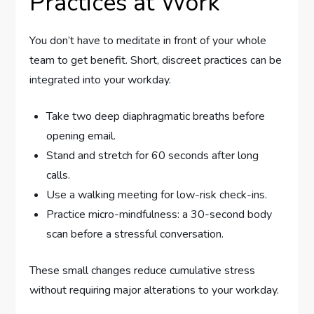
Practices at Work
You don’t have to meditate in front of your whole
team to get benefit. Short, discreet practices can be
integrated into your workday.
Take two deep diaphragmatic breaths before
opening email.
Stand and stretch for 60 seconds after long
calls.
Use a walking meeting for low-risk check-ins.
Practice micro-mindfulness: a 30-second body
scan before a stressful conversation.
These small changes reduce cumulative stress
without requiring major alterations to your workday.