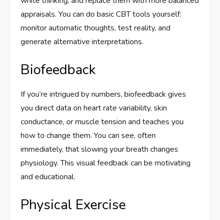
white thinking, and replace them with more balanced
appraisals. You can do basic CBT tools yourself:
monitor automatic thoughts, test reality, and
generate alternative interpretations.
Biofeedback
If you’re intrigued by numbers, biofeedback gives
you direct data on heart rate variability, skin
conductance, or muscle tension and teaches you
how to change them. You can see, often
immediately, that slowing your breath changes
physiology. This visual feedback can be motivating
and educational.
Physical Exercise