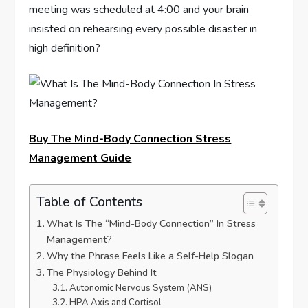
meeting was scheduled at 4:00 and your brain
insisted on rehearsing every possible disaster in
high definition?
Buy The Mind-Body Connection Stress
Management Guide
Table of Contents
What Is The “Mind-Body Connection” In Stress
Management?
Why the Phrase Feels Like a Self-Help Slogan
The Physiology Behind It
Autonomic Nervous System (ANS)
HPA Axis and Cortisol