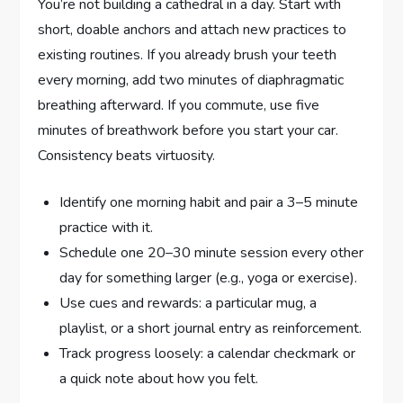
You’re not building a cathedral in a day. Start with
short, doable anchors and attach new practices to
existing routines. If you already brush your teeth
every morning, add two minutes of diaphragmatic
breathing afterward. If you commute, use five
minutes of breathwork before you start your car.
Consistency beats virtuosity.
Identify one morning habit and pair a 3–5 minute
practice with it.
Schedule one 20–30 minute session every other
day for something larger (e.g., yoga or exercise).
Use cues and rewards: a particular mug, a
playlist, or a short journal entry as reinforcement.
Track progress loosely: a calendar checkmark or
a quick note about how you felt.