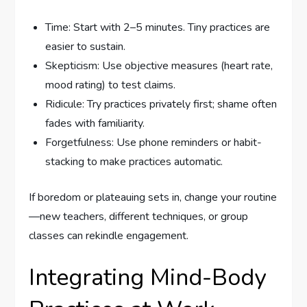
Time: Start with 2–5 minutes. Tiny practices are
easier to sustain.
Skepticism: Use objective measures (heart rate,
mood rating) to test claims.
Ridicule: Try practices privately first; shame often
fades with familiarity.
Forgetfulness: Use phone reminders or habit-
stacking to make practices automatic.
If boredom or plateauing sets in, change your routine
—new teachers, different techniques, or group
classes can rekindle engagement.
Integrating Mind-Body