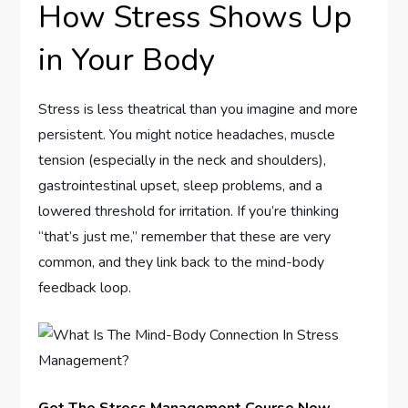
How Stress Shows Up
in Your Body
Stress is less theatrical than you imagine and more
persistent. You might notice headaches, muscle
tension (especially in the neck and shoulders),
gastrointestinal upset, sleep problems, and a
lowered threshold for irritation. If you’re thinking
“that’s just me,” remember that these are very
common, and they link back to the mind-body
feedback loop.