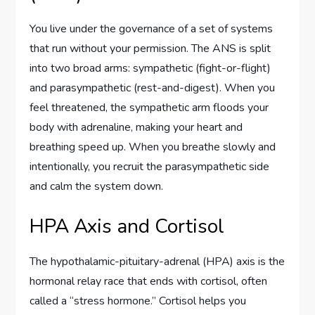
You live under the governance of a set of systems
that run without your permission. The ANS is split
into two broad arms: sympathetic (fight-or-flight)
and parasympathetic (rest-and-digest). When you
feel threatened, the sympathetic arm floods your
body with adrenaline, making your heart and
breathing speed up. When you breathe slowly and
intentionally, you recruit the parasympathetic side
and calm the system down.
HPA Axis and Cortisol
The hypothalamic-pituitary-adrenal (HPA) axis is the
hormonal relay race that ends with cortisol, often
called a “stress hormone.” Cortisol helps you