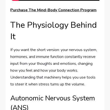
Purchase The Mind-Body Connection Program
The Physiology Behind
It
If you want the short version: your nervous system,
hormones, and immune function constantly receive
input from your thoughts and emotions, changing
how you feel and how your body works.
Understanding that machinery helps you use tools
to steer it when stress turns up the volume.
Autonomic Nervous System
(ANS)