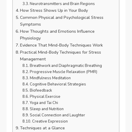
Neurotransmitters and Brain Regions
How Stress Shows Up in Your Body
Common Physical and Psychological Stress
Symptoms
How Thoughts and Emotions Influence
Physiology
Evidence That Mind-Body Techniques Work
Practical Mind-Body Techniques for Stress
Management
Breathwork and Diaphragmatic Breathing
Progressive Muscle Relaxation (PMR)
Mindfulness Meditation
Cognitive Behavioral Strategies
Biofeedback
Physical Exercise
Yoga and Tai Chi
Sleep and Nutrition
Social Connection and Laughter
Creative Expression
Techniques at a Glance