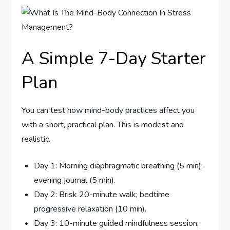
A Simple 7-Day Starter
Plan
You can test how mind-body practices affect you
with a short, practical plan. This is modest and
realistic.
Day 1: Morning diaphragmatic breathing (5 min);
evening journal (5 min).
Day 2: Brisk 20-minute walk; bedtime
progressive relaxation (10 min).
Day 3: 10-minute guided mindfulness session;