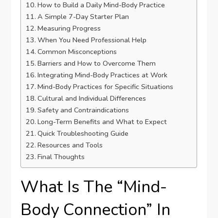
How to Build a Daily Mind-Body Practice
A Simple 7-Day Starter Plan
Measuring Progress
When You Need Professional Help
Common Misconceptions
Barriers and How to Overcome Them
Integrating Mind-Body Practices at Work
Mind-Body Practices for Specific Situations
Cultural and Individual Differences
Safety and Contraindications
Long-Term Benefits and What to Expect
Quick Troubleshooting Guide
Resources and Tools
Final Thoughts
What Is The “Mind-
Body Connection” In