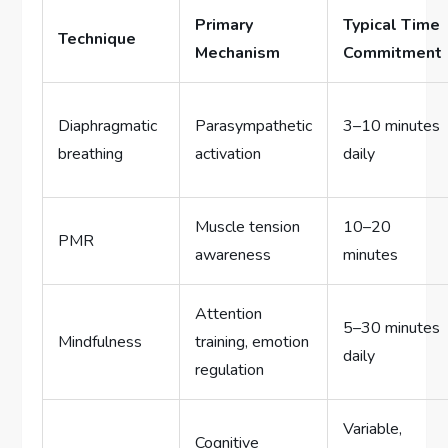
Primary
Typical Time
Technique
Mechanism
Commitment
Diaphragmatic
Parasympathetic
3–10 minutes
breathing
activation
daily
Muscle tension
10–20
PMR
awareness
minutes
Attention
5–30 minutes
Mindfulness
training, emotion
daily
regulation
Variable,
Cognitive