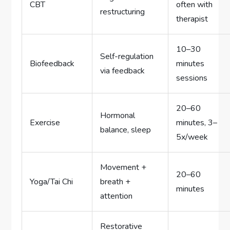
CBT
often with
restructuring
therapist
10–30
Self-regulation
Biofeedback
minutes
via feedback
sessions
20–60
Hormonal
Exercise
minutes, 3–
balance, sleep
5x/week
Movement +
20–60
Yoga/Tai Chi
breath +
minutes
attention
Restorative