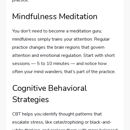
practice.
Mindfulness Meditation
You don’t need to become a meditation guru;
mindfulness simply trains your attention. Regular
practice changes the brain regions that govern
attention and emotional regulation. Start with short
sessions — 5 to 10 minutes — and notice how
often your mind wanders; that’s part of the practice.
Cognitive Behavioral
Strategies
CBT helps you identify thought patterns that
escalate stress, like catastrophizing or black-and-