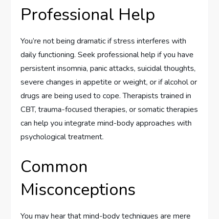
Professional Help
You’re not being dramatic if stress interferes with
daily functioning. Seek professional help if you have
persistent insomnia, panic attacks, suicidal thoughts,
severe changes in appetite or weight, or if alcohol or
drugs are being used to cope. Therapists trained in
CBT, trauma-focused therapies, or somatic therapies
can help you integrate mind-body approaches with
psychological treatment.
Common
Misconceptions
You may hear that mind-body techniques are mere