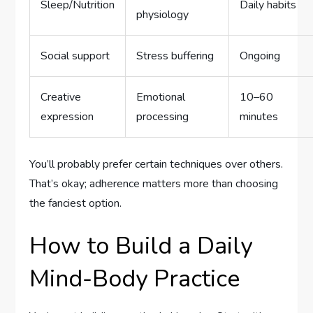
Sleep/Nutrition
Daily habits
physiology
Social support
Stress buffering
Ongoing
Creative
Emotional
10–60
expression
processing
minutes
You’ll probably prefer certain techniques over others.
That’s okay; adherence matters more than choosing
the fanciest option.
How to Build a Daily
Mind-Body Practice