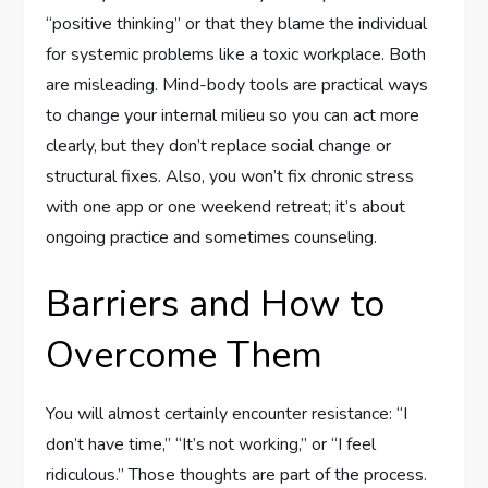
“positive thinking” or that they blame the individual
for systemic problems like a toxic workplace. Both
are misleading. Mind-body tools are practical ways
to change your internal milieu so you can act more
clearly, but they don’t replace social change or
structural fixes. Also, you won’t fix chronic stress
with one app or one weekend retreat; it’s about
ongoing practice and sometimes counseling.
Barriers and How to
Overcome Them
You will almost certainly encounter resistance: “I
don’t have time,” “It’s not working,” or “I feel
ridiculous.” Those thoughts are part of the process.