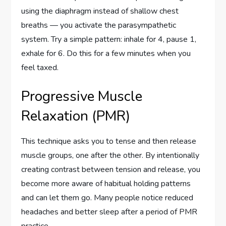
using the diaphragm instead of shallow chest
breaths — you activate the parasympathetic
system. Try a simple pattern: inhale for 4, pause 1,
exhale for 6. Do this for a few minutes when you
feel taxed.
Progressive Muscle
Relaxation (PMR)
This technique asks you to tense and then release
muscle groups, one after the other. By intentionally
creating contrast between tension and release, you
become more aware of habitual holding patterns
and can let them go. Many people notice reduced
headaches and better sleep after a period of PMR