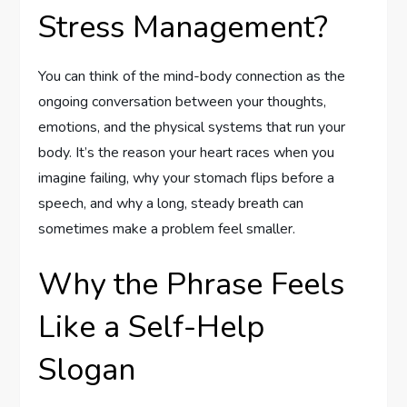
Stress Management?
You can think of the mind-body connection as the
ongoing conversation between your thoughts,
emotions, and the physical systems that run your
body. It’s the reason your heart races when you
imagine failing, why your stomach flips before a
speech, and why a long, steady breath can
sometimes make a problem feel smaller.
Why the Phrase Feels
Like a Self-Help
Slogan