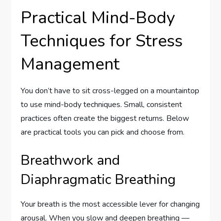
Practical Mind-Body
Techniques for Stress
Management
You don’t have to sit cross-legged on a mountaintop
to use mind-body techniques. Small, consistent
practices often create the biggest returns. Below
are practical tools you can pick and choose from.
Breathwork and
Diaphragmatic Breathing
Your breath is the most accessible lever for changing
arousal. When you slow and deepen breathing —