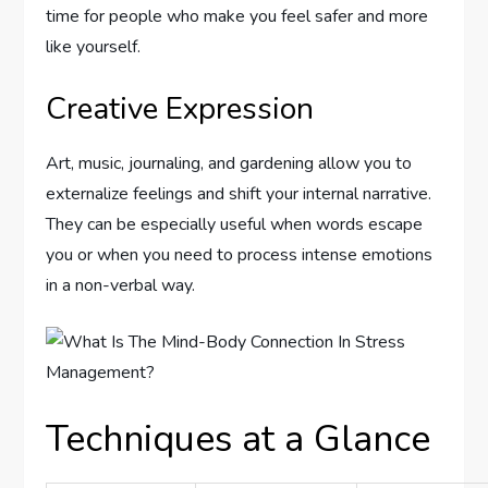
time for people who make you feel safer and more
like yourself.
Creative Expression
Art, music, journaling, and gardening allow you to
externalize feelings and shift your internal narrative.
They can be especially useful when words escape
you or when you need to process intense emotions
in a non-verbal way.
Techniques at a Glance