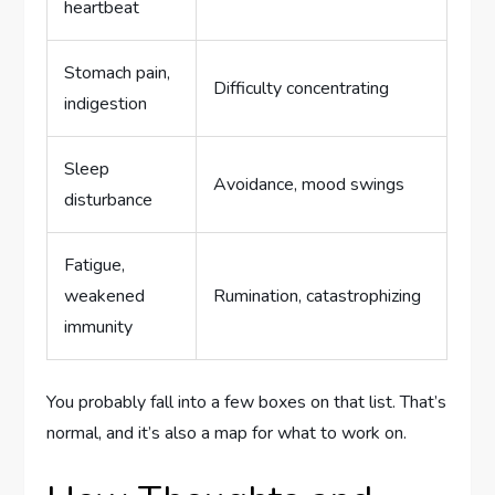
heartbeat
Stomach pain,
Difficulty concentrating
indigestion
Sleep
Avoidance, mood swings
disturbance
Fatigue,
weakened
Rumination, catastrophizing
immunity
You probably fall into a few boxes on that list. That’s
normal, and it’s also a map for what to work on.