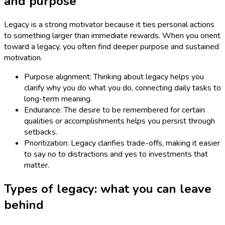
and purpose
Legacy is a strong motivator because it ties personal actions
to something larger than immediate rewards. When you orient
toward a legacy, you often find deeper purpose and sustained
motivation.
Purpose alignment: Thinking about legacy helps you
clarify why you do what you do, connecting daily tasks to
long-term meaning.
Endurance: The desire to be remembered for certain
qualities or accomplishments helps you persist through
setbacks.
Prioritization: Legacy clarifies trade-offs, making it easier
to say no to distractions and yes to investments that
matter.
Types of legacy: what you can leave
behind