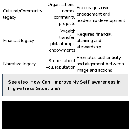
Organizations,
Encourages civic
Cultural/Community
norms,
engagement and
legacy
community
leadership development
projects
Wealth
Requires financial
transfer,
Financial legacy
planning and
philanthropic
stewardship
endowments
Promotes authenticity
Stories about
Narrative legacy
and alignment between
you, reputation
image and actions
See also
How Can I Improve My Self-awareness In
High-stress Situations?