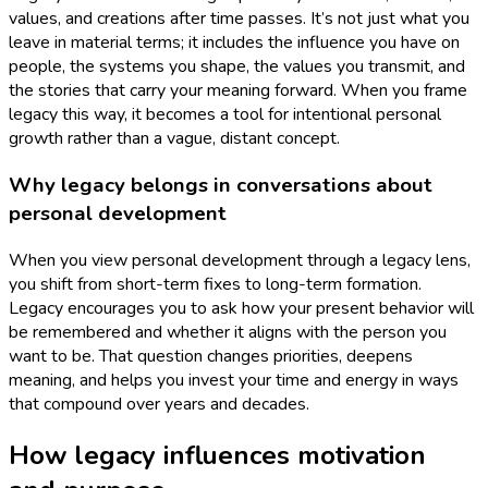
values, and creations after time passes. It’s not just what you
leave in material terms; it includes the influence you have on
people, the systems you shape, the values you transmit, and
the stories that carry your meaning forward. When you frame
legacy this way, it becomes a tool for intentional personal
growth rather than a vague, distant concept.
Why legacy belongs in conversations about
personal development
When you view personal development through a legacy lens,
you shift from short-term fixes to long-term formation.
Legacy encourages you to ask how your present behavior will
be remembered and whether it aligns with the person you
want to be. That question changes priorities, deepens
meaning, and helps you invest your time and energy in ways
that compound over years and decades.
How legacy influences motivation