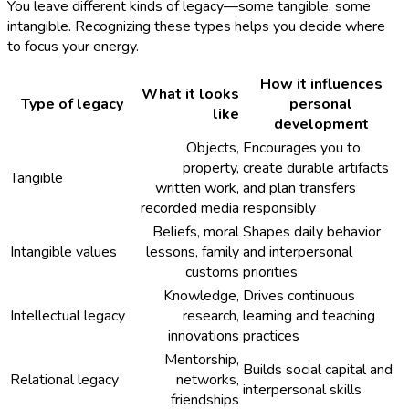
You leave different kinds of legacy—some tangible, some
intangible. Recognizing these types helps you decide where
to focus your energy.
How it influences
What it looks
Type of legacy
personal
like
development
Objects,
Encourages you to
property,
create durable artifacts
Tangible
written work,
and plan transfers
recorded media
responsibly
Beliefs, moral
Shapes daily behavior
Intangible values
lessons, family
and interpersonal
customs
priorities
Knowledge,
Drives continuous
Intellectual legacy
research,
learning and teaching
innovations
practices
Mentorship,
Builds social capital and
Relational legacy
networks,
interpersonal skills
friendships