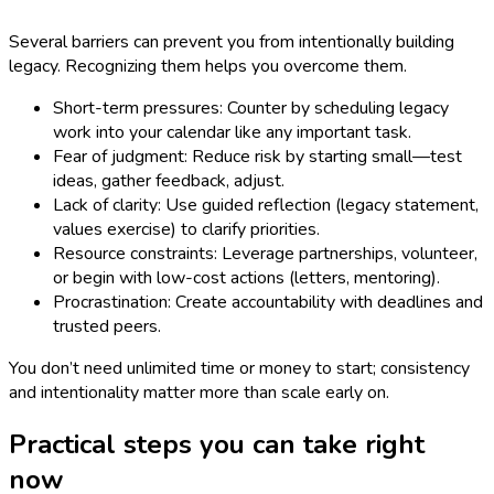
Several barriers can prevent you from intentionally building
legacy. Recognizing them helps you overcome them.
Short-term pressures: Counter by scheduling legacy
work into your calendar like any important task.
Fear of judgment: Reduce risk by starting small—test
ideas, gather feedback, adjust.
Lack of clarity: Use guided reflection (legacy statement,
values exercise) to clarify priorities.
Resource constraints: Leverage partnerships, volunteer,
or begin with low-cost actions (letters, mentoring).
Procrastination: Create accountability with deadlines and
trusted peers.
You don’t need unlimited time or money to start; consistency
and intentionality matter more than scale early on.
Practical steps you can take right
now