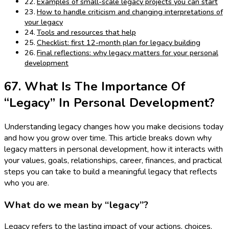
Examples of small-scale legacy projects you can start
How to handle criticism and changing interpretations of
your legacy
Tools and resources that help
Checklist: first 12-month plan for legacy building
Final reflections: why legacy matters for your personal
development
67. What Is The Importance Of
“Legacy” In Personal Development?
Understanding legacy changes how you make decisions today
and how you grow over time. This article breaks down why
legacy matters in personal development, how it interacts with
your values, goals, relationships, career, finances, and practical
steps you can take to build a meaningful legacy that reflects
who you are.
What do we mean by “legacy”?
Legacy refers to the lasting impact of your actions, choices,