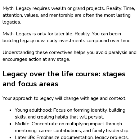
Myth: Legacy requires wealth or grand projects. Reality: Time,
attention, values, and mentorship are often the most lasting
legacies.
Myth: Legacy is only for later life. Reality: You can begin
building legacy now; early investments compound over time.
Understanding these correctives helps you avoid paralysis and
encourages action at any stage.
Legacy over the life course: stages
and focus areas
Your approach to legacy will change with age and context.
Young adulthood: Focus on forming identity, building
skills, and creating habits that will persist.
Midlife: Concentrate on multiplying impact through
mentoring, career contributions, and family leadership.
Later life: Emphasize documentation, legacy projects,