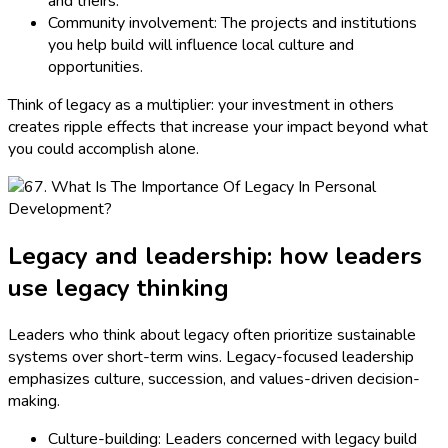
and theirs.
Community involvement: The projects and institutions
you help build will influence local culture and
opportunities.
Think of legacy as a multiplier: your investment in others
creates ripple effects that increase your impact beyond what
you could accomplish alone.
Legacy and leadership: how leaders
use legacy thinking
Leaders who think about legacy often prioritize sustainable
systems over short-term wins. Legacy-focused leadership
emphasizes culture, succession, and values-driven decision-
making.
Culture-building: Leaders concerned with legacy build