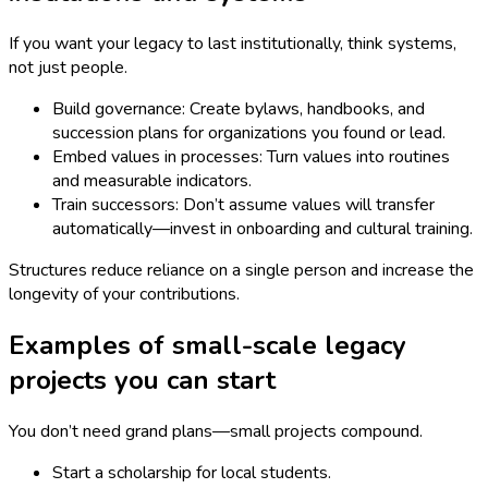
If you want your legacy to last institutionally, think systems,
not just people.
Build governance: Create bylaws, handbooks, and
succession plans for organizations you found or lead.
Embed values in processes: Turn values into routines
and measurable indicators.
Train successors: Don’t assume values will transfer
automatically—invest in onboarding and cultural training.
Structures reduce reliance on a single person and increase the
longevity of your contributions.
Examples of small-scale legacy
projects you can start
You don’t need grand plans—small projects compound.
Start a scholarship for local students.