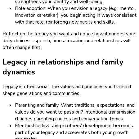
strengthens your identity and well-being.
Role adoption: When you envision a legacy (e.g., mentor,
innovator, caretaker), you begin acting in ways consistent
with that role, reinforcing new habits and skills.
Reflect on the legacy you want and notice how it nudges your
daily choices—speech, time allocation, and relationships will
often change first.
Legacy in relationships and family
dynamics
Legacy is often social. The values and practices you transmit
shape generations and communities.
Parenting and family: What traditions, expectations, and
values do you want to pass on? Intentional transmission
changes parenting choices and conversation topics.
Mentorship: Investing in others’ development becomes
part of your legacy and accelerates both your growth