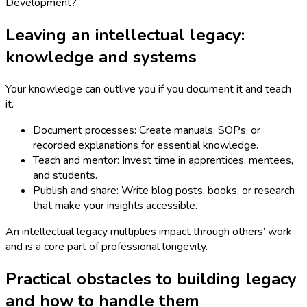
Leaving an intellectual legacy:
knowledge and systems
Your knowledge can outlive you if you document it and teach
it.
Document processes: Create manuals, SOPs, or
recorded explanations for essential knowledge.
Teach and mentor: Invest time in apprentices, mentees,
and students.
Publish and share: Write blog posts, books, or research
that make your insights accessible.
An intellectual legacy multiplies impact through others’ work
and is a core part of professional longevity.
Practical obstacles to building legacy
and how to handle them