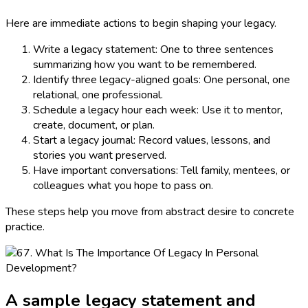
Here are immediate actions to begin shaping your legacy.
Write a legacy statement: One to three sentences
summarizing how you want to be remembered.
Identify three legacy-aligned goals: One personal, one
relational, one professional.
Schedule a legacy hour each week: Use it to mentor,
create, document, or plan.
Start a legacy journal: Record values, lessons, and
stories you want preserved.
Have important conversations: Tell family, mentees, or
colleagues what you hope to pass on.
These steps help you move from abstract desire to concrete
practice.
A sample legacy statement and