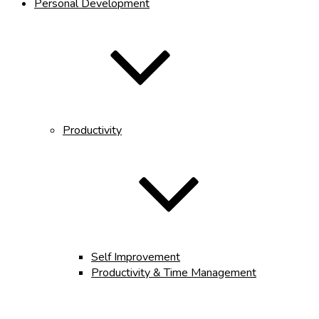
Personal Development
Productivity
Self Improvement
Productivity & Time Management