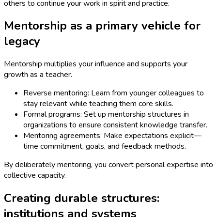
others to continue your work in spirit and practice.
Mentorship as a primary vehicle for
legacy
Mentorship multiplies your influence and supports your
growth as a teacher.
Reverse mentoring: Learn from younger colleagues to
stay relevant while teaching them core skills.
Formal programs: Set up mentorship structures in
organizations to ensure consistent knowledge transfer.
Mentoring agreements: Make expectations explicit—
time commitment, goals, and feedback methods.
By deliberately mentoring, you convert personal expertise into
collective capacity.
Creating durable structures:
institutions and systems