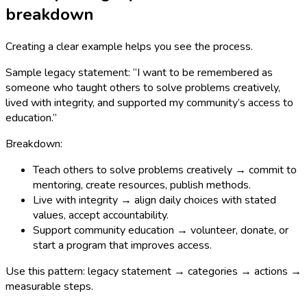
breakdown
Creating a clear example helps you see the process.
Sample legacy statement: “I want to be remembered as
someone who taught others to solve problems creatively,
lived with integrity, and supported my community’s access to
education.”
Breakdown:
Teach others to solve problems creatively → commit to
mentoring, create resources, publish methods.
Live with integrity → align daily choices with stated
values, accept accountability.
Support community education → volunteer, donate, or
start a program that improves access.
Use this pattern: legacy statement → categories → actions →
measurable steps.