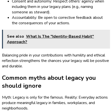
Consent and autonomy: Respect others’ agency when
including them in your legacy plans (e.g., naming
someone as steward).
Accountability: Be open to corrective feedback about
the consequences of your actions.
See also
What Is The "Identity-Based Habit"
Approach?
Balancing pride in your contributions with humility and ethical
reflection strengthens the chances your legacy will be positive
and durable.
Common myths about legacy you
should ignore
Myth: Legacy is only for the famous. Reality: Everyday actions
produce meaningful legacy in families, workplaces, and
neighborhoods.