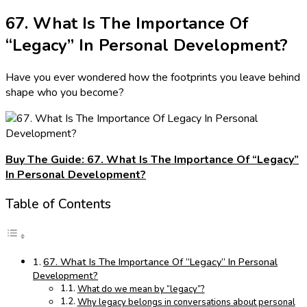
67. What Is The Importance Of
“Legacy” In Personal Development?
Have you ever wondered how the footprints you leave behind
shape who you become?
Buy The Guide: 67. What Is The Importance Of “Legacy”
In Personal Development?
Table of Contents
67. What Is The Importance Of “Legacy” In Personal
Development?
What do we mean by “legacy”?
Why legacy belongs in conversations about personal