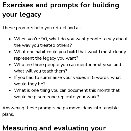
Exercises and prompts for building
your legacy
These prompts help you reflect and act.
When you’re 90, what do you want people to say about
the way you treated others?
What one habit could you build that would most clearly
represent the legacy you want?
Who are three people you can mentor next year, and
what will you teach them?
If you had to summarize your values in 5 words, what
would they be?
What is one thing you can document this month that
would help someone replicate your work?
Answering these prompts helps move ideas into tangible
plans.
Measuring and evaluating your