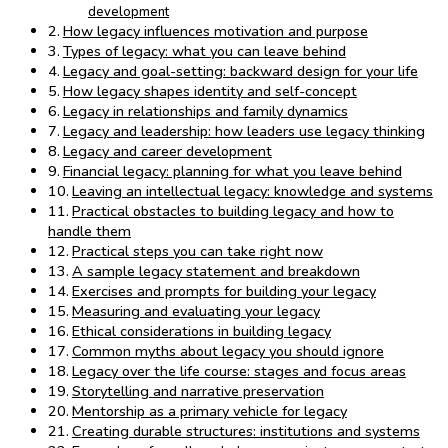
development
How legacy influences motivation and purpose
Types of legacy: what you can leave behind
Legacy and goal-setting: backward design for your life
How legacy shapes identity and self-concept
Legacy in relationships and family dynamics
Legacy and leadership: how leaders use legacy thinking
Legacy and career development
Financial legacy: planning for what you leave behind
Leaving an intellectual legacy: knowledge and systems
Practical obstacles to building legacy and how to
handle them
Practical steps you can take right now
A sample legacy statement and breakdown
Exercises and prompts for building your legacy
Measuring and evaluating your legacy
Ethical considerations in building legacy
Common myths about legacy you should ignore
Legacy over the life course: stages and focus areas
Storytelling and narrative preservation
Mentorship as a primary vehicle for legacy
Creating durable structures: institutions and systems