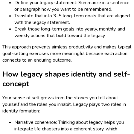
Define your legacy statement: Summarize in a sentence
or paragraph how you want to be remembered.
Translate that into 3–5 long-term goals that are aligned
with the legacy statement.
Break those long-term goals into yearly, monthly, and
weekly actions that build toward the legacy.
This approach prevents aimless productivity and makes typical
goal-setting exercises more meaningful because each action
connects to an enduring outcome.
How legacy shapes identity and self-
concept
Your sense of self grows from the stories you tell about
yourself and the roles you inhabit. Legacy plays two roles in
identity formation:
Narrative coherence: Thinking about legacy helps you
integrate life chapters into a coherent story, which