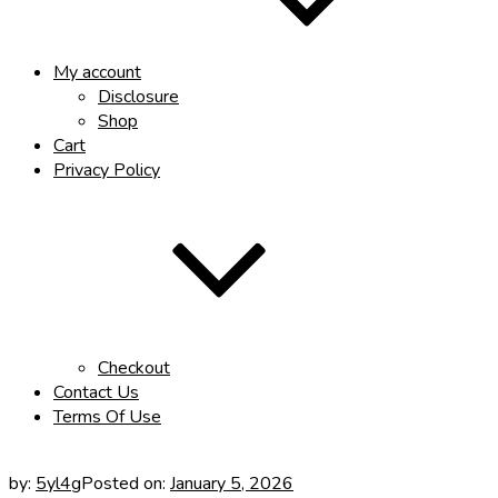
My account
Disclosure
Shop
Cart
Privacy Policy
Checkout
Contact Us
Terms Of Use
by:
5yl4g
Posted on:
January 5, 2026