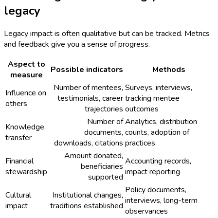
legacy
Legacy impact is often qualitative but can be tracked. Metrics
and feedback give you a sense of progress.
Aspect to
Possible indicators
Methods
measure
Number of mentees,
Surveys, interviews,
Influence on
testimonials, career
tracking mentee
others
trajectories
outcomes
Number of
Analytics, distribution
Knowledge
documents,
counts, adoption of
transfer
downloads, citations
practices
Amount donated,
Financial
Accounting records,
beneficiaries
stewardship
impact reporting
supported
Policy documents,
Cultural
Institutional changes,
interviews, long-term
impact
traditions established
observances