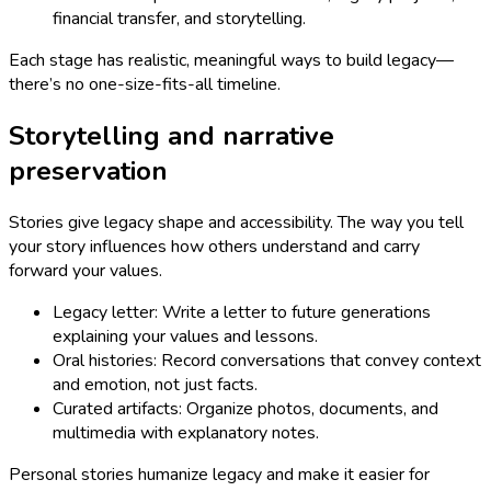
financial transfer, and storytelling.
Each stage has realistic, meaningful ways to build legacy—
there’s no one-size-fits-all timeline.
Storytelling and narrative
preservation
Stories give legacy shape and accessibility. The way you tell
your story influences how others understand and carry
forward your values.
Legacy letter: Write a letter to future generations
explaining your values and lessons.
Oral histories: Record conversations that convey context
and emotion, not just facts.
Curated artifacts: Organize photos, documents, and
multimedia with explanatory notes.
Personal stories humanize legacy and make it easier for