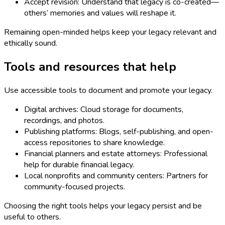
Accept revision: Understand that legacy is co-created—
others’ memories and values will reshape it.
Remaining open-minded helps keep your legacy relevant and
ethically sound.
Tools and resources that help
Use accessible tools to document and promote your legacy.
Digital archives: Cloud storage for documents,
recordings, and photos.
Publishing platforms: Blogs, self-publishing, and open-
access repositories to share knowledge.
Financial planners and estate attorneys: Professional
help for durable financial legacy.
Local nonprofits and community centers: Partners for
community-focused projects.
Choosing the right tools helps your legacy persist and be
useful to others.