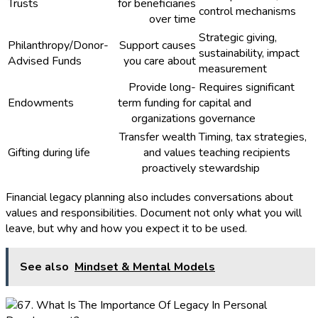
Trusts
for beneficiaries
control mechanisms
over time
Strategic giving,
Philanthropy/Donor-
Support causes
sustainability, impact
Advised Funds
you care about
measurement
Provide long-
Requires significant
Endowments
term funding for
capital and
organizations
governance
Transfer wealth
Timing, tax strategies,
Gifting during life
and values
teaching recipients
proactively
stewardship
Financial legacy planning also includes conversations about
values and responsibilities. Document not only what you will
leave, but why and how you expect it to be used.
See also
Mindset & Mental Models