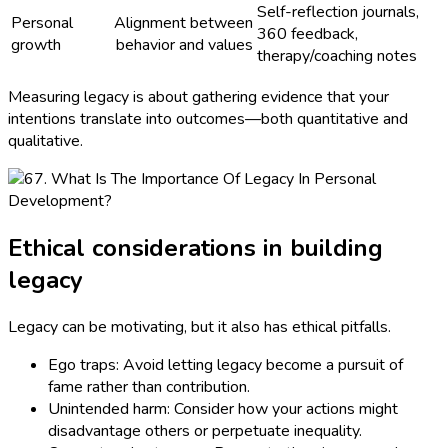
Self-reflection journals,
Personal
Alignment between
360 feedback,
growth
behavior and values
therapy/coaching notes
Measuring legacy is about gathering evidence that your
intentions translate into outcomes—both quantitative and
qualitative.
Ethical considerations in building
legacy
Legacy can be motivating, but it also has ethical pitfalls.
Ego traps: Avoid letting legacy become a pursuit of
fame rather than contribution.
Unintended harm: Consider how your actions might
disadvantage others or perpetuate inequality.