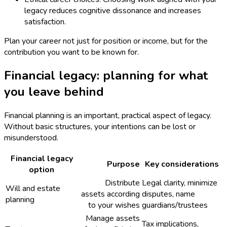
legacy reduces cognitive dissonance and increases
satisfaction.
Plan your career not just for position or income, but for the
contribution you want to be known for.
Financial legacy: planning for what
you leave behind
Financial planning is an important, practical aspect of legacy.
Without basic structures, your intentions can be lost or
misunderstood.
Financial legacy
Purpose
Key considerations
option
Distribute
Legal clarity, minimize
Will and estate
assets according
disputes, name
planning
to your wishes
guardians/trustees
Manage assets
Tax implications,