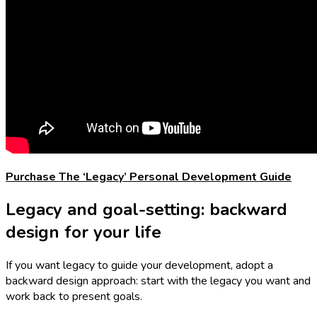
Purchase The ‘Legacy’ Personal Development Guide
Legacy and goal-setting: backward
design for your life
If you want legacy to guide your development, adopt a
backward design approach: start with the legacy you want and
work back to present goals.