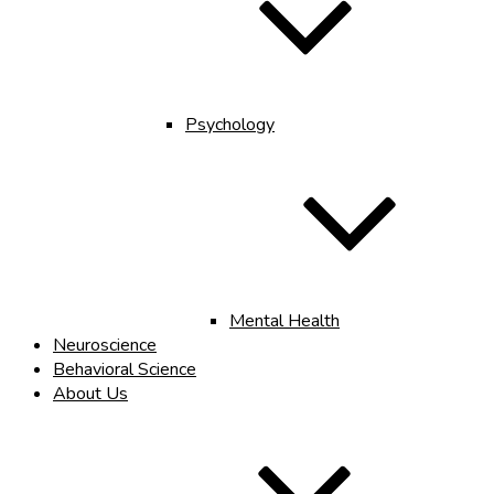
Psychology
Mental Health
Neuroscience
Behavioral Science
About Us