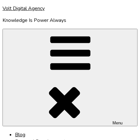
Skip
Volt Digital Agency
to
Knowledge Is Power Always
content
Menu
Blog