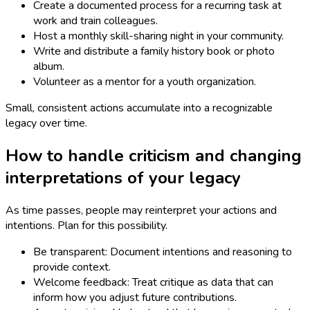
Create a documented process for a recurring task at
work and train colleagues.
Host a monthly skill-sharing night in your community.
Write and distribute a family history book or photo
album.
Volunteer as a mentor for a youth organization.
Small, consistent actions accumulate into a recognizable
legacy over time.
How to handle criticism and changing
interpretations of your legacy
As time passes, people may reinterpret your actions and
intentions. Plan for this possibility.
Be transparent: Document intentions and reasoning to
provide context.
Welcome feedback: Treat critique as data that can
inform how you adjust future contributions.