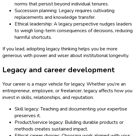
norms that persist beyond individual tenures.
Succession planning: Legacy requires cultivating
replacements and knowledge transfer.
Ethical leadership: A legacy perspective nudges leaders
to weigh long-term consequences of decisions, reducing
harmful shortcuts.
If you lead, adopting legacy thinking helps you be more
generous with power and wiser about institutional longevity.
Legacy and career development
Your career is a major vehicle for legacy. Whether you’re an
entrepreneur, employee, or freelancer, legacy affects how you
invest in skills, relationships, and reputation.
Skill legacy: Teaching and documenting your expertise
preserves it.
Product/service legacy: Building durable products or
methods creates sustained impact.
Ethical career choices: Choosing work aligned with your