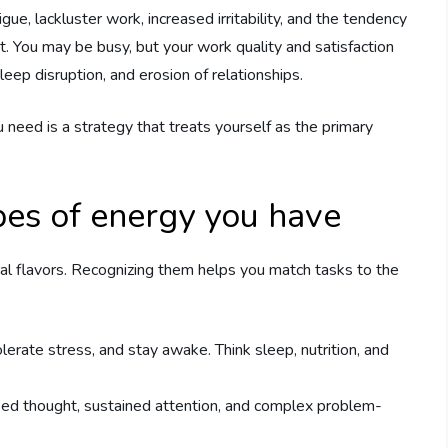
ue, lackluster work, increased irritability, and the tendency
t. You may be busy, but your work quality and satisfaction
leep disruption, and erosion of relationships.
 need is a strategy that treats yourself as the primary
pes of energy you have
al flavors. Recognizing them helps you match tasks to the
lerate stress, and stay awake. Think sleep, nutrition, and
used thought, sustained attention, and complex problem-