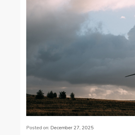
Posted on:
December 27, 2025