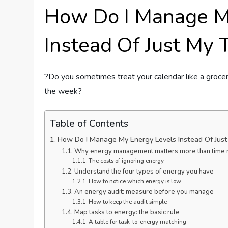
How Do I Manage M
Instead Of Just My 
?Do you sometimes treat your calendar like a grocer
the week?
Table of Contents
How Do I Manage My Energy Levels Instead Of Jus
Why energy management matters more than time
The costs of ignoring energy
Understand the four types of energy you have
How to notice which energy is low
An energy audit: measure before you manage
How to keep the audit simple
Map tasks to energy: the basic rule
A table for task-to-energy matching