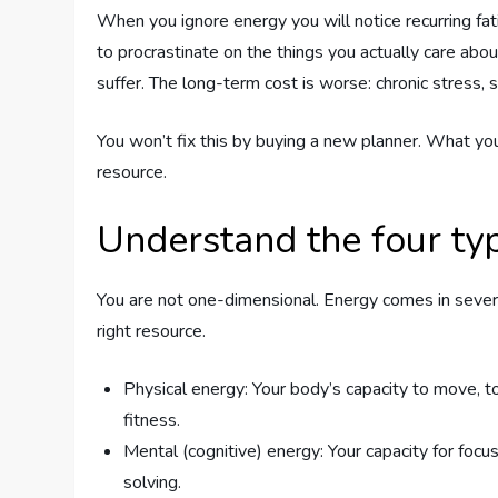
When you ignore energy you will notice recurring fatig
to procrastinate on the things you actually care abou
suffer. The long-term cost is worse: chronic stress, s
You won’t fix this by buying a new planner. What you
resource.
Understand the four ty
You are not one-dimensional. Energy comes in sever
right resource.
Physical energy: Your body’s capacity to move, to
fitness.
Mental (cognitive) energy: Your capacity for foc
solving.