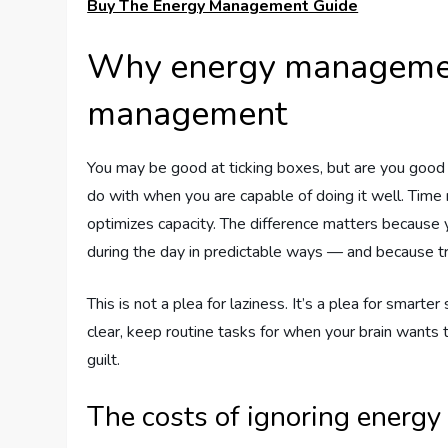
Buy The Energy Management Guide
Why energy managemen
management
You may be good at ticking boxes, but are you good
do with when you are capable of doing it well. T
optimizes capacity. The difference matters because y
during the day in predictable ways — and because tr
This is not a plea for laziness. It’s a plea for smart
clear, keep routine tasks for when your brain wants
guilt.
The costs of ignoring energy