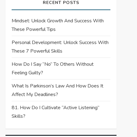
RECENT POSTS
Mindset: Unlock Growth And Success With
These Powerful Tips
Personal Development: Unlock Success With
These 7 Powerful Skills
How Do I Say “No” To Others Without
Feeling Guilty?
What Is Parkinson’s Law And How Does It
Affect My Deadlines?
81. How Do I Cultivate “Active Listening”
Skills?