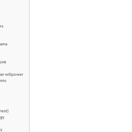
es
drama
sink
han willpower
thms
nest)
rgy
ay