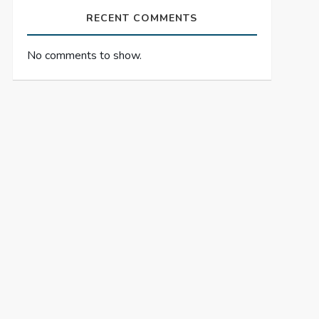
RECENT COMMENTS
No comments to show.