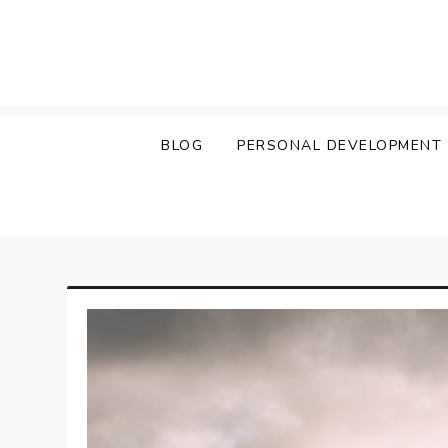
Skip
to
content
BLOG
PERSONAL DEVELOPMENT