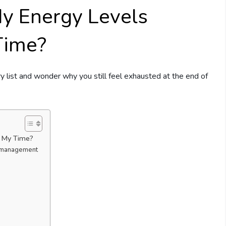
y Energy Levels
Time?
y list and wonder why you still feel exhausted at the end of
t My Time?
 management