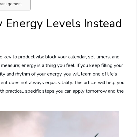
y management
 Energy Levels Instead
 key to productivity: block your calendar, set timers, and
 measure; energy is a thing you feel. If you keep filling your
ty and rhythm of your energy, you will learn one of life’s
t does not always equal vitality. This article will help you
 with practical, specific steps you can apply tomorrow and the