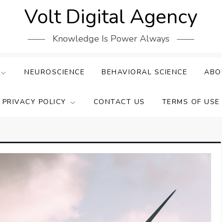
Volt Digital Agency
Knowledge Is Power Always
NEUROSCIENCE
BEHAVIORAL SCIENCE
ABO
PRIVACY POLICY
CONTACT US
TERMS OF USE