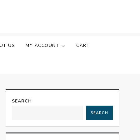
UT US
MY ACCOUNT
CART
SEARCH
SEARCH