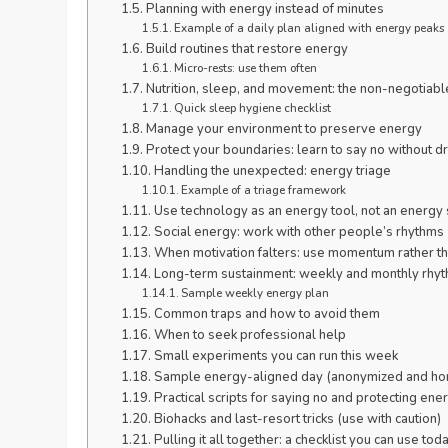
Planning with energy instead of minutes
Example of a daily plan aligned with energy peaks
Build routines that restore energy
Micro-rests: use them often
Nutrition, sleep, and movement: the non-negotiabl
Quick sleep hygiene checklist
Manage your environment to preserve energy
Protect your boundaries: learn to say no without 
Handling the unexpected: energy triage
Example of a triage framework
Use technology as an energy tool, not an energy 
Social energy: work with other people’s rhythms
When motivation falters: use momentum rather t
Long-term sustainment: weekly and monthly rhy
Sample weekly energy plan
Common traps and how to avoid them
When to seek professional help
Small experiments you can run this week
Sample energy-aligned day (anonymized and ho
Practical scripts for saying no and protecting ene
Biohacks and last-resort tricks (use with caution)
Pulling it all together: a checklist you can use tod