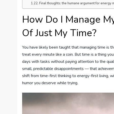
Final thoughts: the humane argument for energ
How Do I Manage My
Of Just My Time?
You have likely been taught that managing time is the
treat every minute like a coin. But time is a thing you
days with tasks without paying attention to the quali
small, predictable disappointments — that achievemen
shift from time-first thinking to energy-first living,
humor you deserve while trying.