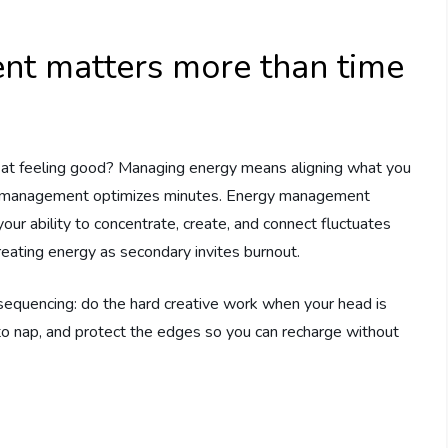
t matters more than time
 at feeling good? Managing energy means aligning what you
ime management optimizes minutes. Energy management
our ability to concentrate, create, and connect fluctuates
eating energy as secondary invites burnout.
er sequencing: do the hard creative work when your head is
 to nap, and protect the edges so you can recharge without