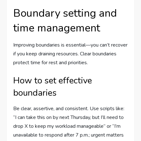
Boundary setting and
time management
Improving boundaries is essential—you can’t recover
if you keep draining resources. Clear boundaries
protect time for rest and priorities.
How to set effective
boundaries
Be clear, assertive, and consistent. Use scripts like:
“I can take this on by next Thursday, but I’ll need to
drop X to keep my workload manageable” or “I’m
unavailable to respond after 7 p.m.; urgent matters