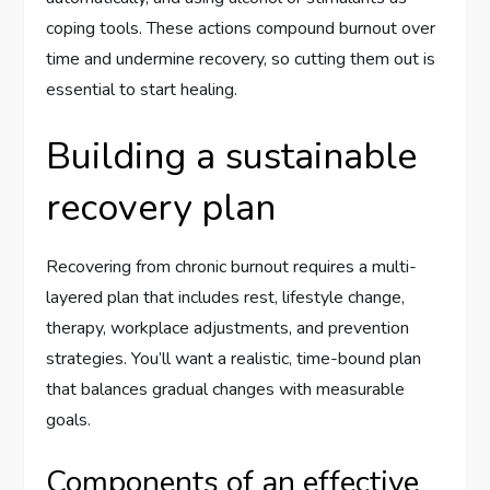
coping tools. These actions compound burnout over
time and undermine recovery, so cutting them out is
essential to start healing.
Building a sustainable
recovery plan
Recovering from chronic burnout requires a multi-
layered plan that includes rest, lifestyle change,
therapy, workplace adjustments, and prevention
strategies. You’ll want a realistic, time-bound plan
that balances gradual changes with measurable
goals.
Components of an effective