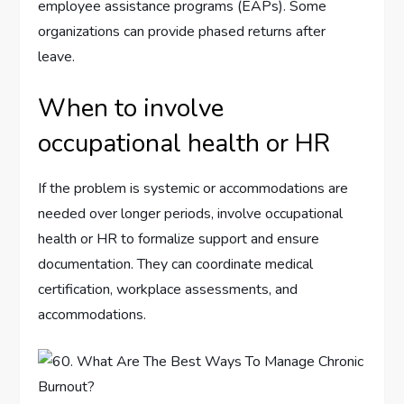
employee assistance programs (EAPs). Some
organizations can provide phased returns after
leave.
When to involve
occupational health or HR
If the problem is systemic or accommodations are
needed over longer periods, involve occupational
health or HR to formalize support and ensure
documentation. They can coordinate medical
certification, workplace assessments, and
accommodations.