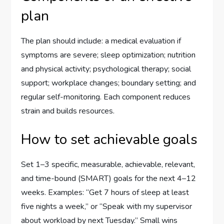
plan
The plan should include: a medical evaluation if
symptoms are severe; sleep optimization; nutrition
and physical activity; psychological therapy; social
support; workplace changes; boundary setting; and
regular self-monitoring. Each component reduces
strain and builds resources.
How to set achievable goals
Set 1–3 specific, measurable, achievable, relevant,
and time-bound (SMART) goals for the next 4–12
weeks. Examples: “Get 7 hours of sleep at least
five nights a week,” or “Speak with my supervisor
about workload by next Tuesday.” Small wins