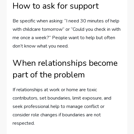
How to ask for support
Be specific when asking: “I need 30 minutes of help
with childcare tomorrow” or “Could you check in with
me once a week?” People want to help but often
don’t know what you need.
When relationships become
part of the problem
If relationships at work or home are toxic
contributors, set boundaries, limit exposure, and
seek professional help to manage conflict or
consider role changes if boundaries are not
respected.