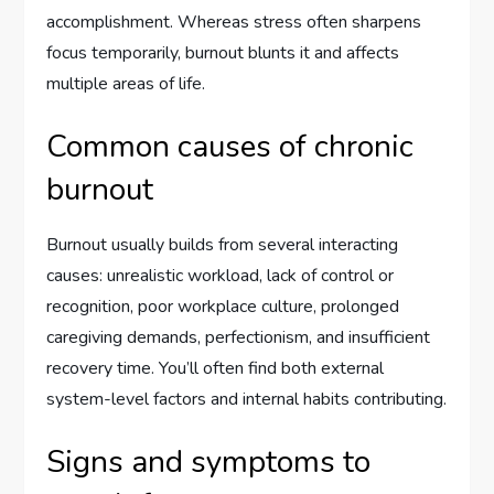
accomplishment. Whereas stress often sharpens
focus temporarily, burnout blunts it and affects
multiple areas of life.
Common causes of chronic
burnout
Burnout usually builds from several interacting
causes: unrealistic workload, lack of control or
recognition, poor workplace culture, prolonged
caregiving demands, perfectionism, and insufficient
recovery time. You’ll often find both external
system-level factors and internal habits contributing.
Signs and symptoms to