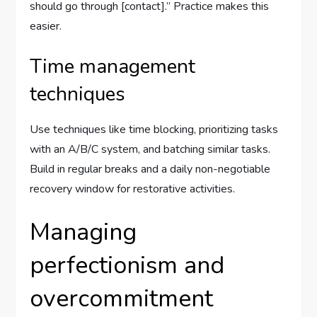
should go through [contact].” Practice makes this
easier.
Time management
techniques
Use techniques like time blocking, prioritizing tasks
with an A/B/C system, and batching similar tasks.
Build in regular breaks and a daily non-negotiable
recovery window for restorative activities.
Managing
perfectionism and
overcommitment