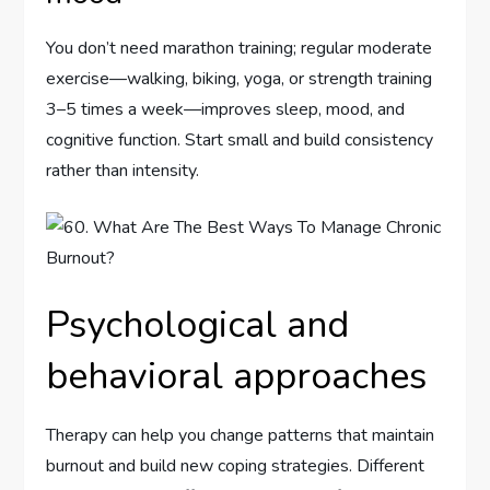
You don’t need marathon training; regular moderate
exercise—walking, biking, yoga, or strength training
3–5 times a week—improves sleep, mood, and
cognitive function. Start small and build consistency
rather than intensity.
Psychological and
behavioral approaches
Therapy can help you change patterns that maintain
burnout and build new coping strategies. Different