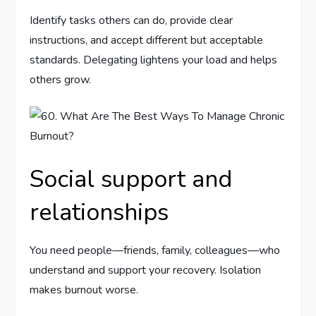
Identify tasks others can do, provide clear
instructions, and accept different but acceptable
standards. Delegating lightens your load and helps
others grow.
Social support and
relationships
You need people—friends, family, colleagues—who
understand and support your recovery. Isolation
makes burnout worse.