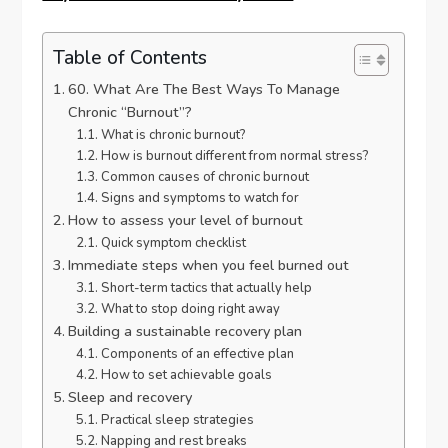
Table of Contents
60. What Are The Best Ways To Manage
Chronic “Burnout”?
What is chronic burnout?
How is burnout different from normal stress?
Common causes of chronic burnout
Signs and symptoms to watch for
How to assess your level of burnout
Quick symptom checklist
Immediate steps when you feel burned out
Short-term tactics that actually help
What to stop doing right away
Building a sustainable recovery plan
Components of an effective plan
How to set achievable goals
Sleep and recovery
Practical sleep strategies
Napping and rest breaks