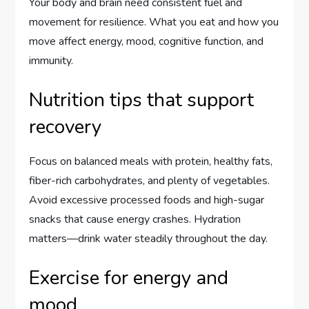
Your body and brain need consistent fuel and
movement for resilience. What you eat and how you
move affect energy, mood, cognitive function, and
immunity.
Nutrition tips that support
recovery
Focus on balanced meals with protein, healthy fats,
fiber-rich carbohydrates, and plenty of vegetables.
Avoid excessive processed foods and high-sugar
snacks that cause energy crashes. Hydration
matters—drink water steadily throughout the day.
Exercise for energy and
mood