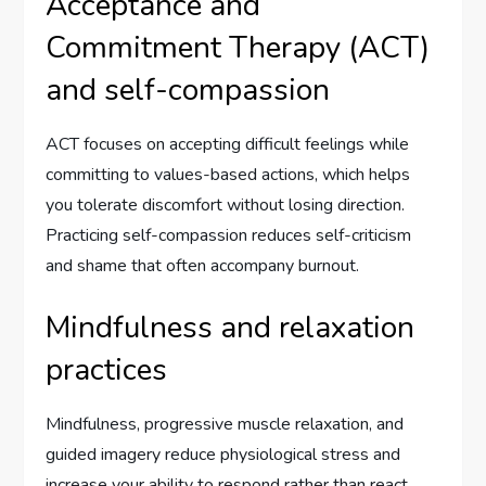
Acceptance and
Commitment Therapy (ACT)
and self-compassion
ACT focuses on accepting difficult feelings while
committing to values-based actions, which helps
you tolerate discomfort without losing direction.
Practicing self-compassion reduces self-criticism
and shame that often accompany burnout.
Mindfulness and relaxation
practices
Mindfulness, progressive muscle relaxation, and
guided imagery reduce physiological stress and
increase your ability to respond rather than react.