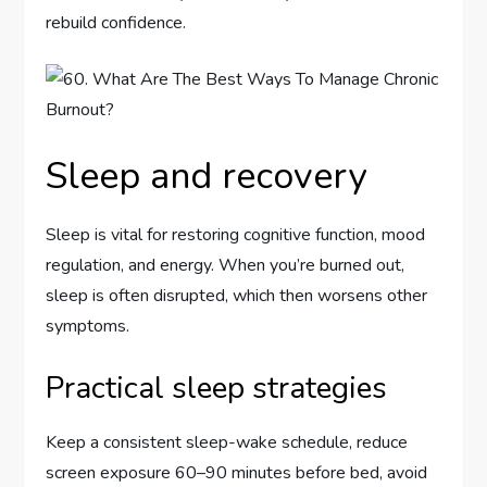
rebuild confidence.
Sleep and recovery
Sleep is vital for restoring cognitive function, mood
regulation, and energy. When you’re burned out,
sleep is often disrupted, which then worsens other
symptoms.
Practical sleep strategies
Keep a consistent sleep-wake schedule, reduce
screen exposure 60–90 minutes before bed, avoid