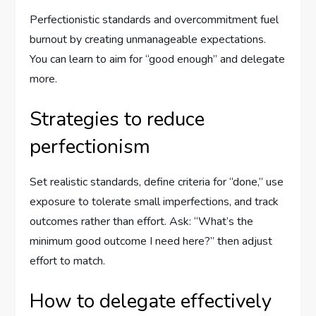
Perfectionistic standards and overcommitment fuel
burnout by creating unmanageable expectations.
You can learn to aim for “good enough” and delegate
more.
Strategies to reduce
perfectionism
Set realistic standards, define criteria for “done,” use
exposure to tolerate small imperfections, and track
outcomes rather than effort. Ask: “What’s the
minimum good outcome I need here?” then adjust
effort to match.
How to delegate effectively