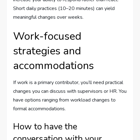
Short daily practices (10–20 minutes) can yield
meaningful changes over weeks.
Work-focused
strategies and
accommodations
If work is a primary contributor, you’ll need practical
changes you can discuss with supervisors or HR. You
have options ranging from workload changes to
formal accommodations.
How to have the
conversation with your