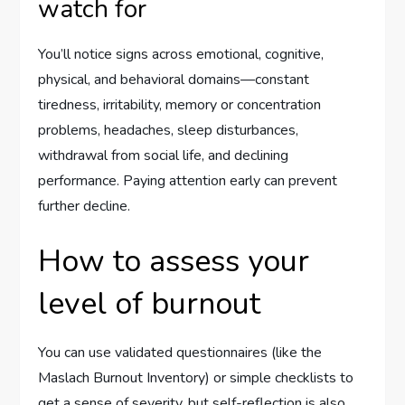
watch for
You’ll notice signs across emotional, cognitive,
physical, and behavioral domains—constant
tiredness, irritability, memory or concentration
problems, headaches, sleep disturbances,
withdrawal from social life, and declining
performance. Paying attention early can prevent
further decline.
How to assess your
level of burnout
You can use validated questionnaires (like the
Maslach Burnout Inventory) or simple checklists to
get a sense of severity, but self-reflection is also