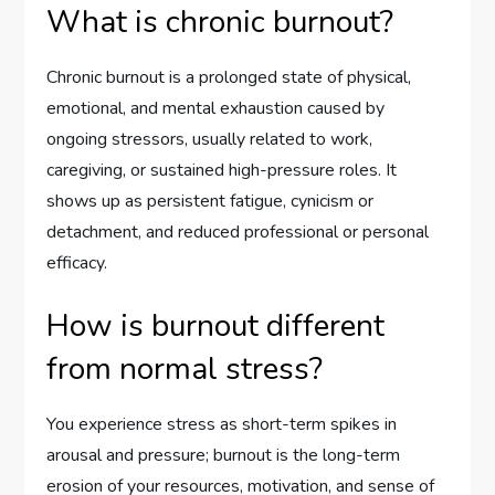
What is chronic burnout?
Chronic burnout is a prolonged state of physical,
emotional, and mental exhaustion caused by
ongoing stressors, usually related to work,
caregiving, or sustained high-pressure roles. It
shows up as persistent fatigue, cynicism or
detachment, and reduced professional or personal
efficacy.
How is burnout different
from normal stress?
You experience stress as short-term spikes in
arousal and pressure; burnout is the long-term
erosion of your resources, motivation, and sense of