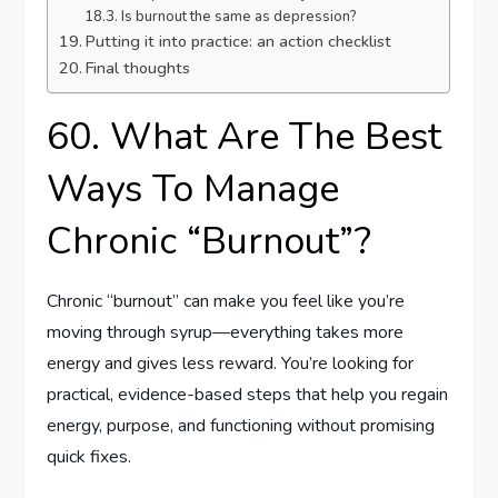
Is burnout the same as depression?
Putting it into practice: an action checklist
Final thoughts
60. What Are The Best
Ways To Manage
Chronic “Burnout”?
Chronic “burnout” can make you feel like you’re
moving through syrup—everything takes more
energy and gives less reward. You’re looking for
practical, evidence-based steps that help you regain
energy, purpose, and functioning without promising
quick fixes.