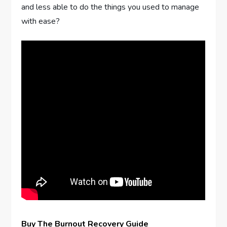
and less able to do the things you used to manage
with ease?
Buy The Burnout Recovery Guide