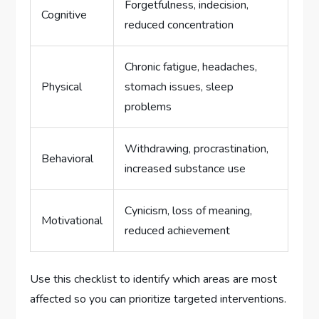
Forgetfulness, indecision,
Cognitive
reduced concentration
Chronic fatigue, headaches,
Physical
stomach issues, sleep
problems
Withdrawing, procrastination,
Behavioral
increased substance use
Cynicism, loss of meaning,
Motivational
reduced achievement
Use this checklist to identify which areas are most
affected so you can prioritize targeted interventions.