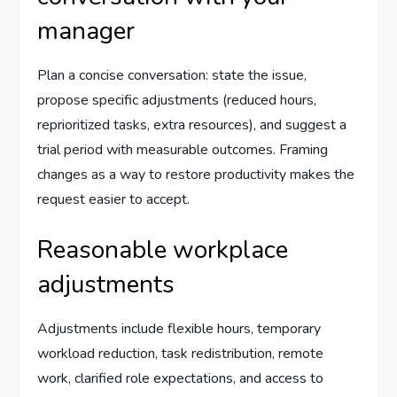
manager
Plan a concise conversation: state the issue,
propose specific adjustments (reduced hours,
reprioritized tasks, extra resources), and suggest a
trial period with measurable outcomes. Framing
changes as a way to restore productivity makes the
request easier to accept.
Reasonable workplace
adjustments
Adjustments include flexible hours, temporary
workload reduction, task redistribution, remote
work, clarified role expectations, and access to