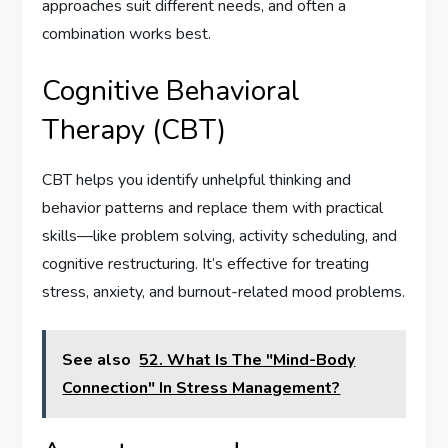
approaches suit different needs, and often a
combination works best.
Cognitive Behavioral
Therapy (CBT)
CBT helps you identify unhelpful thinking and
behavior patterns and replace them with practical
skills—like problem solving, activity scheduling, and
cognitive restructuring. It’s effective for treating
stress, anxiety, and burnout-related mood problems.
See also
52. What Is The "Mind-Body
Connection" In Stress Management?