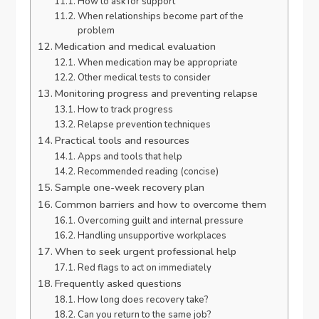
How to ask for support
When relationships become part of the
problem
Medication and medical evaluation
When medication may be appropriate
Other medical tests to consider
Monitoring progress and preventing relapse
How to track progress
Relapse prevention techniques
Practical tools and resources
Apps and tools that help
Recommended reading (concise)
Sample one-week recovery plan
Common barriers and how to overcome them
Overcoming guilt and internal pressure
Handling unsupportive workplaces
When to seek urgent professional help
Red flags to act on immediately
Frequently asked questions
How long does recovery take?
Can you return to the same job?