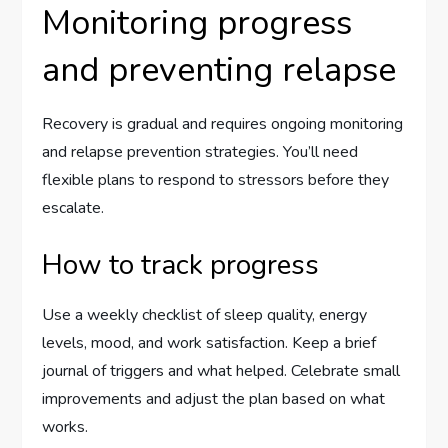
Monitoring progress
and preventing relapse
Recovery is gradual and requires ongoing monitoring
and relapse prevention strategies. You’ll need
flexible plans to respond to stressors before they
escalate.
How to track progress
Use a weekly checklist of sleep quality, energy
levels, mood, and work satisfaction. Keep a brief
journal of triggers and what helped. Celebrate small
improvements and adjust the plan based on what
works.