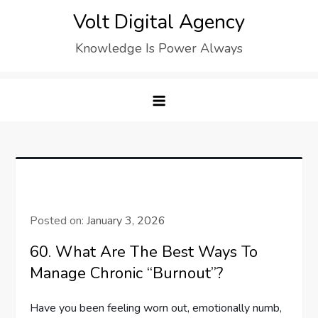
Skip
Volt Digital Agency
to
Knowledge Is Power Always
content
Posted on:
January 3, 2026
60. What Are The Best Ways To
Manage Chronic “Burnout”?
Have you been feeling worn out, emotionally numb,