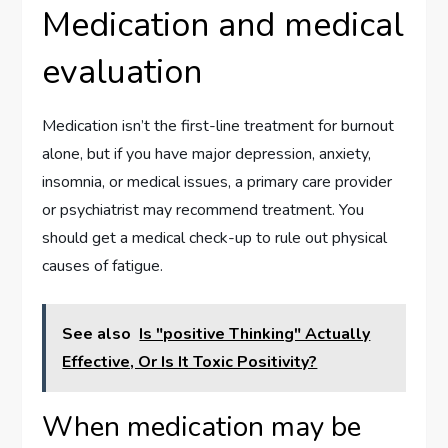
Medication and medical
evaluation
Medication isn’t the first-line treatment for burnout
alone, but if you have major depression, anxiety,
insomnia, or medical issues, a primary care provider
or psychiatrist may recommend treatment. You
should get a medical check-up to rule out physical
causes of fatigue.
See also
Is "positive Thinking" Actually
Effective, Or Is It Toxic Positivity?
When medication may be