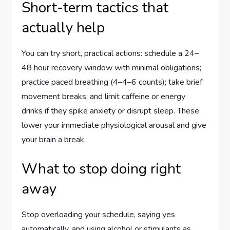
Short-term tactics that
actually help
You can try short, practical actions: schedule a 24–
48 hour recovery window with minimal obligations;
practice paced breathing (4–4–6 counts); take brief
movement breaks; and limit caffeine or energy
drinks if they spike anxiety or disrupt sleep. These
lower your immediate physiological arousal and give
your brain a break.
What to stop doing right
away
Stop overloading your schedule, saying yes
automatically, and using alcohol or stimulants as