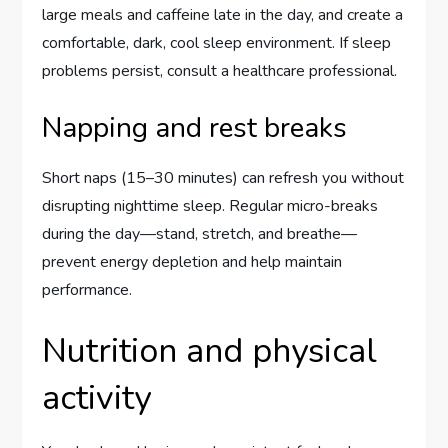
large meals and caffeine late in the day, and create a
comfortable, dark, cool sleep environment. If sleep
problems persist, consult a healthcare professional.
Napping and rest breaks
Short naps (15–30 minutes) can refresh you without
disrupting nighttime sleep. Regular micro-breaks
during the day—stand, stretch, and breathe—
prevent energy depletion and help maintain
performance.
Nutrition and physical
activity