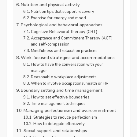
Nutrition and physical activity
Nutrition tips that support recovery
Exercise for energy and mood
Psychological and behavioral approaches
Cognitive Behavioral Therapy (CBT)
Acceptance and Commitment Therapy (ACT)
and self-compassion
Mindfulness and relaxation practices
Work-focused strategies and accommodations
How to have the conversation with your
manager
Reasonable workplace adjustments
When to involve occupational health or HR
Boundary setting and time management
How to set effective boundaries
Time management techniques
Managing perfectionism and overcommitment
Strategies to reduce perfectionism
How to delegate effectively
Social support and relationships