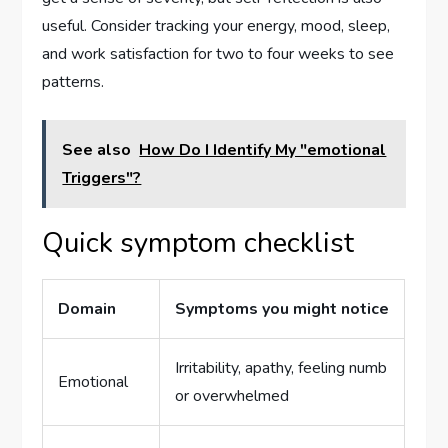
useful. Consider tracking your energy, mood, sleep,
and work satisfaction for two to four weeks to see
patterns.
See also
How Do I Identify My "emotional
Triggers"?
Quick symptom checklist
Domain
Symptoms you might notice
Irritability, apathy, feeling numb
Emotional
or overwhelmed