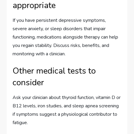
appropriate
If you have persistent depressive symptoms,
severe anxiety, or sleep disorders that impair
functioning, medications alongside therapy can help
you regain stability. Discuss risks, benefits, and
monitoring with a clinician.
Other medical tests to
consider
Ask your clinician about thyroid function, vitamin D or
B12 levels, iron studies, and sleep apnea screening
if symptoms suggest a physiological contributor to
fatigue.