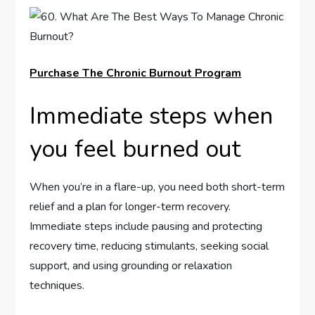
Purchase The Chronic Burnout Program
Immediate steps when
you feel burned out
When you’re in a flare-up, you need both short-term
relief and a plan for longer-term recovery.
Immediate steps include pausing and protecting
recovery time, reducing stimulants, seeking social
support, and using grounding or relaxation
techniques.