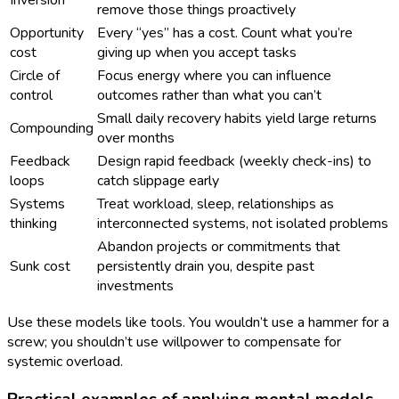
remove those things proactively
Opportunity
Every “yes” has a cost. Count what you’re
cost
giving up when you accept tasks
Circle of
Focus energy where you can influence
control
outcomes rather than what you can’t
Small daily recovery habits yield large returns
Compounding
over months
Feedback
Design rapid feedback (weekly check-ins) to
loops
catch slippage early
Systems
Treat workload, sleep, relationships as
thinking
interconnected systems, not isolated problems
Abandon projects or commitments that
Sunk cost
persistently drain you, despite past
investments
Use these models like tools. You wouldn’t use a hammer for a
screw; you shouldn’t use willpower to compensate for
systemic overload.