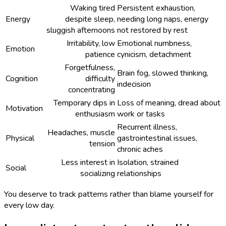
Waking tired
Persistent exhaustion,
Energy
despite sleep,
needing long naps, energy
sluggish afternoons
not restored by rest
Irritability, low
Emotional numbness,
Emotion
patience
cynicism, detachment
Forgetfulness,
Brain fog, slowed thinking,
Cognition
difficulty
indecision
concentrating
Temporary dips in
Loss of meaning, dread about
Motivation
enthusiasm
work or tasks
Recurrent illness,
Headaches, muscle
Physical
gastrointestinal issues,
tension
chronic aches
Less interest in
Isolation, strained
Social
socializing
relationships
You deserve to track patterns rather than blame yourself for
every low day.