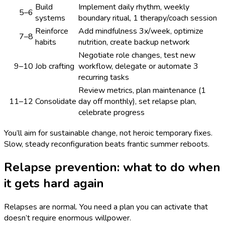
Build
Implement daily rhythm, weekly
5–6
systems
boundary ritual, 1 therapy/coach session
Reinforce
Add mindfulness 3x/week, optimize
7–8
habits
nutrition, create backup network
Negotiate role changes, test new
9–10
Job crafting
workflow, delegate or automate 3
recurring tasks
Review metrics, plan maintenance (1
11–12
Consolidate
day off monthly), set relapse plan,
celebrate progress
You’ll aim for sustainable change, not heroic temporary fixes.
Slow, steady reconfiguration beats frantic summer reboots.
Relapse prevention: what to do when
it gets hard again
Relapses are normal. You need a plan you can activate that
doesn’t require enormous willpower.