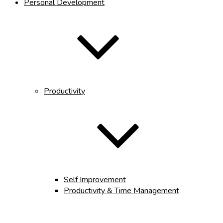
Personal Development
Productivity
Self Improvement
Productivity & Time Management