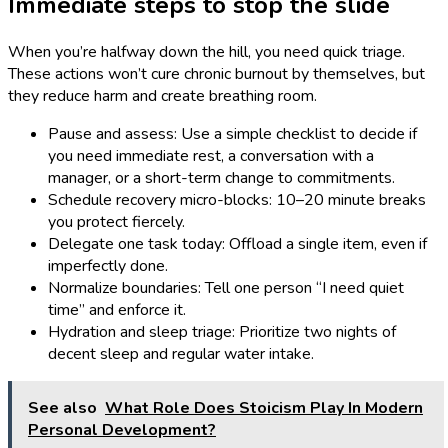
Immediate steps to stop the slide
When you’re halfway down the hill, you need quick triage.
These actions won’t cure chronic burnout by themselves, but
they reduce harm and create breathing room.
Pause and assess: Use a simple checklist to decide if
you need immediate rest, a conversation with a
manager, or a short-term change to commitments.
Schedule recovery micro-blocks: 10–20 minute breaks
you protect fiercely.
Delegate one task today: Offload a single item, even if
imperfectly done.
Normalize boundaries: Tell one person “I need quiet
time” and enforce it.
Hydration and sleep triage: Prioritize two nights of
decent sleep and regular water intake.
See also
What Role Does Stoicism Play In Modern
Personal Development?