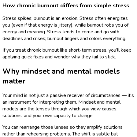
How chronic burnout differs from simple stress
Stress spikes; burnout is an erosion. Stress often energizes
you (even if that energy is jittery), while burnout robs you of
energy and meaning. Stress tends to come and go with
deadlines and crises; burnout lingers and colors everything.
If you treat chronic burnout like short-term stress, you’ll keep
applying quick fixes and wonder why they fail to stick.
Why mindset and mental models
matter
Your mind is not just a passive receiver of circumstances — it’s
an instrument for interpreting them. Mindset and mental
models are the lenses through which you view causes,
solutions, and your own capacity to change.
You can rearrange those lenses so they amplify solutions
rather than rehearsing problems. The shift is subtle but