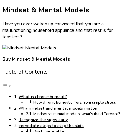
Mindset & Mental Models
Have you ever woken up convinced that you are a
malfunctioning household appliance and that rest is for
toasters?
Buy Mindset & Mental Models
Table of Contents
What is chronic burnout?
How chronic burnout differs from simple stress
Why mindset and mental models matter
Mindset vs mental models: what’s the difference?
Recognize the signs early
Immediate steps to stop the slide
Quick triage table