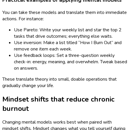
Practical examples of applying mental models
You can take these models and translate them into immediate
actions. For instance:
Use Pareto: Write your weekly list and star the top 2
tasks that drive outcomes; everything else waits.
Use inversion: Make a list titled “How I Burn Out” and
remove one item each week.
Use feedback loops: Set a three-question weekly
check-in: energy, meaning, and overwhelm. Tweak based
on answers.
These translate theory into small, doable operations that
gradually change your life.
Mindset shifts that reduce chronic
burnout
Changing mental models works best when paired with
mindset shifts. Mindset changes what you tell yourself during