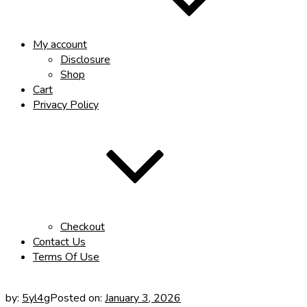
My account
Disclosure
Shop
Cart
Privacy Policy
Checkout
Contact Us
Terms Of Use
by:
5yl4g
Posted on:
January 3, 2026