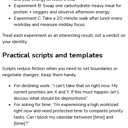
Experiment B: Swap one carbohydrate-heavy meal for
protein + veggies and observe afternoon energy.
Experiment C: Take a 20-minute walk after lunch every
workday and measure midday focus.
Treat each experiment as an interesting result, not a verdict on
your identity.
Practical scripts and templates
Scripts reduce friction when you need to set boundaries or
negotiate changes. Keep them handy.
For declining work: “I can’t take that on right now. My
current priorities are X and Y. If this must happen, let’s
discuss what should be deprioritized.”
For asking for time: “I’m experiencing a high workload
right now and need protected time to complete priority
tasks. Can I block my calendar between [time] and
[time]?”