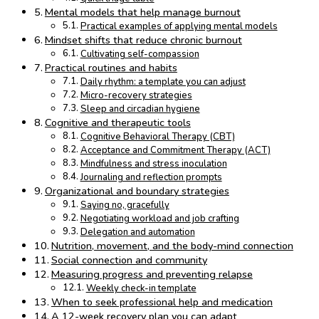
Mental models that help manage burnout
Practical examples of applying mental models
Mindset shifts that reduce chronic burnout
Cultivating self-compassion
Practical routines and habits
Daily rhythm: a template you can adjust
Micro-recovery strategies
Sleep and circadian hygiene
Cognitive and therapeutic tools
Cognitive Behavioral Therapy (CBT)
Acceptance and Commitment Therapy (ACT)
Mindfulness and stress inoculation
Journaling and reflection prompts
Organizational and boundary strategies
Saying no, gracefully
Negotiating workload and job crafting
Delegation and automation
Nutrition, movement, and the body-mind connection
Social connection and community
Measuring progress and preventing relapse
Weekly check-in template
When to seek professional help and medication
A 12-week recovery plan you can adapt