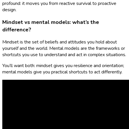
profound: it moves you from reactive survival to proactive
design.
Mindset vs mental models: what’s the
difference?
Mindset is the set of beliefs and attitudes you hold about
yourself and the world. Mental models are the frameworks or
shortcuts you use to understand and act in complex situations.
You’ll want both: mindset gives you resilience and orientation;
mental models give you practical shortcuts to act differently.