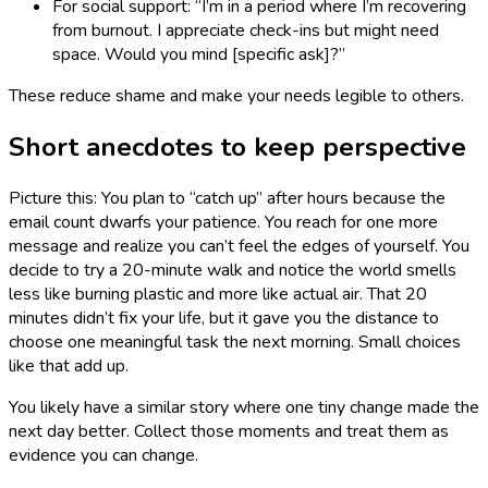
For social support: “I’m in a period where I’m recovering
from burnout. I appreciate check-ins but might need
space. Would you mind [specific ask]?”
These reduce shame and make your needs legible to others.
Short anecdotes to keep perspective
Picture this: You plan to “catch up” after hours because the
email count dwarfs your patience. You reach for one more
message and realize you can’t feel the edges of yourself. You
decide to try a 20-minute walk and notice the world smells
less like burning plastic and more like actual air. That 20
minutes didn’t fix your life, but it gave you the distance to
choose one meaningful task the next morning. Small choices
like that add up.
You likely have a similar story where one tiny change made the
next day better. Collect those moments and treat them as
evidence you can change.