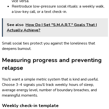
vice versa.
Reintroduce low-pressure social rituals: a weekly walk,
a low-key call, or a text check-in.
See also
How Do I Set "S.M.A.R.T." Goals That I
Actually Achieve?
Small social ties protect you against the loneliness that
deepens burnout.
Measuring progress and preventing
relapse
You’ll want a simple metric system that is kind and useful.
Choose 3-4 signals you’ll track weekly: hours of sleep,
average energy level, number of boundary breaches, and
meaningful moments.
Weekly check-in template