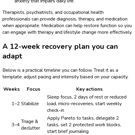
anxiety that impairs daily life.
Therapists, psychiatrists, and occupational health
professionals can provide diagnosis, therapy, and medication
when appropriate. Medication can help restore function so you
can engage with therapy and lifestyle change more effectively.
A 12-week recovery plan you can
adapt
Below is a practical timeline you can follow. Treat it as a
template: adjust pacing and intensity based on your capacity.
Weeks
Focus
Key actions
Sleep focus, 2 days of rest or reduced
1–2
Stabilize
load, micro-recoveries, start weekly
check-in
Apply Pareto to tasks, delegate 2
Triage &
3–4
tasks, set 2 protected work blocks,
declutter
start brief journaling