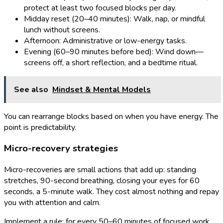
protect at least two focused blocks per day.
Midday reset (20–40 minutes): Walk, nap, or mindful
lunch without screens.
Afternoon: Administrative or low-energy tasks.
Evening (60–90 minutes before bed): Wind down—
screens off, a short reflection, and a bedtime ritual.
See also
Mindset & Mental Models
You can rearrange blocks based on when you have energy. The
point is predictability.
Micro-recovery strategies
Micro-recoveries are small actions that add up: standing
stretches, 90-second breathing, closing your eyes for 60
seconds, a 5-minute walk. They cost almost nothing and repay
you with attention and calm.
Implement a rule: for every 50–60 minutes of focused work,