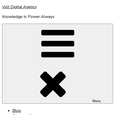
Skip
Volt Digital Agency
to
Knowledge Is Power Always
content
Menu
Blog