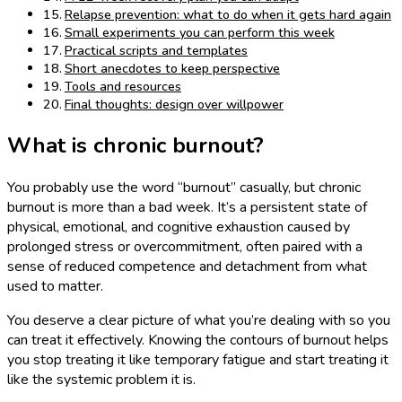
Relapse prevention: what to do when it gets hard again
Small experiments you can perform this week
Practical scripts and templates
Short anecdotes to keep perspective
Tools and resources
Final thoughts: design over willpower
What is chronic burnout?
You probably use the word “burnout” casually, but chronic
burnout is more than a bad week. It’s a persistent state of
physical, emotional, and cognitive exhaustion caused by
prolonged stress or overcommitment, often paired with a
sense of reduced competence and detachment from what
used to matter.
You deserve a clear picture of what you’re dealing with so you
can treat it effectively. Knowing the contours of burnout helps
you stop treating it like temporary fatigue and start treating it
like the systemic problem it is.