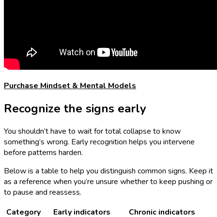
Purchase Mindset & Mental Models
Recognize the signs early
You shouldn’t have to wait for total collapse to know
something’s wrong. Early recognition helps you intervene
before patterns harden.
Below is a table to help you distinguish common signs. Keep it
as a reference when you’re unsure whether to keep pushing or
to pause and reassess.
Category
Early indicators
Chronic indicators