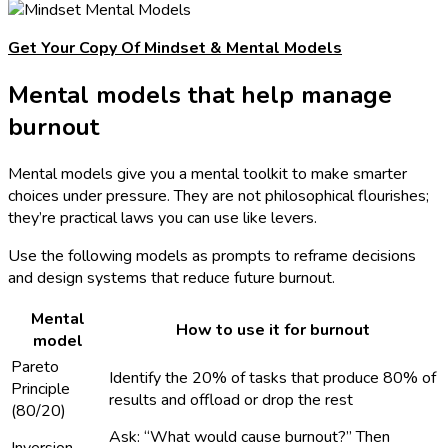
Get Your Copy Of Mindset & Mental Models
Mental models that help manage
burnout
Mental models give you a mental toolkit to make smarter
choices under pressure. They are not philosophical flourishes;
they’re practical laws you can use like levers.
Use the following models as prompts to reframe decisions
and design systems that reduce future burnout.
Mental
How to use it for burnout
model
Pareto
Identify the 20% of tasks that produce 80% of
Principle
results and offload or drop the rest
(80/20)
Ask: “What would cause burnout?” Then
Inversion