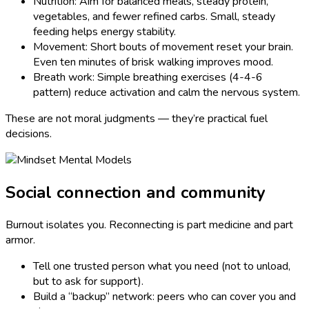
Nutrition: Aim for balanced meals, steady protein,
vegetables, and fewer refined carbs. Small, steady
feeding helps energy stability.
Movement: Short bouts of movement reset your brain.
Even ten minutes of brisk walking improves mood.
Breath work: Simple breathing exercises (4-4-6
pattern) reduce activation and calm the nervous system.
These are not moral judgments — they’re practical fuel
decisions.
Social connection and community
Burnout isolates you. Reconnecting is part medicine and part
armor.
Tell one trusted person what you need (not to unload,
but to ask for support).
Build a “backup” network: peers who can cover you and