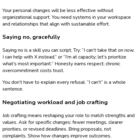
Your personal changes will be less effective without
organizational support. You need systems in your workspace
and relationships that align with sustainable effort.
Saying no, gracefully
Saying no is a skill you can script. Try: “I can’t take that on now.
I can help with X instead,” or “I’m at capacity; let’s prioritize
what’s most important.” Honesty earns respect; chronic
overcommitment costs trust.
You don’t have to explain every refusal. “I can’t” is a whole
sentence.
Negotiating workload and job crafting
Job crafting means reshaping your role to match strengths and
values. Ask for specific changes: fewer meetings, clearer
priorities, or revised deadlines. Bring proposals, not
complaints. Show how changes improve outcomes.