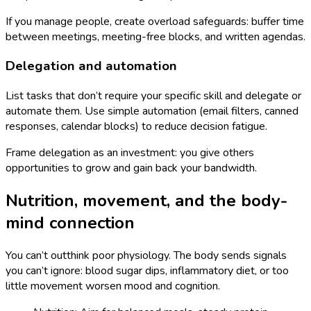
If you manage people, create overload safeguards: buffer time
between meetings, meeting-free blocks, and written agendas.
Delegation and automation
List tasks that don’t require your specific skill and delegate or
automate them. Use simple automation (email filters, canned
responses, calendar blocks) to reduce decision fatigue.
Frame delegation as an investment: you give others
opportunities to grow and gain back your bandwidth.
Nutrition, movement, and the body-
mind connection
You can’t outthink poor physiology. The body sends signals
you can’t ignore: blood sugar dips, inflammatory diet, or too
little movement worsen mood and cognition.