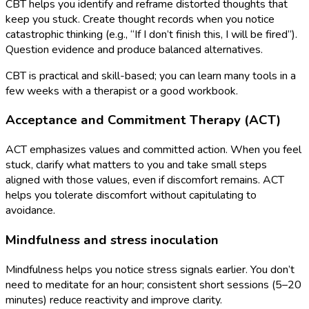
CBT helps you identify and reframe distorted thoughts that
keep you stuck. Create thought records when you notice
catastrophic thinking (e.g., “If I don’t finish this, I will be fired”).
Question evidence and produce balanced alternatives.
CBT is practical and skill-based; you can learn many tools in a
few weeks with a therapist or a good workbook.
Acceptance and Commitment Therapy (ACT)
ACT emphasizes values and committed action. When you feel
stuck, clarify what matters to you and take small steps
aligned with those values, even if discomfort remains. ACT
helps you tolerate discomfort without capitulating to
avoidance.
Mindfulness and stress inoculation
Mindfulness helps you notice stress signals earlier. You don’t
need to meditate for an hour; consistent short sessions (5–20
minutes) reduce reactivity and improve clarity.