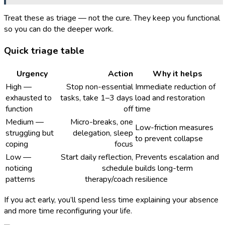
Treat these as triage — not the cure. They keep you functional
so you can do the deeper work.
Quick triage table
Urgency
Action
Why it helps
High —
Stop non-essential
Immediate reduction of
exhausted to
tasks, take 1–3 days
load and restoration
function
off
time
Medium —
Micro-breaks, one
Low-friction measures
struggling but
delegation, sleep
to prevent collapse
coping
focus
Low —
Start daily reflection,
Prevents escalation and
noticing
schedule
builds long-term
patterns
therapy/coach
resilience
If you act early, you’ll spend less time explaining your absence
and more time reconfiguring your life.