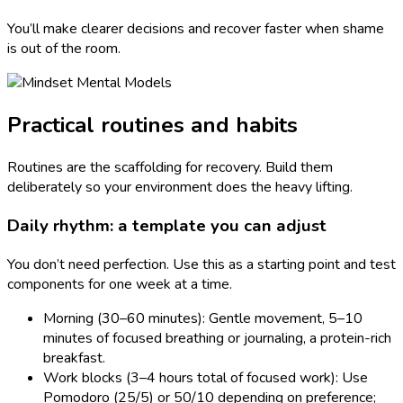
You’ll make clearer decisions and recover faster when shame
is out of the room.
Practical routines and habits
Routines are the scaffolding for recovery. Build them
deliberately so your environment does the heavy lifting.
Daily rhythm: a template you can adjust
You don’t need perfection. Use this as a starting point and test
components for one week at a time.
Morning (30–60 minutes): Gentle movement, 5–10
minutes of focused breathing or journaling, a protein-rich
breakfast.
Work blocks (3–4 hours total of focused work): Use
Pomodoro (25/5) or 50/10 depending on preference;