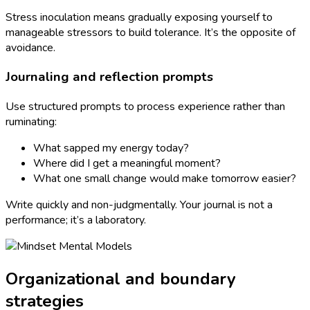
Stress inoculation means gradually exposing yourself to
manageable stressors to build tolerance. It’s the opposite of
avoidance.
Journaling and reflection prompts
Use structured prompts to process experience rather than
ruminating:
What sapped my energy today?
Where did I get a meaningful moment?
What one small change would make tomorrow easier?
Write quickly and non-judgmentally. Your journal is not a
performance; it’s a laboratory.
Organizational and boundary
strategies