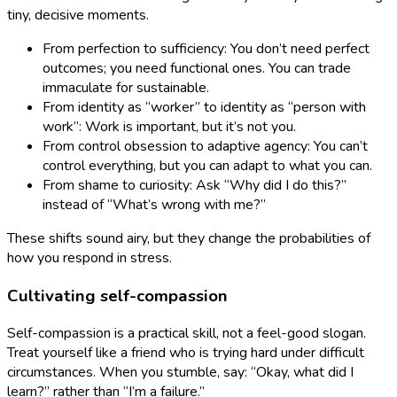
tiny, decisive moments.
From perfection to sufficiency: You don’t need perfect
outcomes; you need functional ones. You can trade
immaculate for sustainable.
From identity as “worker” to identity as “person with
work”: Work is important, but it’s not you.
From control obsession to adaptive agency: You can’t
control everything, but you can adapt to what you can.
From shame to curiosity: Ask “Why did I do this?”
instead of “What’s wrong with me?”
These shifts sound airy, but they change the probabilities of
how you respond in stress.
Cultivating self-compassion
Self-compassion is a practical skill, not a feel-good slogan.
Treat yourself like a friend who is trying hard under difficult
circumstances. When you stumble, say: “Okay, what did I
learn?” rather than “I’m a failure.”