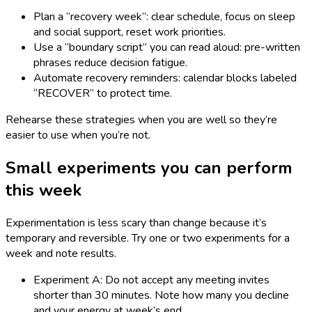
Plan a “recovery week”: clear schedule, focus on sleep
and social support, reset work priorities.
Use a “boundary script” you can read aloud: pre-written
phrases reduce decision fatigue.
Automate recovery reminders: calendar blocks labeled
“RECOVER” to protect time.
Rehearse these strategies when you are well so they’re
easier to use when you’re not.
Small experiments you can perform
this week
Experimentation is less scary than change because it’s
temporary and reversible. Try one or two experiments for a
week and note results.
Experiment A: Do not accept any meeting invites
shorter than 30 minutes. Note how many you decline
and your energy at week’s end.