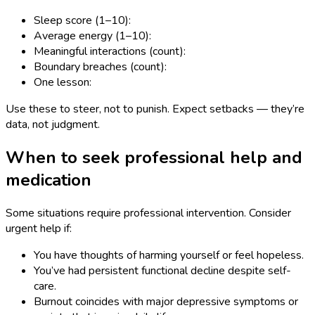
Sleep score (1–10):
Average energy (1–10):
Meaningful interactions (count):
Boundary breaches (count):
One lesson:
Use these to steer, not to punish. Expect setbacks — they’re
data, not judgment.
When to seek professional help and
medication
Some situations require professional intervention. Consider
urgent help if:
You have thoughts of harming yourself or feel hopeless.
You’ve had persistent functional decline despite self-
care.
Burnout coincides with major depressive symptoms or