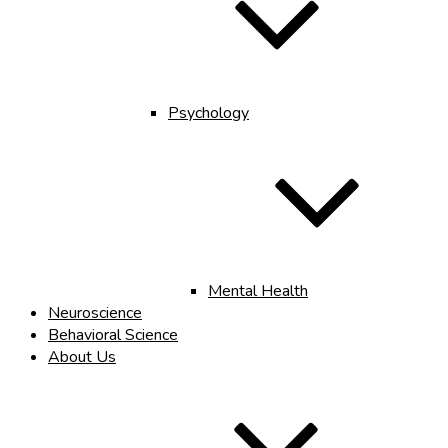
Psychology
Mental Health
Neuroscience
Behavioral Science
About Us