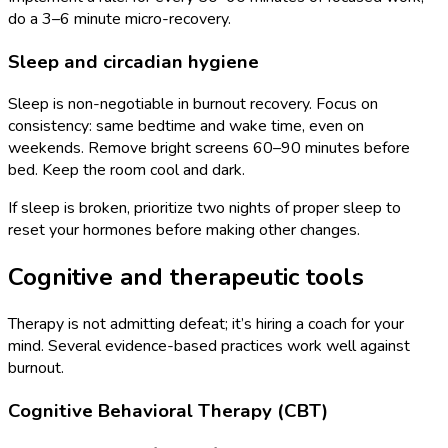
do a 3–6 minute micro-recovery.
Sleep and circadian hygiene
Sleep is non-negotiable in burnout recovery. Focus on
consistency: same bedtime and wake time, even on
weekends. Remove bright screens 60–90 minutes before
bed. Keep the room cool and dark.
If sleep is broken, prioritize two nights of proper sleep to
reset your hormones before making other changes.
Cognitive and therapeutic tools
Therapy is not admitting defeat; it’s hiring a coach for your
mind. Several evidence-based practices work well against
burnout.
Cognitive Behavioral Therapy (CBT)