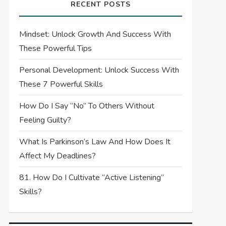
RECENT POSTS
Mindset: Unlock Growth And Success With
These Powerful Tips
Personal Development: Unlock Success With
These 7 Powerful Skills
How Do I Say “No” To Others Without
Feeling Guilty?
What Is Parkinson’s Law And How Does It
Affect My Deadlines?
81. How Do I Cultivate “Active Listening”
Skills?