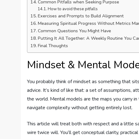
Common Pitfalls when Seeking Purpose
How to avoid these pitfalls
Exercises and Prompts to Build Alignment
Measuring Spiritual Progress Without Metrics Ma
Common Questions You Might Have
Putting It All Together: A Weekly Routine You C
Final Thoughts
Mindset & Mental Mode
You probably think of mindset as something that sits
advice. It’s kind of like that: a set of assumptions, 
the world. Mental models are the maps you carry in
navigate complexity without getting entirely lost.
This article will treat both with respect and a litt
wire twice will. You’ll get conceptual clarity, practi