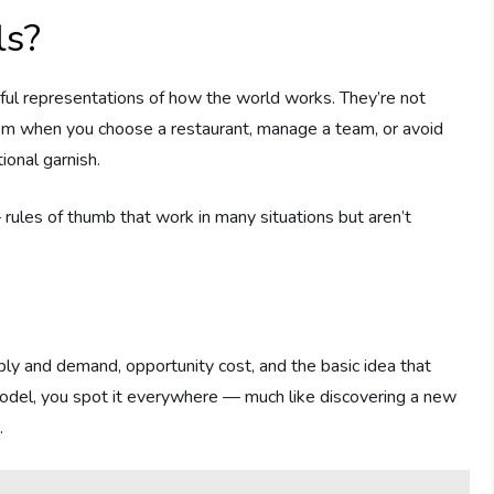
ls?
ful representations of how the world works. They’re not
hem when you choose a restaurant, manage a team, or avoid
ional garnish.
rules of thumb that work in many situations but aren’t
ply and demand, opportunity cost, and the basic idea that
odel, you spot it everywhere — much like discovering a new
.