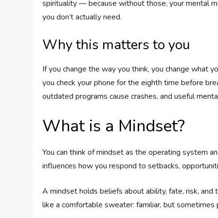
spirituality — because without those, your mental mo
you don’t actually need.
Why this matters to you
If you change the way you think, you change what y
you check your phone for the eighth time before break
outdated programs cause crashes, and useful mental
What is a Mindset?
You can think of mindset as the operating system an
influences how you respond to setbacks, opportunitie
A mindset holds beliefs about ability, fate, risk, an
like a comfortable sweater: familiar, but sometimes