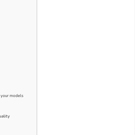
to your models
ality