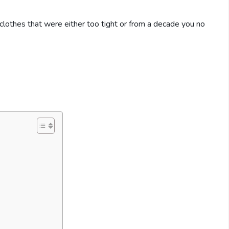
clothes that were either too tight or from a decade you no