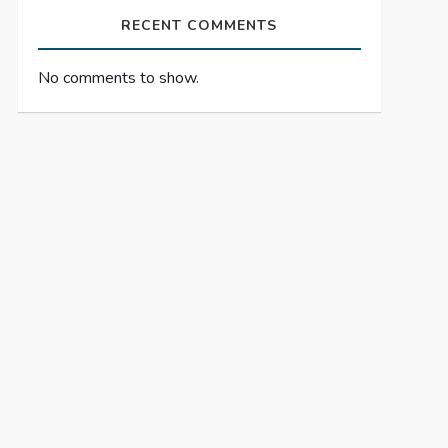
RECENT COMMENTS
No comments to show.