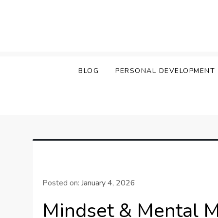
Skip
to
content
BLOG
PERSONAL DEVELOPMENT
Posted on:
January 4, 2026
Mindset & Mental 