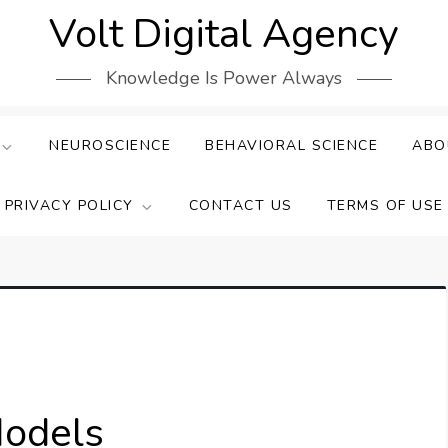
Volt Digital Agency
Knowledge Is Power Always
NEUROSCIENCE
BEHAVIORAL SCIENCE
ABO
PRIVACY POLICY
CONTACT US
TERMS OF USE
Models