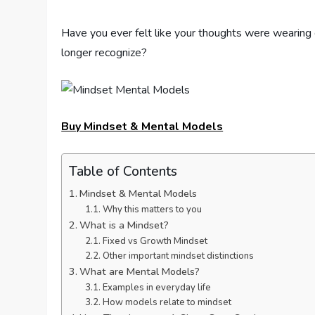
Have you ever felt like your thoughts were wearing 
longer recognize?
Buy Mindset & Mental Models
Table of Contents
Mindset & Mental Models
Why this matters to you
What is a Mindset?
Fixed vs Growth Mindset
Other important mindset distinctions
What are Mental Models?
Examples in everyday life
How models relate to mindset