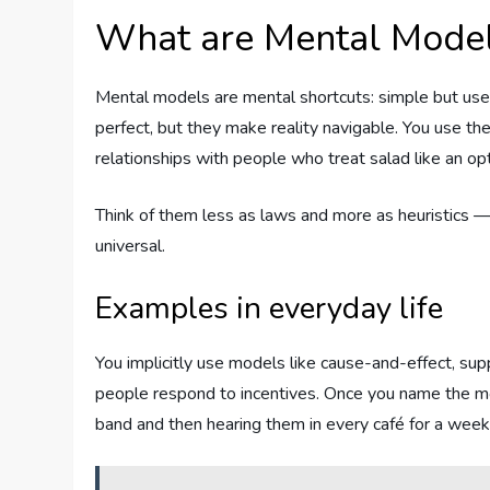
What are Mental Mode
Mental models are mental shortcuts: simple but use
perfect, but they make reality navigable. You use t
relationships with people who treat salad like an opt
Think of them less as laws and more as heuristics — 
universal.
Examples in everyday life
You implicitly use models like cause-and-effect, sup
people respond to incentives. Once you name the m
band and then hearing them in every café for a week