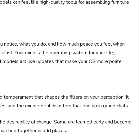
dels can feel like high-quality tools for assembling furniture
ou notice, what you do, and how much peace you feel when
fast. Your mind is the operating system for your life;
 models act like updates that make your OS more polite.
d temperament that shapes the filters on your perception. It
s, and the minor social disasters that end up in group chats.
d the desirability of change. Some are learned early and become
 patched together in odd places.