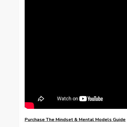
Purchase The Mindset & Mental Models Guide