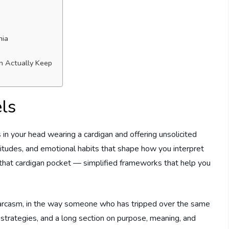
nia
an Actually Keep
ls
 in your head wearing a cardigan and offering unsolicited
attitudes, and emotional habits that shape how you interpret
 that cardigan pocket — simplified frameworks that help you
le sarcasm, in the way someone who has tripped over the same
cal strategies, and a long section on purpose, meaning, and