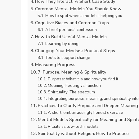
How They Interact: A Short Case Study
Common Mental Models You Should Know
How to spot when a model is helping you
Cognitive Biases and Common Traps
A brief personal confession
How to Build Useful Mental Models
Learning by doing
Changing Your Mindset: Practical Steps
Tools to support change
Measuring Progress
7. Purpose, Meaning & Spirituality
Purpose: What it is and how you find it
Meaning: Feeling vs Function
Spirituality: The spectrum
Integrating purpose, meaning, and spirituality in
Practices to Clarify Purpose and Deepen Meaning
A short, embarrassingly honest exercise
Mental Models Specifically for Meaning and Spiritu
Rituals as low-tech models
Spirituality without Religion: How to Practice