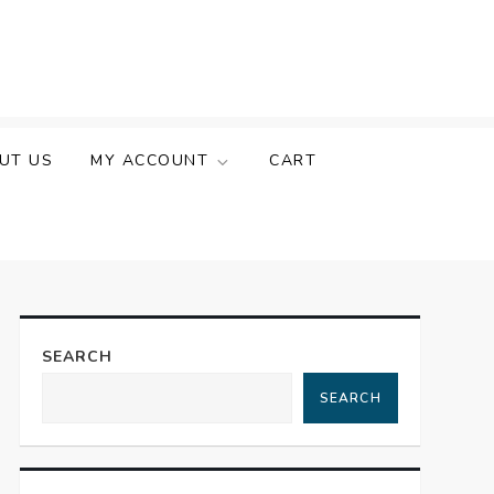
UT US
MY ACCOUNT
CART
SEARCH
SEARCH