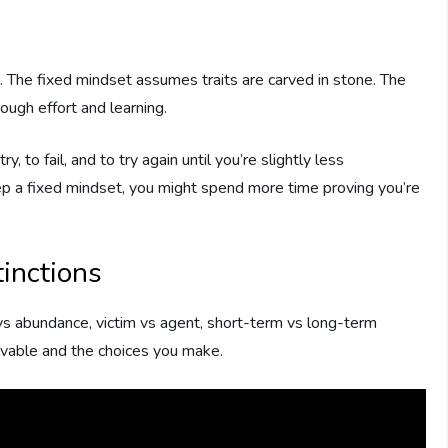
 The fixed mindset assumes traits are carved in stone. The
ugh effort and learning.
, to fail, and to try again until you’re slightly less
ep a fixed mindset, you might spend more time proving you’re
inctions
vs abundance, victim vs agent, short-term vs long-term
ievable and the choices you make.