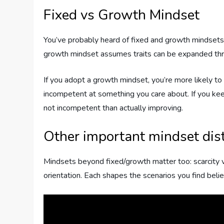
Fixed vs Growth Mindset
You’ve probably heard of fixed and growth mindsets.
growth mindset assumes traits can be expanded thro
If you adopt a growth mindset, you’re more likely to try
incompetent at something you care about. If you ke
not incompetent than actually improving.
Other important mindset dist
Mindsets beyond fixed/growth matter too: scarcity 
orientation. Each shapes the scenarios you find bel