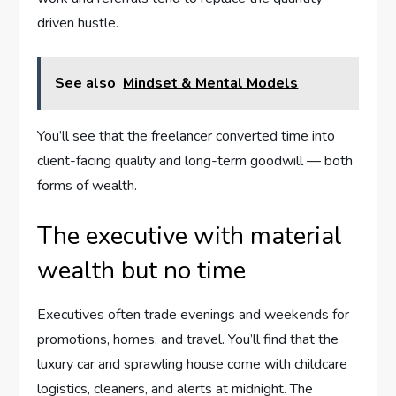
driven hustle.
See also
Mindset & Mental Models
You’ll see that the freelancer converted time into
client-facing quality and long-term goodwill — both
forms of wealth.
The executive with material
wealth but no time
Executives often trade evenings and weekends for
promotions, homes, and travel. You’ll find that the
luxury car and sprawling house come with childcare
logistics, cleaners, and alerts at midnight. The