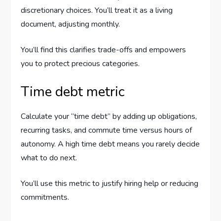
discretionary choices. You’ll treat it as a living
document, adjusting monthly.
You’ll find this clarifies trade-offs and empowers
you to protect precious categories.
Time debt metric
Calculate your “time debt” by adding up obligations,
recurring tasks, and commute time versus hours of
autonomy. A high time debt means you rarely decide
what to do next.
You’ll use this metric to justify hiring help or reducing
commitments.