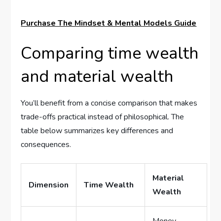
Purchase The Mindset & Mental Models Guide
Comparing time wealth
and material wealth
You’ll benefit from a concise comparison that makes
trade-offs practical instead of philosophical. The
table below summarizes key differences and
consequences.
Material
Dimension
Time Wealth
Wealth