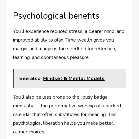
Psychological benefits
You’ll experience reduced stress, a clearer mind, and
improved ability to plan. Time wealth gives you
margin, and margin is the seedbed for reflection,
learning, and spontaneous pleasure.
See also
Mindset & Mental Models
You’ll also be less prone to the “busy badge”
mentality — the performative worship of a packed
calendar that often substitutes for meaning. This
psychological liberation helps you make better,
calmer choices.