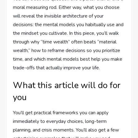
moral measuring rod. Either way, what you choose
will reveal the invisible architecture of your
decisions: the mental models you habitually use and
the mindset you cultivate. In this piece, you’ll walk
through why “time wealth” often beats “material
wealth,” how to reframe decisions so you prioritize
time, and which mental models best help you make
trade-offs that actually improve your life.
What this article will do for
you
You’ll get practical frameworks you can apply
immediately to everyday choices, long-term
planning, and crisis moments. You’ll also get a few