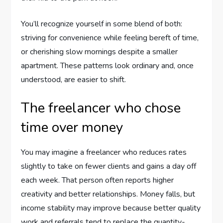
You’ll recognize yourself in some blend of both:
striving for convenience while feeling bereft of time,
or cherishing slow mornings despite a smaller
apartment. These patterns look ordinary and, once
understood, are easier to shift.
The freelancer who chose
time over money
You may imagine a freelancer who reduces rates
slightly to take on fewer clients and gains a day off
each week. That person often reports higher
creativity and better relationships. Money falls, but
income stability may improve because better quality
work and referrals tend to replace the quantity-