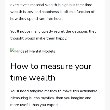
executive’s material wealth is high but their time
wealth is low, and happiness is often a function of
how they spend rare free hours.
You’ll notice many quietly regret the decisions they
thought would make them happy.
How to measure your
time wealth
You’ll need tangible metrics to make this actionable.
Measuring is less mystical than you imagine and
more useful than you expect.