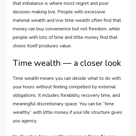
that imbalance is where most regret and poor
decision-making live. People with excessive
material wealth and low time wealth often find that
money can buy convenience but not freedom, while
people with lots of time and little money find that
choice itself produces value.
Time wealth — a closer look
Time wealth means you can decide what to do with
your hours without feeling compelled by external
obligations. It includes flexibility, recovery time, and
meaningful discretionary space. You can be “time
wealthy” with little money if your life structure gives
you agency.