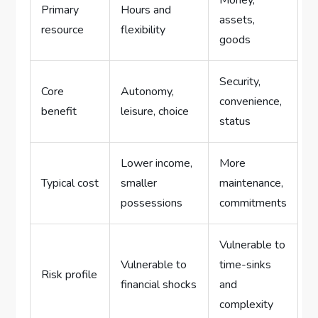
Money,
Primary
Hours and
assets,
resource
flexibility
goods
Security,
Core
Autonomy,
convenience,
benefit
leisure, choice
status
Lower income,
More
Typical cost
smaller
maintenance,
possessions
commitments
Vulnerable to
Vulnerable to
time-sinks
Risk profile
financial shocks
and
complexity