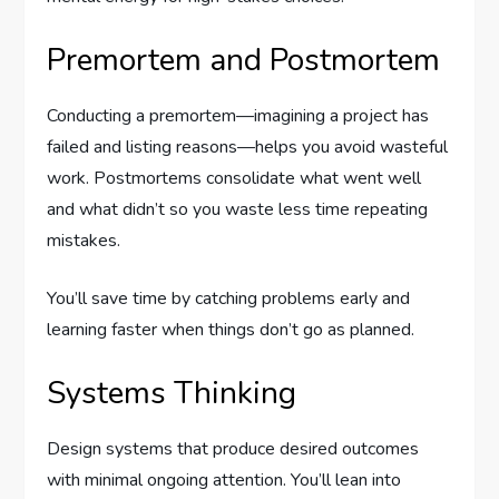
Premortem and Postmortem
Conducting a premortem—imagining a project has
failed and listing reasons—helps you avoid wasteful
work. Postmortems consolidate what went well
and what didn’t so you waste less time repeating
mistakes.
You’ll save time by catching problems early and
learning faster when things don’t go as planned.
Systems Thinking
Design systems that produce desired outcomes
with minimal ongoing attention. You’ll lean into