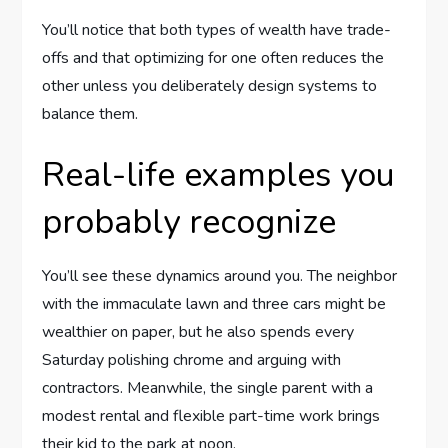
You’ll notice that both types of wealth have trade-
offs and that optimizing for one often reduces the
other unless you deliberately design systems to
balance them.
Real-life examples you
probably recognize
You’ll see these dynamics around you. The neighbor
with the immaculate lawn and three cars might be
wealthier on paper, but he also spends every
Saturday polishing chrome and arguing with
contractors. Meanwhile, the single parent with a
modest rental and flexible part-time work brings
their kid to the park at noon.