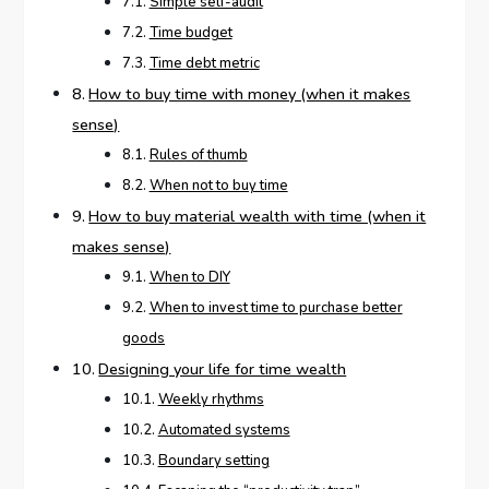
Simple self-audit
Time budget
Time debt metric
How to buy time with money (when it makes
sense)
Rules of thumb
When not to buy time
How to buy material wealth with time (when it
makes sense)
When to DIY
When to invest time to purchase better
goods
Designing your life for time wealth
Weekly rhythms
Automated systems
Boundary setting