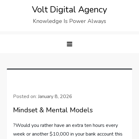
Skip
Volt Digital Agency
to
Knowledge Is Power Always
content
Posted on:
January 8, 2026
Mindset & Mental Models
?Would you rather have an extra ten hours every
week or another $10,000 in your bank account this