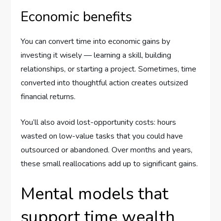
Economic benefits
You can convert time into economic gains by
investing it wisely — learning a skill, building
relationships, or starting a project. Sometimes, time
converted into thoughtful action creates outsized
financial returns.
You’ll also avoid lost-opportunity costs: hours
wasted on low-value tasks that you could have
outsourced or abandoned. Over months and years,
these small reallocations add up to significant gains.
Mental models that
support time wealth