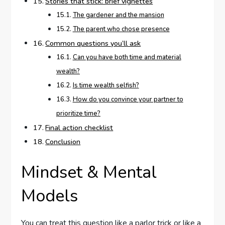
Stories that stick: brief vignettes
The gardener and the mansion
The parent who chose presence
Common questions you’ll ask
Can you have both time and material
wealth?
Is time wealth selfish?
How do you convince your partner to
prioritize time?
Final action checklist
Conclusion
Mindset & Mental
Models
You can treat this question like a parlor trick or like a