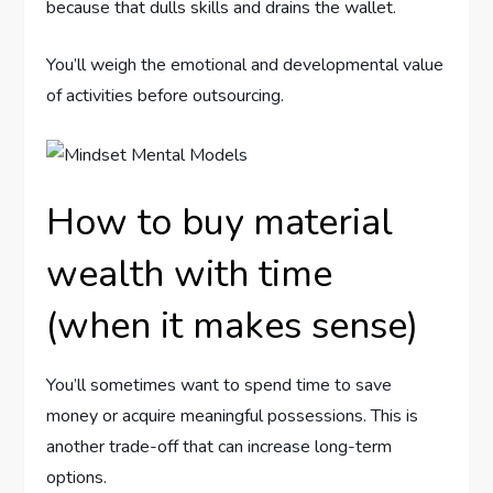
because that dulls skills and drains the wallet.
You’ll weigh the emotional and developmental value
of activities before outsourcing.
How to buy material
wealth with time
(when it makes sense)
You’ll sometimes want to spend time to save
money or acquire meaningful possessions. This is
another trade-off that can increase long-term
options.