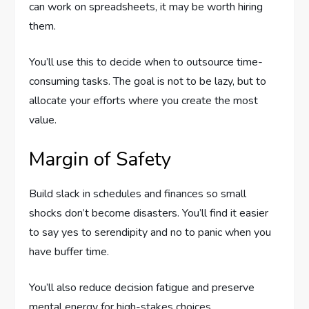
can work on spreadsheets, it may be worth hiring
them.
You’ll use this to decide when to outsource time-
consuming tasks. The goal is not to be lazy, but to
allocate your efforts where you create the most
value.
Margin of Safety
Build slack in schedules and finances so small
shocks don’t become disasters. You’ll find it easier
to say yes to serendipity and no to panic when you
have buffer time.
You’ll also reduce decision fatigue and preserve
mental energy for high-stakes choices.