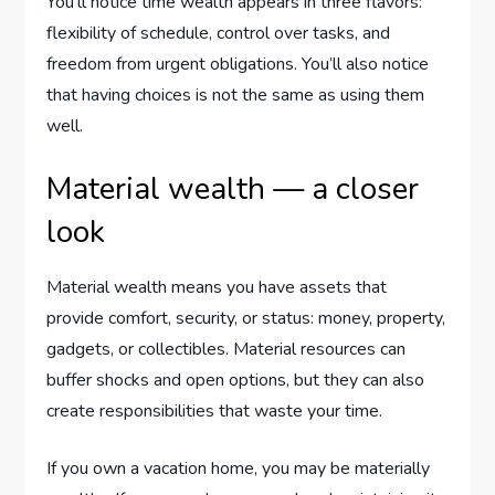
You’ll notice time wealth appears in three flavors:
flexibility of schedule, control over tasks, and
freedom from urgent obligations. You’ll also notice
that having choices is not the same as using them
well.
Material wealth — a closer
look
Material wealth means you have assets that
provide comfort, security, or status: money, property,
gadgets, or collectibles. Material resources can
buffer shocks and open options, but they can also
create responsibilities that waste your time.
If you own a vacation home, you may be materially