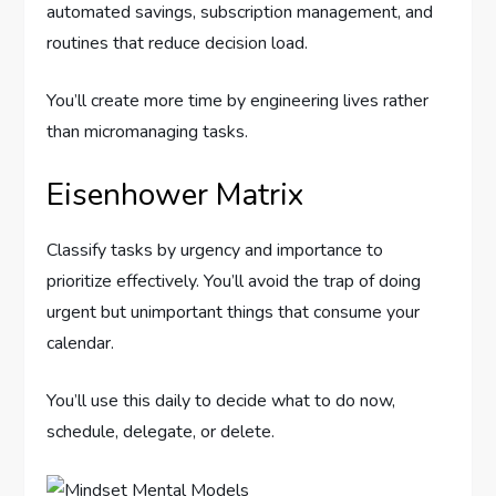
automated savings, subscription management, and
routines that reduce decision load.
You’ll create more time by engineering lives rather
than micromanaging tasks.
Eisenhower Matrix
Classify tasks by urgency and importance to
prioritize effectively. You’ll avoid the trap of doing
urgent but unimportant things that consume your
calendar.
You’ll use this daily to decide what to do now,
schedule, delegate, or delete.