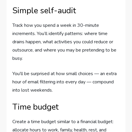
Simple self-audit
Track how you spend a week in 30-minute
increments. You’ll identify patterns: where time
drains happen, what activities you could reduce or
outsource, and where you may be pretending to be
busy.
You’ll be surprised at how small choices — an extra
hour of email filtering into every day — compound
into lost weekends.
Time budget
Create a time budget similar to a financial budget:
allocate hours to work, family, health, rest, and