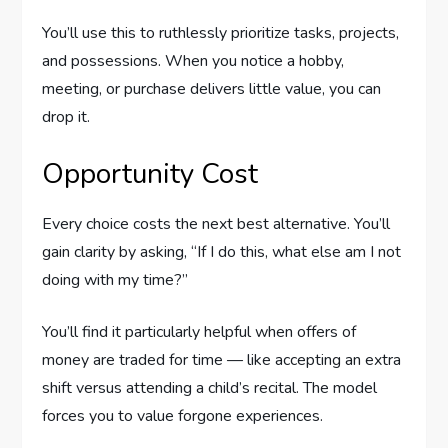
You’ll use this to ruthlessly prioritize tasks, projects,
and possessions. When you notice a hobby,
meeting, or purchase delivers little value, you can
drop it.
Opportunity Cost
Every choice costs the next best alternative. You’ll
gain clarity by asking, “If I do this, what else am I not
doing with my time?”
You’ll find it particularly helpful when offers of
money are traded for time — like accepting an extra
shift versus attending a child’s recital. The model
forces you to value forgone experiences.