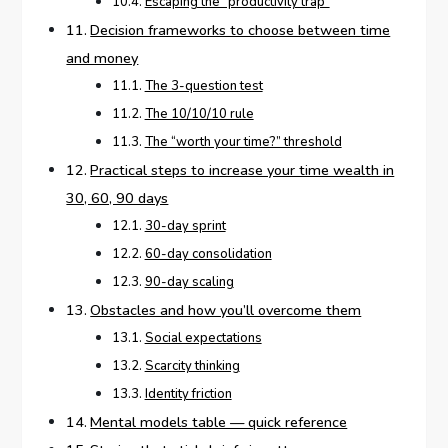
Escaping the “productivity trap”
Decision frameworks to choose between time
and money
The 3-question test
The 10/10/10 rule
The “worth your time?” threshold
Practical steps to increase your time wealth in
30, 60, 90 days
30-day sprint
60-day consolidation
90-day scaling
Obstacles and how you’ll overcome them
Social expectations
Scarcity thinking
Identity friction
Mental models table — quick reference