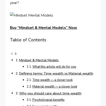
year?
Buy “Mindset & Mental Models” Now
Table of Contents
Mindset & Mental Models
What this article will do for you
Defining terms: Time wealth vs Material wealth
Time wealth — a closer look
Material wealth — a closer look
Why you should care about time wealth
Psychological benefits