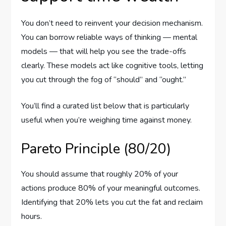
You don’t need to reinvent your decision mechanism.
You can borrow reliable ways of thinking — mental
models — that will help you see the trade-offs
clearly. These models act like cognitive tools, letting
you cut through the fog of “should” and “ought.”
You’ll find a curated list below that is particularly
useful when you’re weighing time against money.
Pareto Principle (80/20)
You should assume that roughly 20% of your
actions produce 80% of your meaningful outcomes.
Identifying that 20% lets you cut the fat and reclaim
hours.