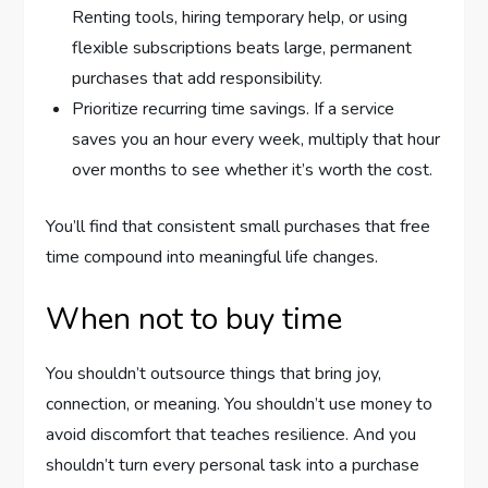
Renting tools, hiring temporary help, or using
flexible subscriptions beats large, permanent
purchases that add responsibility.
Prioritize recurring time savings. If a service
saves you an hour every week, multiply that hour
over months to see whether it’s worth the cost.
You’ll find that consistent small purchases that free
time compound into meaningful life changes.
When not to buy time
You shouldn’t outsource things that bring joy,
connection, or meaning. You shouldn’t use money to
avoid discomfort that teaches resilience. And you
shouldn’t turn every personal task into a purchase