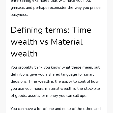
entertaining examples that will make you nod,
grimace, and perhaps reconsider the way you praise
busyness.
Defining terms: Time
wealth vs Material
wealth
You probably think you know what these mean, but
definitions give you a shared language for smart
decisions. Time wealth is the ability to control how
you use your hours; material wealth is the stockpile
of goods, assets, or money you can call upon.
You can have a lot of one and none of the other, and