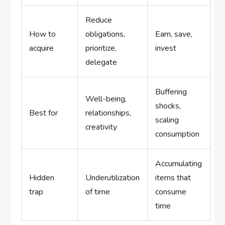
Reduce
How to
obligations,
Earn, save,
acquire
prioritize,
invest
delegate
Buffering
Well-being,
shocks,
Best for
relationships,
scaling
creativity
consumption
Accumulating
Hidden
Underutilization
items that
trap
of time
consume
time