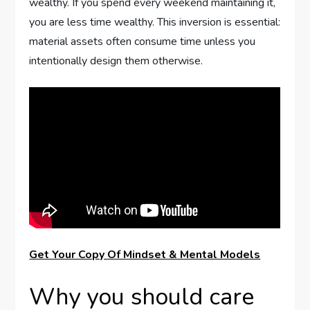
wealthy. If you spend every weekend maintaining it,
you are less time wealthy. This inversion is essential:
material assets often consume time unless you
intentionally design them otherwise.
Get Your Copy Of Mindset & Mental Models
Why you should care