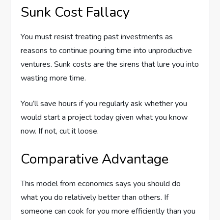
Sunk Cost Fallacy
You must resist treating past investments as
reasons to continue pouring time into unproductive
ventures. Sunk costs are the sirens that lure you into
wasting more time.
You’ll save hours if you regularly ask whether you
would start a project today given what you know
now. If not, cut it loose.
Comparative Advantage
This model from economics says you should do
what you do relatively better than others. If
someone can cook for you more efficiently than you