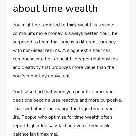
about time wealth
You might be tempted to think wealth is a single
continuum: more money is always better. You’ll be
surprised to learn that time is a different currency
with non-linear returns. A single extra hour can
compound into better health, deeper relationships,
and creativity that produces more value than the
hour’s monetary equivalent.
You’ll also find that when you prioritize time, your
decisions become less reactive and more purposive.
That shift alone can change the trajectory of your
life. People who optimize for time wealth often
report higher life satisfaction even if their bank
balance isn’t maximal.