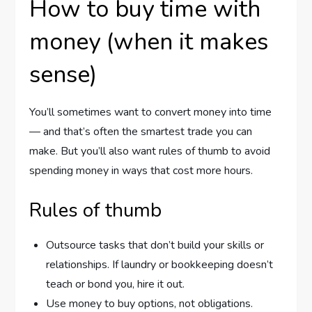
How to buy time with
money (when it makes
sense)
You’ll sometimes want to convert money into time
— and that’s often the smartest trade you can
make. But you’ll also want rules of thumb to avoid
spending money in ways that cost more hours.
Rules of thumb
Outsource tasks that don’t build your skills or
relationships. If laundry or bookkeeping doesn’t
teach or bond you, hire it out.
Use money to buy options, not obligations.