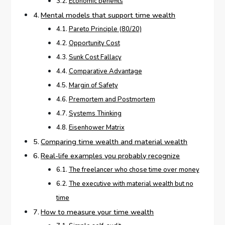
Economic benefits
Mental models that support time wealth
Pareto Principle (80/20)
Opportunity Cost
Sunk Cost Fallacy
Comparative Advantage
Margin of Safety
Premortem and Postmortem
Systems Thinking
Eisenhower Matrix
Comparing time wealth and material wealth
Real-life examples you probably recognize
The freelancer who chose time over money
The executive with material wealth but no
time
How to measure your time wealth