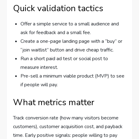
Quick validation tactics
Offer a simple service to a small audience and
ask for feedback and a small fee.
Create a one-page landing page with a “buy” or
“join waitlist” button and drive cheap traffic.
Run a short paid ad test or social post to
measure interest.
Pre-sell a minimum viable product (MVP) to see
if people will pay.
What metrics matter
Track conversion rate (how many visitors become
customers), customer acquisition cost, and payback
time. Early positive signals: people willing to pay