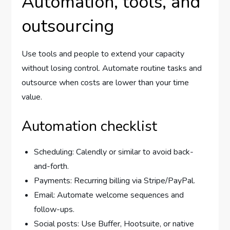
Automation, tools, and
outsourcing
Use tools and people to extend your capacity
without losing control. Automate routine tasks and
outsource when costs are lower than your time
value.
Automation checklist
Scheduling: Calendly or similar to avoid back-
and-forth.
Payments: Recurring billing via Stripe/PayPal.
Email: Automate welcome sequences and
follow-ups.
Social posts: Use Buffer, Hootsuite, or native