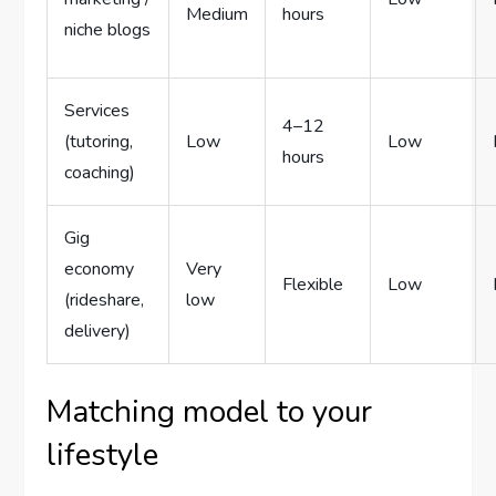
Medium
hours
niche blogs
Services
4–12
(tutoring,
Low
Low
hours
coaching)
Gig
economy
Very
Flexible
Low
(rideshare,
low
delivery)
Matching model to your
lifestyle