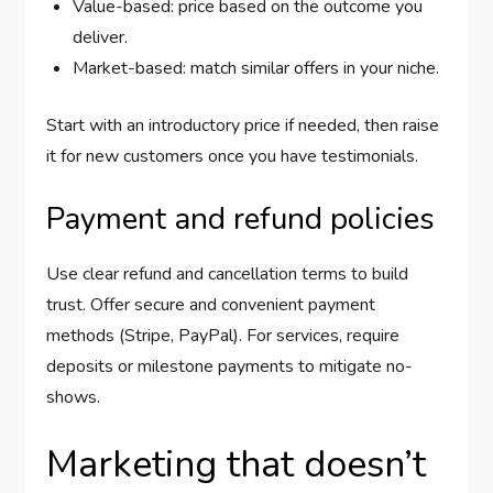
Value-based: price based on the outcome you
deliver.
Market-based: match similar offers in your niche.
Start with an introductory price if needed, then raise
it for new customers once you have testimonials.
Payment and refund policies
Use clear refund and cancellation terms to build
trust. Offer secure and convenient payment
methods (Stripe, PayPal). For services, require
deposits or milestone payments to mitigate no-
shows.
Marketing that doesn’t