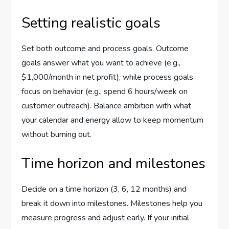
Setting realistic goals
Set both outcome and process goals. Outcome
goals answer what you want to achieve (e.g.,
$1,000/month in net profit), while process goals
focus on behavior (e.g., spend 6 hours/week on
customer outreach). Balance ambition with what
your calendar and energy allow to keep momentum
without burning out.
Time horizon and milestones
Decide on a time horizon (3, 6, 12 months) and
break it down into milestones. Milestones help you
measure progress and adjust early. If your initial