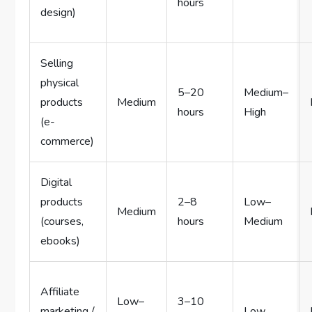
hours
design)
Selling
physical
5–20
Medium–
products
Medium
hours
High
(e-
commerce)
Digital
products
2–8
Low–
Medium
(courses,
hours
Medium
ebooks)
Affiliate
Low–
3–10
marketing /
Low