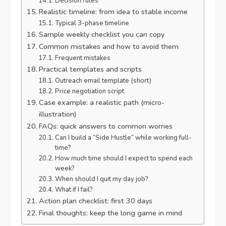
Decision rules
Realistic timeline: from idea to stable income
Typical 3-phase timeline
Sample weekly checklist you can copy
Common mistakes and how to avoid them
Frequent mistakes
Practical templates and scripts
Outreach email template (short)
Price negotiation script
Case example: a realistic path (micro-
illustration)
FAQs: quick answers to common worries
Can I build a “Side Hustle” while working full-
time?
How much time should I expect to spend each
week?
When should I quit my day job?
What if I fail?
Action plan checklist: first 30 days
Final thoughts: keep the long game in mind