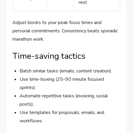
rest
Adjust blocks to your peak focus times and
personal commitments. Consistency beats sporadic
marathon work.
Time-saving tactics
Batch similar tasks (emails, content creation).
Use time-boxing (25–90 minute focused
sprints).
Automate repetitive tasks (invoicing, social
posts).
Use templates for proposals, emails, and
workflows.