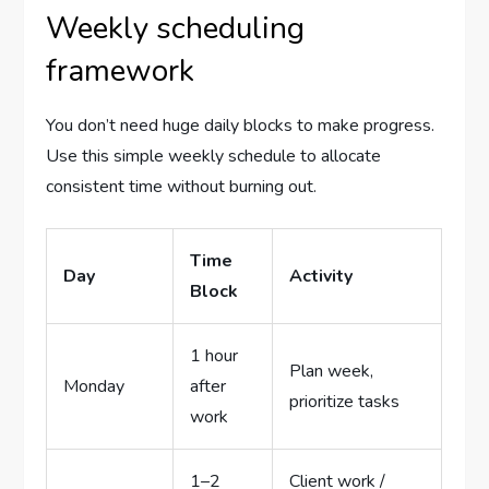
Weekly scheduling
framework
You don’t need huge daily blocks to make progress.
Use this simple weekly schedule to allocate
consistent time without burning out.
Time
Day
Activity
Block
1 hour
Plan week,
Monday
after
prioritize tasks
work
1–2
Client work /