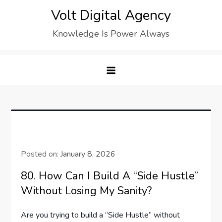
Skip
Volt Digital Agency
to
Knowledge Is Power Always
content
Posted on:
January 8, 2026
80. How Can I Build A “Side Hustle”
Without Losing My Sanity?
Are you trying to build a “Side Hustle” without