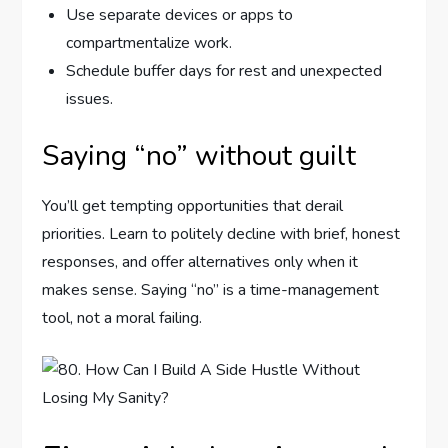
Use separate devices or apps to
compartmentalize work.
Schedule buffer days for rest and unexpected
issues.
Saying “no” without guilt
You’ll get tempting opportunities that derail
priorities. Learn to politely decline with brief, honest
responses, and offer alternatives only when it
makes sense. Saying “no” is a time-management
tool, not a moral failing.