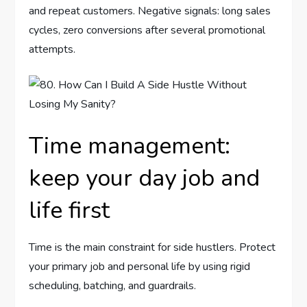
and repeat customers. Negative signals: long sales
cycles, zero conversions after several promotional
attempts.
Time management:
keep your day job and
life first
Time is the main constraint for side hustlers. Protect
your primary job and personal life by using rigid
scheduling, batching, and guardrails.