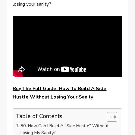
losing your sanity?
Buy The Full Guide: How To Build A Side
Hustle Without Losing Your Sanity
Table of Contents
80. How Can I Build A “Side Hustle” Without
Losing My Sanity?