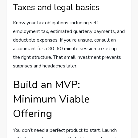
Taxes and legal basics
Know your tax obligations, including self-
employment tax, estimated quarterly payments, and
deductible expenses. If you’re unsure, consult an
accountant for a 30–60 minute session to set up
the right structure. That small investment prevents
surprises and headaches later.
Build an MVP:
Minimum Viable
Offering
You don’t need a perfect product to start. Launch