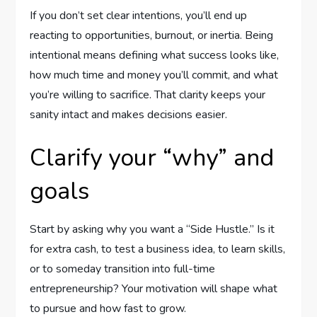
If you don’t set clear intentions, you’ll end up
reacting to opportunities, burnout, or inertia. Being
intentional means defining what success looks like,
how much time and money you’ll commit, and what
you’re willing to sacrifice. That clarity keeps your
sanity intact and makes decisions easier.
Clarify your “why” and
goals
Start by asking why you want a “Side Hustle.” Is it
for extra cash, to test a business idea, to learn skills,
or to someday transition into full-time
entrepreneurship? Your motivation will shape what
to pursue and how fast to grow.