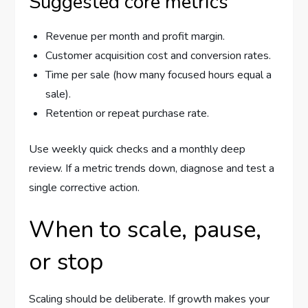
Suggested core metrics
Revenue per month and profit margin.
Customer acquisition cost and conversion rates.
Time per sale (how many focused hours equal a
sale).
Retention or repeat purchase rate.
Use weekly quick checks and a monthly deep
review. If a metric trends down, diagnose and test a
single corrective action.
When to scale, pause,
or stop
Scaling should be deliberate. If growth makes your