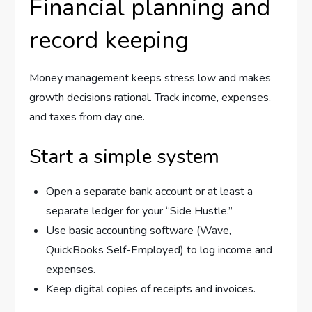
Financial planning and
record keeping
Money management keeps stress low and makes
growth decisions rational. Track income, expenses,
and taxes from day one.
Start a simple system
Open a separate bank account or at least a
separate ledger for your “Side Hustle.”
Use basic accounting software (Wave,
QuickBooks Self-Employed) to log income and
expenses.
Keep digital copies of receipts and invoices.