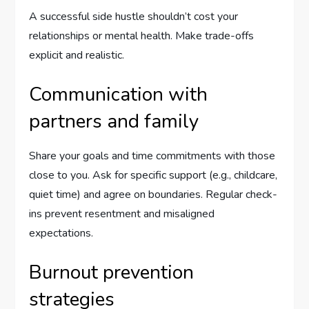
A successful side hustle shouldn’t cost your
relationships or mental health. Make trade-offs
explicit and realistic.
Communication with
partners and family
Share your goals and time commitments with those
close to you. Ask for specific support (e.g., childcare,
quiet time) and agree on boundaries. Regular check-
ins prevent resentment and misaligned
expectations.
Burnout prevention
strategies