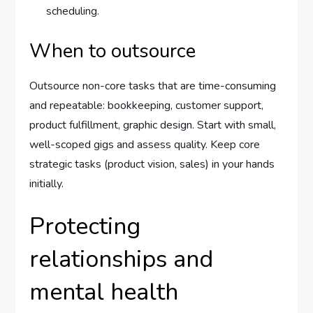
scheduling.
When to outsource
Outsource non-core tasks that are time-consuming
and repeatable: bookkeeping, customer support,
product fulfillment, graphic design. Start with small,
well-scoped gigs and assess quality. Keep core
strategic tasks (product vision, sales) in your hands
initially.
Protecting
relationships and
mental health