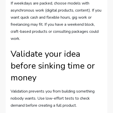
If weekdays are packed, choose models with
asynchronous work (digital products, content). If you
want quick cash and flexible hours, gig work or
freelancing may fit. If you have a weekend block,
craft-based products or consulting packages could
work.
Validate your idea
before sinking time or
money
Validation prevents you from building something
nobody wants. Use low-effort tests to check
demand before creating a full product.