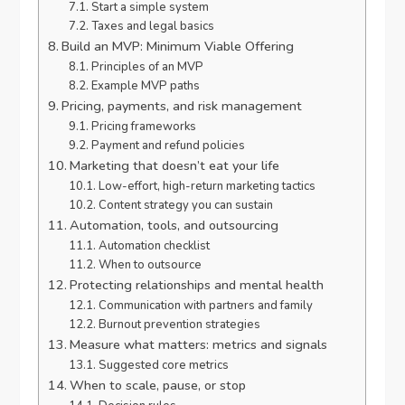
Start a simple system
Taxes and legal basics
Build an MVP: Minimum Viable Offering
Principles of an MVP
Example MVP paths
Pricing, payments, and risk management
Pricing frameworks
Payment and refund policies
Marketing that doesn’t eat your life
Low-effort, high-return marketing tactics
Content strategy you can sustain
Automation, tools, and outsourcing
Automation checklist
When to outsource
Protecting relationships and mental health
Communication with partners and family
Burnout prevention strategies
Measure what matters: metrics and signals
Suggested core metrics
When to scale, pause, or stop