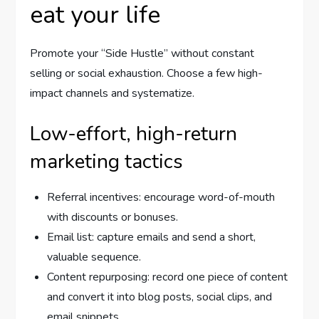
eat your life
Promote your “Side Hustle” without constant
selling or social exhaustion. Choose a few high-
impact channels and systematize.
Low-effort, high-return
marketing tactics
Referral incentives: encourage word-of-mouth
with discounts or bonuses.
Email list: capture emails and send a short,
valuable sequence.
Content repurposing: record one piece of content
and convert it into blog posts, social clips, and
email snippets.