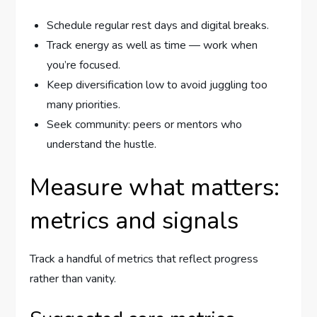
Schedule regular rest days and digital breaks.
Track energy as well as time — work when
you’re focused.
Keep diversification low to avoid juggling too
many priorities.
Seek community: peers or mentors who
understand the hustle.
Measure what matters:
metrics and signals
Track a handful of metrics that reflect progress
rather than vanity.