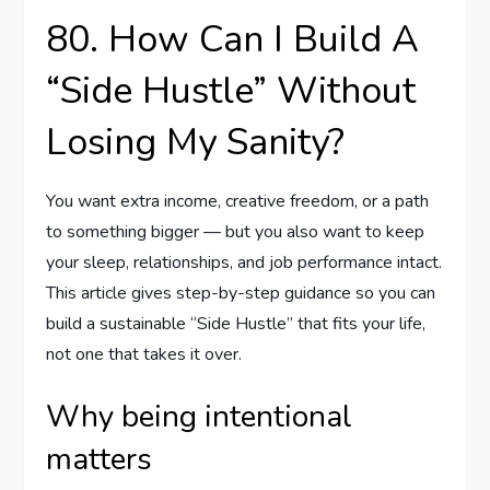
80. How Can I Build A
“Side Hustle” Without
Losing My Sanity?
You want extra income, creative freedom, or a path
to something bigger — but you also want to keep
your sleep, relationships, and job performance intact.
This article gives step-by-step guidance so you can
build a sustainable “Side Hustle” that fits your life,
not one that takes it over.
Why being intentional
matters