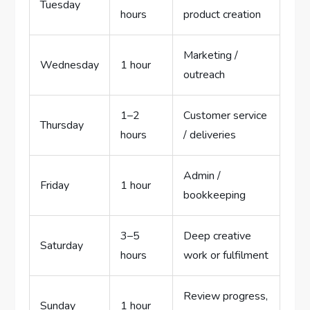
Tuesday
hours
product creation
Marketing /
Wednesday
1 hour
outreach
1–2
Customer service
Thursday
hours
/ deliveries
Admin /
Friday
1 hour
bookkeeping
3–5
Deep creative
Saturday
hours
work or fulfilment
Review progress,
Sunday
1 hour