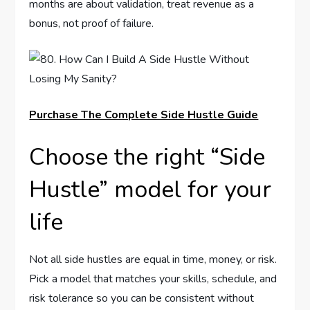
months are about validation, treat revenue as a
bonus, not proof of failure.
Purchase The Complete Side Hustle Guide
Choose the right “Side
Hustle” model for your
life
Not all side hustles are equal in time, money, or risk.
Pick a model that matches your skills, schedule, and
risk tolerance so you can be consistent without