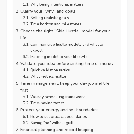
Why being intentional matters
Clarify your “why” and goals
Setting realistic goals
Time horizon and milestones
Choose the right “Side Hustle” model for your
life
Common side hustle models and what to
expect
Matching model to your lifestyle
Validate your idea before sinking time or money
Quick validation tactics
What metrics matter
Time management: keep your day job and life
first
Weekly scheduling framework
Time-saving tactics
Protect your energy and set boundaries
How to set practical boundaries
Saying “no” without guilt
Financial planning and record keeping