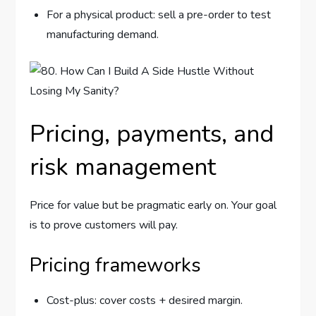
For a physical product: sell a pre-order to test
manufacturing demand.
Pricing, payments, and
risk management
Price for value but be pragmatic early on. Your goal
is to prove customers will pay.
Pricing frameworks
Cost-plus: cover costs + desired margin.