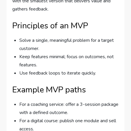
with the smallest version that delivers value and
gathers feedback.
Principles of an MVP
Solve a single, meaningful problem for a target
customer.
Keep features minimal; focus on outcomes, not
features.
Use feedback loops to iterate quickly.
Example MVP paths
For a coaching service: offer a 3-session package
with a defined outcome.
For a digital course: publish one module and sell
access.