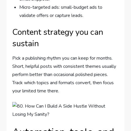
Micro-targeted ads: small-budget ads to
validate offers or capture leads.
Content strategy you can
sustain
Pick a publishing rhythm you can keep for months.
Short, helpful posts with consistent themes usually
perform better than occasional polished pieces.
Track which topics and formats convert, then focus
your limited time there.