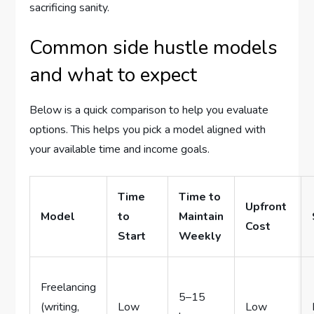
sacrificing sanity.
Common side hustle models
and what to expect
Below is a quick comparison to help you evaluate
options. This helps you pick a model aligned with
your available time and income goals.
Time
Time to
Upfront
Model
to
Maintain
Cost
Start
Weekly
Freelancing
5–15
(writing,
Low
Low