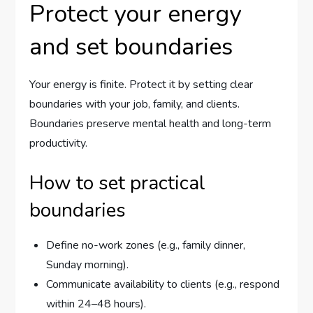
Protect your energy
and set boundaries
Your energy is finite. Protect it by setting clear
boundaries with your job, family, and clients.
Boundaries preserve mental health and long-term
productivity.
How to set practical
boundaries
Define no-work zones (e.g., family dinner,
Sunday morning).
Communicate availability to clients (e.g., respond
within 24–48 hours).