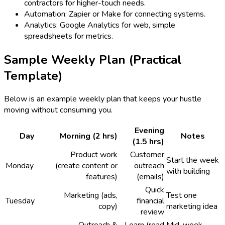
contractors for higher-touch needs.
Automation: Zapier or Make for connecting systems.
Analytics: Google Analytics for web, simple
spreadsheets for metrics.
Sample Weekly Plan (Practical
Template)
Below is an example weekly plan that keeps your hustle
moving without consuming you.
Evening
Day
Morning (2 hrs)
Notes
(1.5 hrs)
Product work
Customer
Start the week
Monday
(create content or
outreach
with building
features)
(emails)
Quick
Marketing (ads,
Test one
Tuesday
financial
copy)
marketing idea
review