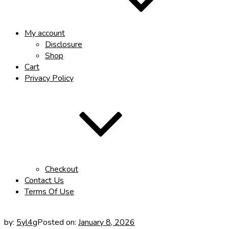
My account
Disclosure
Shop
Cart
Privacy Policy
Checkout
Contact Us
Terms Of Use
by:
5yl4g
Posted on:
January 8, 2026