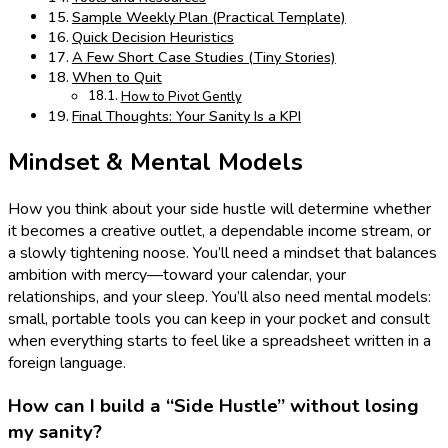
Sample Weekly Plan (Practical Template)
Quick Decision Heuristics
A Few Short Case Studies (Tiny Stories)
When to Quit
How to Pivot Gently
Final Thoughts: Your Sanity Is a KPI
Mindset & Mental Models
How you think about your side hustle will determine whether
it becomes a creative outlet, a dependable income stream, or
a slowly tightening noose. You’ll need a mindset that balances
ambition with mercy—toward your calendar, your
relationships, and your sleep. You’ll also need mental models:
small, portable tools you can keep in your pocket and consult
when everything starts to feel like a spreadsheet written in a
foreign language.
How can I build a “Side Hustle” without losing
my sanity?