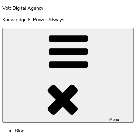
Skip
Volt Digital Agency
to
Knowledge Is Power Always
content
Menu
Blog