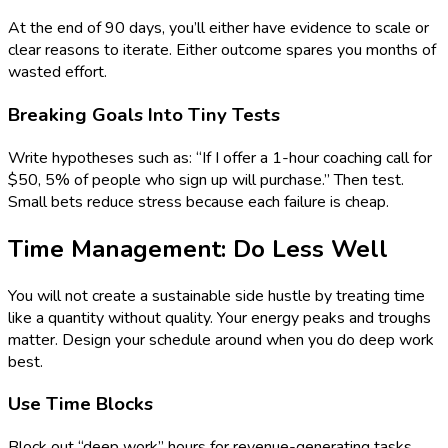
At the end of 90 days, you’ll either have evidence to scale or
clear reasons to iterate. Either outcome spares you months of
wasted effort.
Breaking Goals Into Tiny Tests
Write hypotheses such as: “If I offer a 1-hour coaching call for
$50, 5% of people who sign up will purchase.” Then test.
Small bets reduce stress because each failure is cheap.
Time Management: Do Less Well
You will not create a sustainable side hustle by treating time
like a quantity without quality. Your energy peaks and troughs
matter. Design your schedule around when you do deep work
best.
Use Time Blocks
Block out “deep work” hours for revenue-generating tasks