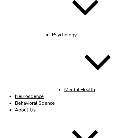
Psychology
Mental Health
Neuroscience
Behavioral Science
About Us