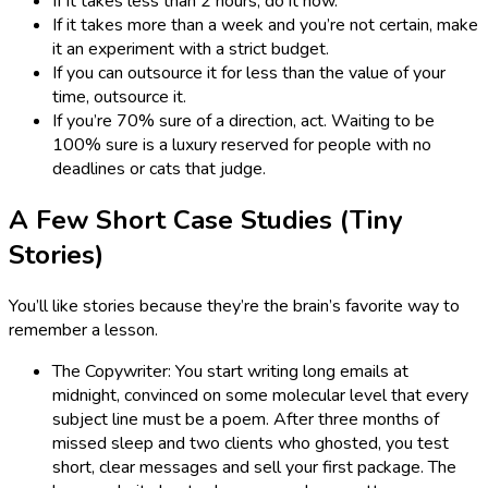
If it takes less than 2 hours, do it now.
If it takes more than a week and you’re not certain, make
it an experiment with a strict budget.
If you can outsource it for less than the value of your
time, outsource it.
If you’re 70% sure of a direction, act. Waiting to be
100% sure is a luxury reserved for people with no
deadlines or cats that judge.
A Few Short Case Studies (Tiny
Stories)
You’ll like stories because they’re the brain’s favorite way to
remember a lesson.
The Copywriter: You start writing long emails at
midnight, convinced on some molecular level that every
subject line must be a poem. After three months of
missed sleep and two clients who ghosted, you test
short, clear messages and sell your first package. The