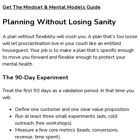
Get The Mindset & Mental Models Guide
Planning Without Losing Sanity
A plan without flexibility will crush you. A plan that’s too loose
will let procrastination live in your couch like an entitled
houseguest. Your job is to make a plan that’s specific enough
to move you forward and flexible enough to protect your
mental health.
The 90-Day Experiment
Treat the first 90 days as a validation period. In that time you
will:
Define one customer and one clear value proposition.
Run at least three small experiments (ads, cold
outreach, free workshops).
Measure a few core metrics (leads, conversions,
revenue, time spent).