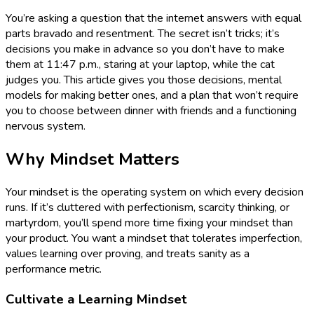
You’re asking a question that the internet answers with equal
parts bravado and resentment. The secret isn’t tricks; it’s
decisions you make in advance so you don’t have to make
them at 11:47 p.m., staring at your laptop, while the cat
judges you. This article gives you those decisions, mental
models for making better ones, and a plan that won’t require
you to choose between dinner with friends and a functioning
nervous system.
Why Mindset Matters
Your mindset is the operating system on which every decision
runs. If it’s cluttered with perfectionism, scarcity thinking, or
martyrdom, you’ll spend more time fixing your mindset than
your product. You want a mindset that tolerates imperfection,
values learning over proving, and treats sanity as a
performance metric.
Cultivate a Learning Mindset