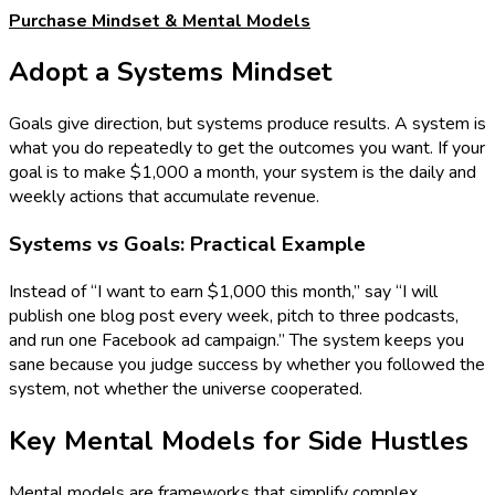
Purchase Mindset & Mental Models
Adopt a Systems Mindset
Goals give direction, but systems produce results. A system is
what you do repeatedly to get the outcomes you want. If your
goal is to make $1,000 a month, your system is the daily and
weekly actions that accumulate revenue.
Systems vs Goals: Practical Example
Instead of “I want to earn $1,000 this month,” say “I will
publish one blog post every week, pitch to three podcasts,
and run one Facebook ad campaign.” The system keeps you
sane because you judge success by whether you followed the
system, not whether the universe cooperated.
Key Mental Models for Side Hustles
Mental models are frameworks that simplify complex