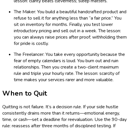
lesson: clarity beats cleverness; sleep matters.
The Maker: You build a beautiful handcrafted product and
refuse to sell it for anything less than “a fair price.” You
sit on inventory for months. Finally, you test lower
introductory pricing and sell out in a week. The lesson:
you can always raise prices after proof; withholding them
for pride is costly.
The Freelancer: You take every opportunity because the
fear of empty calendars is loud. You burn out and ruin
relationships. Then you create a two-client maximum
rule and triple your hourly rate. The lesson: scarcity of
time makes your services rarer and more valuable.
When to Quit
Quitting is not failure. It’s a decision rule. If your side hustle
consistently drains more than it returns—emotional energy,
time, or cash—set a deadline for reevaluation. Use the 90-day
rule: reassess after three months of disciplined testing. If