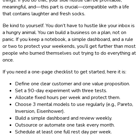
things. If you do that, your side hustle can be profitable,
meaningful, and—this part is crucial—compatible with a life
that contains laughter and fresh socks.
Be kind to yourself. You don’t have to hustle like your inbox is
a hungry animal. You can build a business on a plan, not on
panic. If you keep a notebook, a simple dashboard, and a rule
or two to protect your weekends, you’ll get further than most
people who burned themselves out trying to do everything at
once.
If you need a one-page checklist to get started, here it is:
Define one clear customer and one value proposition.
Set a 90-day experiment with three tests.
Allocate fixed hours per week and protect them.
Choose 3 mental models to use regularly (e.g., Pareto,
Inversion, Eisenhower).
Build a simple dashboard and review weekly.
Outsource or automate one task every month.
Schedule at least one full rest day per week.