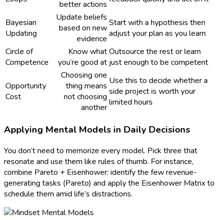
better actions
Update beliefs
Bayesian
Start with a hypothesis then
based on new
Updating
adjust your plan as you learn
evidence
Circle of
Know what
Outsource the rest or learn
Competence
you’re good at
just enough to be competent
Choosing one
Use this to decide whether a
Opportunity
thing means
side project is worth your
Cost
not choosing
limited hours
another
Applying Mental Models in Daily Decisions
You don’t need to memorize every model. Pick three that
resonate and use them like rules of thumb. For instance,
combine Pareto + Eisenhower: identify the few revenue-
generating tasks (Pareto) and apply the Eisenhower Matrix to
schedule them amid life’s distractions.