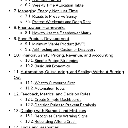
Use Time Blocks
Weekly Time Allocation Table
Managing Energy, Not Just Time
Rituals to Preserve Sanity
Protect Weekends and Deep Rest
Prioritization Frameworks
How to Use the Eisenhower Matrix
Sane Product Development
Minimum Viable Product (MVP)
A/B Testing and Customer Discovery
Financial Sanity: Pricing, Revenue, and Accounting
Simple Pricing Strategies
Basic Unit Economics
Automation, Outsourcing, and Scaling Without Burning
Out
What to Outsource First
Automation Tools
Feedback, Metrics, and Decision Rules
Create Simple Dashboards
Decision Rules to Prevent Paralysis
Dealing with Burnout and Mistakes
Recognize Early Warning Signs
Rebuilding After a Crash
Tools and Resources