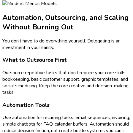
Automation, Outsourcing, and Scaling
Without Burning Out
You don’t have to do everything yourself. Delegating is an
investment in your sanity.
What to Outsource First
Outsource repetitive tasks that don’t require your core skills:
bookkeeping, basic customer support, graphic templates, and
social scheduling. Keep the core creative and decision-making
tasks.
Automation Tools
Use automation for recurring tasks: email sequences, invoicing,
simple chatbots for FAQ, calendar buffers. Automation should
reduce decision friction, not create brittle systems you can’t