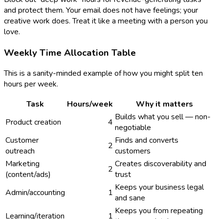
and protect them. Your email does not have feelings; your
creative work does. Treat it like a meeting with a person you
love.
Weekly Time Allocation Table
This is a sanity-minded example of how you might split ten
hours per week.
Task
Hours/week
Why it matters
Builds what you sell — non-
Product creation
4
negotiable
Customer
Finds and converts
2
outreach
customers
Marketing
Creates discoverability and
2
(content/ads)
trust
Keeps your business legal
Admin/accounting
1
and sane
Keeps you from repeating
Learning/iteration
1