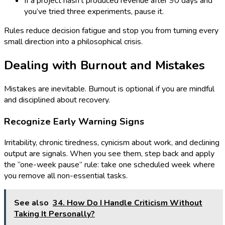
If a project hasn’t produced revenue after 90 days and
you’ve tried three experiments, pause it.
Rules reduce decision fatigue and stop you from turning every
small direction into a philosophical crisis.
Dealing with Burnout and Mistakes
Mistakes are inevitable. Burnout is optional if you are mindful
and disciplined about recovery.
Recognize Early Warning Signs
Irritability, chronic tiredness, cynicism about work, and declining
output are signals. When you see them, step back and apply
the “one-week pause” rule: take one scheduled week where
you remove all non-essential tasks.
See also
34. How Do I Handle Criticism Without
Taking It Personally?