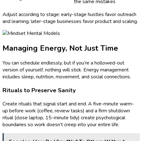
the same mistakes
Adjust according to stage: early-stage hustles favor outreach
and learning; later-stage businesses favor product and scaling.
Managing Energy, Not Just Time
You can schedule endlessly, but if you’re a hollowed-out
version of yourself, nothing will stick. Energy management
includes sleep, nutrition, movement, and social connections.
Rituals to Preserve Sanity
Create rituals that signal start and end. A five-minute warm-
up before work (coffee, review tasks) and a firm shutdown
ritual (close laptop, 15-minute tidy) create psychological
boundaries so work doesn’t creep into your entire life.