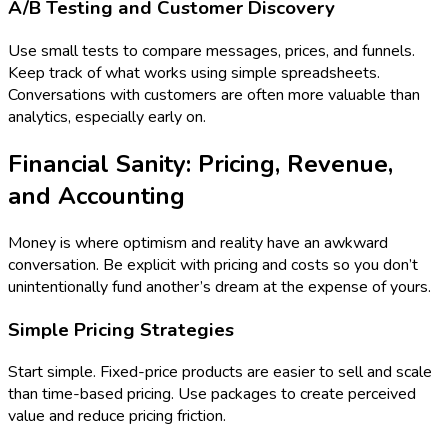
A/B Testing and Customer Discovery
Use small tests to compare messages, prices, and funnels.
Keep track of what works using simple spreadsheets.
Conversations with customers are often more valuable than
analytics, especially early on.
Financial Sanity: Pricing, Revenue,
and Accounting
Money is where optimism and reality have an awkward
conversation. Be explicit with pricing and costs so you don’t
unintentionally fund another’s dream at the expense of yours.
Simple Pricing Strategies
Start simple. Fixed-price products are easier to sell and scale
than time-based pricing. Use packages to create perceived
value and reduce pricing friction.