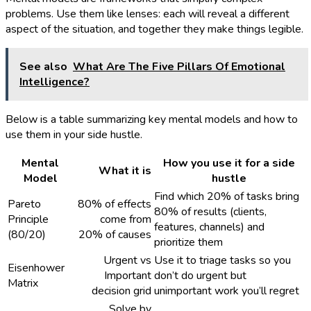
problems. Use them like lenses: each will reveal a different
aspect of the situation, and together they make things legible.
See also
What Are The Five Pillars Of Emotional
Intelligence?
Below is a table summarizing key mental models and how to
use them in your side hustle.
Mental
How you use it for a side
What it is
Model
hustle
Find which 20% of tasks bring
Pareto
80% of effects
80% of results (clients,
Principle
come from
features, channels) and
(80/20)
20% of causes
prioritize them
Urgent vs
Use it to triage tasks so you
Eisenhower
Important
don’t do urgent but
Matrix
decision grid
unimportant work you’ll regret
Solve by