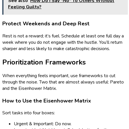
See also
How Do I Say "No" To Others Without
Feeling Guilty?
Protect Weekends and Deep Rest
Rest is not a reward; it’s fuel. Schedule at least one full day a
week where you do not engage with the hustle. You’ll return
sharper and less likely to make catastrophic decisions.
Prioritization Frameworks
When everything feels important, use frameworks to cut
through the noise. Two that are almost always useful: Pareto
and the Eisenhower Matrix.
How to Use the Eisenhower Matrix
Sort tasks into four boxes:
Urgent & Important: Do now.