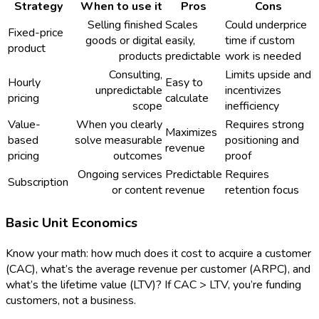
Strategy
When to use it
Pros
Cons
Selling finished
Scales
Could underprice
Fixed-price
goods or digital
easily,
time if custom
product
products
predictable
work is needed
Consulting,
Limits upside and
Hourly
Easy to
unpredictable
incentivizes
pricing
calculate
scope
inefficiency
Value-
When you clearly
Requires strong
Maximizes
based
solve measurable
positioning and
revenue
pricing
outcomes
proof
Ongoing services
Predictable
Requires
Subscription
or content
revenue
retention focus
Basic Unit Economics
Know your math: how much does it cost to acquire a customer
(CAC), what’s the average revenue per customer (ARPC), and
what’s the lifetime value (LTV)? If CAC > LTV, you’re funding
customers, not a business.