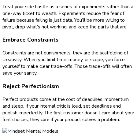
Treat your side hustle as a series of experiments rather than a
one-way ticket to wealth. Experiments reduce the fear of
failure because failing is just data. You’ll be more willing to
pivot, drop what’s not working, and keep the parts that are.
Embrace Constraints
Constraints are not punishments; they are the scaffolding of
creativity. When you limit time, money, or scope, you force
yourself to make clear trade-offs. Those trade-offs will often
save your sanity.
Reject Perfectionism
Perfect products come at the cost of deadlines, momentum,
and sleep. If your internal critic is loud, set deadlines and
publish imperfectly. The first customer doesn’t care about your
font choices; they care if your product solves a problem.