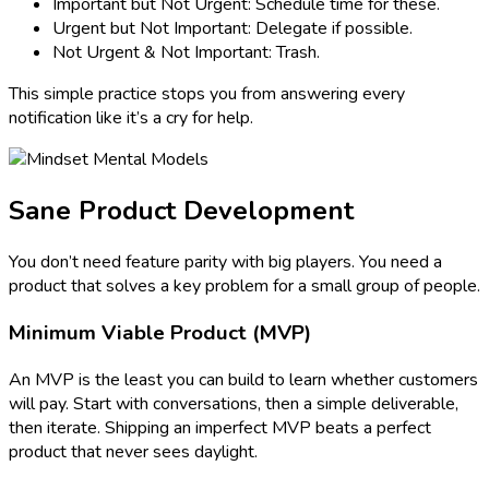
Important but Not Urgent: Schedule time for these.
Urgent but Not Important: Delegate if possible.
Not Urgent & Not Important: Trash.
This simple practice stops you from answering every
notification like it’s a cry for help.
Sane Product Development
You don’t need feature parity with big players. You need a
product that solves a key problem for a small group of people.
Minimum Viable Product (MVP)
An MVP is the least you can build to learn whether customers
will pay. Start with conversations, then a simple deliverable,
then iterate. Shipping an imperfect MVP beats a perfect
product that never sees daylight.