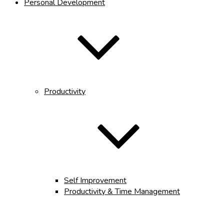
Personal Development
Productivity
Self Improvement
Productivity & Time Management