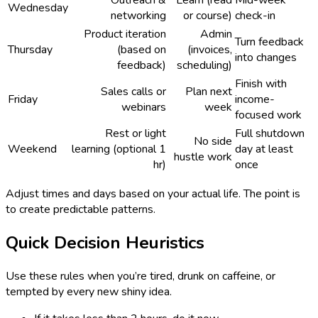
Outreach &
Learn (read
Mid-week
Wednesday
networking
or course)
check-in
Product iteration
Admin
Turn feedback
Thursday
(based on
(invoices,
into changes
feedback)
scheduling)
Finish with
Sales calls or
Plan next
Friday
income-
webinars
week
focused work
Rest or light
Full shutdown
No side
Weekend
learning (optional 1
day at least
hustle work
hr)
once
Adjust times and days based on your actual life. The point is
to create predictable patterns.
Quick Decision Heuristics
Use these rules when you’re tired, drunk on caffeine, or
tempted by every new shiny idea.