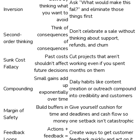
Ask “What would make this
thinking what
Inversion
fail?” and eliminate those
you want to
things first
avoid
Think of
Don’t celebrate a sale without
Second-
consequences
thinking about support,
order thinking
of
refunds, and churn
consequences
Past costs
Cut projects that aren’t
Sunk Cost
shouldn’t affect
working even if you spent
Fallacy
future decisions
months on them
Small gains add
Daily habits like content
up
Compounding
creation or outreach compound
exponentially
into credibility and customers
over time
Build buffers in
Give yourself cushion for
Margin of
time and
deadlines and cash flow so
Safety
money
one setback isn’t catastrophic
Actions +
Feedback
Create ways to get customer
feedback =
Loops
feedback quickly and act on it