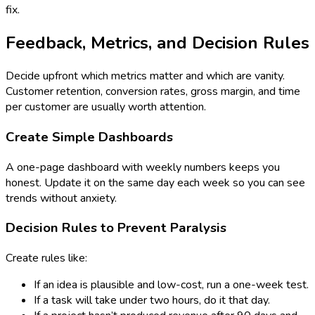
fix.
Feedback, Metrics, and Decision Rules
Decide upfront which metrics matter and which are vanity.
Customer retention, conversion rates, gross margin, and time
per customer are usually worth attention.
Create Simple Dashboards
A one-page dashboard with weekly numbers keeps you
honest. Update it on the same day each week so you can see
trends without anxiety.
Decision Rules to Prevent Paralysis
Create rules like:
If an idea is plausible and low-cost, run a one-week test.
If a task will take under two hours, do it that day.