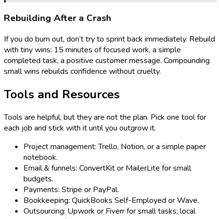
Rebuilding After a Crash
If you do burn out, don’t try to sprint back immediately. Rebuild
with tiny wins: 15 minutes of focused work, a simple
completed task, a positive customer message. Compounding
small wins rebuilds confidence without cruelty.
Tools and Resources
Tools are helpful, but they are not the plan. Pick one tool for
each job and stick with it until you outgrow it.
Project management: Trello, Notion, or a simple paper
notebook.
Email & funnels: ConvertKit or MailerLite for small
budgets.
Payments: Stripe or PayPal.
Bookkeeping: QuickBooks Self-Employed or Wave.
Outsourcing: Upwork or Fiverr for small tasks; local