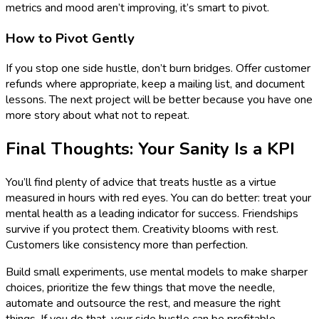
metrics and mood aren’t improving, it’s smart to pivot.
How to Pivot Gently
If you stop one side hustle, don’t burn bridges. Offer customer
refunds where appropriate, keep a mailing list, and document
lessons. The next project will be better because you have one
more story about what not to repeat.
Final Thoughts: Your Sanity Is a KPI
You’ll find plenty of advice that treats hustle as a virtue
measured in hours with red eyes. You can do better: treat your
mental health as a leading indicator for success. Friendships
survive if you protect them. Creativity blooms with rest.
Customers like consistency more than perfection.
Build small experiments, use mental models to make sharper
choices, prioritize the few things that move the needle,
automate and outsource the rest, and measure the right