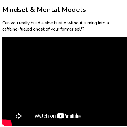
Mindset & Mental Models
Can you really build a side hustle without turning into a
caffeine-fueled ghost of your former self?