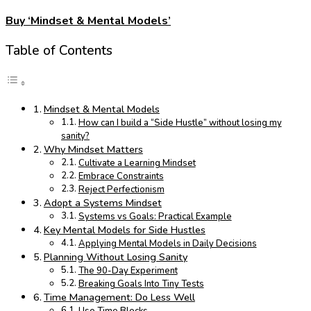
Buy ‘Mindset & Mental Models’
Table of Contents
Mindset & Mental Models
How can I build a “Side Hustle” without losing my
sanity?
Why Mindset Matters
Cultivate a Learning Mindset
Embrace Constraints
Reject Perfectionism
Adopt a Systems Mindset
Systems vs Goals: Practical Example
Key Mental Models for Side Hustles
Applying Mental Models in Daily Decisions
Planning Without Losing Sanity
The 90-Day Experiment
Breaking Goals Into Tiny Tests
Time Management: Do Less Well